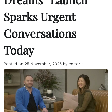
Sparks Urgent
Conversations
Today
Posted on
25 November, 2025
by
editorial