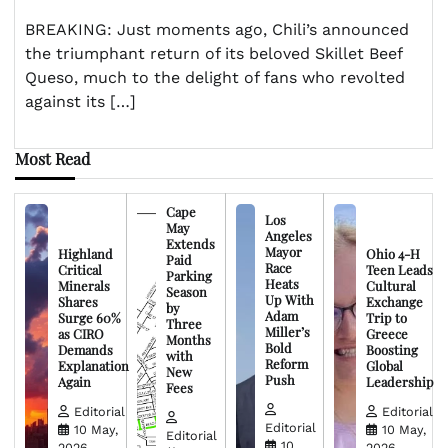
BREAKING: Just moments ago, Chili’s announced
the triumphant return of its beloved Skillet Beef
Queso, much to the delight of fans who revolted
against its […]
Most Read
Cape
Los
May
Angeles
Extends
Mayor
Highland
Ohio 4-H
Paid
Race
Critical
Teen Leads
Parking
Heats
Minerals
Cultural
Season
Up With
Shares
Exchange
by
Adam
Surge 60%
Trip to
Three
Miller’s
as CIRO
Greece
Months
Bold
Demands
Boosting
with
Reform
Explanation
Global
New
Push
Again
Leadership
Fees
Editorial
Editorial
Editorial
10 May,
10 May,
Editorial
10
2026
2026