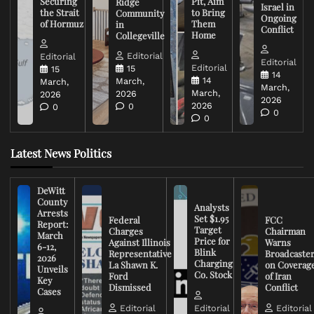
Securing
Pit, Aim
Ridge
Israel in
the Strait
to Bring
Community
Ongoing
of Hormuz
Them
in
Conflict
Home
Collegeville
Editorial
Editorial
Editorial
Editorial
15
15
14
14
March,
March,
March,
March,
2026
2026
2026
2026
0
0
0
0
Latest News Politics
DeWitt
County
Analysts
Arrests
Set $1.95
Federal
FCC
Report:
Target
Charges
Chairman
March
Price for
Against Illinois
Warns
6-12,
Blink
Representative
Broadcaste
2026
Charging
La Shawn K.
on Coverag
Unveils
Co. Stock
Ford
of Iran
Key
Dismissed
Conflict
Cases
Editorial
Editorial
Editorial