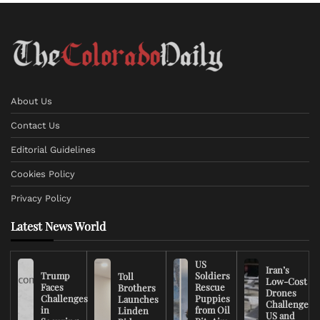
About Us
Contact Us
Editorial Guidelines
Cookies Policy
Privacy Policy
Latest News World
US
Iran’s
Trump
Soldiers
Toll
Low-Cost
Faces
Rescue
Brothers
Drones
Challenges
Puppies
Launches
Challenge
in
from Oil
Linden
US and