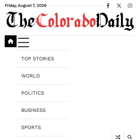
Skip
Friday, August 7, 2026
Facebook
X
Ins
to
content
TOP STORIES
WORLD
POLITICS
BUSINESS
SPORTS