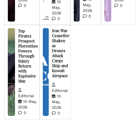
10
May,
0
0
May,
2026
2026
0
0
Iran War
Top
Ceasefire
Pirates
Shaken
Prospect
as
Florentino
Drones
Powers
Attack
Through
Cargo
Injury
Ship and
Return
Kuwait
with
Airspace
Explosive
May
Editorial
Editorial
10
10 May,
May,
2026
2026
0
0