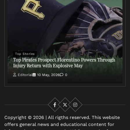
Top Stories
Top Pirates Prospect Florentino Powers Through
Injury Return with Explosive May
Editorial
10 May, 2026
0
Facebook
X
Instagram
Copyright © 2026 | All rigths reserved. This website
offers general news and educational content for