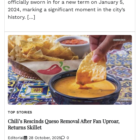
officially sworn in for a new term on January 5,
2024, marking a significant moment in the city’s
history. […]
TOP STORIES
Chili’s Rescinds Queso Removal After Fan Uproar,
Returns Skillet
Editorial
28 October, 2025
0