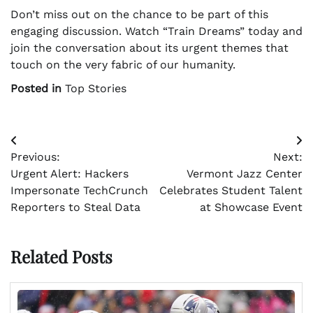
Don’t miss out on the chance to be part of this
engaging discussion. Watch “Train Dreams” today and
join the conversation about its urgent themes that
touch on the very fabric of our humanity.
Posted in
Top Stories
Post
Previous:
Next:
navigation
Urgent Alert: Hackers
Vermont Jazz Center
Impersonate TechCrunch
Celebrates Student Talent
Reporters to Steal Data
at Showcase Event
Related Posts