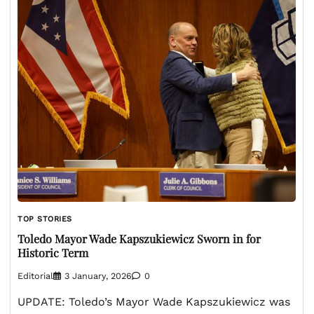
TOP STORIES
Toledo Mayor Wade Kapszukiewicz Sworn in for
Historic Term
Editorial
3 January, 2026
0
UPDATE: Toledo’s Mayor Wade Kapszukiewicz was