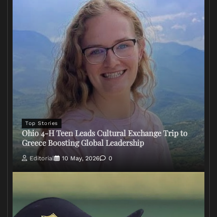
Top Stories
Ohio 4-H Teen Leads Cultural Exchange Trip to
Greece Boosting Global Leadership
Editorial
10 May, 2026
0