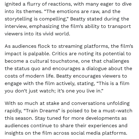
ignited a flurry of reactions, with many eager to dive
into its themes. “The emotions are raw, and the
storytelling is compelling,” Beatty stated during the
interview, emphasizing the film’s ability to transport
viewers into its vivid world.
As audiences flock to streaming platforms, the film’s
impact is palpable. Critics are noting its potential to
become a cultural touchstone, one that challenges
the status quo and encourages a dialogue about the
costs of modern life. Beatty encourages viewers to
engage with the film actively, stating, “This is a film
you don’t just watch; it’s one you live in.”
With so much at stake and conversations unfolding
rapidly, “Train Dreams” is poised to be a must-watch
this season. Stay tuned for more developments as
audiences continue to share their experiences and
insights on the film across social media platforms.