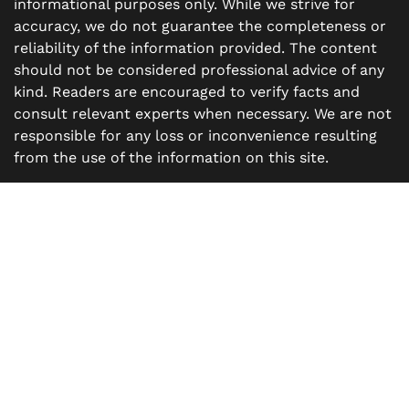
informational purposes only. While we strive for
accuracy, we do not guarantee the completeness or
reliability of the information provided. The content
should not be considered professional advice of any
kind. Readers are encouraged to verify facts and
consult relevant experts when necessary. We are not
responsible for any loss or inconvenience resulting
from the use of the information on this site.