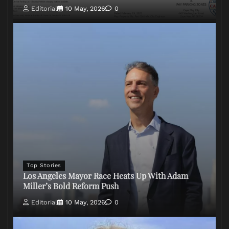
Editorial
10 May, 2026
0
Top Stories
Los Angeles Mayor Race Heats Up With Adam
Miller’s Bold Reform Push
Editorial
10 May, 2026
0