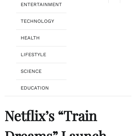
ENTERTAINMENT
TECHNOLOGY
HEALTH
LIFESTYLE
SCIENCE
EDUCATION
Netflix’s “Train
Dreams” Launch