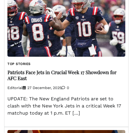
TOP STORIES
Patriots Face Jets in Crucial Week 17 Showdown for
AFC East
Editorial
27 December, 2025
0
UPDATE: The New England Patriots are set to
clash with the New York Jets in a critical Week 17
matchup today at 1 p.m. ET […]