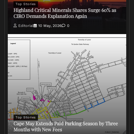
Top Stories
Highland Critical Minerals Shares Surge 60% as
CIRO Demands Explanation Again
Editorial
10 May, 2026
0
Top Stories
Cape May Extends Paid Parking Season by Three
Months with New Fees