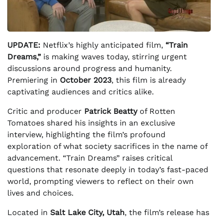
UPDATE:
Netflix’s highly anticipated film,
“Train
Dreams,”
is making waves today, stirring urgent
discussions around progress and humanity.
Premiering in
October 2023
, this film is already
captivating audiences and critics alike.
Critic and producer
Patrick Beatty
of Rotten
Tomatoes shared his insights in an exclusive
interview, highlighting the film’s profound
exploration of what society sacrifices in the name of
advancement. “Train Dreams” raises critical
questions that resonate deeply in today’s fast-paced
world, prompting viewers to reflect on their own
lives and choices.
Located in
Salt Lake City, Utah
, the film’s release has