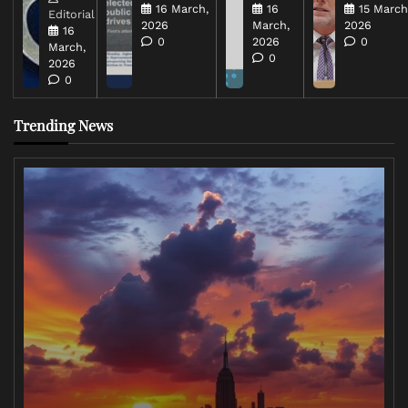
16 March,
16
15 March
Editorial
2026
March,
2026
16
0
2026
0
March,
0
2026
0
Trending News