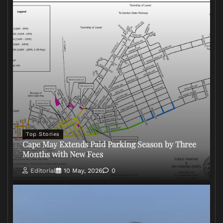
Top Stories
Cape May Extends Paid Parking Season by Three
Months with New Fees
Editorial
10 May, 2026
0