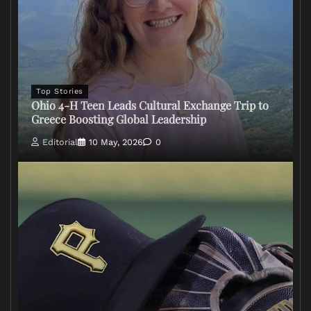
Top Stories
Ohio 4-H Teen Leads Cultural Exchange Trip to
Greece Boosting Global Leadership
Editorial
10 May, 2026
0