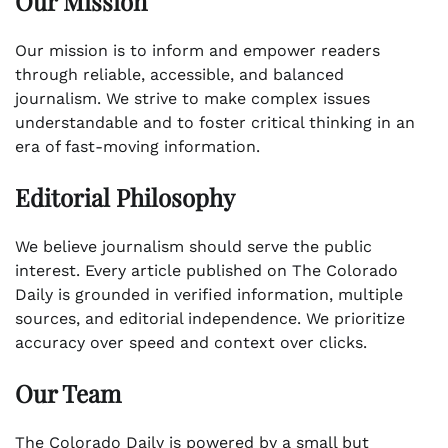
Our Mission
Our mission is to inform and empower readers
through reliable, accessible, and balanced
journalism. We strive to make complex issues
understandable and to foster critical thinking in an
era of fast-moving information.
Editorial Philosophy
We believe journalism should serve the public
interest. Every article published on The Colorado
Daily is grounded in verified information, multiple
sources, and editorial independence. We prioritize
accuracy over speed and context over clicks.
Our Team
The Colorado Daily is powered by a small but