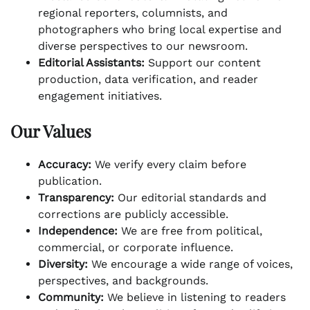
regional reporters, columnists, and
photographers who bring local expertise and
diverse perspectives to our newsroom.
Editorial Assistants:
Support our content
production, data verification, and reader
engagement initiatives.
Our Values
Accuracy:
We verify every claim before
publication.
Transparency:
Our editorial standards and
corrections are publicly accessible.
Independence:
We are free from political,
commercial, or corporate influence.
Diversity:
We encourage a wide range of voices,
perspectives, and backgrounds.
Community:
We believe in listening to readers