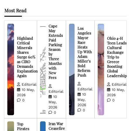
Most Read
Cape
Los
May
Angeles
Extends
Mayor
Highland
Ohio 4-H
Paid
Race
Critical
Teen Leads
Parking
Heats
Minerals
Cultural
Season
Up With
Shares
Exchange
by
Adam
Surge 60%
Trip to
Three
Miller’s
as CIRO
Greece
Months
Bold
Demands
Boosting
with
Reform
Explanation
Global
New
Push
Again
Leadership
Fees
Editorial
Editorial
Editorial
10 May,
10 May,
Editorial
10
2026
2026
10
May,
0
0
May,
2026
2026
0
0
Iran War
Top
Ceasefire
Pirates