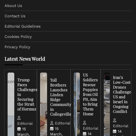
About Us
Contact Us
Editorial Guidelines
Cookies Policy
Privacy Policy
Latest News World
US
Iran’s
Trump
Soldiers
Toll
Low-Cost
Faces
Rescue
Brothers
Drones
Challenges
Puppies
Launches
Challenge
in
from Oil
Linden
US and
Securing
Pit, Aim
Ridge
Israel in
the Strait
to Bring
Community
Ongoing
of Hormuz
Them
in
Conflict
Home
Collegeville
Editorial
Editorial
Editorial
Editorial
15
15
14
14
March,
March,