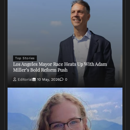
Top Stories
Los Angeles Mayor Race Heats Up With Adam
Miller’s Bold Reform Push
Editorial
10 May, 2026
0