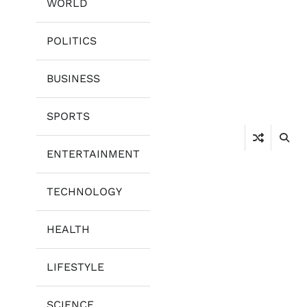
WORLD
POLITICS
BUSINESS
SPORTS
ENTERTAINMENT
TECHNOLOGY
HEALTH
LIFESTYLE
SCIENCE