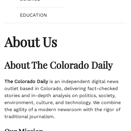
EDUCATION
About Us
About The Colorado Daily
The Colorado Daily
is an independent digital news
outlet based in Colorado, delivering fact-checked
stories and in-depth analysis on politics, society,
environment, culture, and technology. We combine
the agility of a modern newsroom with the rigor of
traditional journalism.