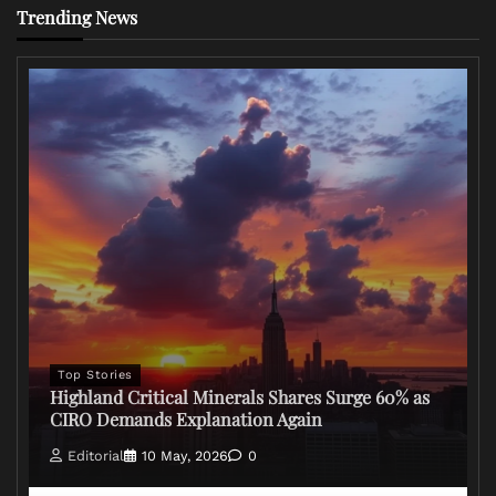
Trending News
Top Stories
Highland Critical Minerals Shares Surge 60% as
CIRO Demands Explanation Again
Editorial
10 May, 2026
0