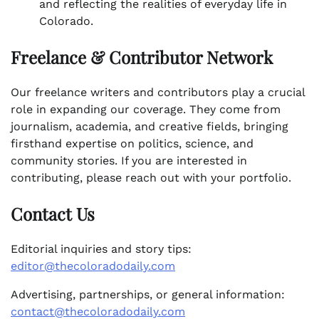
and reflecting the realities of everyday life in
Colorado.
Freelance & Contributor Network
Our freelance writers and contributors play a crucial
role in expanding our coverage. They come from
journalism, academia, and creative fields, bringing
firsthand expertise on politics, science, and
community stories. If you are interested in
contributing, please reach out with your portfolio.
Contact Us
Editorial inquiries and story tips:
editor@thecoloradodaily.com
Advertising, partnerships, or general information:
contact@thecoloradodaily.com