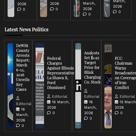
March,
March,
2026
2026
2026
2026
0
0
0
0
Latest News Politics
DeWitt
County
Analysts
Arrests
Set $1.95
Federal
FCC
Report:
Target
Charges
Chairman
March
Price for
Against Illinois
Warns
6-12,
Blink
Representative
Broadcaste
2026
Charging
La Shawn K.
on Coverag
Unveils
Co. Stock
Ford
of Iran
Key
Dismissed
Conflict
Cases
Editorial
Editorial
Editorial
16 March,
16
15 March
Editorial
2026
March,
2026
16
0
2026
0
March,
0
2026
0