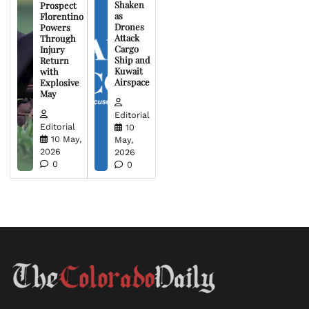
Shaken
Prospect
as
Florentino
Drones
Powers
Attack
Through
Cargo
Injury
Ship and
Return
Kuwait
with
Airspace
Explosive
May
Editorial
Editorial
10
10 May,
May,
2026
2026
0
0