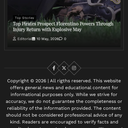
Top Stories
Top Pirates Prospect Florentino Powers Through
Injury Return with Explosive May
Editorial
10 May, 2026
0
Facebook
X
Instagram
Copyright © 2026 | All rigths reserved. This website
offers general news and educational content for
informational purposes only. While we strive for
accuracy, we do not guarantee the completeness or
reliability of the information provided. The content
should not be considered professional advice of any
kind. Readers are encouraged to verify facts and