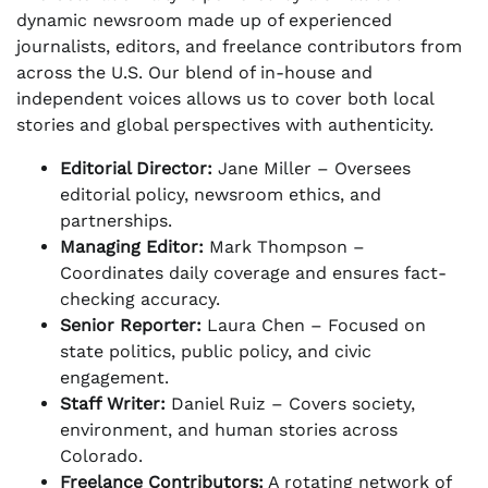
dynamic newsroom made up of experienced
journalists, editors, and freelance contributors from
across the U.S. Our blend of in-house and
independent voices allows us to cover both local
stories and global perspectives with authenticity.
Editorial Director:
Jane Miller – Oversees
editorial policy, newsroom ethics, and
partnerships.
Managing Editor:
Mark Thompson –
Coordinates daily coverage and ensures fact-
checking accuracy.
Senior Reporter:
Laura Chen – Focused on
state politics, public policy, and civic
engagement.
Staff Writer:
Daniel Ruiz – Covers society,
environment, and human stories across
Colorado.
Freelance Contributors:
A rotating network of