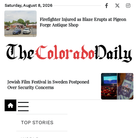
Skip
Saturday, August 8, 2026
Facebook
X
Ins
to
content
Firefighter Injured as Blaze Erupts at Pigeon
Forge Antique Shop
Jewish Film Festival in Sweden Postponed
Over Security Concerns
TOP STORIES