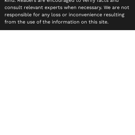
kind. Readers are encouraged to verify facts and
consult relevant experts when necessary. We are not
responsible for any loss or inconvenience resulting
from the use of the information on this site.