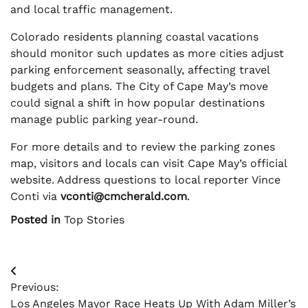
and local traffic management.
Colorado residents planning coastal vacations
should monitor such updates as more cities adjust
parking enforcement seasonally, affecting travel
budgets and plans. The City of Cape May’s move
could signal a shift in how popular destinations
manage public parking year-round.
For more details and to review the parking zones
map, visitors and locals can visit Cape May’s official
website. Address questions to local reporter Vince
Conti via
vconti@cmcherald.com
.
Posted in
Top Stories
Post
Previous:
navigation
Los Angeles Mayor Race Heats Up With Adam Miller’s