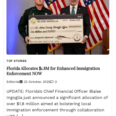
TOP STORIES
Florida Allocates $1.8M for Enhanced Immigration
Enforcement NOW
Editorial
22 October, 2025
0
UPDATE: Florida’s Chief Financial Officer Blaise
Ingoglia just announced a significant allocation of
over $1.8 million aimed at bolstering local
immigration enforcement through collaboration