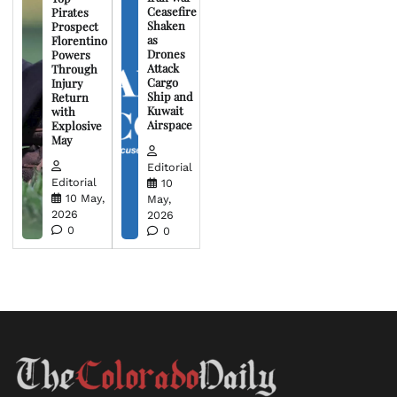
Ceasefire
Pirates
Shaken
Prospect
as
Florentino
Drones
Powers
Attack
Through
Cargo
Injury
Ship and
Return
Kuwait
with
Airspace
Explosive
May
Editorial
Editorial
10
10 May,
May,
2026
2026
0
0