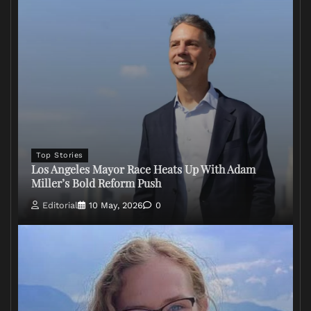
Top Stories
Los Angeles Mayor Race Heats Up With Adam
Miller’s Bold Reform Push
Editorial
10 May, 2026
0