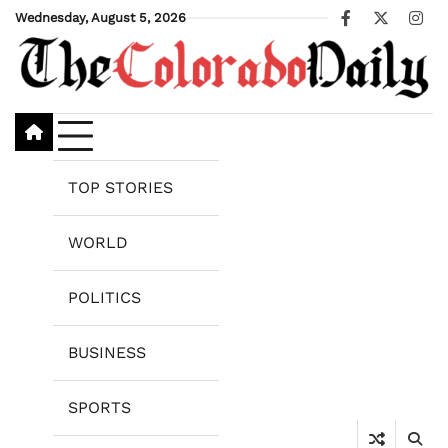
Skip
Wednesday, August 5, 2026
Facebook
X
Ins
to
content
TOP STORIES
WORLD
POLITICS
BUSINESS
SPORTS