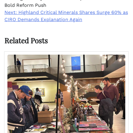
Bold Reform Push
Next:
Highland Critical Minerals Shares Surge 60% as
CIRO Demands Explanation Again
Related Posts