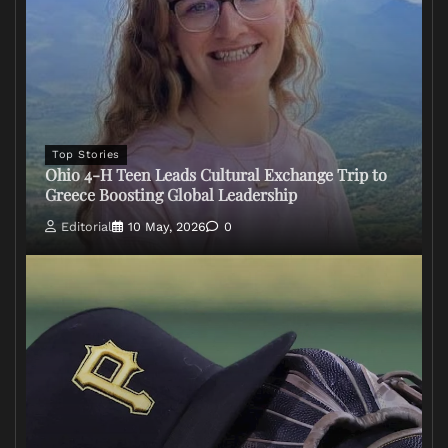
Top Stories
Ohio 4-H Teen Leads Cultural Exchange Trip to
Greece Boosting Global Leadership
Editorial
10 May, 2026
0