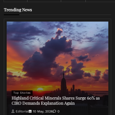
Trending News
Top Stories
Highland Critical Minerals Shares Surge 60% as
CIRO Demands Explanation Again
Editorial
10 May, 2026
0