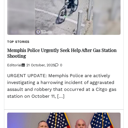
TOP STORIES
Memphis Police Urgently Seek Help After Gas Station
Shooting
Editorial
21 October, 2025
0
URGENT UPDATE: Memphis Police are actively
investigating a harrowing incident of aggravated
assault and robbery that occurred at a Citgo gas
station on October 11, […]