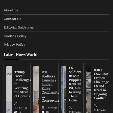
About Us
Contact Us
Editorial Guidelines
Cookies Policy
Privacy Policy
Latest News World
US
Iran’s
Trump
Soldiers
Toll
Low-Cost
Faces
Rescue
Brothers
Drones
Challenges
Puppies
Launches
Challenge
in
from Oil
Linden
US and
Securing
Pit, Aim
Ridge
Israel in
the Strait
to Bring
Community
Ongoing
of Hormuz
Them
in
Conflict
Home
Collegeville
Editorial
Editorial
Editorial
Editorial
15
15