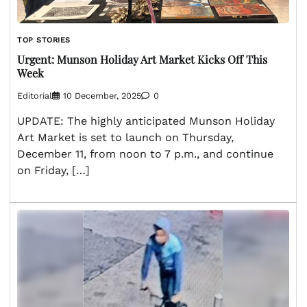
TOP STORIES
Urgent: Munson Holiday Art Market Kicks Off This
Week
Editorial
10 December, 2025
0
UPDATE: The highly anticipated Munson Holiday
Art Market is set to launch on Thursday,
December 11, from noon to 7 p.m., and continue
on Friday, […]