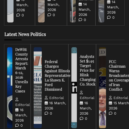
14
14
March,
March,
March,
March,
2026
2026
2026
2026
0
0
0
0
Latest News Politics
DeWitt
County
Analysts
Arrests
Set $1.95
Federal
FCC
Report:
Target
Charges
Chairman
March
Price for
Against Illinois
Warns
6-12,
Blink
Representative
Broadcaste
2026
Charging
La Shawn K.
on Coverag
Unveils
Co. Stock
Ford
of Iran
Key
Dismissed
Conflict
Cases
Editorial
Editorial
Editorial
16 March,
16
15 March
Editorial
2026
March,
2026
16
0
2026
0
March,
0
2026
0