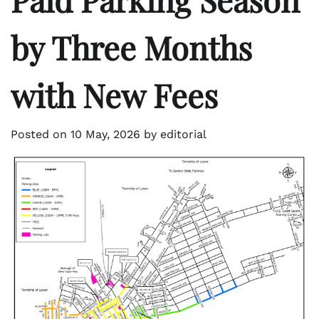
by Three Months
with New Fees
Posted on
10 May, 2026
by
editorial