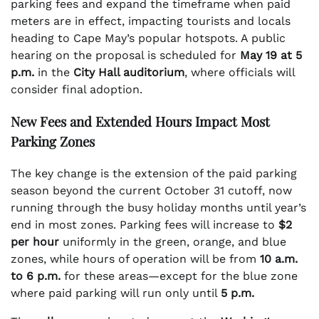
parking fees and expand the timeframe when paid
meters are in effect, impacting tourists and locals
heading to Cape May’s popular hotspots. A public
hearing on the proposal is scheduled for
May 19 at 5
p.m.
in the
City Hall auditorium
, where officials will
consider final adoption.
New Fees and Extended Hours Impact Most
Parking Zones
The key change is the extension of the paid parking
season beyond the current October 31 cutoff, now
running through the busy holiday months until year’s
end in most zones. Parking fees will increase to
$2
per hour
uniformly in the green, orange, and blue
zones, while hours of operation will be from
10 a.m.
to 6 p.m.
for these areas—except for the blue zone
where paid parking will run only until
5 p.m.