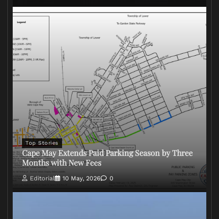
Top Stories
Cape May Extends Paid Parking Season by Three
Months with New Fees
Editorial
10 May, 2026
0