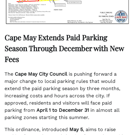
Cape May Extends Paid Parking
Season Through December with New
Fees
The
Cape May City Council
is pushing forward a
major change to local parking rules that would
extend the paid parking season by three months,
increasing costs and hours across the city. If
approved, residents and visitors will face paid
parking from
April 1 to December 31
in almost all
parking zones starting this summer.
This ordinance, introduced
May 5
, aims to raise