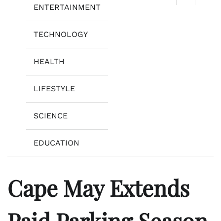
ENTERTAINMENT
TECHNOLOGY
HEALTH
LIFESTYLE
SCIENCE
EDUCATION
Cape May Extends
Paid Parking Season