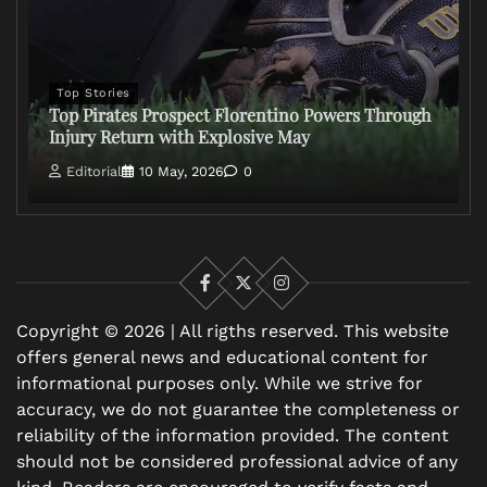
Top Stories
Top Pirates Prospect Florentino Powers Through
Injury Return with Explosive May
Editorial
10 May, 2026
0
Facebook
X
Instagram
Copyright © 2026 | All rigths reserved. This website
offers general news and educational content for
informational purposes only. While we strive for
accuracy, we do not guarantee the completeness or
reliability of the information provided. The content
should not be considered professional advice of any