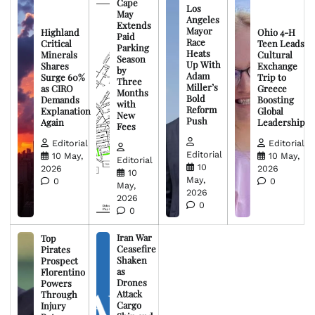
Cape
Los
May
Angeles
Extends
Mayor
Highland
Ohio 4-H
Paid
Race
Critical
Teen Leads
Parking
Heats
Minerals
Cultural
Season
Up With
Shares
Exchange
by
Adam
Surge 60%
Trip to
Three
Miller’s
as CIRO
Greece
Months
Bold
Demands
Boosting
with
Reform
Explanation
Global
New
Push
Again
Leadership
Fees
Editorial
Editorial
Editorial
10 May,
10 May,
Editorial
10
2026
2026
10
May,
0
0
May,
2026
2026
0
0
Iran War
Top
Ceasefire
Pirates
Shaken
Prospect
as
Florentino
Drones
Powers
Attack
Through
Cargo
Injury