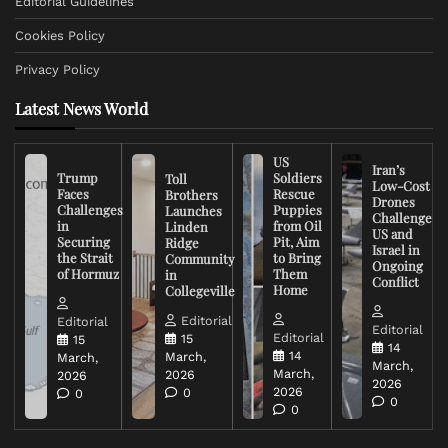
Editorial Guidelines
Cookies Policy
Privacy Policy
Latest News World
US
Iran’s
Trump
Soldiers
Toll
Low-Cost
Faces
Rescue
Brothers
Drones
Challenges
Puppies
Launches
Challenge
in
from Oil
Linden
US and
Securing
Pit, Aim
Ridge
Israel in
the Strait
to Bring
Community
Ongoing
of Hormuz
Them
in
Conflict
Home
Collegeville
Editorial
Editorial
Editorial
Editorial
15
15
14
14
March,
March,
March,
March,
2026
2026
2026
2026
0
0
0
0