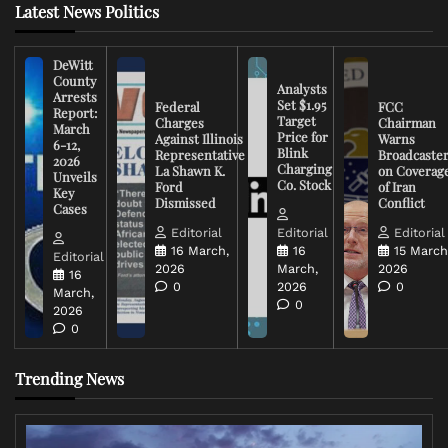
Latest News Politics
DeWitt
County
Analysts
Arrests
Set $1.95
Federal
FCC
Report:
Target
Charges
Chairman
March
Price for
Against Illinois
Warns
6-12,
Blink
Representative
Broadcaste
2026
Charging
La Shawn K.
on Coverag
Unveils
Co. Stock
Ford
of Iran
Key
Dismissed
Conflict
Cases
Editorial
Editorial
Editorial
16 March,
16
15 March
Editorial
2026
March,
2026
16
0
2026
0
March,
0
2026
0
Trending News