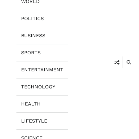
WORLD
POLITICS
BUSINESS
SPORTS
ENTERTAINMENT
TECHNOLOGY
HEALTH
LIFESTYLE
SCIENCE