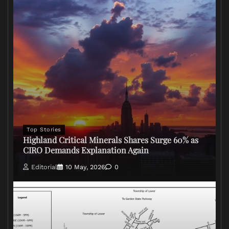
Top Stories
Highland Critical Minerals Shares Surge 60% as
CIRO Demands Explanation Again
Editorial
10 May, 2026
0