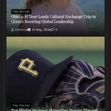
Top Stories
Ohio 4-H Teen Leads Cultural Exchange Trip to
Greece Boosting Global Leadership
Editorial
10 May, 2026
0
Top Stories
Top Pirates Prospect Florentino Powers Through