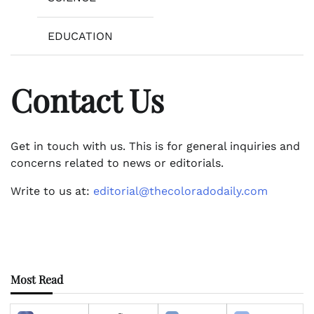
EDUCATION
Contact Us
Get in touch with us. This is for general inquiries and
concerns related to news or editorials.
Write to us at:
editorial@thecoloradodaily.com
Most Read