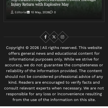
Injury Return with Explosive May
Editorial
10 May, 2026
0
Facebook
X
Instagram
Copyright © 2026 | All rigths reserved. This website
offers general news and educational content for
informational purposes only. While we strive for
accuracy, we do not guarantee the completeness or
reliability of the information provided. The content
should not be considered professional advice of any
kind. Readers are encouraged to verify facts and
consult relevant experts when necessary. We are not
responsible for any loss or inconvenience resulting
from the use of the information on this site.