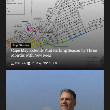
Top Stories
Cape May Extends Paid Parking Season by Three
Months with New Fees
Editorial
10 May, 2026
0