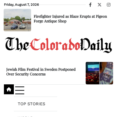
Skip
Friday, August 7, 2026
Facebook
X
Ins
to
content
Firefighter Injured as Blaze Erupts at Pigeon
Forge Antique Shop
Jewish Film Festival in Sweden Postponed
Over Security Concerns
TOP STORIES