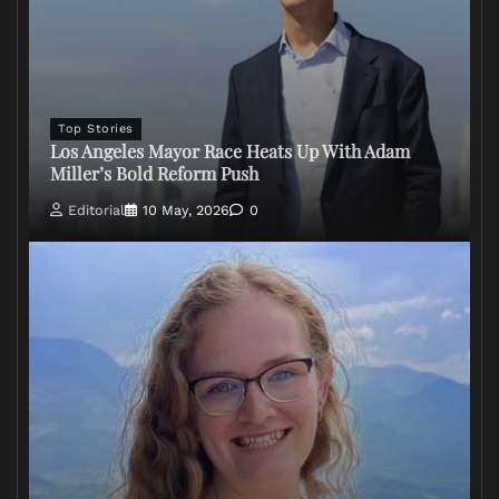
Top Stories
Los Angeles Mayor Race Heats Up With Adam
Miller’s Bold Reform Push
Editorial
10 May, 2026
0