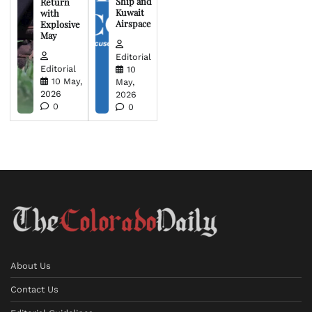
Ship and
Return
Kuwait
with
Airspace
Explosive
May
Editorial
Editorial
10
10 May,
May,
2026
2026
0
0
About Us
Contact Us