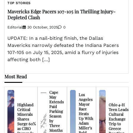
TOP STORIES
Mavericks Edge Pacers 107-105 in Thrilling Injury-
Depleted Clash
Editorial
30 October, 2025
0
UPDATE: In a nail-biting finish, the Dallas
Mavericks narrowly defeated the Indiana Pacers
107-105 on July 15, 2025, amid a flurry of injuries
affecting both […]
Most Read
Cape
Los
May
Angeles
Extends
Mayor
Highland
Ohio 4-H
Paid
Race
Critical
Teen Leads
Parking
Heats
Minerals
Cultural
Season
Up With
Shares
Exchange
by
Adam
Surge 60%
Trip to
Three
Miller’s
as CIRO
Greece
Months
Bold