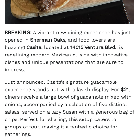
BREAKING:
A vibrant new dining experience has just
opened in
Sherman Oaks
, and food lovers are
buzzing!
Casita
, located at
14015 Ventura Blvd.
, is
redefining modern Mexican cuisine with innovative
dishes and unique presentations that are sure to
impress.
Just announced, Casita’s signature guacamole
experience stands out with a lavish display. For
$21
,
diners receive a large bowl of guacamole mixed with
onions, accompanied by a selection of five distinct
salsas, served on a lazy Susan with a generous bag of
chips. Perfect for sharing, this setup caters to
groups of four, making it a fantastic choice for
gatherings.