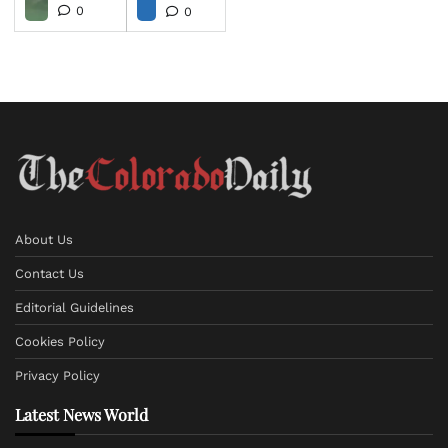
0
0
About Us
Contact Us
Editorial Guidelines
Cookies Policy
Privacy Policy
Latest News World