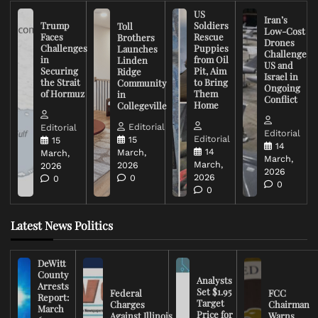
US
Iran’s
Trump
Soldiers
Toll
Low-Cost
Faces
Rescue
Brothers
Drones
Challenges
Puppies
Launches
Challenge
in
from Oil
Linden
US and
Securing
Pit, Aim
Ridge
Israel in
the Strait
to Bring
Community
Ongoing
of Hormuz
Them
in
Conflict
Home
Collegeville
Editorial
Editorial
Editorial
Editorial
15
15
14
14
March,
March,
March,
March,
2026
2026
2026
2026
0
0
0
0
Latest News Politics
DeWitt
County
Analysts
Arrests
Set $1.95
Federal
FCC
Report:
Target
Charges
Chairman
March
Price for
Against Illinois
Warns