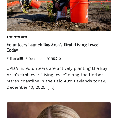
TOP STORIES
Volunteers Launch Bay Area’s First ‘Living Levee’
Today
Editorial
15 December, 2025
0
UPDATE: Volunteers are actively planting the Bay
Area’s first-ever “living levee” along the Harbor
Marsh coastline in the Palo Alto Baylands today,
December 10, 2025. […]