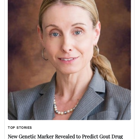
TOP STORIES
New Genetic Marker Revealed to Predict Gout Drug