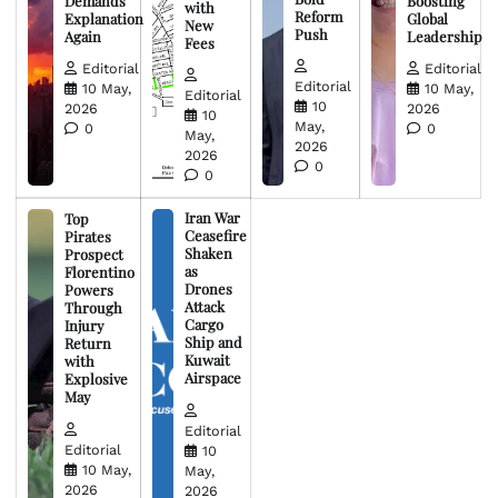
Demands
Boosting
with
Reform
Explanation
Global
New
Push
Again
Leadership
Fees
Editorial
Editorial
Editorial
10 May,
10 May,
Editorial
10
2026
2026
10
May,
0
0
May,
2026
2026
0
0
Iran War
Top
Ceasefire
Pirates
Shaken
Prospect
as
Florentino
Drones
Powers
Attack
Through
Cargo
Injury
Ship and
Return
Kuwait
with
Airspace
Explosive
May
Editorial
Editorial
10
10 May,
May,
2026
2026