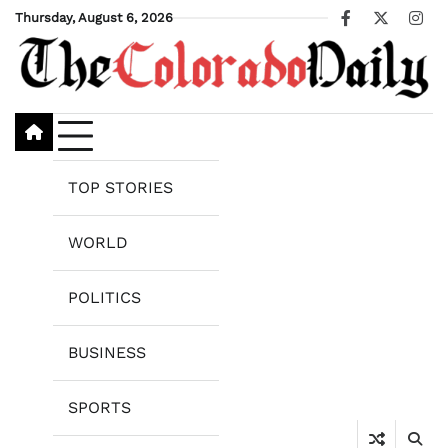
Skip
Thursday, August 6, 2026
Facebook
X
Ins
to
content
TOP STORIES
WORLD
POLITICS
BUSINESS
SPORTS