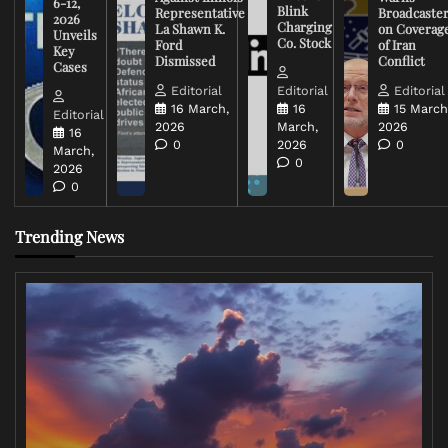
6-12,
Blink
Representative
Broadcaste
2026
Charging
La Shawn K.
on Coverag
Unveils
Co. Stock
Ford
of Iran
Key
Dismissed
Conflict
Cases
Editorial
Editorial
Editorial
16 March,
16
15 March
Editorial
2026
March,
2026
16
0
2026
0
March,
0
2026
0
Trending News