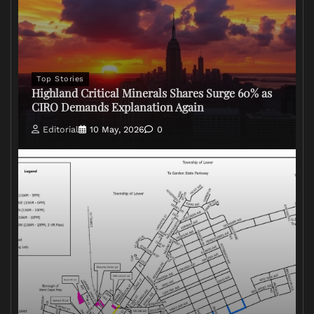
Top Stories
Highland Critical Minerals Shares Surge 60% as
CIRO Demands Explanation Again
Editorial
10 May, 2026
0