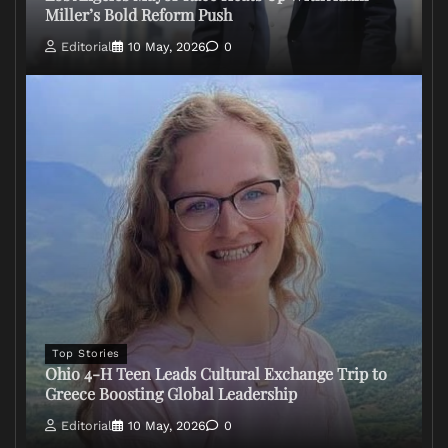
Miller’s Bold Reform Push
Editorial
10 May, 2026
0
Top Stories
Ohio 4-H Teen Leads Cultural Exchange Trip to
Greece Boosting Global Leadership
Editorial
10 May, 2026
0