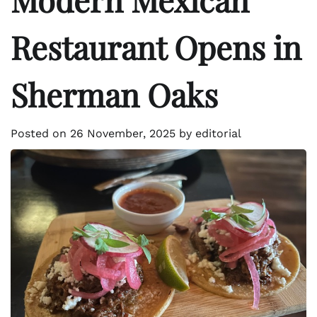
Restaurant Opens in
Sherman Oaks
Posted on
26 November, 2025
by
editorial