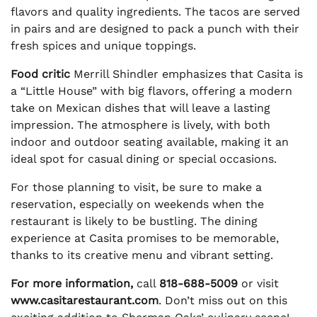
flavors and quality ingredients. The tacos are served
in pairs and are designed to pack a punch with their
fresh spices and unique toppings.
Food critic
Merrill Shindler emphasizes that Casita is
a “Little House” with big flavors, offering a modern
take on Mexican dishes that will leave a lasting
impression. The atmosphere is lively, with both
indoor and outdoor seating available, making it an
ideal spot for casual dining or special occasions.
For those planning to visit, be sure to make a
reservation, especially on weekends when the
restaurant is likely to be bustling. The dining
experience at Casita promises to be memorable,
thanks to its creative menu and vibrant setting.
For more information,
call
818-688-5009
or visit
www.casitarestaurant.com
. Don’t miss out on this