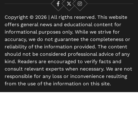
Facebook
X
Instagram
Copyright © 2026 | All rigths reserved. This website
offers general news and educational content for
informational purposes only. While we strive for
accuracy, we do not guarantee the completeness or
reliability of the information provided. The content
should not be considered professional advice of any
kind. Readers are encouraged to verify facts and
consult relevant experts when necessary. We are not
responsible for any loss or inconvenience resulting
from the use of the information on this site.