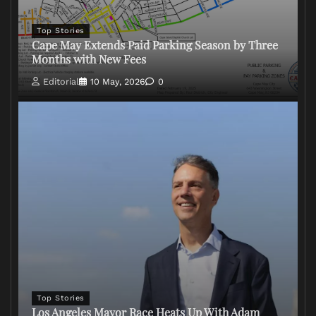
Top Stories
Cape May Extends Paid Parking Season by Three
Months with New Fees
Editorial
10 May, 2026
0
Top Stories
Los Angeles Mayor Race Heats Up With Adam