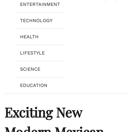
ENTERTAINMENT
TECHNOLOGY
HEALTH
LIFESTYLE
SCIENCE
EDUCATION
Exciting New
Modern Mexican