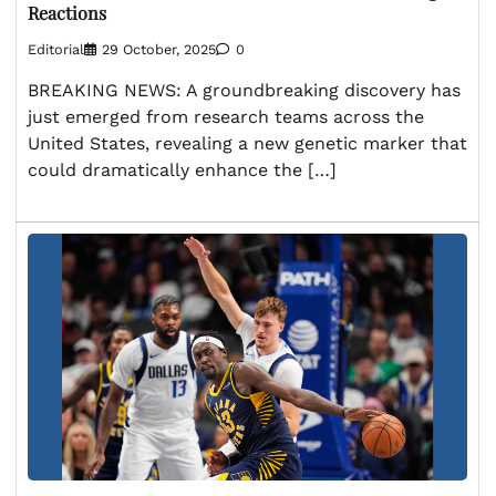
Reactions
Editorial
29 October, 2025
0
BREAKING NEWS: A groundbreaking discovery has
just emerged from research teams across the
United States, revealing a new genetic marker that
could dramatically enhance the […]