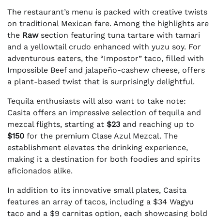
The restaurant’s menu is packed with creative twists
on traditional Mexican fare. Among the highlights are
the
Raw
section featuring tuna tartare with tamari
and a yellowtail crudo enhanced with yuzu soy. For
adventurous eaters, the “Impostor” taco, filled with
Impossible Beef and jalapeño-cashew cheese, offers
a plant-based twist that is surprisingly delightful.
Tequila enthusiasts will also want to take note:
Casita offers an impressive selection of tequila and
mezcal flights, starting at
$23
and reaching up to
$150
for the premium Clase Azul Mezcal. The
establishment elevates the drinking experience,
making it a destination for both foodies and spirits
aficionados alike.
In addition to its innovative small plates, Casita
features an array of tacos, including a $34 Wagyu
taco and a $9 carnitas option, each showcasing bold