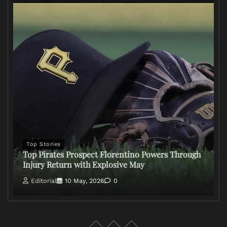
Top Stories
Top Pirates Prospect Florentino Powers Through
Injury Return with Explosive May
Editorial
10 May, 2026
0