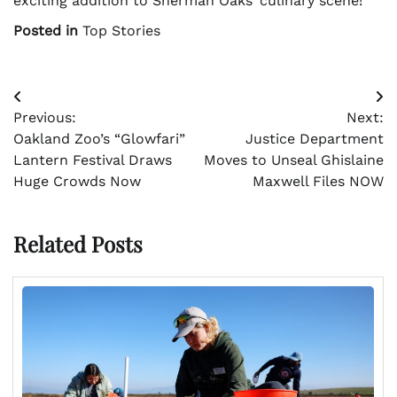
exciting addition to Sherman Oaks’ culinary scene!
Posted in
Top Stories
Post
Previous:
Next:
navigation
Oakland Zoo’s “Glowfari”
Justice Department
Lantern Festival Draws
Moves to Unseal Ghislaine
Huge Crowds Now
Maxwell Files NOW
Related Posts