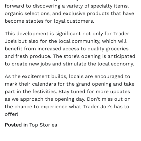
forward to discovering a variety of specialty items,
organic selections, and exclusive products that have
become staples for loyal customers.
This development is significant not only for Trader
Joe’s but also for the local community, which will
benefit from increased access to quality groceries
and fresh produce. The store’s opening is anticipated
to create new jobs and stimulate the local economy.
As the excitement builds, locals are encouraged to
mark their calendars for the grand opening and take
part in the festivities. Stay tuned for more updates
as we approach the opening day. Don’t miss out on
the chance to experience what Trader Joe’s has to
offer!
Posted in
Top Stories