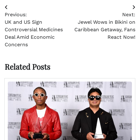
Post
Previous:
Next:
navigation
UK and US Sign
Jewel Wows in Bikini on
Controversial Medicines
Caribbean Getaway, Fans
Deal Amid Economic
React Now!
Concerns
Related Posts