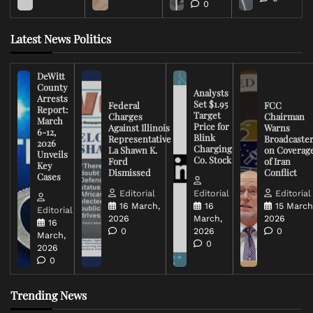
0
Latest News Politics
DeWitt
County
Analysts
Arrests
Set $1.95
Federal
FCC
Report:
Target
Charges
Chairman
March
Price for
Against Illinois
Warns
6-12,
Blink
Representative
Broadcaste
2026
Charging
La Shawn K.
on Coverag
Unveils
Co. Stock
Ford
of Iran
Key
Dismissed
Conflict
Cases
Editorial
Editorial
Editorial
16 March,
16
15 March
Editorial
2026
March,
2026
16
0
2026
0
March,
0
2026
0
Trending News