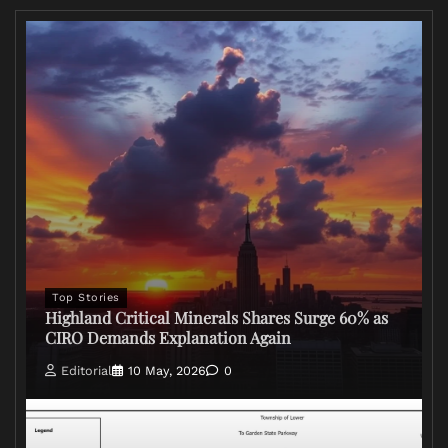
Top Stories
Highland Critical Minerals Shares Surge 60% as
CIRO Demands Explanation Again
Editorial
10 May, 2026
0