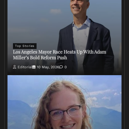
Top Stories
Los Angeles Mayor Race Heats Up With Adam
Miller’s Bold Reform Push
Editorial
10 May, 2026
0