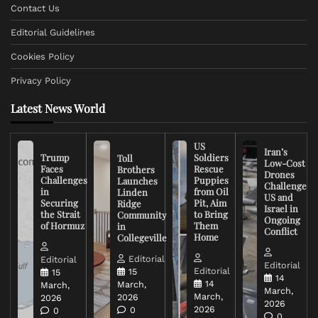
Contact Us
Editorial Guidelines
Cookies Policy
Privacy Policy
Latest News World
US
Iran’s
Trump
Soldiers
Toll
Low-Cost
Faces
Rescue
Brothers
Drones
Challenges
Puppies
Launches
Challenge
in
from Oil
Linden
US and
Securing
Pit, Aim
Ridge
Israel in
the Strait
to Bring
Community
Ongoing
of Hormuz
Them
in
Conflict
Home
Collegeville
Editorial
Editorial
Editorial
Editorial
15
15
14
14
March,
March,
March,
March,
2026
2026
2026
2026
0
0
0