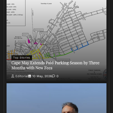
Top Stories
Cape May Extends Paid Parking Season by Three
Months with New Fees
Editorial
10 May, 2026
0