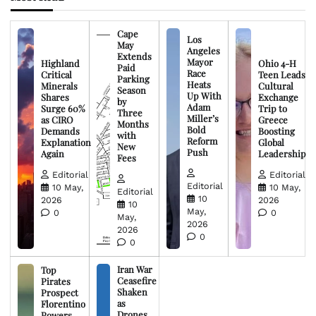
Cape
Los
May
Angeles
Extends
Mayor
Highland
Ohio 4-H
Paid
Race
Critical
Teen Leads
Parking
Heats
Minerals
Cultural
Season
Up With
Shares
Exchange
by
Adam
Surge 60%
Trip to
Three
Miller’s
as CIRO
Greece
Months
Bold
Demands
Boosting
with
Reform
Explanation
Global
New
Push
Again
Leadership
Fees
Editorial
Editorial
Editorial
10 May,
10 May,
Editorial
10
2026
2026
10
May,
0
0
May,
2026
2026
0
0
Iran War
Top
Ceasefire
Pirates
Shaken
Prospect
as
Florentino
Drones
Powers