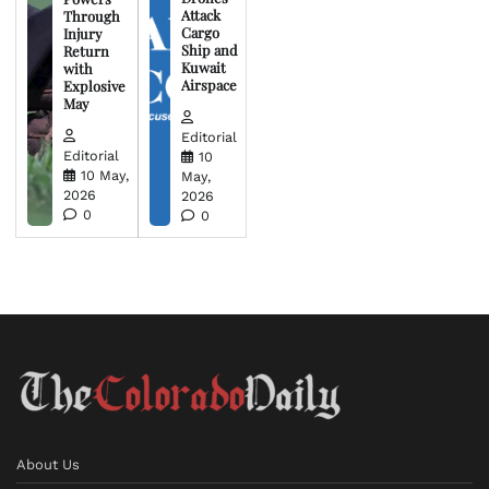
Attack
Through
Cargo
Injury
Ship and
Return
Kuwait
with
Airspace
Explosive
May
Editorial
Editorial
10
10 May,
May,
2026
2026
0
0
About Us