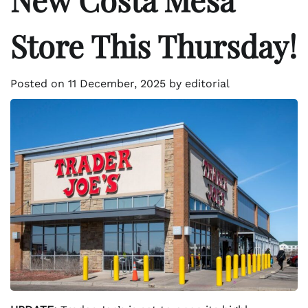
Store This Thursday!
Posted on
11 December, 2025
by
editorial