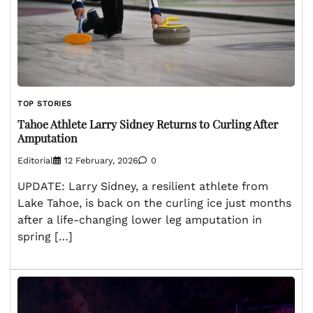
TOP STORIES
Tahoe Athlete Larry Sidney Returns to Curling After
Amputation
Editorial
12 February, 2026
0
UPDATE: Larry Sidney, a resilient athlete from
Lake Tahoe, is back on the curling ice just months
after a life-changing lower leg amputation in
spring […]