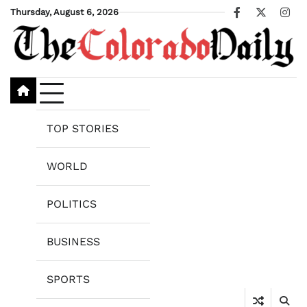
Skip
Thursday, August 6, 2026
Facebook
X
Ins
to
content
TOP STORIES
WORLD
POLITICS
BUSINESS
SPORTS