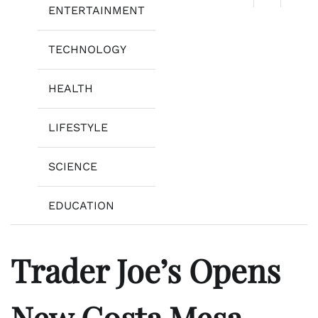
ENTERTAINMENT
TECHNOLOGY
HEALTH
LIFESTYLE
SCIENCE
EDUCATION
Trader Joe’s Opens
New Costa Mesa