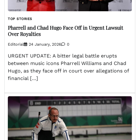
TOP STORIES
Pharrell and Chad Hugo Face Off in Urgent Lawsuit
Over Royalties
Editorial
24 January, 2026
0
URGENT UPDATE: A bitter legal battle erupts
between music icons Pharrell Williams and Chad
Hugo, as they face off in court over allegations of
financial […]