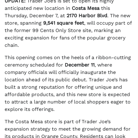
UPDATE:
Trader Joe’s is set to open its highly
anticipated new location in
Costa Mesa
this
Thursday, December 7, at
2170 Harbor Blvd
. The new
store, spanning
9,541 square feet
, will occupy part of
the former 99 Cents Only Store site, marking an
exciting expansion for fans of the popular grocery
chain.
This opening comes on the heels of a ribbon-cutting
ceremony scheduled for
December 11
, where
company officials will officially inaugurate the
location ahead of its public debut. Trader Joe’s has
built a strong reputation for offering unique and
affordable products, and this new store is expected
to attract a large number of local shoppers eager to
explore its offerings.
The Costa Mesa store is part of Trader Joe’s
expansion strategy to meet the growing demand for
its products in Orange County. Residents can look