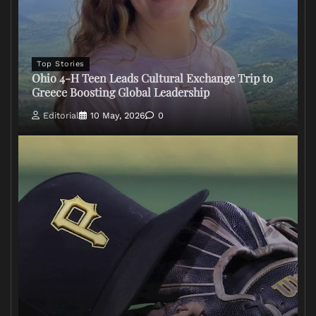
Top Stories
Ohio 4-H Teen Leads Cultural Exchange Trip to
Greece Boosting Global Leadership
Editorial
10 May, 2026
0