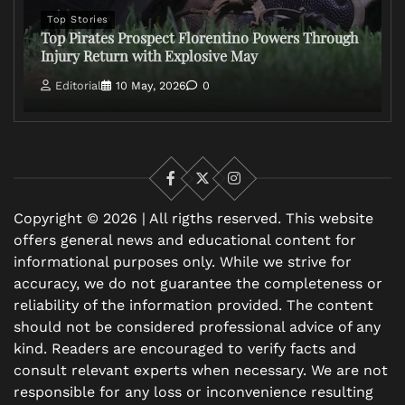
Top Stories
Top Pirates Prospect Florentino Powers Through
Injury Return with Explosive May
Editorial
10 May, 2026
0
Facebook
X
Instagram
Copyright © 2026 | All rigths reserved. This website
offers general news and educational content for
informational purposes only. While we strive for
accuracy, we do not guarantee the completeness or
reliability of the information provided. The content
should not be considered professional advice of any
kind. Readers are encouraged to verify facts and
consult relevant experts when necessary. We are not
responsible for any loss or inconvenience resulting