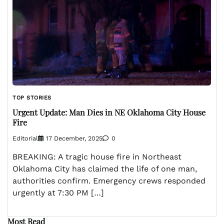
TOP STORIES
Urgent Update: Man Dies in NE Oklahoma City House
Fire
Editorial
17 December, 2025
0
BREAKING: A tragic house fire in Northeast
Oklahoma City has claimed the life of one man,
authorities confirm. Emergency crews responded
urgently at 7:30 PM […]
Most Read