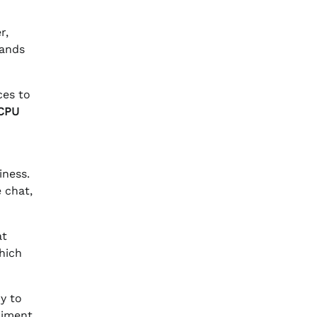
r,
mands
ces to
CPU
iness.
e chat,
at
hich
y to
riment