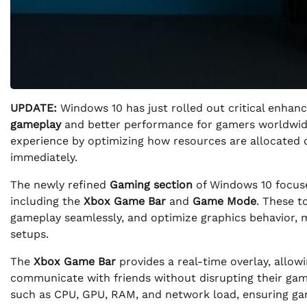
UPDATE:
Windows 10 has just rolled out critical enhanc
gameplay
and better performance for gamers worldwide
experience by optimizing how resources are allocated dur
immediately.
The newly refined
Gaming section
of Windows 10 focuse
including the
Xbox Game Bar
and
Game Mode
. These t
gameplay seamlessly, and optimize graphics behavior, m
setups.
The
Xbox Game Bar
provides a real-time overlay, allow
communicate with friends without disrupting their game
such as CPU, GPU, RAM, and network load, ensuring ga