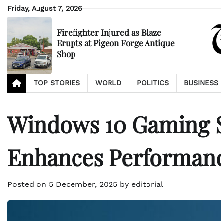
Skip
Friday, August 7, 2026
to
content
Firefighter Injured as Blaze
Erupts at Pigeon Forge Antique
Shop
TOP STORIES
WORLD
POLITICS
BUSINESS
Windows 10 Gaming S
Enhances Performan
Posted on
5 December, 2025
by
editorial