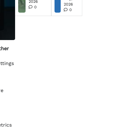
2026
2026
0
0
ther
ttings
re
trics