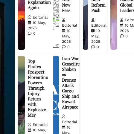
Explanation
New
Reform
Global
Again
Fees
Push
Leader
Editorial
Edito
10 May,
Editorial
Editorial
10 M
2026
10
10
2026
0
May,
May,
0
2026
2026
0
0
Iran War
Top
Ceasefire
Pirates
Shaken
Prospect
as
Florentino
Drones
Powers
Attack
Through
Cargo
Injury
Ship and
Return
Kuwait
with
Airspace
Explosive
May
Editorial
Editorial
10
10 May,
May,