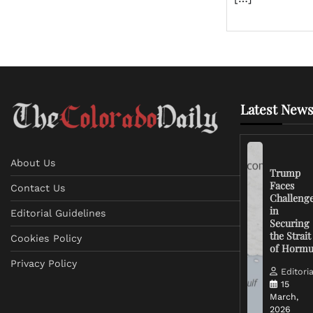
Latest News
About Us
Trump
Faces
Contact Us
Challeng
in
Editorial Guidelines
Securing
the Strait
Cookies Policy
of Horm
Privacy Policy
Editoria
15
March,
2026