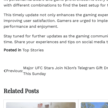
with different combinations to find the best setup for 
This timely update not only enhances the gaming expe
improving user satisfaction. Gamers are urged to impl
performance and enjoyment.
Stay tuned for further updates as the gaming communit
time. Share your experiences and tips on social media 
Posted in
Top Stories
Post
Major UFC Stars Join N3on’s Telegram Gift D
Previous:
This Sunday
navigation
Related Posts