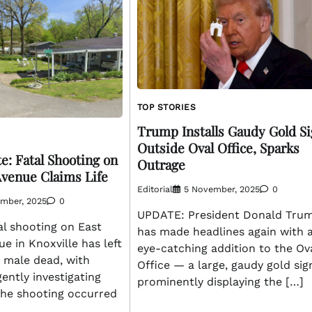
TOP STORIES
Trump Installs Gaudy Gold S
Outside Oval Office, Sparks
e: Fatal Shooting on
Outrage
Avenue Claims Life
Editorial
5 November, 2025
0
ember, 2025
0
UPDATE: President Donald Tru
al shooting on East
has made headlines again with 
e in Knoxville has left
eye-catching addition to the Ov
 male dead, with
Office — a large, gaudy gold sig
gently investigating
prominently displaying the […]
The shooting occurred