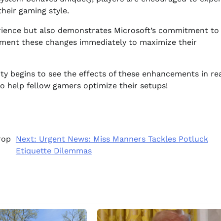
their gaming style.
rience but also demonstrates Microsoft’s commitment to
ement these changes immediately to maximize their
y begins to see the effects of these enhancements in rea
to help fellow gamers optimize their setups!
rop
Next:
Urgent News: Miss Manners Tackles Potluck
Etiquette Dilemmas