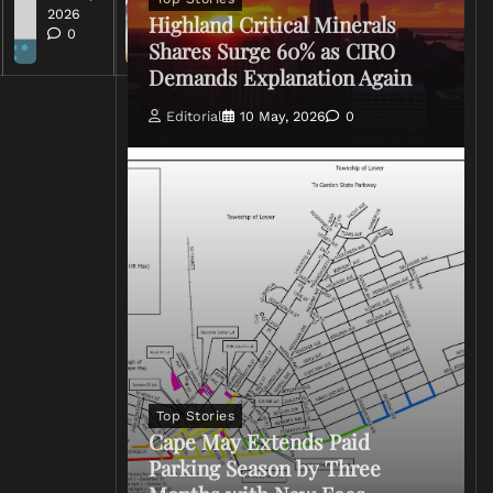
0
2026
Highland Critical Minerals
0
Shares Surge 60% as CIRO
Demands Explanation Again
Editorial
10 May, 2026
0
Top Stories
Cape May Extends Paid
Parking Season by Three