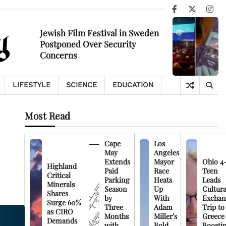
Facebook
X
Ins
Jewish Film Festival in Sweden
Postponed Over Security
Concerns
LIFESTYLE
SCIENCE
EDUCATION
Most Read
Cape
Los
May
Angeles
Extends
Mayor
Ohio 4
Highland
Paid
Race
Teen
Critical
Parking
Heats
Leads
Minerals
Season
Up
Cultura
Shares
by
With
Exchan
Surge 60%
Three
Adam
Trip to
as CIRO
Months
Miller’s
Greece
Demands
with
Bold
Boosti