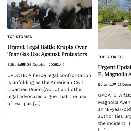
TOP STORIES
Urgent Legal Battle Erupts Over
Tear Gas Use Against Protesters
TOP STORIES
Editorial
24 October, 2025
0
Urgent Updat
E. Magnolia 
UPDATE: A fierce legal confrontation
is unfolding as the American Civil
Editorial
21 Dec
Liberties Union (ACLU) and other
UPDATE: A fat
legal advocates argue that the use
Magnolia Avenu
of tear gas […]
an 18-year-old
authorities ur
the incident. 
[…]