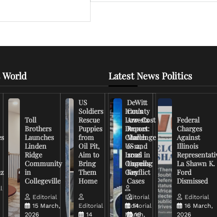
 World
Latest News Politics
US
DeWitt
Soldiers
Iran’s
County
Toll
Rescue
Low-Cost
Arrests
Federal
Brothers
Puppies
Drones
Report:
Charges
es
Launches
from
Challenge
March
Against
Linden
Oil Pit,
US and
6-12,
Illinois
Ridge
Aim to
Israel in
2026
Representati
Community
Bring
Ongoing
Unveils
La Shawn K.
uz
in
Them
Conflict
Key
Ford
Collegeville
Home
Cases
Dismissed
l
Editorial
Editorial
Editorial
15 March,
Editorial
Editorial
14
16 March,
2026
14
March,
16
2026