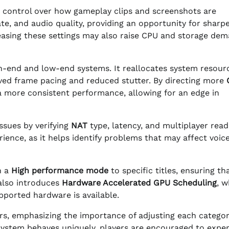
 control over how gameplay clips and screenshots are
te, and audio quality, providing an opportunity for sharpe
reasing these settings may also raise CPU and storage de
gh-end and low-end systems. It reallocates system resour
roved frame pacing and reduced stutter. By directing more
 a more consistent performance, allowing for an edge in
ssues by verifying
NAT
type, latency, and multiplayer read
rience, as it helps identify problems that may affect voic
n a
High performance mode
to specific titles, ensuring th
 also introduces
Hardware Accelerated GPU Scheduling
, w
ported hardware is available.
s, emphasizing the importance of adjusting each categor
system behaves uniquely, players are encouraged to expe