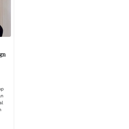
ign
mp
an
al
n