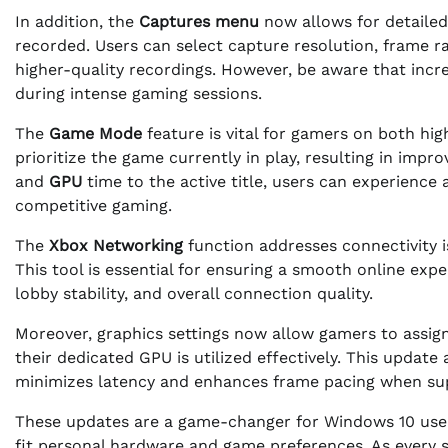
In addition, the
Captures menu
now allows for detailed
recorded. Users can select capture resolution, frame ra
higher-quality recordings. However, be aware that inc
during intense gaming sessions.
The
Game Mode
feature is vital for gamers on both hi
prioritize the game currently in play, resulting in imp
and
GPU
time to the active title, users can experience
competitive gaming.
The
Xbox Networking
function addresses connectivity i
This tool is essential for ensuring a smooth online expe
lobby stability, and overall connection quality.
Moreover, graphics settings now allow gamers to assig
their dedicated GPU is utilized effectively. This update
minimizes latency and enhances frame pacing when sup
These updates are a game-changer for Windows 10 user
fit personal hardware and game preferences. As every 