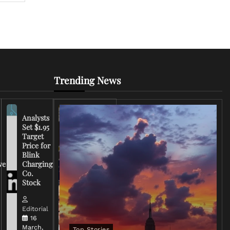
Trending News
Analysts
Set $1.95
FCC
Target
Chairman
Price for
Warns
Blink
Broadcasters
ve
Charging
on Coverage
Co.
of Iran
Stock
Conflict
Editorial
Editorial
15 March,
16
2026
March,
Top Stories