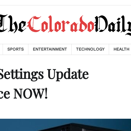
SPORTS
ENTERTAINMENT
TECHNOLOGY
HEALTH
ettings Update
ce NOW!