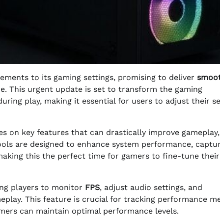
ements to its gaming settings, promising to deliver
smoo
. This urgent update is set to transform the gaming
ing play, making it essential for users to adjust their se
s on key features that can drastically improve gameplay,
ools are designed to enhance system performance, captu
aking this the perfect time for gamers to fine-tune their
ing players to monitor
FPS
, adjust audio settings, and
play. This feature is crucial for tracking performance me
mers can maintain optimal performance levels.