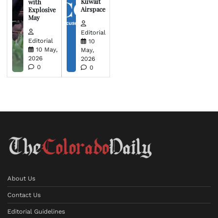
Kuwait
with
Airspace
Explosive
May
Editorial
Editorial
10
10 May,
May,
2026
2026
0
0
About Us
Contact Us
Editorial Guidelines