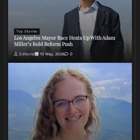
Top Stories
Los Angeles Mayor Race Heats Up With Adam
Miller’s Bold Reform Push
Editorial
10 May, 2026
0