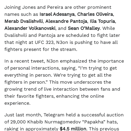
Joining Jones and Pereira are other prominent
names such as
Israel Adesanya
,
Charles Oliveira
,
Merab Dvalishvili
,
Alexandre Pantoja
,
Ilia Topuria
,
Alexander Volkanovski
, and
Sean O’Malley
. While
Dvalishvili and Pantoja are scheduled to fight later
that night at UFC 323, N3on is pushing to have all
fighters present for the stream.
In a recent tweet, N3on emphasized the importance
of personal interactions, saying, “I’m trying to get
everything in person. We’re trying to get all the
fighters in person.” This move underscores the
growing trend of live interaction between fans and
their favorite fighters, enhancing the online
experience.
Just last month, Telegram held a successful auction
of 29,000 Khabib Nurmagomedov “Papakha” hats,
raking in approximately
$4.5 million
. This previous