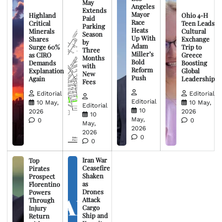
May
Angeles
Extends
Mayor
Highland
Ohio 4-H
Paid
Race
Critical
Teen Leads
Parking
Heats
Minerals
Cultural
Season
Up With
Shares
Exchange
by
Adam
Surge 60%
Trip to
Three
Miller’s
as CIRO
Greece
Months
Bold
Demands
Boosting
with
Reform
Explanation
Global
New
Push
Again
Leadership
Fees
Editorial
Editorial
Editorial
10 May,
10 May,
Editorial
10
2026
2026
10
May,
0
0
May,
2026
2026
0
0
Iran War
Top
Ceasefire
Pirates
Shaken
Prospect
as
Florentino
Drones
Powers
Attack
Through
Cargo
Injury
Ship and
Return