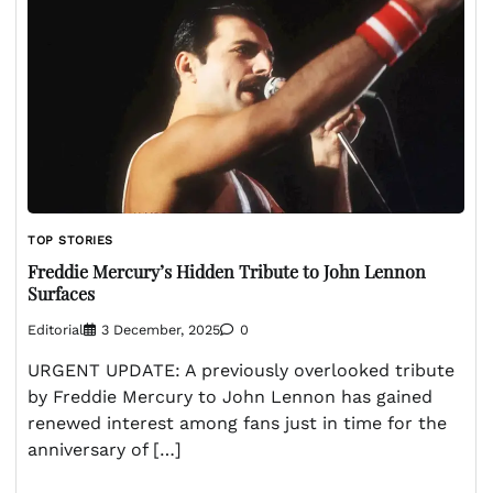
TOP STORIES
Freddie Mercury’s Hidden Tribute to John Lennon
Surfaces
Editorial
3 December, 2025
0
URGENT UPDATE: A previously overlooked tribute
by Freddie Mercury to John Lennon has gained
renewed interest among fans just in time for the
anniversary of […]