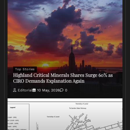
Top Stories
Highland Critical Minerals Shares Surge 60% as
CIRO Demands Explanation Again
Editorial
10 May, 2026
0