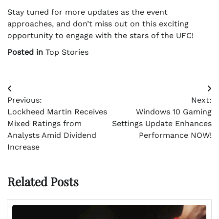
Stay tuned for more updates as the event
approaches, and don’t miss out on this exciting
opportunity to engage with the stars of the UFC!
Posted in
Top Stories
Post
Previous:
Next:
navigation
Lockheed Martin Receives
Windows 10 Gaming
Mixed Ratings from
Settings Update Enhances
Analysts Amid Dividend
Performance NOW!
Increase
Related Posts