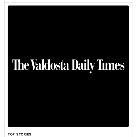
TOP STORIES