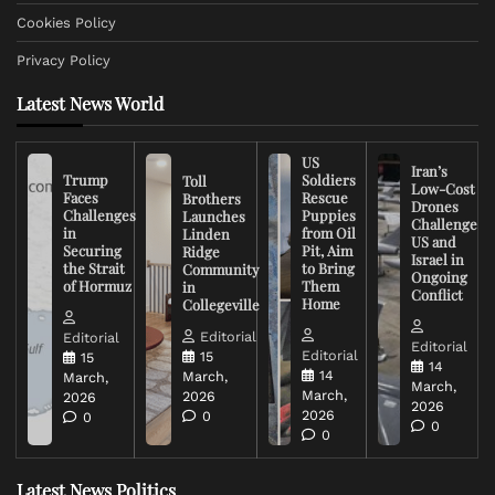
Cookies Policy
Privacy Policy
Latest News World
US
Iran’s
Trump
Soldiers
Toll
Low-Cost
Faces
Rescue
Brothers
Drones
Challenges
Puppies
Launches
Challenge
in
from Oil
Linden
US and
Securing
Pit, Aim
Ridge
Israel in
the Strait
to Bring
Community
Ongoing
of Hormuz
Them
in
Conflict
Home
Collegeville
Editorial
Editorial
Editorial
Editorial
15
15
14
14
March,
March,
March,
March,
2026
2026
2026
2026
0
0
0
0
Latest News Politics