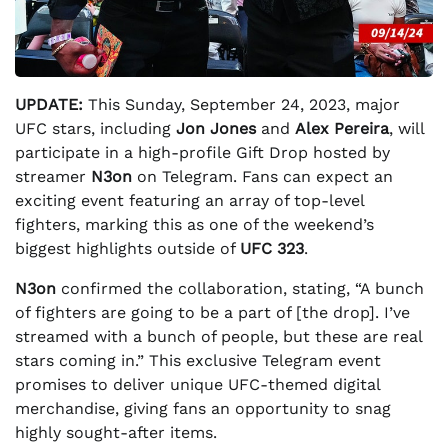
UPDATE:
This Sunday, September 24, 2023, major
UFC stars, including
Jon Jones
and
Alex Pereira
, will
participate in a high-profile Gift Drop hosted by
streamer
N3on
on Telegram. Fans can expect an
exciting event featuring an array of top-level
fighters, marking this as one of the weekend’s
biggest highlights outside of
UFC 323
.
N3on
confirmed the collaboration, stating, “A bunch
of fighters are going to be a part of [the drop]. I’ve
streamed with a bunch of people, but these are real
stars coming in.” This exclusive Telegram event
promises to deliver unique UFC-themed digital
merchandise, giving fans an opportunity to snag
highly sought-after items.