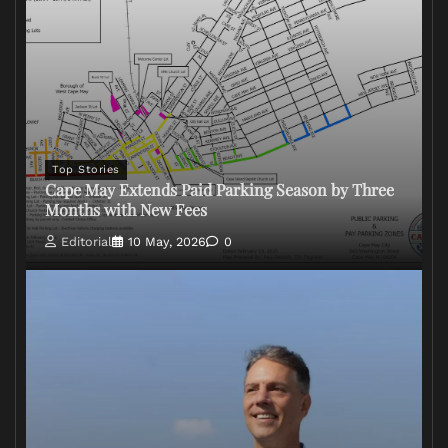
Top Stories
Cape May Extends Paid Parking Season by Three
Months with New Fees
Editorial
10 May, 2026
0