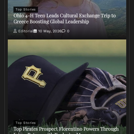
Top Stories
Ohio 4-H Teen Leads Cultural Exchange Trip to
Greece Boosting Global Leadership
Editorial
10 May, 2026
0
Top Stories
Top Pirates Prospect Florentino Powers Through