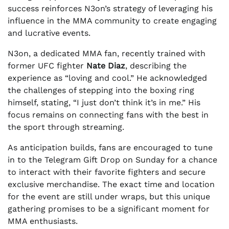
success reinforces N3on’s strategy of leveraging his
influence in the MMA community to create engaging
and lucrative events.
N3on, a dedicated MMA fan, recently trained with
former UFC fighter
Nate Diaz
, describing the
experience as “loving and cool.” He acknowledged
the challenges of stepping into the boxing ring
himself, stating, “I just don’t think it’s in me.” His
focus remains on connecting fans with the best in
the sport through streaming.
As anticipation builds, fans are encouraged to tune
in to the Telegram Gift Drop on Sunday for a chance
to interact with their favorite fighters and secure
exclusive merchandise. The exact time and location
for the event are still under wraps, but this unique
gathering promises to be a significant moment for
MMA enthusiasts.