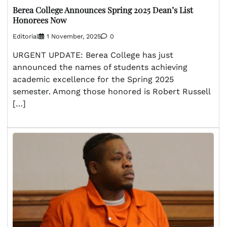
Berea College Announces Spring 2025 Dean’s List
Honorees Now
Editorial
1 November, 2025
0
URGENT UPDATE: Berea College has just
announced the names of students achieving
academic excellence for the Spring 2025
semester. Among those honored is Robert Russell
[…]