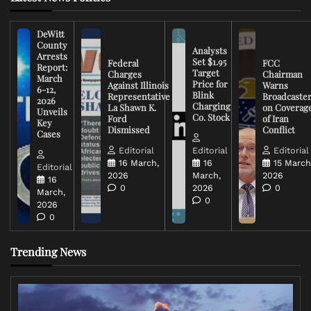
DeWitt
County
Analysts
Arrests
Set $1.95
Federal
FCC
Report:
Target
Charges
Chairman
March
Price for
Against Illinois
Warns
6-12,
Blink
Representative
Broadcaste
2026
Charging
La Shawn K.
on Coverag
Unveils
Co. Stock
Ford
of Iran
Key
Dismissed
Conflict
Cases
Editorial
Editorial
Editorial
16 March,
16
15 March
Editorial
2026
March,
2026
16
0
2026
0
March,
0
2026
0
Trending News