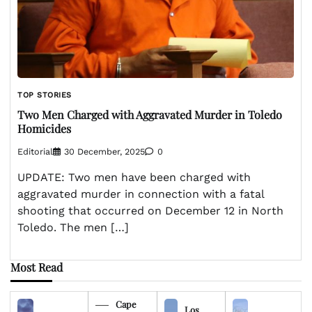
TOP STORIES
Two Men Charged with Aggravated Murder in Toledo
Homicides
Editorial
30 December, 2025
0
UPDATE: Two men have been charged with
aggravated murder in connection with a fatal
shooting that occurred on December 12 in North
Toledo. The men […]
Most Read
Cape
Los