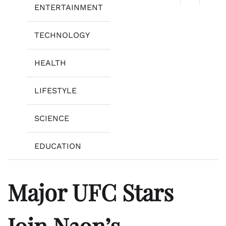
ENTERTAINMENT
TECHNOLOGY
HEALTH
LIFESTYLE
SCIENCE
EDUCATION
Major UFC Stars
Join N3on’s