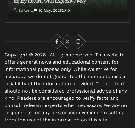
Injury Return with Explosive May
Editorial
10 May, 2026
0
Facebook
X
Instagram
Copyright © 2026 | All rigths reserved. This website
offers general news and educational content for
informational purposes only. While we strive for
accuracy, we do not guarantee the completeness or
reliability of the information provided. The content
should not be considered professional advice of any
kind. Readers are encouraged to verify facts and
consult relevant experts when necessary. We are not
responsible for any loss or inconvenience resulting
from the use of the information on this site.