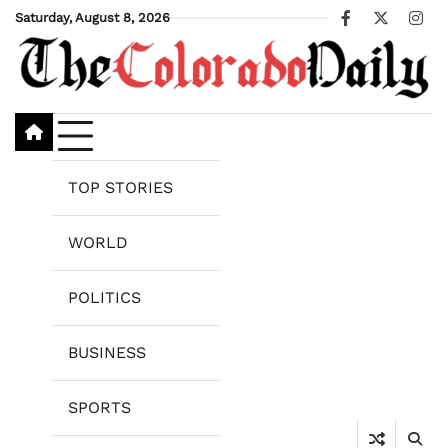
Skip
Saturday, August 8, 2026
Facebook
X
Ins
to
content
TOP STORIES
WORLD
POLITICS
BUSINESS
SPORTS