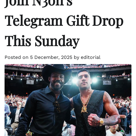
Telegram Gift Drop
This Sunday
Posted on
5 December, 2025
by
editorial