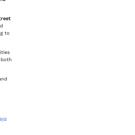
treet
nd
ng to
ties
 both
 and
ays