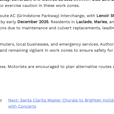
to exercise caution in these work zones.
Route AC (Grindstone Parkway) interchange, with
Lenoir S
 by early
December 2025
. Residents in
Laclede
,
Maries
, a
tions due to maintenance and culvert replacements, leadi
ters, local businesses, and emergency services. Authori
nd remaining vigilant in work zones to ensure safety for
ess. Motorists are encouraged to plan alternative routes
o
Next:
Santa Clarita Master Chorale to Brighten Holid
with Concerts