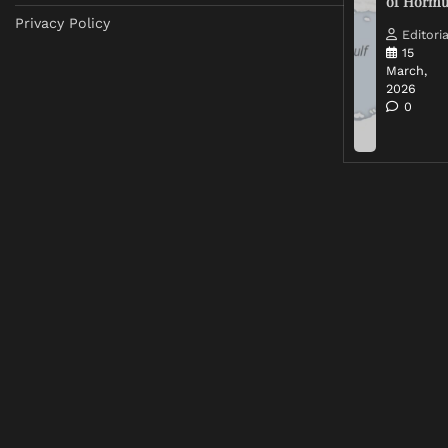
of Horm
Privacy Policy
Editoria
15
March,
2026
0