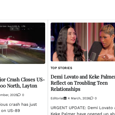
TOP STORIES
Demi Lovato and Keke Palme
or Crash Closes US-
Reflect on Troubling Teen
200 North, Layton
Relationships
ember, 2025
0
Editorial
4 March, 2026
0
ous crash has just
URGENT UPDATE: Demi Lovato 
 on US-89
Keke Palmer have opened up ab