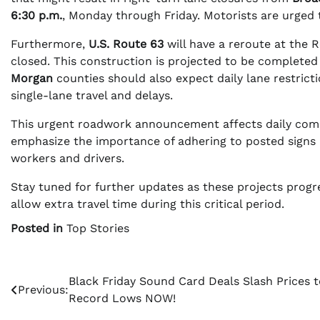
6:30 p.m.
, Monday through Friday. Motorists are urged 
Furthermore,
U.S. Route 63
will have a reroute at the 
closed. This construction is projected to be completed
Morgan
counties should also expect daily lane restric
single-lane travel and delays.
This urgent roadwork announcement affects daily commu
emphasize the importance of adhering to posted signs a
workers and drivers.
Stay tuned for further updates as these projects progr
allow extra travel time during this critical period.
Posted in
Top Stories
Post
Black Friday Sound Card Deals Slash Prices t
Previous:
Record Lows NOW!
navigation