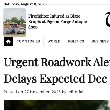
Skip
Saturday, August 8, 2026
to
content
Firefighter Injured as Blaze
Erupts at Pigeon Forge Antique
Shop
TOP STORIES
WORLD
POLITICS
BUSINESS
Urgent Roadwork Aler
Delays Expected Dec 
Posted on
27 November, 2025
by
editorial