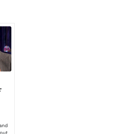
r
and
out