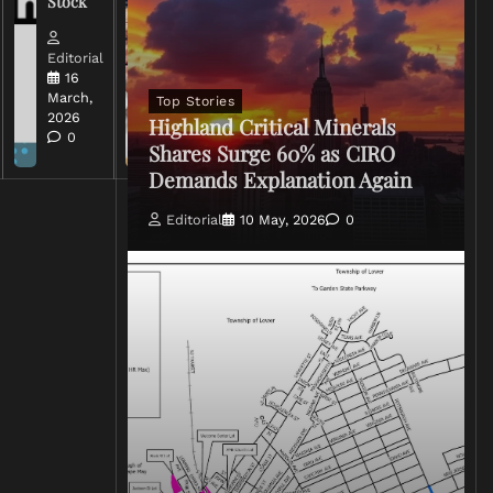
Stock
Conflict
Editorial
Editorial
15 March,
16
2026
March,
Top Stories
0
2026
Highland Critical Minerals
0
Shares Surge 60% as CIRO
Demands Explanation Again
Editorial
10 May, 2026
0