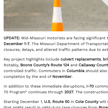
UPDATE:
Mid-Missouri motorists are facing significant 
December 1-7
. The Missouri Department of Transportat
closures, delays, and altered traffic patterns due to ext
Key project highlights include
culvert replacements
,
br
Notably,
Boone County’s Route 124
and
Callaway Count
controlled traffic. Commuters in
Columbia
should also
completion by the end of
November
.
In addition to these immediate disruptions,
I-70
commute
70 Program” continues through
2027
. The construction
Starting December 1,
U.S. Route 50
in
Cole County
will 
that might result in right-turn lane closures from
Broa