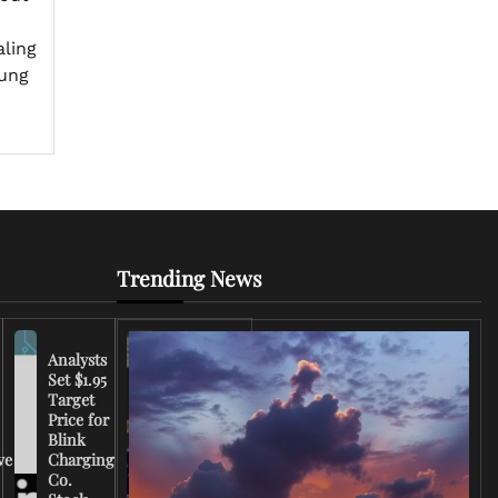
aling
oung
Trending News
Analysts
Set $1.95
FCC
Target
Chairman
Price for
Warns
Blink
Broadcasters
ve
Charging
on Coverage
Co.
of Iran