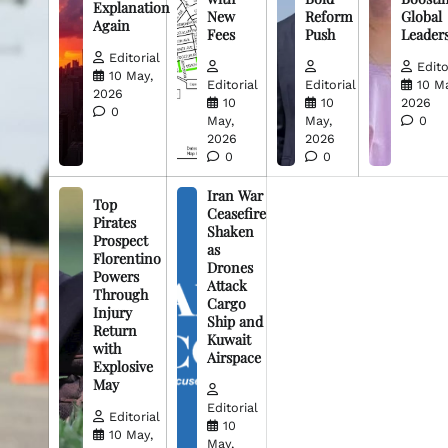
Explanation
New
Reform
Global
Again
Fees
Push
Leader
Editorial
Edito
10 May,
Editorial
Editorial
10 M
2026
10
10
2026
0
May,
May,
0
2026
2026
0
0
Iran War
Top
Ceasefire
Pirates
Shaken
Prospect
as
Florentino
Drones
Powers
Attack
Through
Cargo
Injury
Ship and
Return
Kuwait
with
Airspace
Explosive
May
Editorial
Editorial
10
10 May,
May,