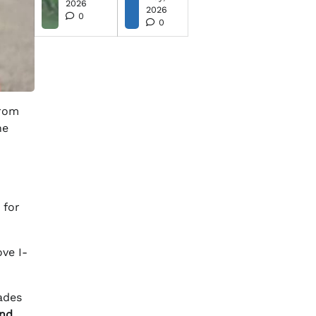
2026
2026
0
0
from
ne
 for
ve I-
rades
and