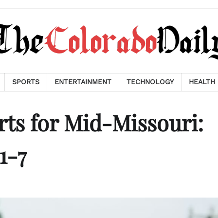
SPORTS
ENTERTAINMENT
TECHNOLOGY
HEALTH
ts for Mid-Missouri:
1-7