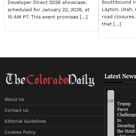
Southbound ne
Developer Direct 2026 showcase,
Layton, Utah, r
scheduled for January 22, 2026, at
road closures.
10 AM PT. This event promises […]
that […]
Latest News
About Us
Trump
Faces
Contact Us
Challeng
in
Editorial Guidelines
Securing
the Strait
Cookies Policy