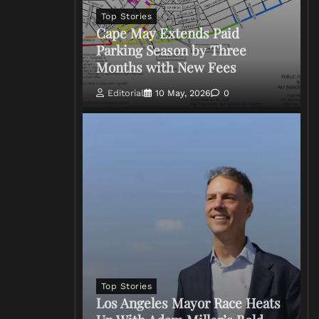
Top Stories
Cape May Extends Paid
Parking Season by Three
Months with New Fees
Editorial
10 May, 2026
0
Top Stories
Los Angeles Mayor Race Heats