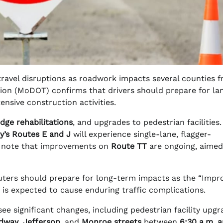
travel disruptions as roadwork impacts several counties 
ion (MoDOT) confirms that drivers should prepare for la
ensive construction activities.
idge rehabilitations
, and upgrades to pedestrian facilities.
y’s Routes E and J
will experience single-lane, flagger-
 note that improvements on
Route TT
are ongoing, aimed
rs should prepare for long-term impacts as the “Impro
 is expected to cause enduring traffic complications.
see significant changes, including pedestrian facility upg
dway
,
Jefferson
, and
Monroe streets
between
6:30 a.m. 