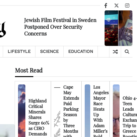
Facebook
X
Ins
Jewish Film Festival in Sweden
Postponed Over Security
Concerns
LIFESTYLE
SCIENCE
EDUCATION
Most Read
Cape
Los
May
Angeles
Extends
Mayor
Ohio 4
Highland
Paid
Race
Teen
Critical
Parking
Heats
Leads
Minerals
Season
Up
Cultura
Shares
by
With
Exchan
Surge 60%
Three
Adam
Trip to
as CIRO
Months
Miller’s
Greece
Demands
with
Bold
Boosti