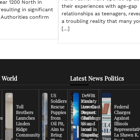
ar 1200 North in
their experiences with age-gap
esulting in significant
relationships as teenagers, reve
 Authorities confirm
a troubling reality that many y
[…]
 World
Latest News Politics
US
DeWitt
Soldiers
Iran’s
County
Toll
Rescue
Low-Cost
Arrests
Federal
Brothers
Puppies
Drones
Report:
Charges
es
Launches
from
Challenge
March
Against
Linden
Oil Pit,
US and
6-12,
Illinois
Ridge
Aim to
Israel in
2026
Representati
Community
Bring
Ongoing
Unveils
La Shawn K.