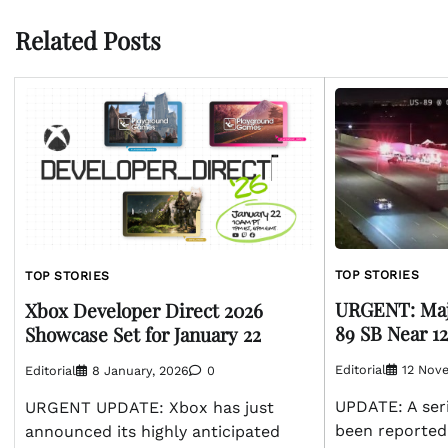
Related Posts
TOP STORIES
TOP STORIES
URGENT: Maj
Xbox Developer Direct 2026
89 SB Near 1
Showcase Set for January 22
Editorial
12 Nov
Editorial
8 January, 2026
0
UPDATE: A seri
URGENT UPDATE: Xbox has just
been reported
announced its highly anticipated