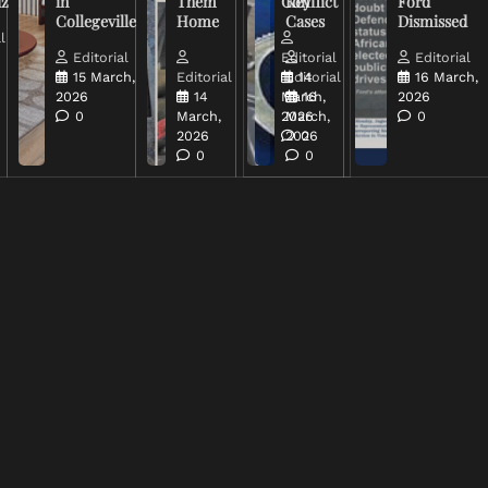
uz
in
Them
Conflict
Key
Ford
Collegeville
Home
Cases
Dismissed
l
Editorial
Editorial
Editorial
15 March,
Editorial
Editorial
14
16 March,
2026
14
March,
16
2026
0
March,
2026
March,
0
2026
2026
0
0
0