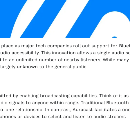
g place as major tech companies roll out support for Blu
io accessibility. This innovation allows a single audio s
d to an unlimited number of nearby listeners. While many
s largely unknown to the general public.
ted by enabling broadcasting capabilities. Think of it as
udio signals to anyone within range. Traditional Bluetooth
o-one relationship. In contrast, Auracast facilitates a on
hones or devices to select and listen to audio streams
.