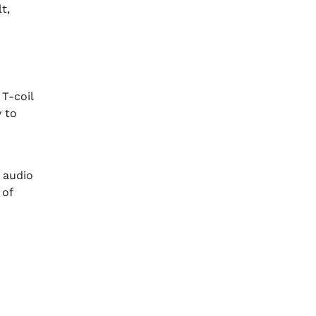
t,
T-coil
y to
 audio
 of