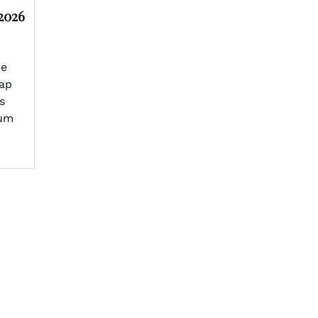
2026
he
tap
s
eum