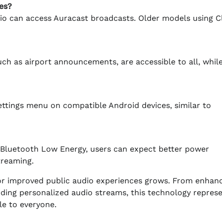
es?
o can access Auracast broadcasts. Older models using C
uch as airport announcements, are accessible to all, whil
ettings menu on compatible Android devices, similar to
h Bluetooth Low Energy, users can expect better power
reaming.
for improved public audio experiences grows. From enhan
iding personalized audio streams, this technology repres
le to everyone.