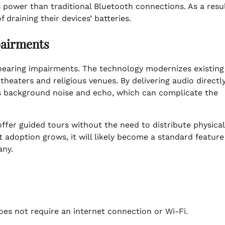
 power than traditional Bluetooth connections. As a resul
draining their devices’ batteries.
pairments
 hearing impairments. The technology modernizes existing 
theaters and religious venues. By delivering audio directl
es background noise and echo, which can complicate the
er guided tours without the need to distribute physical
t adoption grows, it will likely become a standard feature
any.
oes not require an internet connection or Wi-Fi.