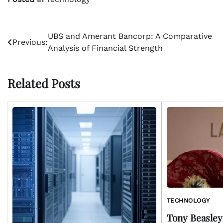
Post
UBS and Amerant Bancorp: A Comparative
Previous:
Analysis of Financial Strength
navigation
Related Posts
TECHNOLOGY
Tony Beasley