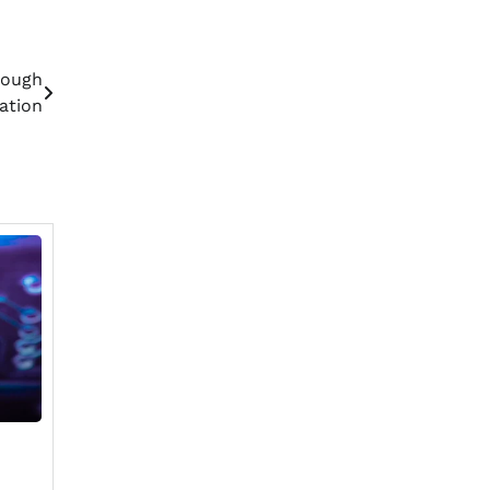
rough
ation