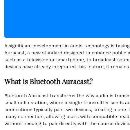
A significant development in audio technology is takin
Auracast, a new standard designed to enhance public aud
such as a television or smartphone, to broadcast soun
devices have already integrated this feature, it remain
What is Bluetooth Auracast?
Bluetooth Auracast transforms the way audio is transmit
small radio station, where a single transmitter sends a
connections typically pair two devices, creating a one-t
many connection, allowing users with compatible headp
without needing to pair directly with the source device