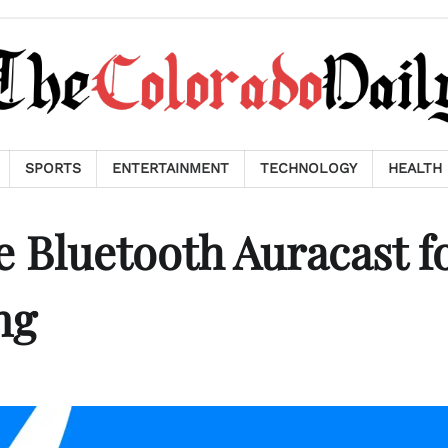
SPORTS
ENTERTAINMENT
TECHNOLOGY
HEALTH
e Bluetooth Auracast f
ng