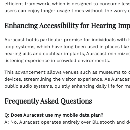
efficient framework, which is designed to consume less
users can enjoy longer usage times without the worry of 
Enhancing Accessibility for Hearing Im
Auracast holds particular promise for individuals with
loop systems, which have long been used in places like 
hearing aids and cochlear implants, Auracast minimiz
listening experience in crowded environments.
This advancement allows venues such as museums to off
devices, streamlining the visitor experience. As Auracas
public audio systems, quietly enhancing daily life for m
Frequently Asked Questions
Q: Does Auracast use my mobile data plan?
A: No, Auracast operates entirely over Bluetooth and d