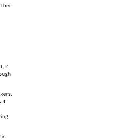
 their
4, Z
rough
kers,
s 4
ring
his