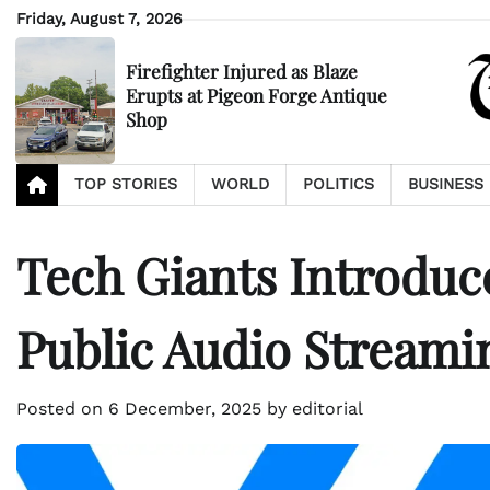
Skip
Friday, August 7, 2026
to
content
Firefighter Injured as Blaze
Erupts at Pigeon Forge Antique
Shop
TOP STORIES
WORLD
POLITICS
BUSINESS
Tech Giants Introduc
Public Audio Streami
Posted on
6 December, 2025
by
editorial