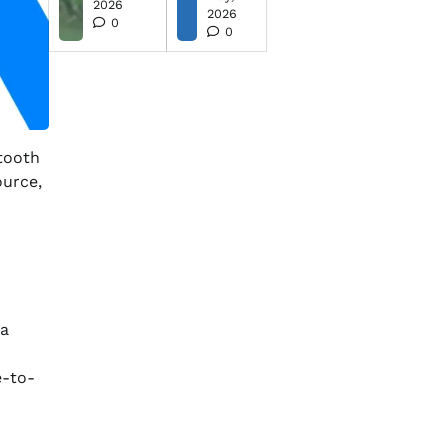
2026
2026
0
0
etooth
ource,
 a
e-to-