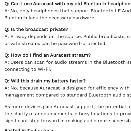
Q: Can I use Auracast with my old Bluetooth headphon
A: No, only headphones that support Bluetooth LE Audi
Bluetooth lack the necessary hardware.
Q: Is the broadcast private?
A: Privacy depends on the source. Public broadcasts, s
private streams can be password-protected.
Q: How do I find an Auracast stream?
A: Users can scan for audio streams in the Bluetooth s
connecting to Wi-Fi.
Q: Will this drain my battery faster?
A: No, because Auracast is designed for efficiency wit
management compared to standard Bluetooth audio st
As more devices gain Auracast support, the potential 
the clarity of announcements in busy locations to prov
significant step forward in making audio more accessib
Posted in
Technology