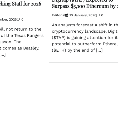
ing Staff for 2026
Surpass $3,100 Ethereum by 
Editorial
10 January, 2026
0
mber, 2025
0
As analysts forecast a shift in t
ill not return to the
cryptocurrency landscape, Digi
 of the Texas Rangers
($TAP) is gaining attention for it
season. The
potential to outperform Ether
 comes as Beasley,
($ETH) by the end of […]
[…]