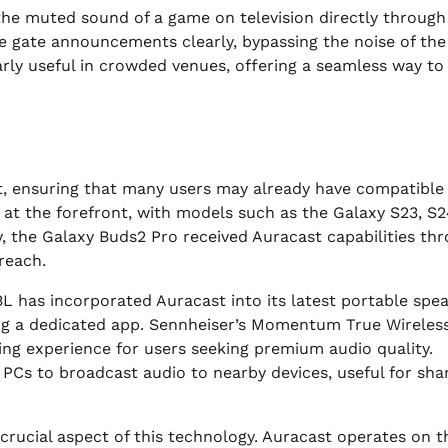
 the muted sound of a game on television directly through
ive gate announcements clearly, bypassing the noise of the
arly useful in crowded venues, offering a seamless way to
t, ensuring that many users may already have compatible
 at the forefront, with models such as the Galaxy S23, S2
ly, the Galaxy Buds2 Pro received Auracast capabilities th
reach.
 has incorporated Auracast into its latest portable spea
ing a dedicated app. Sennheiser’s Momentum True Wireles
ing experience for users seeking premium audio quality.
PCs to broadcast audio to nearby devices, useful for sha
crucial aspect of this technology. Auracast operates on t