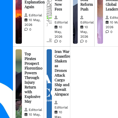
Explanation
New
Reform
Global
Again
Fees
Push
Leader
Editorial
Edito
10 May,
Editorial
Editorial
10 M
2026
10
10
2026
0
May,
May,
0
2026
2026
0
0
Iran War
Top
Ceasefire
Pirates
Shaken
Prospect
as
Florentino
Drones
Powers
Attack
Through
Cargo
Injury
Ship and
Return
Kuwait
with
Airspace
Explosive
May
Editorial
Editorial
10
10 May,
May,