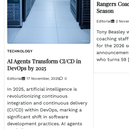
Rangers Coach
Season
Editorial
2 Nove
Tony Beasley w
coaching staff
for the 2026 
TECHNOLOGY
announcement
who turns 59 
AI Agents Transform CI/CD in
DevOps by 2025
Editorial
17 November, 2025
0
In 2025, artificial intelligence is
revolutionizing continuous
integration and continuous delivery
(CI/CD) within DevOps, marking a
significant shift in software
development practices. AI agents