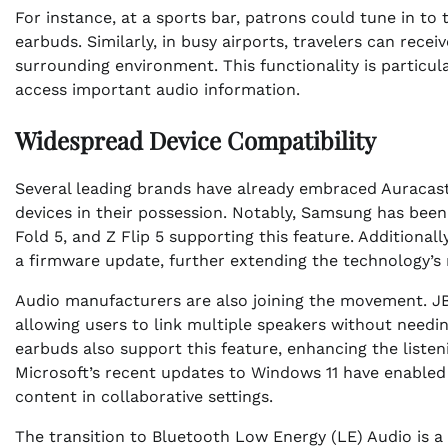
For instance, at a sports bar, patrons could tune in to
earbuds. Similarly, in busy airports, travelers can rece
surrounding environment. This functionality is particul
access important audio information.
Widespread Device Compatibility
Several leading brands have already embraced Auracas
devices in their possession. Notably, Samsung has been
Fold 5, and Z Flip 5 supporting this feature. Additional
a firmware update, further extending the technology’s 
Audio manufacturers are also joining the movement. JBL
allowing users to link multiple speakers without need
earbuds also support this feature, enhancing the listen
Microsoft’s recent updates to Windows 11 have enabled 
content in collaborative settings.
The transition to Bluetooth Low Energy (LE) Audio is a 