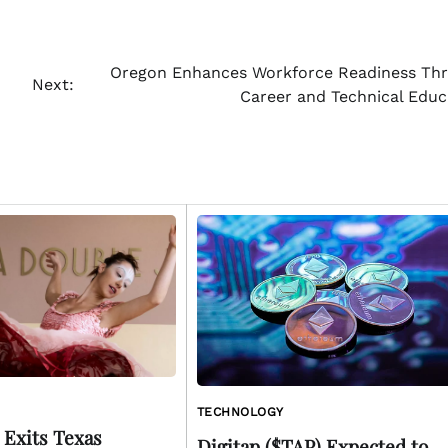
Oregon Enhances Workforce Readiness Th
Next:
Career and Technical Educ
TECHNOLOGY
 Exits Texas
Digitap ($TAP) Expected to