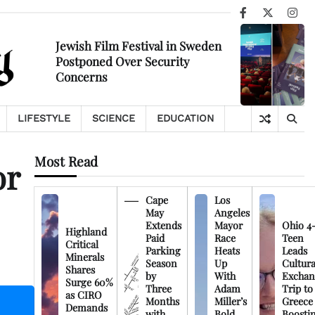
Facebook
X
Ins
Jewish Film Festival in Sweden
Postponed Over Security
Concerns
LIFESTYLE
SCIENCE
EDUCATION
Most Read
or
Cape
Los
May
Angeles
Extends
Mayor
Ohio 4
Highland
Paid
Race
Teen
Critical
Parking
Heats
Leads
Minerals
Season
Up
Cultura
Shares
by
With
Exchan
Surge 60%
Three
Adam
Trip to
as CIRO
Months
Miller’s
Greece
Demands
with
Bold
Boosti