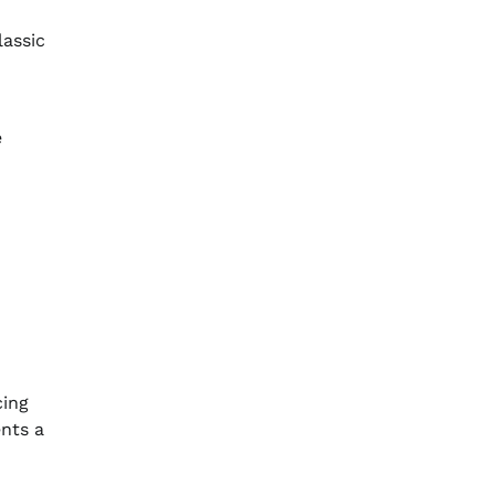
lassic
e
cing
ents a