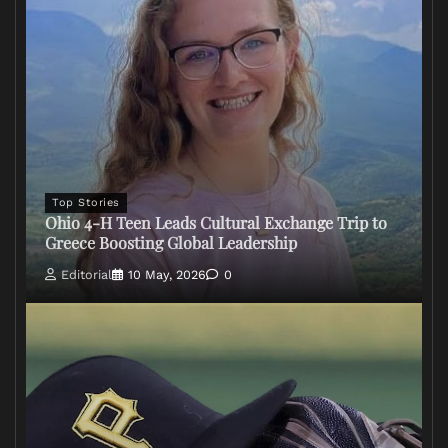
Top Stories
Ohio 4-H Teen Leads Cultural Exchange Trip to
Greece Boosting Global Leadership
Editorial
10 May, 2026
0