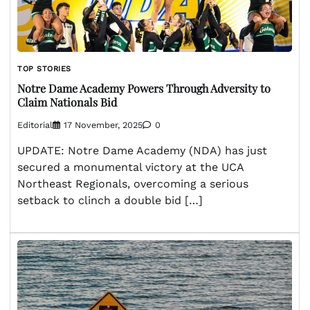
TOP STORIES
Notre Dame Academy Powers Through Adversity to
Claim Nationals Bid
Editorial
17 November, 2025
0
UPDATE: Notre Dame Academy (NDA) has just
secured a monumental victory at the UCA
Northeast Regionals, overcoming a serious
setback to clinch a double bid […]