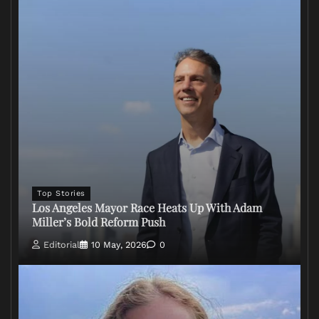
Top Stories
Los Angeles Mayor Race Heats Up With Adam
Miller’s Bold Reform Push
Editorial
10 May, 2026
0