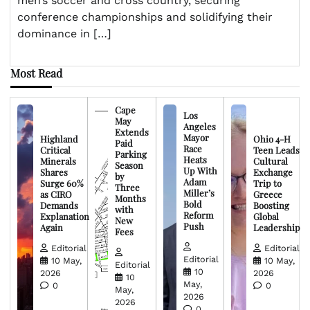
men’s soccer and cross country, securing
conference championships and solidifying their
dominance in […]
Most Read
Cape
Los
May
Angeles
Extends
Mayor
Highland
Ohio 4-H
Paid
Race
Critical
Teen Leads
Parking
Heats
Minerals
Cultural
Season
Up With
Shares
Exchange
by
Adam
Surge 60%
Trip to
Three
Miller’s
as CIRO
Greece
Months
Bold
Demands
Boosting
with
Reform
Explanation
Global
New
Push
Again
Leadership
Fees
Editorial
Editorial
Editorial
10 May,
10 May,
Editorial
10
2026
2026
10
May,
0
0
May,
2026
2026
0