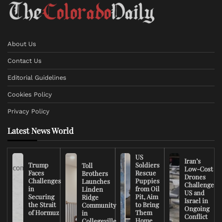
About Us
Contact Us
Editorial Guidelines
Cookies Policy
Privacy Policy
Latest News World
US
Iran’s
Trump
Soldiers
Toll
Low-Cost
Faces
Rescue
Brothers
Drones
Challenges
Puppies
Launches
Challenge
in
from Oil
Linden
US and
Securing
Pit, Aim
Ridge
Israel in
the Strait
to Bring
Community
Ongoing
of Hormuz
Them
in
Conflict
Home
Collegeville