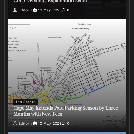
CIRO Demands Explanation Again
Editorial
10 May, 2026
0
Top Stories
Cape May Extends Paid Parking Season by Three
Months with New Fees
Editorial
10 May, 2026
0