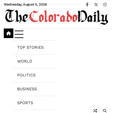
Skip
Wednesday, August 5, 2026
Facebook
X
Ins
to
content
TOP STORIES
WORLD
POLITICS
BUSINESS
SPORTS