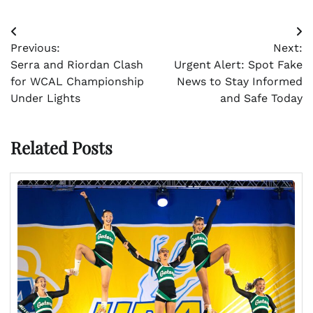
Post
Previous:
Next:
navigation
Serra and Riordan Clash
Urgent Alert: Spot Fake
for WCAL Championship
News to Stay Informed
Under Lights
and Safe Today
Related Posts