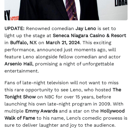
UPDATE:
Renowned comedian
Jay Leno
is set to
light up the stage at
Seneca Niagara Casino & Resort
in
Buffalo, N.Y.
on
March 21, 2024
. This exciting
performance, announced just moments ago, will
feature Leno alongside fellow comedian and actor
Arsenio Hall
, promising a night of unforgettable
entertainment.
Fans of late-night television will not want to miss
this rare opportunity to see Leno, who hosted
The
Tonight Show
on NBC for over 15 years, before
launching his own late-night program in 2009. With
multiple
Emmy Awards
and a star on the
Hollywood
Walk of Fame
to his name, Leno’s comedic prowess is
sure to deliver laughter and joy to the audience.