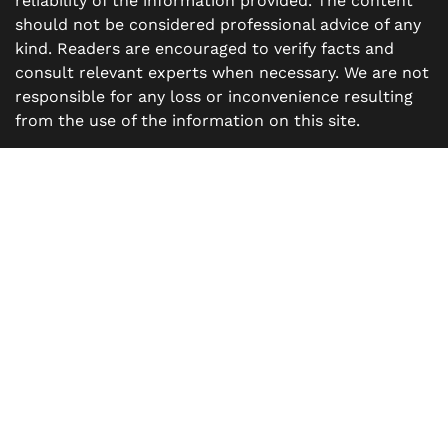
reliability of the information provided. The content
should not be considered professional advice of any
kind. Readers are encouraged to verify facts and
consult relevant experts when necessary. We are not
responsible for any loss or inconvenience resulting
from the use of the information on this site.