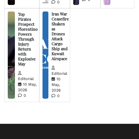
0
Iran War
Top
Ceasefire
Pirates
Shaken
Prospect
as
Florentino
Drones
Powers
Attack
Through
Cargo
Injury
Ship and
Return
Kuwait
with
Airspace
Explosive
May
Editorial
Editorial
10
10 May,
May,
2026
2026
0
0