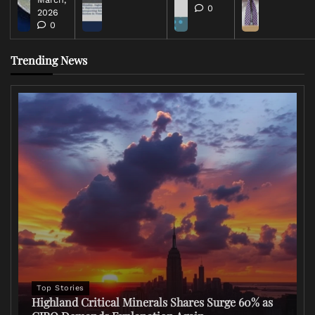
0
2026
0
Trending News
Top Stories
Highland Critical Minerals Shares Surge 60% as