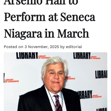
Perform at Seneca
Niagara in March
Posted on
3 November, 2025
by
editorial