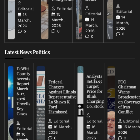
Editorial
Editorial
Editorial
Editorial
15
15
14
14
March,
March,
March,
March,
2026
2026
2026
2026
0
0
0
0
Latest News Politics
DeWitt
County
Analysts
Arrests
Set $1.95
Federal
FCC
Report:
Target
Charges
Chairman
March
Price for
Against Illinois
Warns
6-12,
Blink
Representative
Broadcaste
2026
Charging
La Shawn K.
on Coverag
Unveils
Co. Stock
Ford
of Iran
Key
Dismissed
Conflict
Cases
Editorial
Editorial
Editorial
16 March,
16
15 March
Editorial
2026
March,
2026
16
0
2026
0
March,