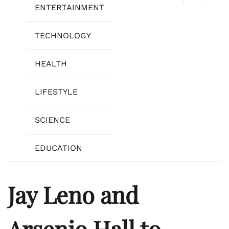
ENTERTAINMENT
TECHNOLOGY
HEALTH
LIFESTYLE
SCIENCE
EDUCATION
Jay Leno and
Arsenio Hall to