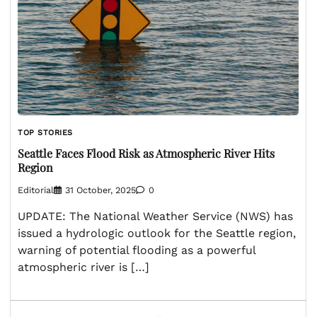
TOP STORIES
Seattle Faces Flood Risk as Atmospheric River Hits
Region
Editorial
31 October, 2025
0
UPDATE: The National Weather Service (NWS) has
issued a hydrologic outlook for the Seattle region,
warning of potential flooding as a powerful
atmospheric river is […]