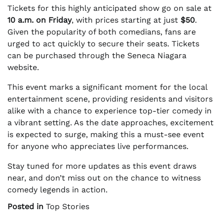
Tickets for this highly anticipated show go on sale at
10 a.m. on Friday
, with prices starting at just
$50
.
Given the popularity of both comedians, fans are
urged to act quickly to secure their seats. Tickets
can be purchased through the Seneca Niagara
website.
This event marks a significant moment for the local
entertainment scene, providing residents and visitors
alike with a chance to experience top-tier comedy in
a vibrant setting. As the date approaches, excitement
is expected to surge, making this a must-see event
for anyone who appreciates live performances.
Stay tuned for more updates as this event draws
near, and don’t miss out on the chance to witness
comedy legends in action.
Posted in
Top Stories