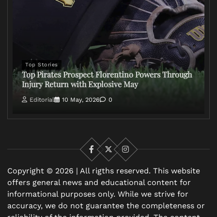
Top Stories
Top Pirates Prospect Florentino Powers Through
Injury Return with Explosive May
Editorial
10 May, 2026
0
Facebook
X
Instagram
Copyright © 2026 | All rigths reserved. This website
offers general news and educational content for
informational purposes only. While we strive for
accuracy, we do not guarantee the completeness or