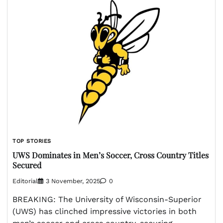
TOP STORIES
UWS Dominates in Men’s Soccer, Cross Country Titles
Secured
Editorial
3 November, 2025
0
BREAKING: The University of Wisconsin-Superior
(UWS) has clinched impressive victories in both