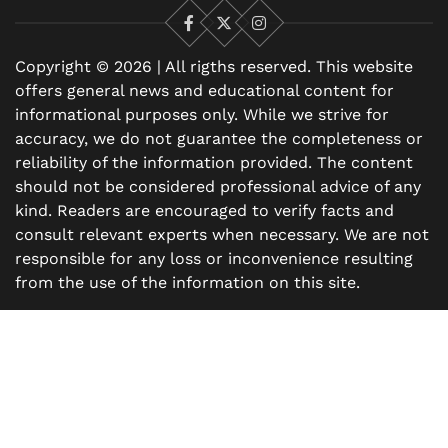
Facebook
X
Instagram
Copyright © 2026 | All rigths reserved. This website
offers general news and educational content for
informational purposes only. While we strive for
accuracy, we do not guarantee the completeness or
reliability of the information provided. The content
should not be considered professional advice of any
kind. Readers are encouraged to verify facts and
consult relevant experts when necessary. We are not
responsible for any loss or inconvenience resulting
from the use of the information on this site.