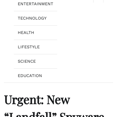
ENTERTAINMENT
TECHNOLOGY
HEALTH
LIFESTYLE
SCIENCE
EDUCATION
Urgent: New
“Landfall” Spyware