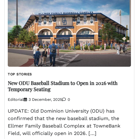
TOP STORIES
New ODU Baseball Stadium to Open in 2026 with
Temporary Seating
Editorial
3 December, 2025
0
UPDATE: Old Dominion University (ODU) has
confirmed that the new baseball stadium, the
Ellmer Family Baseball Complex at TowneBank
Field, will officially open in 2026. […]