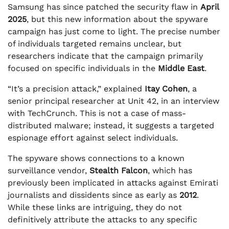
Samsung has since patched the security flaw in
April
2025
, but this new information about the spyware
campaign has just come to light. The precise number
of individuals targeted remains unclear, but
researchers indicate that the campaign primarily
focused on specific individuals in the
Middle East
.
“It’s a precision attack,” explained
Itay Cohen
, a
senior principal researcher at Unit 42, in an interview
with TechCrunch. This is not a case of mass-
distributed malware; instead, it suggests a targeted
espionage effort against select individuals.
The spyware shows connections to a known
surveillance vendor,
Stealth Falcon
, which has
previously been implicated in attacks against Emirati
journalists and dissidents since as early as
2012
.
While these links are intriguing, they do not
definitively attribute the attacks to any specific