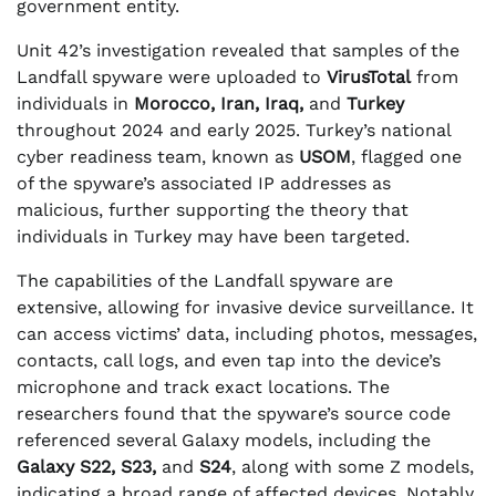
government entity.
Unit 42’s investigation revealed that samples of the
Landfall spyware were uploaded to
VirusTotal
from
individuals in
Morocco, Iran, Iraq,
and
Turkey
throughout 2024 and early 2025. Turkey’s national
cyber readiness team, known as
USOM
, flagged one
of the spyware’s associated IP addresses as
malicious, further supporting the theory that
individuals in Turkey may have been targeted.
The capabilities of the Landfall spyware are
extensive, allowing for invasive device surveillance. It
can access victims’ data, including photos, messages,
contacts, call logs, and even tap into the device’s
microphone and track exact locations. The
researchers found that the spyware’s source code
referenced several Galaxy models, including the
Galaxy S22, S23,
and
S24
, along with some Z models,
indicating a broad range of affected devices. Notably,