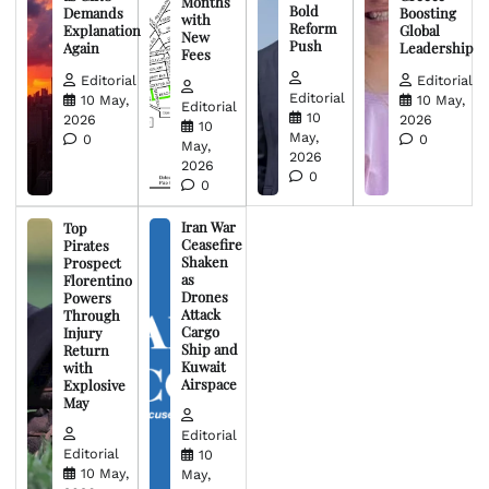
Months
Bold
Demands
Boosting
with
Reform
Explanation
Global
New
Push
Again
Leadership
Fees
Editorial
Editorial
Editorial
10 May,
10 May,
Editorial
10
2026
2026
10
May,
0
0
May,
2026
2026
0
0
Iran War
Top
Ceasefire
Pirates
Shaken
Prospect
as
Florentino
Drones
Powers
Attack
Through
Cargo
Injury
Ship and
Return
Kuwait
with
Airspace
Explosive
May
Editorial
Editorial
10
10 May,
May,