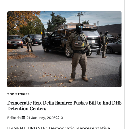
TOP STORIES
Democratic Rep. Delia Ramirez Pushes Bill to End DHS
Detention Centers
Editorial
21 January, 2026
0
URGENT UPDATE: Democratic Representative