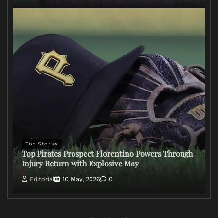
Top Stories
Top Pirates Prospect Florentino Powers Through
Injury Return with Explosive May
Editorial
10 May, 2026
0