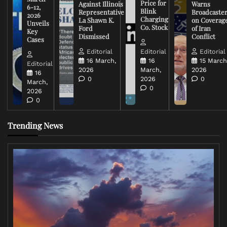
Price for
Against Illinois
Warns
6-12,
Blink
Representative
Broadcaste
2026
Charging
La Shawn K.
on Coverag
Unveils
Co. Stock
Ford
of Iran
Key
Dismissed
Conflict
Cases
Editorial
Editorial
Editorial
16 March,
16
15 March
Editorial
2026
March,
2026
16
0
2026
0
March,
0
2026
0
Trending News