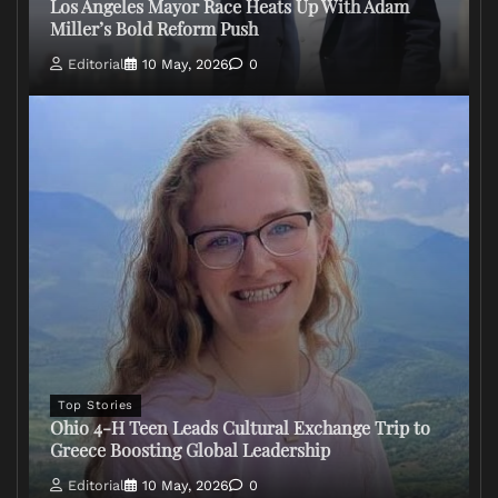
Los Angeles Mayor Race Heats Up With Adam
Miller’s Bold Reform Push
Editorial
10 May, 2026
0
Top Stories
Ohio 4-H Teen Leads Cultural Exchange Trip to
Greece Boosting Global Leadership
Editorial
10 May, 2026
0