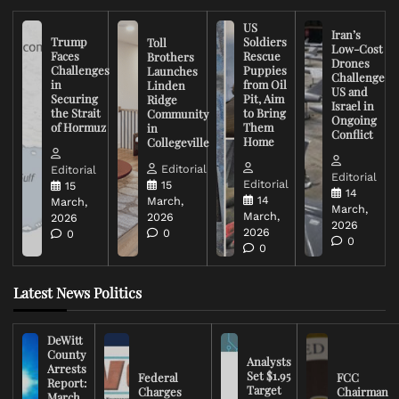
US
Iran’s
Trump
Soldiers
Toll
Low-Cost
Faces
Rescue
Brothers
Drones
Challenges
Puppies
Launches
Challenge
in
from Oil
Linden
US and
Securing
Pit, Aim
Ridge
Israel in
the Strait
to Bring
Community
Ongoing
of Hormuz
Them
in
Conflict
Home
Collegeville
Editorial
Editorial
Editorial
Editorial
15
15
14
14
March,
March,
March,
March,
2026
2026
2026
2026
0
0
0
0
Latest News Politics
DeWitt
County
Analysts
Arrests
Set $1.95
Federal
FCC
Report:
Target
Charges
Chairman
March