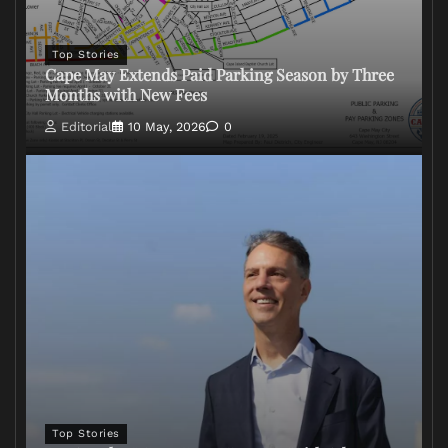
Top Stories
Cape May Extends Paid Parking Season by Three
Months with New Fees
Editorial
10 May, 2026
0
Top Stories