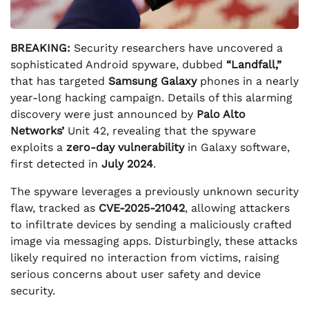
BREAKING:
Security researchers have uncovered a
sophisticated Android spyware, dubbed
“Landfall,”
that has targeted
Samsung Galaxy
phones in a nearly
year-long hacking campaign. Details of this alarming
discovery were just announced by
Palo Alto
Networks’
Unit 42, revealing that the spyware
exploits a
zero-day vulnerability
in Galaxy software,
first detected in
July 2024
.
The spyware leverages a previously unknown security
flaw, tracked as
CVE-2025-21042
, allowing attackers
to infiltrate devices by sending a maliciously crafted
image via messaging apps. Disturbingly, these attacks
likely required no interaction from victims, raising
serious concerns about user safety and device
security.