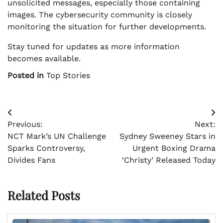
unsolicited messages, especially those containing
images. The cybersecurity community is closely
monitoring the situation for further developments.
Stay tuned for updates as more information
becomes available.
Posted in
Top Stories
Post
Previous:
Next:
navigation
NCT Mark’s UN Challenge
Sydney Sweeney Stars in
Sparks Controversy,
Urgent Boxing Drama
Divides Fans
‘Christy’ Released Today
Related Posts