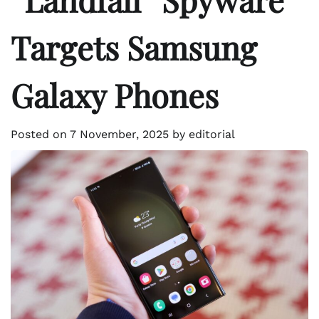
Targets Samsung
Galaxy Phones
Posted on
7 November, 2025
by
editorial