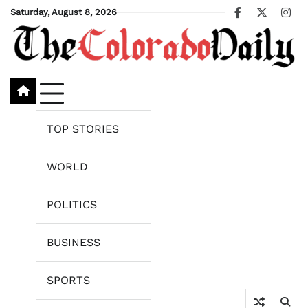
Skip
Saturday, August 8, 2026
Facebook
X
Ins
to
content
TOP STORIES
WORLD
POLITICS
BUSINESS
SPORTS