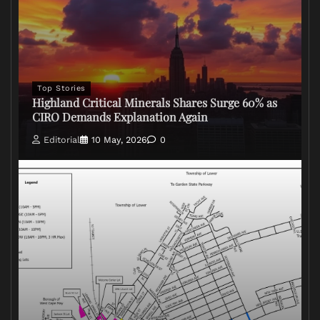
Top Stories
Highland Critical Minerals Shares Surge 60% as
CIRO Demands Explanation Again
Editorial
10 May, 2026
0