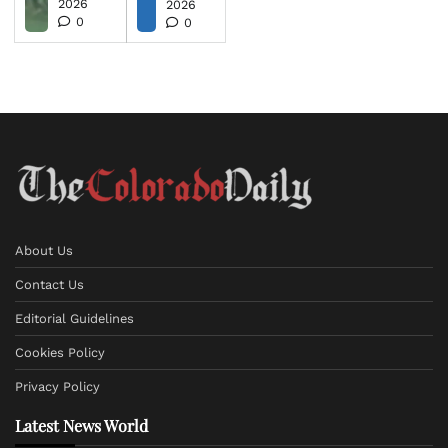
2026
2026
0
0
About Us
Contact Us
Editorial Guidelines
Cookies Policy
Privacy Policy
Latest News World