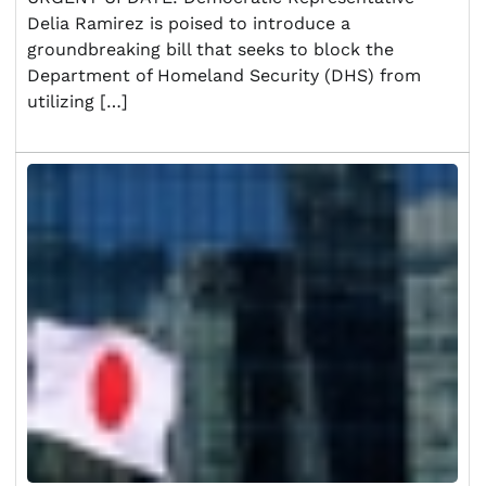
Delia Ramirez is poised to introduce a
groundbreaking bill that seeks to block the
Department of Homeland Security (DHS) from
utilizing […]