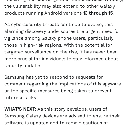
the vulnerability may also extend to other Galaxy
products running Android versions
13 through 15
.
As cybersecurity threats continue to evolve, this
alarming discovery underscores the urgent need for
vigilance among Galaxy phone users, particularly
those in high-risk regions. With the potential for
targeted surveillance on the rise, it has never been
more crucial for individuals to stay informed about
security updates.
Samsung has yet to respond to requests for
comment regarding the implications of this spyware
or the specific measures being taken to prevent
future attacks.
WHAT’S NEXT:
As this story develops, users of
Samsung Galaxy devices are advised to ensure their
software is updated and to remain cautious of