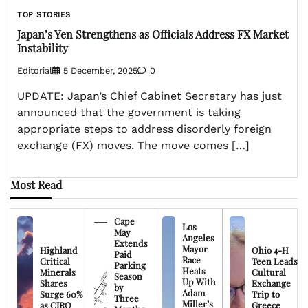
TOP STORIES
Japan’s Yen Strengthens as Officials Address FX Market
Instability
Editorial
5 December, 2025
0
UPDATE: Japan’s Chief Cabinet Secretary has just
announced that the government is taking
appropriate steps to address disorderly foreign
exchange (FX) moves. The move comes […]
Most Read
Cape
Los
May
Angeles
Extends
Mayor
Highland
Ohio 4-H
Paid
Race
Critical
Teen Leads
Parking
Heats
Minerals
Cultural
Season
Up With
Shares
Exchange
by
Adam
Surge 60%
Trip to
Three
Miller’s
as CIRO
Greece