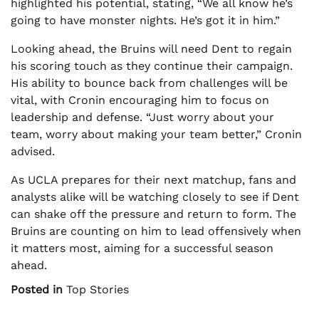
highlighted his potential, stating, “We all know he’s
going to have monster nights. He’s got it in him.”
Looking ahead, the Bruins will need Dent to regain
his scoring touch as they continue their campaign.
His ability to bounce back from challenges will be
vital, with Cronin encouraging him to focus on
leadership and defense. “Just worry about your
team, worry about making your team better,” Cronin
advised.
As UCLA prepares for their next matchup, fans and
analysts alike will be watching closely to see if Dent
can shake off the pressure and return to form. The
Bruins are counting on him to lead offensively when
it matters most, aiming for a successful season
ahead.
Posted in
Top Stories