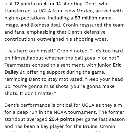
just
12 points
on
4 for 14
shooting. Dent, who
transferred to UCLA from New Mexico, arrived with
high expectations, including a
$3 million
name,
image, and likeness deal. Cronin reassured the team
and fans, emphasizing that Dent’s defensive
contributions outweighed his shooting woes.
“He’s hard on himself,” Cronin noted. “He’s too hard
on himself about whether the ball goes in or not.”
Teammates echoed this sentiment, with junior
Eric
Dailey Jr.
offering support during the game,
reminding Dent to stay motivated: “Keep your head
up. You’re gonna miss shots, you’re gonna make
shots. It don’t matter.”
Dent’s performance is critical for UCLA as they aim
for a deep run in the NCAA tournament. The former
standout averaged
20.4 points
per game last season
and has been a key player for the Bruins. Cronin