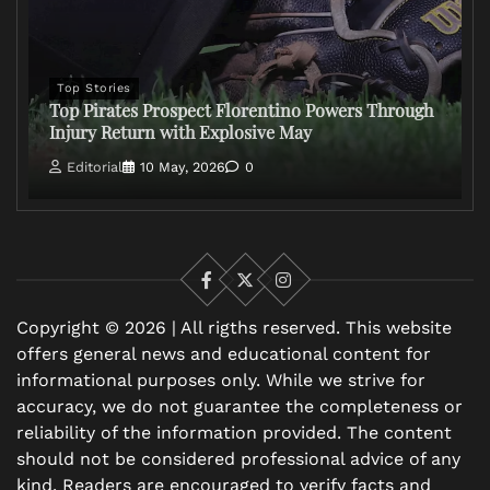
Top Stories
Top Pirates Prospect Florentino Powers Through
Injury Return with Explosive May
Editorial
10 May, 2026
0
Facebook
X
Instagram
Copyright © 2026 | All rigths reserved. This website
offers general news and educational content for
informational purposes only. While we strive for
accuracy, we do not guarantee the completeness or
reliability of the information provided. The content
should not be considered professional advice of any
kind. Readers are encouraged to verify facts and