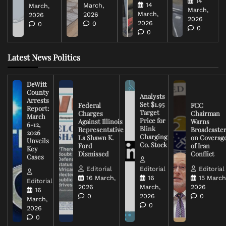
14
14
March,
March,
March,
March,
2026
2026
2026
2026
0
0
0
0
Latest News Politics
DeWitt
County
Analysts
Arrests
Set $1.95
Federal
FCC
Report:
Target
Charges
Chairman
March
Price for
Against Illinois
Warns
6-12,
Blink
Representative
Broadcaste
2026
Charging
La Shawn K.
on Coverag
Unveils
Co. Stock
Ford
of Iran
Key
Dismissed
Conflict
Cases
Editorial
Editorial
Editorial
16 March,
16
15 March
Editorial
2026
March,
2026
16
0
2026
0
March,
0
2026
0