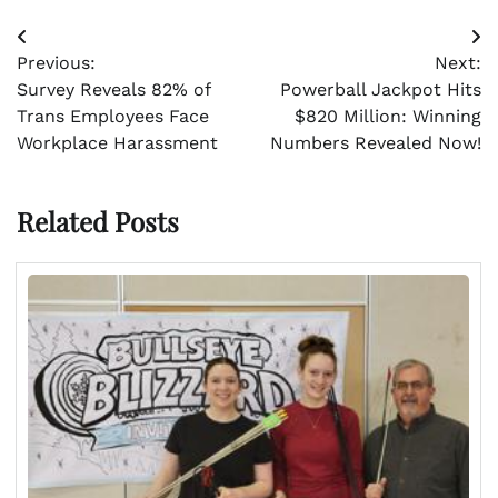
Post
Previous:
Next:
navigation
Survey Reveals 82% of
Powerball Jackpot Hits
Trans Employees Face
$820 Million: Winning
Workplace Harassment
Numbers Revealed Now!
Related Posts