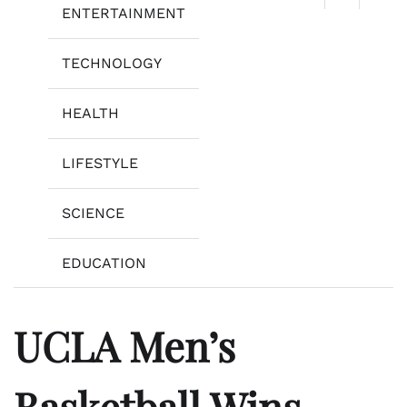
ENTERTAINMENT
TECHNOLOGY
HEALTH
LIFESTYLE
SCIENCE
EDUCATION
UCLA Men’s
Basketball Wins