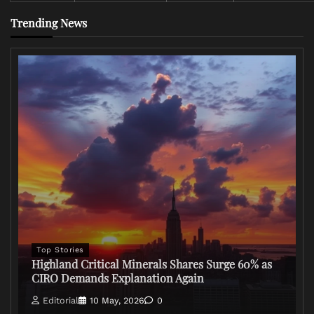
Trending News
Top Stories
Highland Critical Minerals Shares Surge 60% as
CIRO Demands Explanation Again
Editorial
10 May, 2026
0