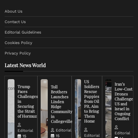
About Us
Contact Us
Editorial Guidelines
Cookies Policy
Privacy Policy
Latest News World
US
Iran’s
Trump
Soldiers
Toll
Low-Cost
Faces
Rescue
Brothers
Drones
Challenges
Puppies
Launches
Challenge
in
from Oil
Linden
US and
Securing
Pit, Aim
Ridge
Israel in
the Strait
to Bring
Community
Ongoing
of Hormuz
Them
in
Conflict
Home
Collegeville
Editorial
Editorial
Editorial
Editorial
15
15