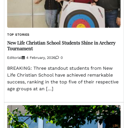
TOP STORIES
New Life Christian School Students Shine in Archery
Tournament
Editorial
4 February, 2026
0
BREAKING: Three standout students from New
Life Christian School have achieved remarkable
success, ranking in the top five of their respective
age groups at an […]