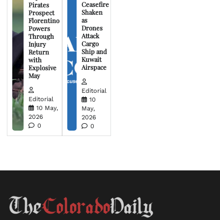
Ceasefire
Pirates
Shaken
Prospect
as
Florentino
Drones
Powers
Attack
Through
Cargo
Injury
Ship and
Return
Kuwait
with
Airspace
Explosive
May
Editorial
Editorial
10
10 May,
May,
2026
2026
0
0