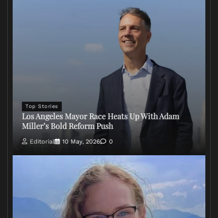
Top Stories
Los Angeles Mayor Race Heats Up With Adam
Miller’s Bold Reform Push
Editorial
10 May, 2026
0