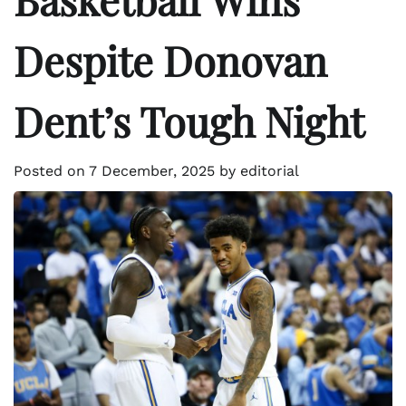
Despite Donovan
Dent’s Tough Night
Posted on
7 December, 2025
by
editorial