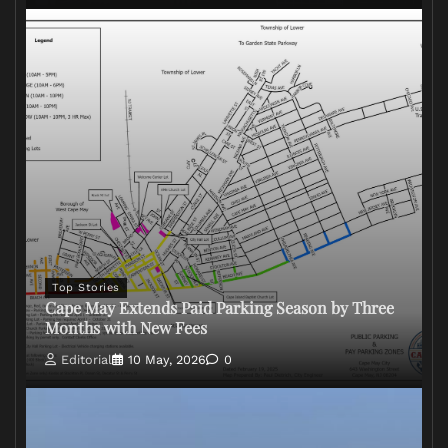
Top Stories
Cape May Extends Paid Parking Season by Three
Months with New Fees
Editorial
10 May, 2026
0