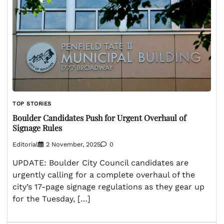
TOP STORIES
Boulder Candidates Push for Urgent Overhaul of
Signage Rules
Editorial
2 November, 2025
0
UPDATE: Boulder City Council candidates are
urgently calling for a complete overhaul of the
city’s 17-page signage regulations as they gear up
for the Tuesday, […]