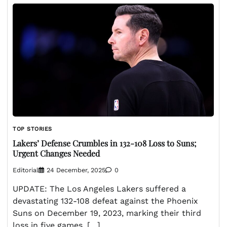
TOP STORIES
Lakers’ Defense Crumbles in 132-108 Loss to Suns;
Urgent Changes Needed
Editorial
24 December, 2025
0
UPDATE: The Los Angeles Lakers suffered a
devastating 132-108 defeat against the Phoenix
Suns on December 19, 2023, marking their third
loss in five games. […]