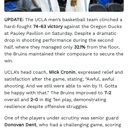
UPDATE:
The UCLA men’s basketball team clinched a
hard-fought
74-63 victory
against the Oregon Ducks
at Pauley Pavilion on Saturday. Despite a dramatic
drop in shooting performance during the second
half, where they managed only
32.1%
from the floor,
the Bruins maintained their composure to secure the
win.
UCLA’s head coach,
Mick Cronin
, expressed relief and
satisfaction after the game, stating, “Awful, awful
shooting. And we still were able to win by 11. Gotta
be happy with that.” The Bruins improved to
7-2
overall and
2-0
in Big Ten play, demonstrating
resilience despite offensive struggles.
One of the players under scrutiny was senior guard
Donovan Dent
, who had a challenging game, scoring