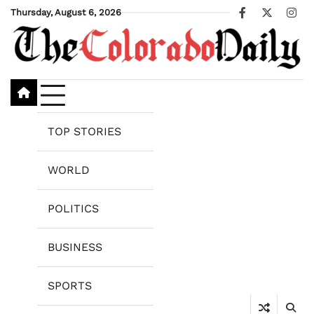
Skip
Thursday, August 6, 2026
Facebook
X
Ins
to
content
TOP STORIES
WORLD
POLITICS
BUSINESS
SPORTS