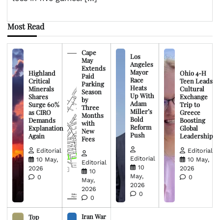
Most Read
Cape
Los
May
Angeles
Extends
Mayor
Highland
Ohio 4-H
Paid
Race
Critical
Teen Leads
Parking
Heats
Minerals
Cultural
Season
Up With
Shares
Exchange
by
Adam
Surge 60%
Trip to
Three
Miller’s
as CIRO
Greece
Months
Bold
Demands
Boosting
with
Reform
Explanation
Global
New
Push
Again
Leadership
Fees
Editorial
Editorial
Editorial
10 May,
10 May,
Editorial
10
2026
2026
10
May,
0
0
May,
2026
2026
0
0
Iran War
Top