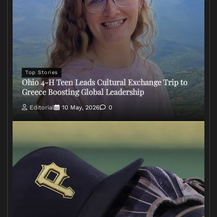
Top Stories
Ohio 4-H Teen Leads Cultural Exchange Trip to
Greece Boosting Global Leadership
Editorial
10 May, 2026
0