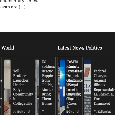
documentary series.
iasts are […]
 World
Latest News Politics
US
DeWitt
Soldiers
Iran’s
County
Toll
Rescue
Low-Cost
Arrests
Federal
Brothers
Puppies
Drones
Report:
Charges
es
Launches
from
Challenge
March
Against
Linden
Oil Pit,
US and
6-12,
Illinois
Ridge
Aim to
Israel in
2026
Representati
Community
Bring
Ongoing
Unveils
La Shawn K.
uz
in
Them
Conflict
Key
Ford
Collegeville
Home
Cases
Dismissed
l
Editorial
Editorial
Editorial