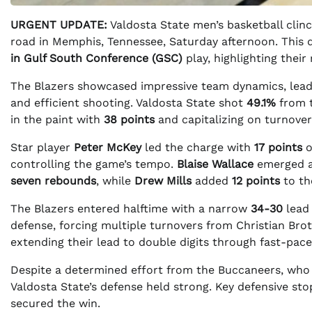
URGENT UPDATE:
Valdosta State men’s basketball clinc
road in Memphis, Tennessee, Saturday afternoon. This d
in Gulf South Conference (GSC)
play, highlighting their
The Blazers showcased impressive team dynamics, leadi
and efficient shooting. Valdosta State shot
49.1%
from t
in the paint with
38 points
and capitalizing on turnove
Star player
Peter McKey
led the charge with
17 points
controlling the game’s tempo.
Blaise Wallace
emerged as
seven rebounds
, while
Drew Mills
added
12 points
to th
The Blazers entered halftime with a narrow
34-30
lead 
defense, forcing multiple turnovers from Christian Bro
extending their lead to double digits through fast-pace
Despite a determined effort from the Buccaneers, who n
Valdosta State’s defense held strong. Key defensive sto
secured the win.