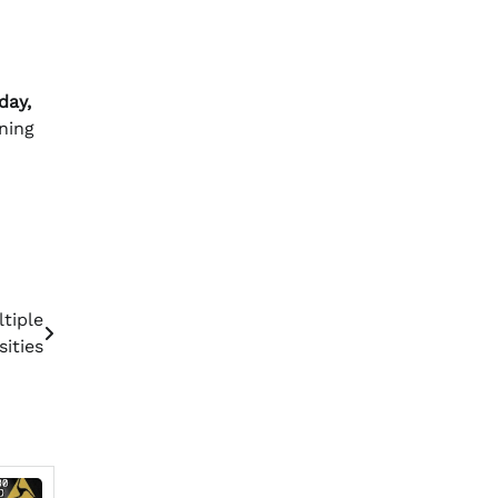
day,
ning
tiple
sities