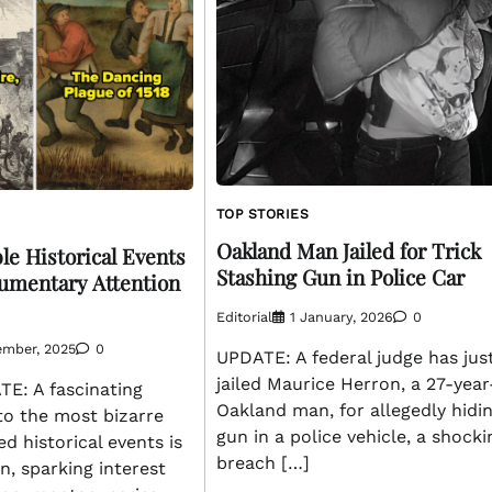
TOP STORIES
Oakland Man Jailed for Trick
le Historical Events
Stashing Gun in Police Car
mentary Attention
Editorial
1 January, 2026
0
ember, 2025
0
UPDATE: A federal judge has jus
jailed Maurice Herron, a 27-year
: A fascinating
Oakland man, for allegedly hidi
to the most bizarre
gun in a police vehicle, a shocki
d historical events is
breach […]
on, sparking interest