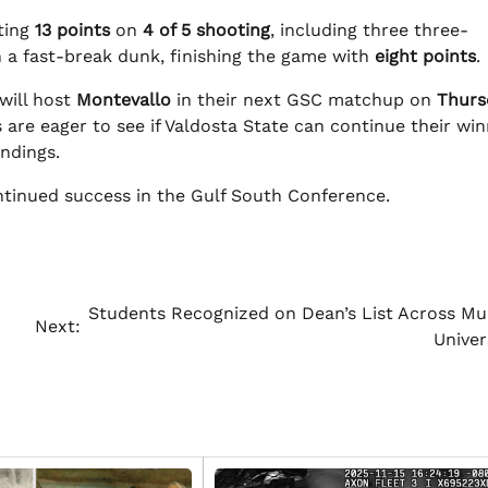
ting
13 points
on
4 of 5 shooting
, including three three-
 a fast-break dunk, finishing the game with
eight points
.
will host
Montevallo
in their next GSC matchup on
Thurs
 are eager to see if Valdosta State can continue their win
ndings.
ntinued success in the Gulf South Conference.
Students Recognized on Dean’s List Across Mul
Next:
Univer