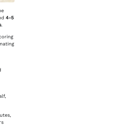
he
nd
4-5
s
.
coring
nating
d
lf,
utes,
rs