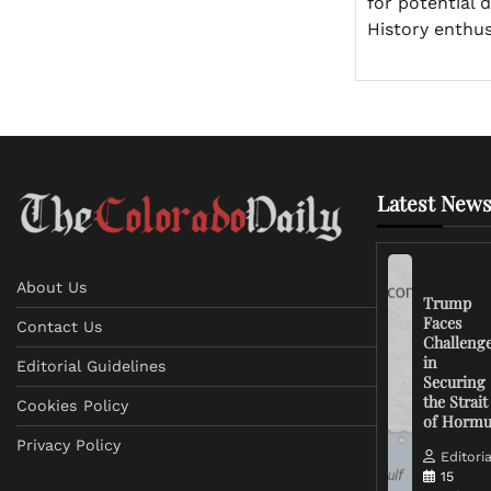
for potential 
History enthus
Latest News
About Us
Trump
Faces
Contact Us
Challeng
in
Editorial Guidelines
Securing
the Strait
Cookies Policy
of Horm
Privacy Policy
Editoria
15