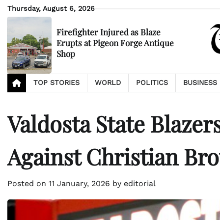
Skip
Thursday, August 6, 2026
to
content
Firefighter Injured as Blaze
Erupts at Pigeon Forge Antique
Shop
TOP STORIES
WORLD
POLITICS
BUSINESS
Valdosta State Blaze
Against Christian Bro
Posted on
11 January, 2026
by
editorial