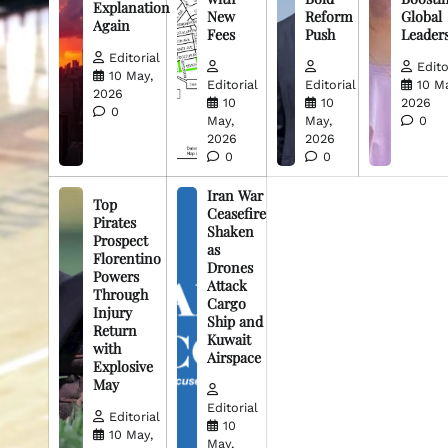
Explanation
New
Reform
Global
Again
Fees
Push
Leader
Editorial
Edito
10 May,
Editorial
Editorial
10 M
2026
10
10
2026
0
May,
May,
0
2026
2026
0
0
Iran War
Top
Ceasefire
Pirates
Shaken
Prospect
as
Florentino
Drones
Powers
Attack
Through
Cargo
Injury
Ship and
Return
Kuwait
with
Airspace
Explosive
May
Editorial
Editorial
10
10 May,
May,