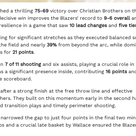
hed a thrilling
75-69
victory over Christian Brothers on t
ecisive win improves the Blazers’ record to
9-6 overall
a
 resilience in a game that saw
10 lead changes
and
five tie
ng for significant stretches as they executed balanced s
he field and nearly
39%
from beyond the arc, while domi
rs for
21 points
.
on
7 of 11 shooting
and six assists, playing a crucial role in
 a significant presence inside, contributing
16 points
an
e scoreboard.
after a strong finish at the free throw line and effective
thers. They built on this momentum early in the second ha
d transition plays and timely perimeter shooting.
arrowed the gap to just four points in the final two min
ps and a crucial late basket by Wallace ensured the Blaze