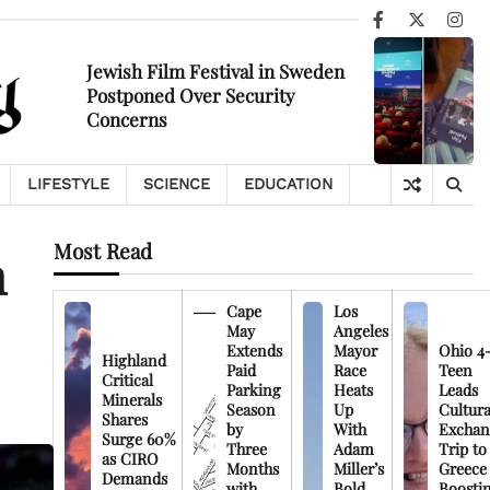
Facebook
X
Ins
Jewish Film Festival in Sweden
Postponed Over Security
Concerns
LIFESTYLE
SCIENCE
EDUCATION
Most Read
n
Cape
Los
May
Angeles
Extends
Mayor
Ohio 4
Highland
Paid
Race
Teen
Critical
Parking
Heats
Leads
Minerals
Season
Up
Cultura
Shares
by
With
Exchan
Surge 60%
Three
Adam
Trip to
as CIRO
Months
Miller’s
Greece
Demands
with
Bold
Boosti