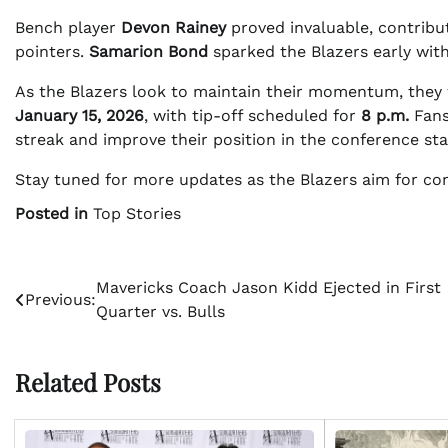
Bench player
Devon Rainey
proved invaluable, contribu
pointers.
Samarion Bond
sparked the Blazers early with
As the Blazers look to maintain their momentum, they 
January 15, 2026
, with tip-off scheduled for
8 p.m.
Fans
streak and improve their position in the conference sta
Stay tuned for more updates as the Blazers aim for co
Posted in
Top Stories
Post
Mavericks Coach Jason Kidd Ejected in First
Previous:
Quarter vs. Bulls
navigation
Related Posts