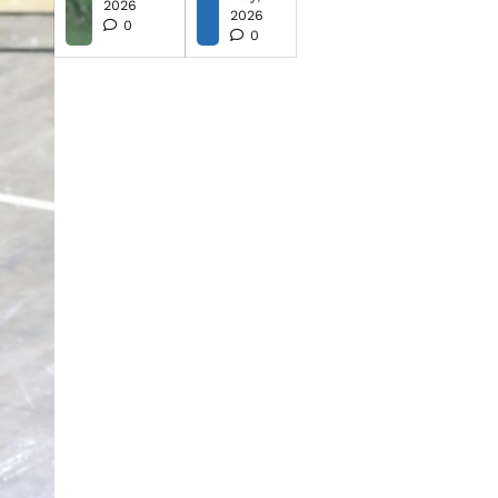
2026
2026
0
0