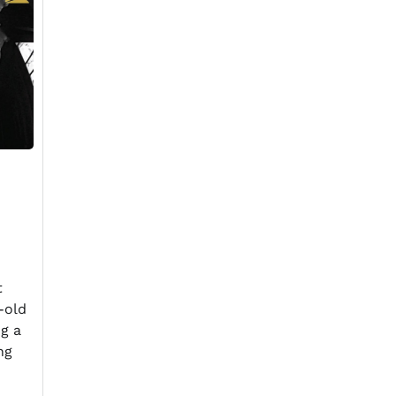
t
-old
ng a
ng