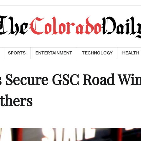
SPORTS
ENTERTAINMENT
TECHNOLOGY
HEALTH
rs Secure GSC Road Wi
thers