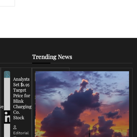
Trending News
Analysts
Set $1.95
FCC
Target
Chairman
Price for
Warns
Blink
Broadcasters
ve
Charging
on Coverage
Co.
of Iran
Stock
Conflict
Editorial
Editorial
15 March,