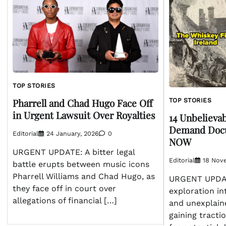
TOP STORIES
Pharrell and Chad Hugo Face Off
TOP STORIES
in Urgent Lawsuit Over Royalties
14 Unbelievab
Demand Docu
Editorial
24 January, 2026
0
NOW
URGENT UPDATE: A bitter legal
Editorial
18 Nov
battle erupts between music icons
Pharrell Williams and Chad Hugo, as
URGENT UPDATE
they face off in court over
exploration in
allegations of financial […]
and unexplaine
gaining tracti