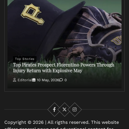
Top Stories
Top Pirates Prospect Florentino Powers Through
Injury Return with Explosive May
Editorial
10 May, 2026
0
Facebook
X
Instagram
Copyright © 2026 | All rigths reserved. This website