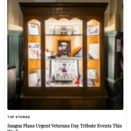
TOP STORIES
Saugus Plans Urgent Veterans Day Tribute Events This