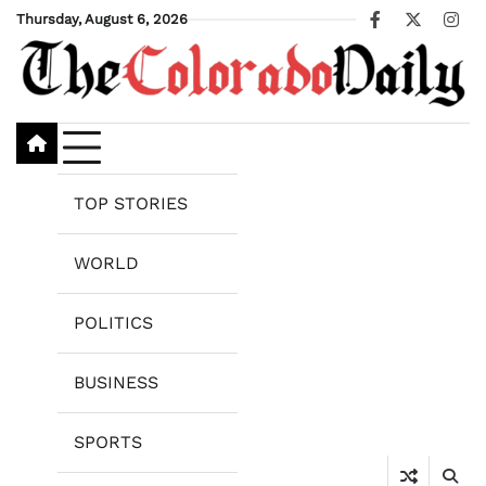
Skip
Thursday, August 6, 2026
Facebook
X
Ins
to
content
TOP STORIES
WORLD
POLITICS
BUSINESS
SPORTS