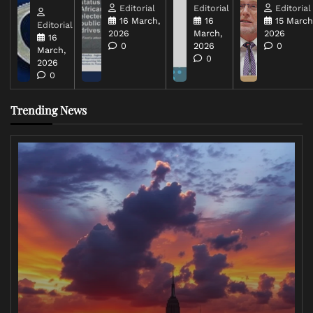
Editorial
Editorial
Editorial
16 March,
16
15 March
Editorial
2026
March,
2026
16
0
2026
0
March,
0
2026
0
Trending News