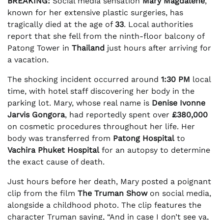
BREAKING:
Social media sensation
Mary Magdalene
,
known for her extensive plastic surgeries, has
tragically died at the age of
33
. Local authorities
report that she fell from the ninth-floor balcony of
Patong Tower in
Thailand
just hours after arriving for
a vacation.
The shocking incident occurred around
1:30 PM
local
time, with hotel staff discovering her body in the
parking lot. Mary, whose real name is
Denise Ivonne
Jarvis Gongora
, had reportedly spent over
£380,000
on cosmetic procedures throughout her life. Her
body was transferred from
Patong Hospital
to
Vachira Phuket Hospital
for an autopsy to determine
the exact cause of death.
Just hours before her death, Mary posted a poignant
clip from the film
The Truman Show
on social media,
alongside a childhood photo. The clip features the
character Truman saying, “And in case I don’t see ya,