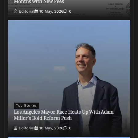
Months with New Fees
Editorial
10 May, 2026
0
Top Stories
Los Angeles Mayor Race Heats Up With Adam
Miller’s Bold Reform Push
Editorial
10 May, 2026
0