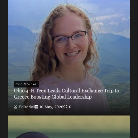
Top Stories
Ohio 4-H Teen Leads Cultural Exchange Trip to
Greece Boosting Global Leadership
Editorial
10 May, 2026
0