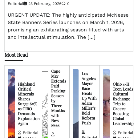
Editorial
23 February, 2026
0
URGENT UPDATE: The highly anticipated McNeese
State Banners Series launches on March 1, 2026,
promising an exhilarating season filled with arts
and intellectual stimulation. The […]
Most Read
Cape
Los
May
Angeles
Extends
Mayor
Highland
Ohio 4-H
Paid
Race
Critical
Teen Leads
Parking
Heats
Minerals
Cultural
Season
Up With
Shares
Exchange
by
Adam
Surge 60%
Trip to
Three
Miller’s
as CIRO
Greece
Months
Bold
Demands
Boosting
with
Reform
Explanation
Global
New
Push
Again
Leadership
Fees
Editorial
Editorial
Editorial