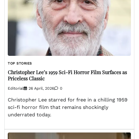
TOP STORIES
Christopher Lee’s 1959 Sci-Fi Horror Film Surfaces as
Priceless Classic
Editorial
26 April, 2026
0
Christopher Lee starred for free in a chilling 1959
sci-fi horror film that remains shockingly
underrated today.