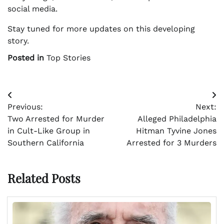
social media.
Stay tuned for more updates on this developing
story.
Posted in
Top Stories
Post
Previous:
Next:
navigation
Two Arrested for Murder
Alleged Philadelphia
in Cult-Like Group in
Hitman Tyvine Jones
Southern California
Arrested for 3 Murders
Related Posts