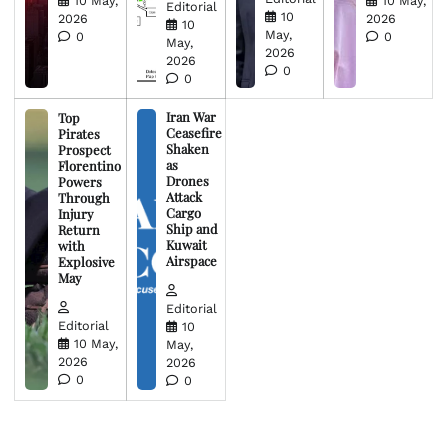
10 May,
10 May,
Editorial
10
2026
2026
10
May,
0
0
May,
2026
2026
0
0
Iran War
Top
Ceasefire
Pirates
Shaken
Prospect
as
Florentino
Drones
Powers
Attack
Through
Cargo
Injury
Ship and
Return
Kuwait
with
Airspace
Explosive
May
Editorial
Editorial
10
10 May,
May,
2026
2026
0
0