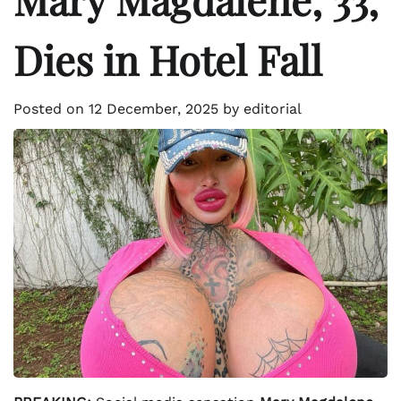
Dies in Hotel Fall
Posted on
12 December, 2025
by
editorial