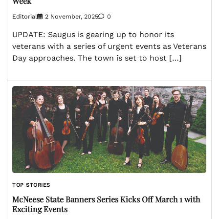
Week
Editorial
2 November, 2025
0
UPDATE: Saugus is gearing up to honor its
veterans with a series of urgent events as Veterans
Day approaches. The town is set to host […]
TOP STORIES
McNeese State Banners Series Kicks Off March 1 with
Exciting Events