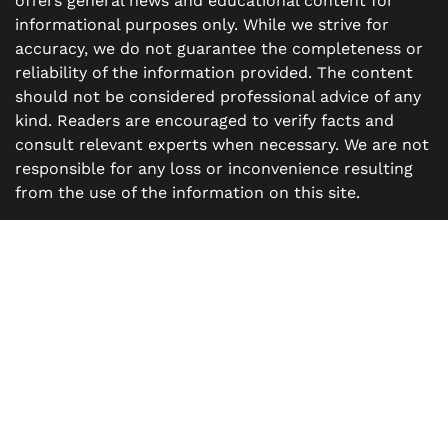
offers general news and educational content for
informational purposes only. While we strive for
accuracy, we do not guarantee the completeness or
reliability of the information provided. The content
should not be considered professional advice of any
kind. Readers are encouraged to verify facts and
consult relevant experts when necessary. We are not
responsible for any loss or inconvenience resulting
from the use of the information on this site.