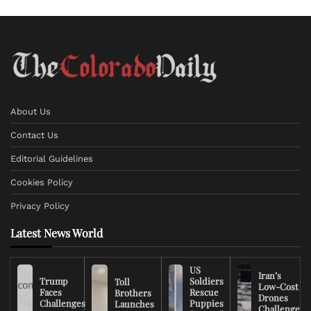
About Us
Contact Us
Editorial Guidelines
Cookies Policy
Privacy Policy
Latest News World
US
Iran’s
Trump
Soldiers
Toll
Low-Cost
Faces
Rescue
Brothers
Drones
Challenges
Puppies
Launches
Challenge