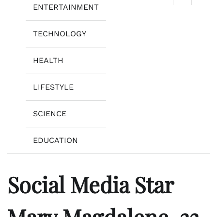
ENTERTAINMENT
TECHNOLOGY
HEALTH
LIFESTYLE
SCIENCE
EDUCATION
Social Media Star
Mary Magdalene, 33,