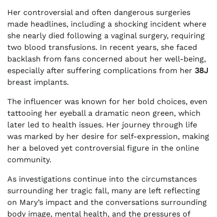
Her controversial and often dangerous surgeries
made headlines, including a shocking incident where
she nearly died following a vaginal surgery, requiring
two blood transfusions. In recent years, she faced
backlash from fans concerned about her well-being,
especially after suffering complications from her
38J
breast implants.
The influencer was known for her bold choices, even
tattooing her eyeball a dramatic neon green, which
later led to health issues. Her journey through life
was marked by her desire for self-expression, making
her a beloved yet controversial figure in the online
community.
As investigations continue into the circumstances
surrounding her tragic fall, many are left reflecting
on Mary’s impact and the conversations surrounding
body image, mental health, and the pressures of