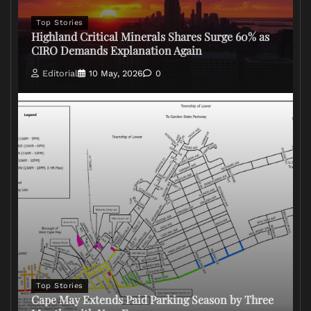
Top Stories
Highland Critical Minerals Shares Surge 60% as
CIRO Demands Explanation Again
Editorial
10 May, 2026
0
Top Stories
Cape May Extends Paid Parking Season by Three