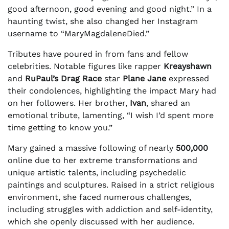
good afternoon, good evening and good night.” In a
haunting twist, she also changed her Instagram
username to “MaryMagdaleneDied.”
Tributes have poured in from fans and fellow
celebrities. Notable figures like rapper
Kreayshawn
and
RuPaul’s Drag Race
star
Plane Jane
expressed
their condolences, highlighting the impact Mary had
on her followers. Her brother,
Ivan
, shared an
emotional tribute, lamenting, “I wish I’d spent more
time getting to know you.”
Mary gained a massive following of nearly
500,000
online due to her extreme transformations and
unique artistic talents, including psychedelic
paintings and sculptures. Raised in a strict religious
environment, she faced numerous challenges,
including struggles with addiction and self-identity,
which she openly discussed with her audience.