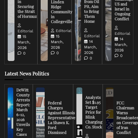
in
from Oil
Linden
US and
Securing
Pit, Aim
Ridge
Israel in
the Strait
to Bring
Community
Ongoing
of Hormuz
Them
in
Conflict
Home
Collegeville
Editorial
Editorial
Editorial
Editorial
15
15
14
14
March,
March,
March,
March,
2026
2026
2026
2026
0
0
0
0
Latest News Politics
DeWitt
County
Analysts
Arrests
Set $1.95
Federal
FCC
Report:
Target
Charges
Chairman
March
Price for
Against Illinois
Warns
6-12,
Blink
Representative
Broadcaste
2026
Charging
La Shawn K.
on Coverag
Unveils
Co. Stock
Ford
of Iran
Key
Dismissed
Conflict
Cases