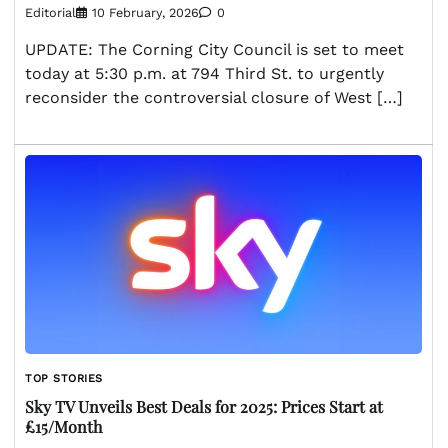
Editorial
10 February, 2026
0
UPDATE: The Corning City Council is set to meet
today at 5:30 p.m. at 794 Third St. to urgently
reconsider the controversial closure of West […]
TOP STORIES
Sky TV Unveils Best Deals for 2025: Prices Start at
£15/Month