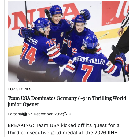
TOP STORIES
Team USA Dominates Germany 6-3 in Thrilling World
Junior Opener
Editorial
27 December, 2025
0
BREAKING: Team USA kicked off its quest for a
third consecutive gold medal at the 2026 IIHF