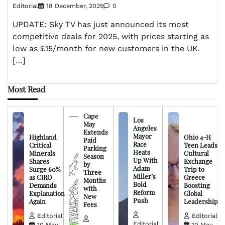
Editorial
18 December, 2025
0
UPDATE: Sky TV has just announced its most
competitive deals for 2025, with prices starting as
low as £15/month for new customers in the UK.
[…]
Most Read
Cape
Los
May
Angeles
Extends
Mayor
Highland
Ohio 4-H
Paid
Race
Critical
Teen Leads
Parking
Heats
Minerals
Cultural
Season
Up With
Shares
Exchange
by
Adam
Surge 60%
Trip to
Three
Miller’s
as CIRO
Greece
Months
Bold
Demands
Boosting
with
Reform
Explanation
Global
New
Push
Again
Leadership
Fees
Editorial
Editorial
Editorial
10 May,
10 May,