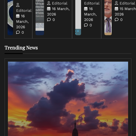
Editorial
Editorial
Editorial
16 March,
16
15 March
Editorial
2026
March,
2026
16
0
2026
0
March,
0
2026
0
Trending News