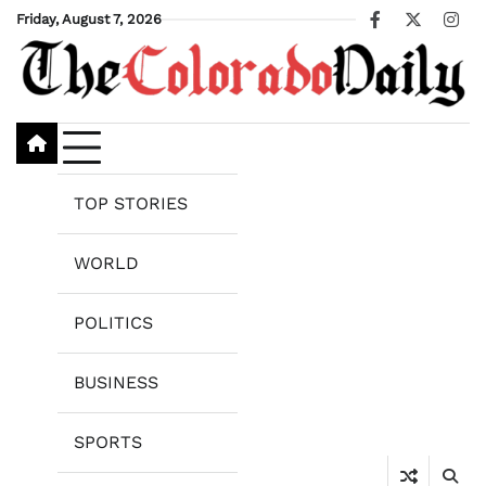
Skip
Friday, August 7, 2026
Facebook
X
Ins
to
content
TOP STORIES
WORLD
POLITICS
BUSINESS
SPORTS