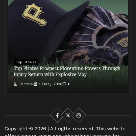
Top Stories
Top Pirates Prospect Florentino Powers Through
Injury Return with Explosive May
Editorial
10 May, 2026
0
Facebook
X
Instagram
Copyright © 2026 | All rigths reserved. This website
offers general news and educational content for