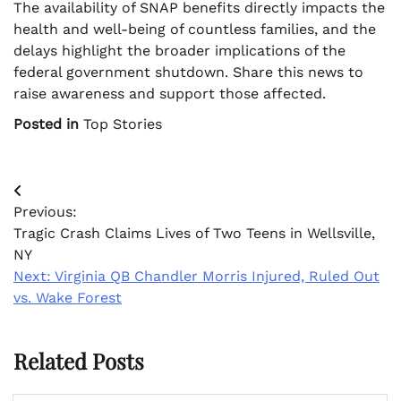
The availability of SNAP benefits directly impacts the
health and well-being of countless families, and the
delays highlight the broader implications of the
federal government shutdown. Share this news to
raise awareness and support those affected.
Posted in
Top Stories
Post
Previous:
navigation
Tragic Crash Claims Lives of Two Teens in Wellsville,
NY
Next:
Virginia QB Chandler Morris Injured, Ruled Out
vs. Wake Forest
Related Posts