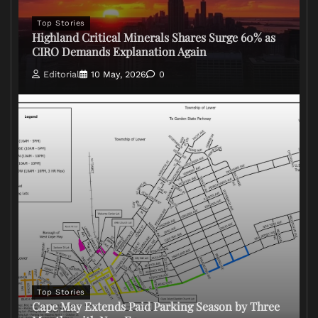
Top Stories
Highland Critical Minerals Shares Surge 60% as
CIRO Demands Explanation Again
Editorial
10 May, 2026
0
Top Stories
Cape May Extends Paid Parking Season by Three