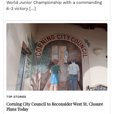
World Junior Championship with a commanding
6-3 victory […]
TOP STORIES
Corning City Council to Reconsider West St. Closure
Plans Today