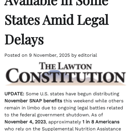
States Amid Legal
Delays
Posted on
9 November, 2025
by
editorial
UPDATE:
Some U.S. states have begun distributing
November SNAP benefits
this weekend while others
remain in limbo due to ongoing legal battles related
to the federal government shutdown. As of
November 4, 2023
, approximately
1 in 8 Americans
who rely on the Supplemental Nutrition Assistance