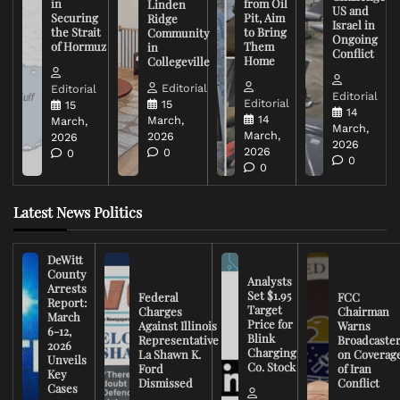
in
from Oil
Linden
US and
Securing
Pit, Aim
Ridge
Israel in
the Strait
to Bring
Community
Ongoing
of Hormuz
Them
in
Conflict
Home
Collegeville
Editorial
Editorial
Editorial
Editorial
15
15
14
14
March,
March,
March,
March,
2026
2026
2026
2026
0
0
0
0
Latest News Politics
DeWitt
County
Analysts
Arrests
Set $1.95
Federal
FCC
Report:
Target
Charges
Chairman
March
Price for
Against Illinois
Warns
6-12,
Blink
Representative
Broadcaste
2026
Charging
La Shawn K.
on Coverag
Unveils
Co. Stock
Ford
of Iran
Key
Dismissed
Conflict
Cases