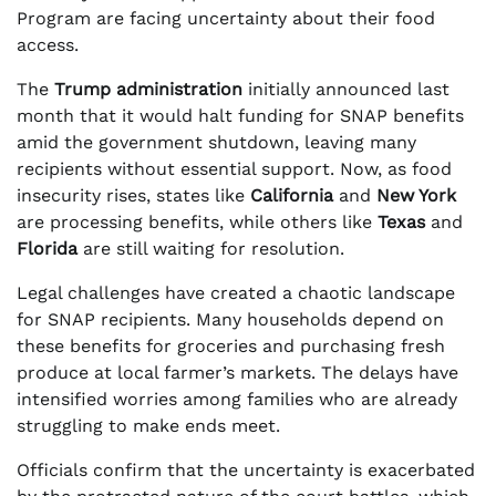
Program are facing uncertainty about their food
access.
The
Trump administration
initially announced last
month that it would halt funding for SNAP benefits
amid the government shutdown, leaving many
recipients without essential support. Now, as food
insecurity rises, states like
California
and
New York
are processing benefits, while others like
Texas
and
Florida
are still waiting for resolution.
Legal challenges have created a chaotic landscape
for SNAP recipients. Many households depend on
these benefits for groceries and purchasing fresh
produce at local farmer’s markets. The delays have
intensified worries among families who are already
struggling to make ends meet.
Officials confirm that the uncertainty is exacerbated