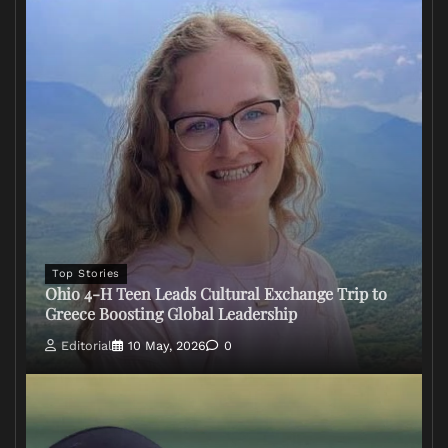
Top Stories
Ohio 4-H Teen Leads Cultural Exchange Trip to
Greece Boosting Global Leadership
Editorial
10 May, 2026
0