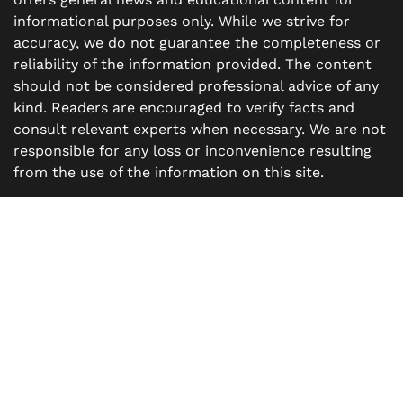
informational purposes only. While we strive for
accuracy, we do not guarantee the completeness or
reliability of the information provided. The content
should not be considered professional advice of any
kind. Readers are encouraged to verify facts and
consult relevant experts when necessary. We are not
responsible for any loss or inconvenience resulting
from the use of the information on this site.