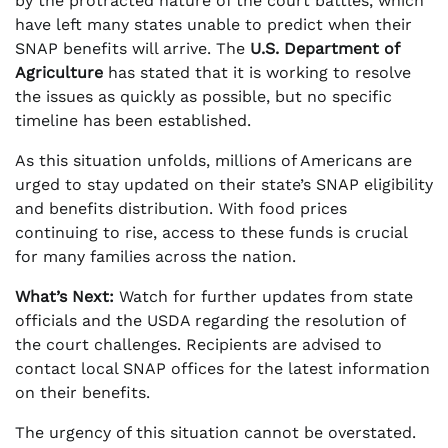
by the protracted nature of the court battles, which
have left many states unable to predict when their
SNAP benefits will arrive. The
U.S. Department of
Agriculture
has stated that it is working to resolve
the issues as quickly as possible, but no specific
timeline has been established.
As this situation unfolds, millions of Americans are
urged to stay updated on their state’s SNAP eligibility
and benefits distribution. With food prices
continuing to rise, access to these funds is crucial
for many families across the nation.
What’s Next:
Watch for further updates from state
officials and the USDA regarding the resolution of
the court challenges. Recipients are advised to
contact local SNAP offices for the latest information
on their benefits.
The urgency of this situation cannot be overstated.