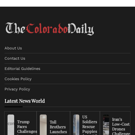
About Us
Contact Us
Editorial Guidelines
Cookies Policy
Privacy Policy
Latest News World
US
Iran’s
Trump
Soldiers
Toll
Low-Cost
Faces
Rescue
Brothers
Drones
Challenges
Puppies
Launches
Challenge