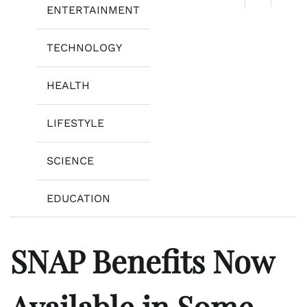
ENTERTAINMENT
TECHNOLOGY
HEALTH
LIFESTYLE
SCIENCE
EDUCATION
SNAP Benefits Now
Available in Some