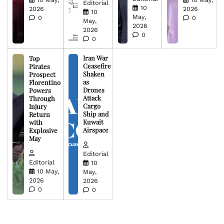
Editorial
10
2026
2026
10
May,
0
0
May,
2026
2026
0
0
Iran War
Top
Ceasefire
Pirates
Shaken
Prospect
as
Florentino
Drones
Powers
Attack
Through
Cargo
Injury
Ship and
Return
Kuwait
with
Airspace
Explosive
May
Editorial
Editorial
10
10 May,
May,
2026
2026
0
0