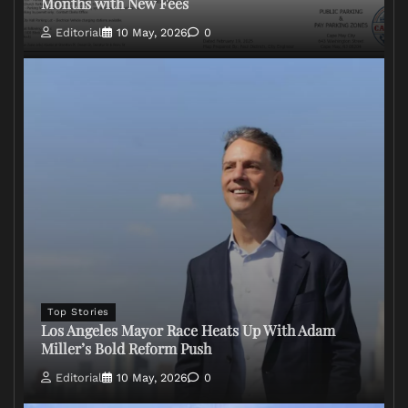
Months with New Fees
Editorial
10 May, 2026
0
Top Stories
Los Angeles Mayor Race Heats Up With Adam
Miller’s Bold Reform Push
Editorial
10 May, 2026
0