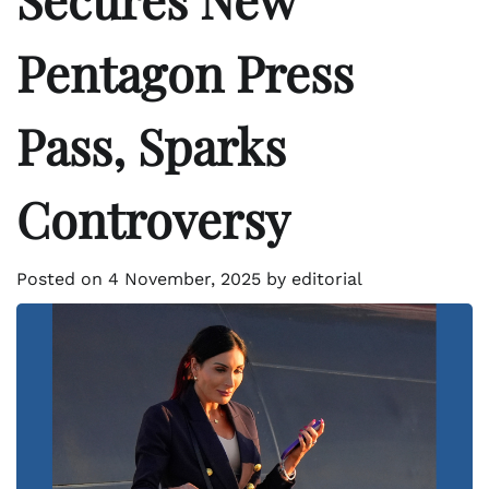
Pentagon Press
Pass, Sparks
Controversy
Posted on
4 November, 2025
by
editorial