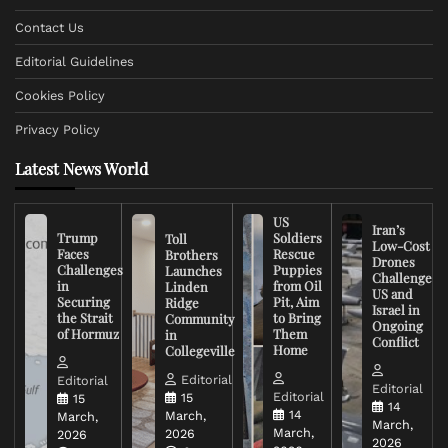
Contact Us
Editorial Guidelines
Cookies Policy
Privacy Policy
Latest News World
US
Iran’s
Trump
Soldiers
Toll
Low-Cost
Faces
Rescue
Brothers
Drones
Challenges
Puppies
Launches
Challenge
in
from Oil
Linden
US and
Securing
Pit, Aim
Ridge
Israel in
the Strait
to Bring
Community
Ongoing
of Hormuz
Them
in
Conflict
Home
Collegeville
Editorial
Editorial
Editorial
Editorial
15
15
14
14
March,
March,
March,
March,
2026
2026
2026