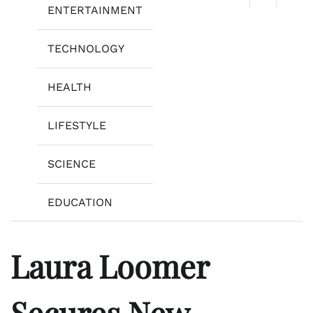
ENTERTAINMENT
TECHNOLOGY
HEALTH
LIFESTYLE
SCIENCE
EDUCATION
Laura Loomer
Secures New