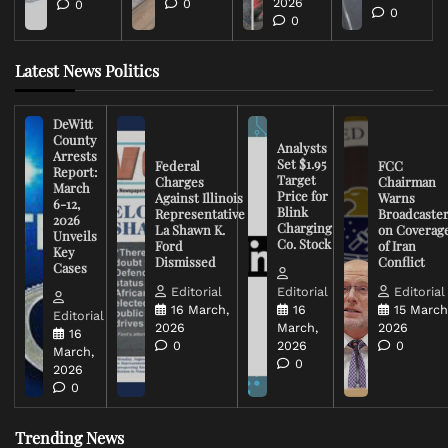
2026
0
0
0
0
Latest News Politics
DeWitt
County
Analysts
Arrests
Set $1.95
Federal
FCC
Report:
Target
Charges
Chairman
March
Price for
Against Illinois
Warns
6-12,
Blink
Representative
Broadcaste
2026
Charging
La Shawn K.
on Coverag
Unveils
Co. Stock
Ford
of Iran
Key
Dismissed
Conflict
Cases
Editorial
Editorial
Editorial
16 March,
16
15 March
Editorial
2026
March,
2026
16
0
2026
0
March,
0
2026
0
Trending News