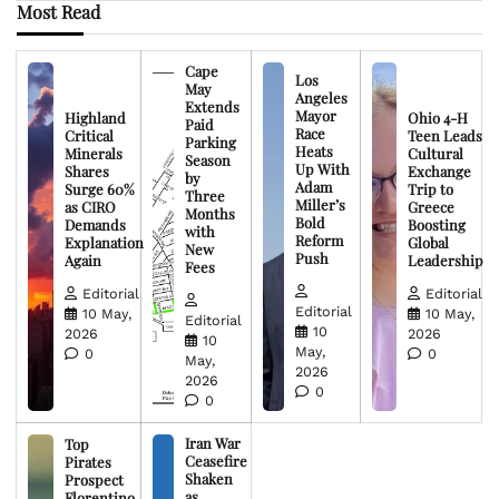
Most Read
Cape
Los
May
Angeles
Extends
Mayor
Highland
Ohio 4-H
Paid
Race
Critical
Teen Leads
Parking
Heats
Minerals
Cultural
Season
Up With
Shares
Exchange
by
Adam
Surge 60%
Trip to
Three
Miller’s
as CIRO
Greece
Months
Bold
Demands
Boosting
with
Reform
Explanation
Global
New
Push
Again
Leadership
Fees
Editorial
Editorial
Editorial
10 May,
10 May,
Editorial
10
2026
2026
10
May,
0
0
May,
2026
2026
0
0
Iran War
Top
Ceasefire
Pirates
Shaken
Prospect
as
Florentino