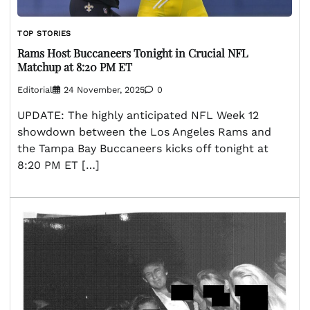
TOP STORIES
Rams Host Buccaneers Tonight in Crucial NFL
Matchup at 8:20 PM ET
Editorial
24 November, 2025
0
UPDATE: The highly anticipated NFL Week 12
showdown between the Los Angeles Rams and
the Tampa Bay Buccaneers kicks off tonight at
8:20 PM ET […]