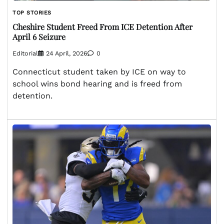
TOP STORIES
Cheshire Student Freed From ICE Detention After
April 6 Seizure
Editorial
24 April, 2026
0
Connecticut student taken by ICE on way to
school wins bond hearing and is freed from
detention.