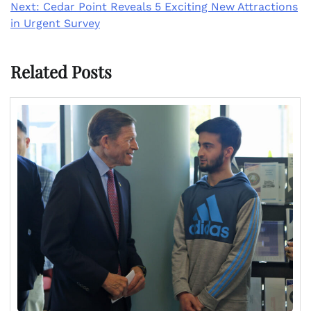
Next:
Cedar Point Reveals 5 Exciting New Attractions
in Urgent Survey
Related Posts