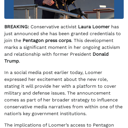
BREAKING:
Conservative activist
Laura Loomer
has
just announced she has been granted credentials to
join the
Pentagon press corps
. This development
marks a significant moment in her ongoing activism
and relationship with former President
Donald
Trump
.
In a social media post earlier today, Loomer
expressed her excitement about the new role,
stating it will provide her with a platform to cover
military and defense issues. The announcement
comes as part of her broader strategy to influence
conservative media narratives from within one of the
nation’s key government institutions.
The implications of Loomer’s access to Pentagon