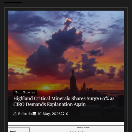
Top Stories
Highland Critical Minerals Shares Surge 60% as
CIRO Demands Explanation Again
Editorial
10 May, 2026
0