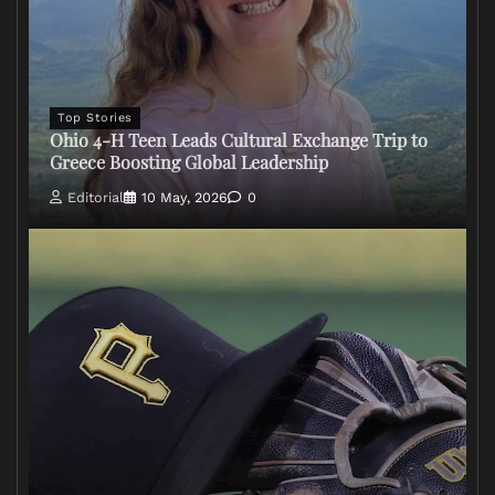
Top Stories
Ohio 4-H Teen Leads Cultural Exchange Trip to
Greece Boosting Global Leadership
Editorial
10 May, 2026
0