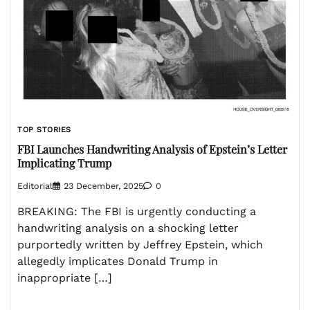
TOP STORIES
FBI Launches Handwriting Analysis of Epstein’s Letter
Implicating Trump
Editorial
23 December, 2025
0
BREAKING: The FBI is urgently conducting a
handwriting analysis on a shocking letter
purportedly written by Jeffrey Epstein, which
allegedly implicates Donald Trump in
inappropriate […]