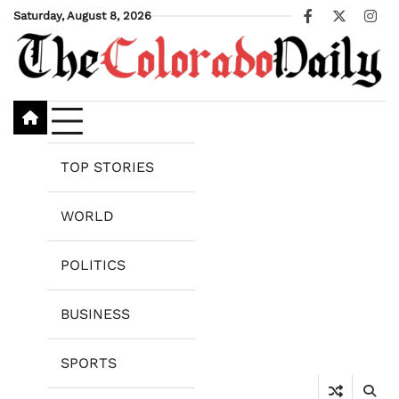
Skip
Saturday, August 8, 2026
Facebook
X
Ins
to
content
TOP STORIES
WORLD
POLITICS
BUSINESS
SPORTS