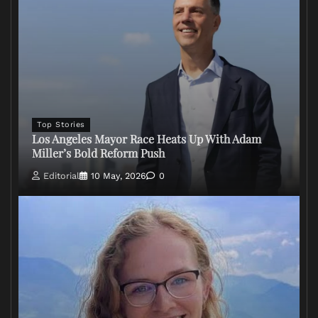
Top Stories
Los Angeles Mayor Race Heats Up With Adam
Miller’s Bold Reform Push
Editorial
10 May, 2026
0