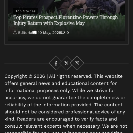
Top Stories
Top Pirates Prospect Florentino Powers Through
Injury Return with Explosive May
Editorial
10 May, 2026
0
Facebook
X
Instagram
Copyright © 2026 | All rigths reserved. This website
offers general news and educational content for
informational purposes only. While we strive for
accuracy, we do not guarantee the completeness or
reliability of the information provided. The content
should not be considered professional advice of any
kind. Readers are encouraged to verify facts and
consult relevant experts when necessary. We are not