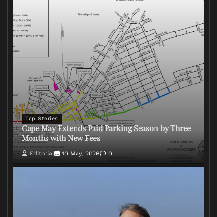
Top Stories
Cape May Extends Paid Parking Season by Three
Months with New Fees
Editorial
10 May, 2026
0