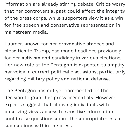
information are already stirring debate. Critics worry
that her controversial past could affect the integrity
of the press corps, while supporters view it as a win
for free speech and conservative representation in
mainstream media.
Loomer, known for her provocative stances and
close ties to Trump, has made headlines previously
for her activism and candidacy in various elections.
Her new role at the Pentagon is expected to amplify
her voice in current political discussions, particularly
regarding military policy and national defense.
The Pentagon has not yet commented on the
decision to grant her press credentials. However,
experts suggest that allowing individuals with
polarizing views access to sensitive information
could raise questions about the appropriateness of
such actions within the press.