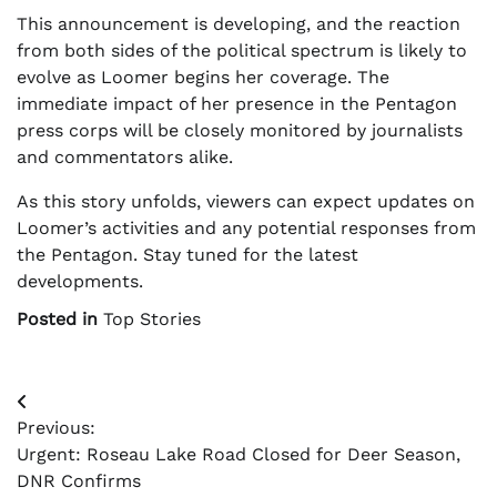
This announcement is developing, and the reaction
from both sides of the political spectrum is likely to
evolve as Loomer begins her coverage. The
immediate impact of her presence in the Pentagon
press corps will be closely monitored by journalists
and commentators alike.
As this story unfolds, viewers can expect updates on
Loomer’s activities and any potential responses from
the Pentagon. Stay tuned for the latest
developments.
Posted in
Top Stories
Post
Previous:
navigation
Urgent: Roseau Lake Road Closed for Deer Season,
DNR Confirms