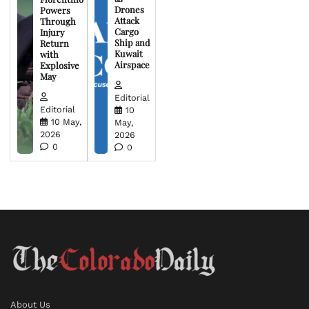
Drones
Powers
Attack
Through
Cargo
Injury
Ship and
Return
Kuwait
with
Airspace
Explosive
May
Editorial
Editorial
10
10 May,
May,
2026
2026
0
0
About Us