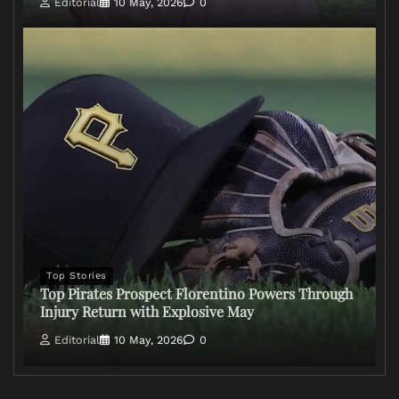
Editorial
10 May, 2026
0
Top Stories
Top Pirates Prospect Florentino Powers Through
Injury Return with Explosive May
Editorial
10 May, 2026
0