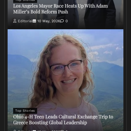
Los Angeles Mayor Race Heats Up With Adam
Miller’s Bold Reform Push
Editorial
10 May, 2026
0
Top Stories
Ohio 4-H Teen Leads Cultural Exchange Trip to
Greece Boosting Global Leadership