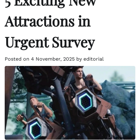
Attractions in
Urgent Survey
Posted on
4 November, 2025
by
editorial