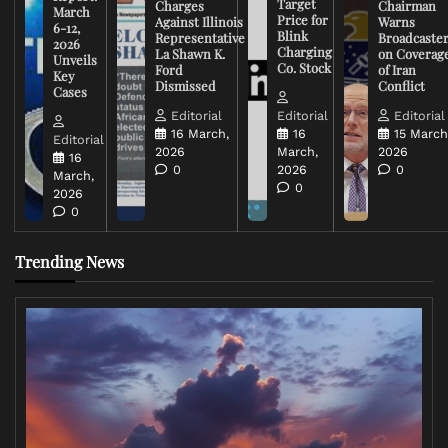
Target
Charges
Chairman
March
Price for
Against Illinois
Warns
6-12,
Blink
Representative
Broadcaste
2026
Charging
La Shawn K.
on Coverag
Unveils
Co. Stock
Ford
of Iran
Key
Dismissed
Conflict
Cases
Editorial
Editorial
Editorial
16 March,
16
15 March
Editorial
2026
March,
2026
16
0
2026
0
March,
0
2026
0
Trending News