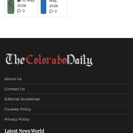
10 May,
May,
2026
2026
0
0
About Us
Contact Us
Editorial Guidelines
Cookies Policy
Privacy Policy
Latest News World