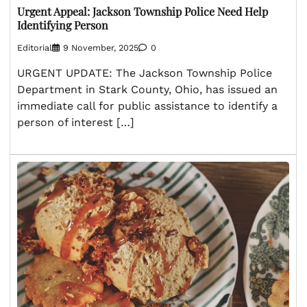
Urgent Appeal: Jackson Township Police Need Help
Identifying Person
Editorial
9 November, 2025
0
URGENT UPDATE: The Jackson Township Police
Department in Stark County, Ohio, has issued an
immediate call for public assistance to identify a
person of interest […]