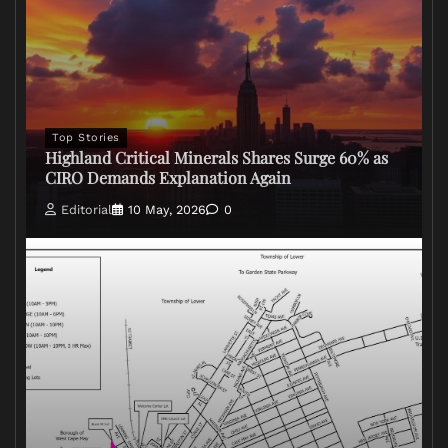
Top Stories
Highland Critical Minerals Shares Surge 60% as
CIRO Demands Explanation Again
Editorial
10 May, 2026
0