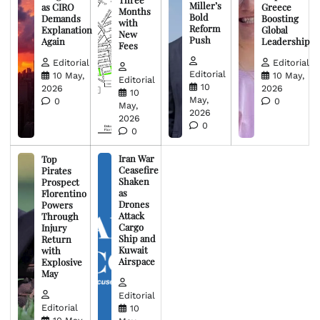
Miller’s
as CIRO
Greece
Months
Bold
Demands
Boosting
with
Reform
Explanation
Global
New
Push
Again
Leadership
Fees
Editorial
Editorial
Editorial
10 May,
10 May,
Editorial
10
2026
2026
10
May,
0
0
May,
2026
2026
0
0
Iran War
Top
Ceasefire
Pirates
Shaken
Prospect
as
Florentino
Drones
Powers
Attack
Through
Cargo
Injury
Ship and
Return
Kuwait
with
Airspace
Explosive
May
Editorial
Editorial
10