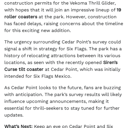
construction permits for the Vekoma Thrill Glider,
with hopes that it will join an impressive lineup of
19
roller coasters
at the park. However, construction
has faced delays, raising concerns about the timeline
for this exciting new addition.
The urgency surrounding Cedar Point’s survey could
signal a shift in strategy for Six Flags. The park has a
history of relocating attractions between its various
locations, as seen with the recently opened
Siren’s
Curse tilt coaster
at Cedar Point, which was initially
intended for Six Flags Mexico.
As Cedar Point looks to the future, fans are buzzing
with anticipation. The park’s survey results will likely
influence upcoming announcements, making it
essential for thrill-seekers to stay tuned for further
updates.
What’s Next:
Keep an eye on Cedar Point and Six