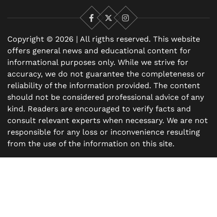
Facebook
X
Instagram
Copyright © 2026 | All rigths reserved. This website
offers general news and educational content for
informational purposes only. While we strive for
accuracy, we do not guarantee the completeness or
reliability of the information provided. The content
should not be considered professional advice of any
kind. Readers are encouraged to verify facts and
consult relevant experts when necessary. We are not
responsible for any loss or inconvenience resulting
from the use of the information on this site.