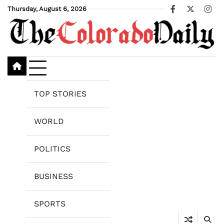
Skip
Thursday, August 6, 2026
Facebook
X
Ins
to
content
TOP STORIES
WORLD
POLITICS
BUSINESS
SPORTS