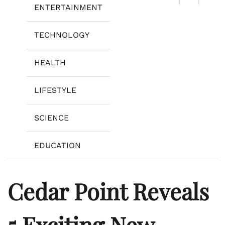
ENTERTAINMENT
TECHNOLOGY
HEALTH
LIFESTYLE
SCIENCE
EDUCATION
Cedar Point Reveals
5 Exciting New