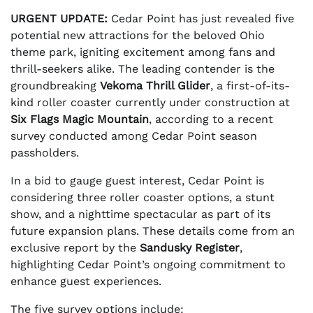
URGENT UPDATE:
Cedar Point has just revealed five
potential new attractions for the beloved Ohio
theme park, igniting excitement among fans and
thrill-seekers alike. The leading contender is the
groundbreaking
Vekoma Thrill Glider
, a first-of-its-
kind roller coaster currently under construction at
Six Flags Magic Mountain
, according to a recent
survey conducted among Cedar Point season
passholders.
In a bid to gauge guest interest, Cedar Point is
considering three roller coaster options, a stunt
show, and a nighttime spectacular as part of its
future expansion plans. These details come from an
exclusive report by the
Sandusky Register
,
highlighting Cedar Point’s ongoing commitment to
enhance guest experiences.
The five survey options include: