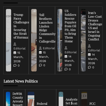
US
Iran’s
Trump
Soldiers
Toll
Low-Cost
Faces
Rescue
Brothers
Drones
Challenges
Puppies
Launches
Challenge
in
from Oil
Linden
US and
Securing
Pit, Aim
Ridge
Israel in
the Strait
to Bring
Community
Ongoing
of Hormuz
Them
in
Conflict
Home
Collegeville
Editorial
Editorial
Editorial
Editorial
15
15
14
14
March,
March,
March,
March,
2026
2026
2026
2026
0
0
0
0
Latest News Politics
DeWitt
County
Analysts
Arrests
Set $1.95
Federal
FCC
Report: