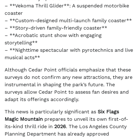
– **Vekoma Thrill Glider**: A suspended motorbike
coaster
– **Custom-designed multi-launch family coaster**
– **Story-driven family-friendly coaster**
– **Acrobatic stunt show with engaging
storytelling**
– **Nighttime spectacular with pyrotechnics and live
musical acts**
Although Cedar Point officials emphasize that these
surveys do not confirm any new attractions, they are
instrumental in shaping the park’s future. The
surveys allow Cedar Point to assess fan desires and
adapt its offerings accordingly.
This news is particularly significant as
Six Flags
Magic Mountain
prepares to unveil its own first-of-
its-kind thrill ride in
2026
. The Los Angeles County
Planning Department has already approved