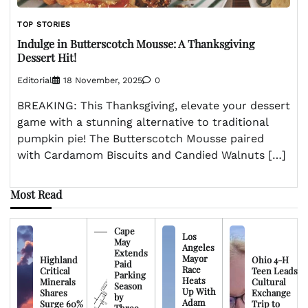
TOP STORIES
Indulge in Butterscotch Mousse: A Thanksgiving
Dessert Hit!
Editorial
18 November, 2025
0
BREAKING: This Thanksgiving, elevate your dessert
game with a stunning alternative to traditional
pumpkin pie! The Butterscotch Mousse paired
with Cardamom Biscuits and Candied Walnuts […]
Most Read
Cape
Los
May
Angeles
Extends
Mayor
Highland
Ohio 4-H
Paid
Race
Critical
Teen Leads
Parking
Heats
Minerals
Cultural
Season
Up With
Shares
Exchange
by
Adam
Surge 60%
Trip to
Three