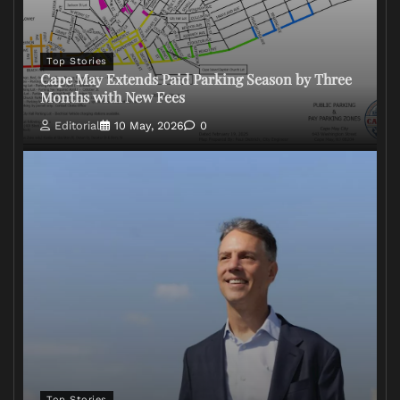
Top Stories
Cape May Extends Paid Parking Season by Three
Months with New Fees
Editorial
10 May, 2026
0
Top Stories