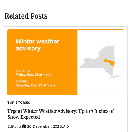
Related Posts
TOP STORIES
Urgent Winter Weather Advisory: Up to 7 Inches of
Snow Expected
Editorial
26 December, 2025
0