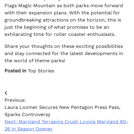
Flags Magic Mountain as both parks move forward
with their expansion plans. With the potential for
groundbreaking attractions on the horizon, this is
just the beginning of what promises to be an
exhilarating time for roller coaster enthusiasts.
Share your thoughts on these exciting possibilities
and stay connected for the latest developments in
the world of theme parks!
Posted in
Top Stories
Post
Previous:
navigation
Laura Loomer Secures New Pentagon Press Pass,
Sparks Controversy
Next:
Maryland Terrapins Crush Loyola Maryland 80-
26 in Season Opener