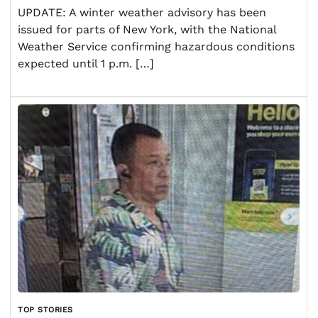
UPDATE: A winter weather advisory has been
issued for parts of New York, with the National
Weather Service confirming hazardous conditions
expected until 1 p.m. […]
TOP STORIES