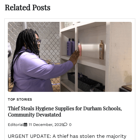
Related Posts
TOP STORIES
Thief Steals Hygiene Supplies for Durham Schools,
Community Devastated
Editorial
11 December, 2025
0
URGENT UPDATE: A thief has stolen the majority