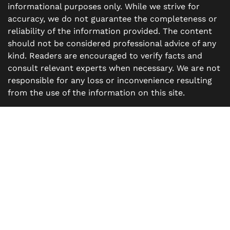
informational purposes only. While we strive for
accuracy, we do not guarantee the completeness or
reliability of the information provided. The content
should not be considered professional advice of any
kind. Readers are encouraged to verify facts and
consult relevant experts when necessary. We are not
responsible for any loss or inconvenience resulting
from the use of the information on this site.