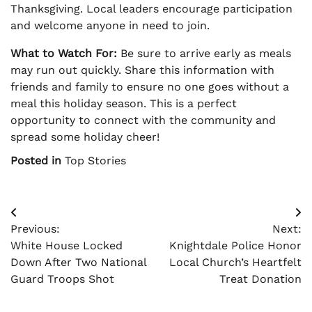
Thanksgiving. Local leaders encourage participation
and welcome anyone in need to join.
What to Watch For:
Be sure to arrive early as meals
may run out quickly. Share this information with
friends and family to ensure no one goes without a
meal this holiday season. This is a perfect
opportunity to connect with the community and
spread some holiday cheer!
Posted in
Top Stories
Post
Previous:
Next:
navigation
White House Locked
Knightdale Police Honor
Down After Two National
Local Church’s Heartfelt
Guard Troops Shot
Treat Donation