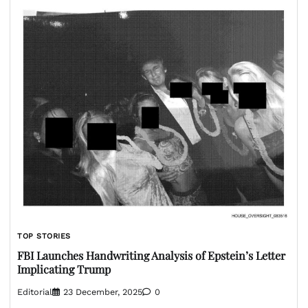
TOP STORIES
FBI Launches Handwriting Analysis of Epstein’s Letter
Implicating Trump
Editorial
23 December, 2025
0