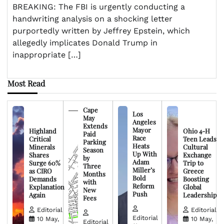
BREAKING: The FBI is urgently conducting a
handwriting analysis on a shocking letter
purportedly written by Jeffrey Epstein, which
allegedly implicates Donald Trump in
inappropriate […]
Most Read
Cape
Los
May
Angeles
Extends
Mayor
Highland
Ohio 4-H
Paid
Race
Critical
Teen Leads
Parking
Heats
Minerals
Cultural
Season
Up With
Shares
Exchange
by
Adam
Surge 60%
Trip to
Three
Miller’s
as CIRO
Greece
Months
Bold
Demands
Boosting
with
Reform
Explanation
Global
New
Push
Again
Leadership
Fees
Editorial
Editorial
Editorial
10 May,
10 May,
Editorial