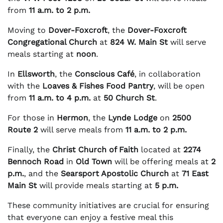
from
11 a.m. to 2 p.m.
Moving to
Dover-Foxcroft
, the
Dover-Foxcroft
Congregational Church
at
824 W. Main St
will serve
meals starting at
noon
.
In
Ellsworth
, the
Conscious Café
, in collaboration
with the
Loaves & Fishes Food Pantry
, will be open
from
11 a.m. to 4 p.m.
at
50 Church St
.
For those in
Hermon
, the
Lynde Lodge
on
2500
Route 2
will serve meals from
11 a.m. to 2 p.m.
Finally, the
Christ Church of Faith
located at
2274
Bennoch Road
in
Old Town
will be offering meals at
2
p.m.
, and the
Searsport Apostolic Church
at
71 East
Main St
will provide meals starting at
5 p.m.
These community initiatives are crucial for ensuring
that everyone can enjoy a festive meal this