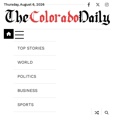
Skip
Thursday, August 6, 2026
Facebook
X
Ins
to
content
TOP STORIES
WORLD
POLITICS
BUSINESS
SPORTS