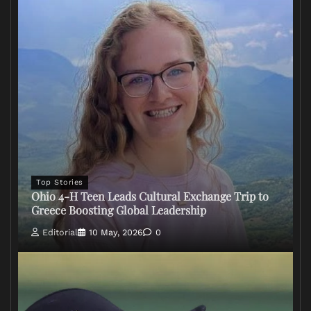
Top Stories
Ohio 4-H Teen Leads Cultural Exchange Trip to
Greece Boosting Global Leadership
Editorial
10 May, 2026
0