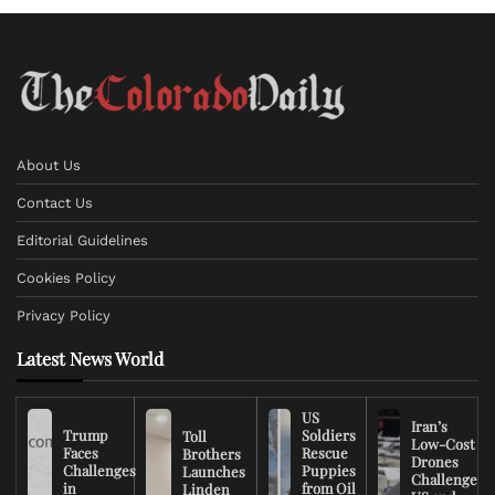
About Us
Contact Us
Editorial Guidelines
Cookies Policy
Privacy Policy
Latest News World
US
Iran’s
Trump
Soldiers
Toll
Low-Cost
Faces
Rescue
Brothers
Drones
Challenges
Puppies
Launches
Challenge
in
from Oil
Linden