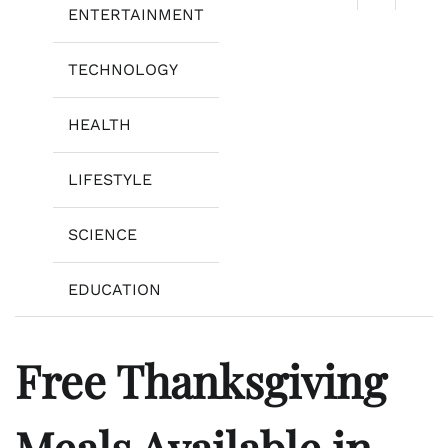
ENTERTAINMENT
TECHNOLOGY
HEALTH
LIFESTYLE
SCIENCE
EDUCATION
Free Thanksgiving
Meals Available in