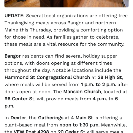
UPDATE:
Several local organizations are offering free
Thanksgiving meals across Bangor and northern
Maine this Thursday, providing a comforting option
for those in need. As families gather to celebrate,
these meals are a vital resource for the community.
Bangor
residents can find several holiday supper
options, with doors opening at different times
throughout the day. Notable locations include the
Hammond St Congregational Church
at
28 High St
,
where meals will be served from
1 p.m. to 2 p.m.
after
doors open at noon. The
Mansion Church
, located at
96 Center St
, will provide meals from
4 p.m. to 6
p.m.
In
Dexter
, the
Gatherings
at
4 Main St
is offering a
plant-based meal from
noon to 1:30 p.m.
Meanwhile,
the
VFW Post 4298
on
20 Cedar St
will serve meals