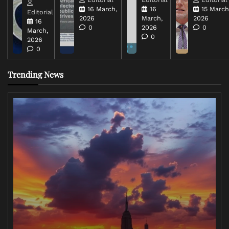
16 March,
16
15 March
Editorial
2026
March,
2026
16
0
2026
0
March,
0
2026
0
Trending News