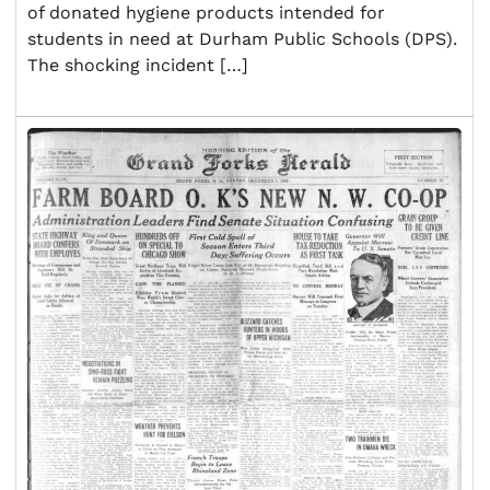
of donated hygiene products intended for
students in need at Durham Public Schools (DPS).
The shocking incident […]