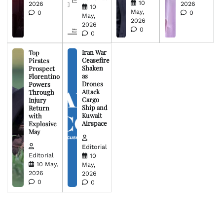
10
2026
2026
10
May,
0
0
May,
2026
2026
0
0
Iran War
Top
Ceasefire
Pirates
Shaken
Prospect
as
Florentino
Drones
Powers
Attack
Through
Cargo
Injury
Ship and
Return
Kuwait
with
Airspace
Explosive
May
Editorial
Editorial
10
10 May,
May,
2026
2026
0
0