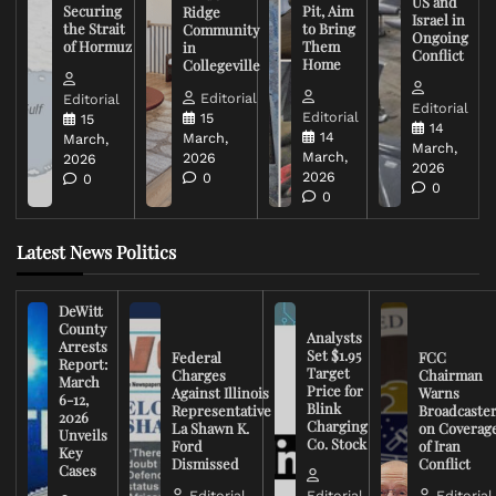
US and
Securing
Pit, Aim
Ridge
Israel in
the Strait
to Bring
Community
Ongoing
of Hormuz
Them
in
Conflict
Home
Collegeville
Editorial
Editorial
Editorial
Editorial
15
15
14
14
March,
March,
March,
March,
2026
2026
2026
2026
0
0
0
0
Latest News Politics
DeWitt
County
Analysts
Arrests
Set $1.95
Federal
FCC
Report:
Target
Charges
Chairman
March
Price for
Against Illinois
Warns
6-12,
Blink
Representative
Broadcaste
2026
Charging
La Shawn K.
on Coverag
Unveils
Co. Stock
Ford
of Iran
Key
Dismissed
Conflict
Cases
Editorial
Editorial
Editorial