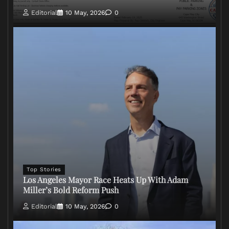
Editorial
10 May, 2026
0
Top Stories
Los Angeles Mayor Race Heats Up With Adam
Miller’s Bold Reform Push
Editorial
10 May, 2026
0