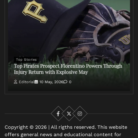
Top Stories
Top Pirates Prospect Florentino Powers Through
Injury Return with Explosive May
Editorial
10 May, 2026
0
Facebook
X
Instagram
Copyright © 2026 | All rigths reserved. This website
offers general news and educational content for