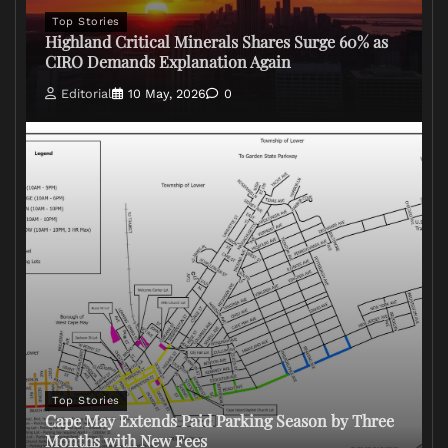
Top Stories
Highland Critical Minerals Shares Surge 60% as
CIRO Demands Explanation Again
Editorial
10 May, 2026
0
Top Stories
Cape May Extends Paid Parking Season by Three
Months with New Fees