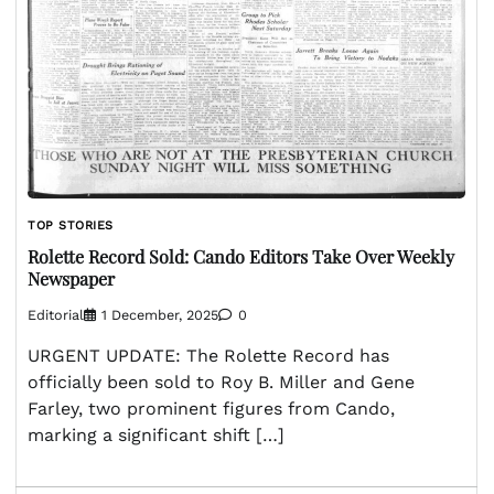
TOP STORIES
Rolette Record Sold: Cando Editors Take Over Weekly
Newspaper
Editorial
1 December, 2025
0
URGENT UPDATE: The Rolette Record has
officially been sold to Roy B. Miller and Gene
Farley, two prominent figures from Cando,
marking a significant shift […]