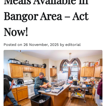
Bangor Area – Act
Now!
Posted on
26 November, 2025
by
editorial