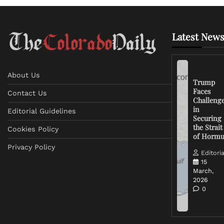
Latest News
About Us
Trump
Faces
Contact Us
Challeng
in
Editorial Guidelines
Securing
the Strait
Cookies Policy
of Horm
Privacy Policy
Editoria
15
March,
2026
0