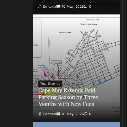
Editorial
10 May, 2026
0
Top Stories
Cape May Extends Paid
Parking Season by Three
Months with New Fees
Editorial
10 May, 2026
0