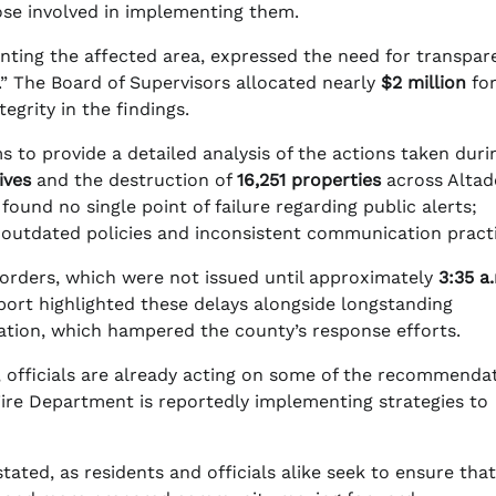
ose involved in implementing them.
enting the affected area, expressed the need for transpar
s.” The Board of Supervisors allocated nearly
$2 million
for
egrity in the findings.
ms to provide a detailed analysis of the actions taken duri
lives
and the destruction of
16,251 properties
across Altad
found no single point of failure regarding public alerts;
 outdated policies and inconsistent communication practi
n orders, which were not issued until approximately
3:35 a
eport highlighted these delays alongside longstanding
ration, which hampered the county’s response efforts.
, officials are already acting on some of the recommenda
ire Department is reportedly implementing strategies to
ated, as residents and officials alike seek to ensure that