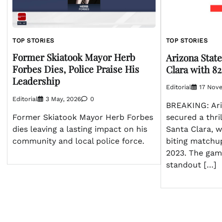
TOP STORIES
TOP STORIES
Former Skiatook Mayor Herb
Arizona State
Forbes Dies, Police Praise His
Clara with 82
Leadership
Editorial
17 Nov
Editorial
3 May, 2026
0
BREAKING: Ari
Former Skiatook Mayor Herb Forbes
secured a thril
dies leaving a lasting impact on his
Santa Clara, w
community and local police force.
biting matchu
2023. The ga
standout […]