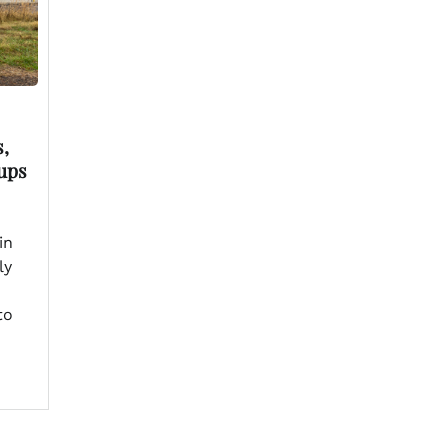
,
ups
in
ly
to