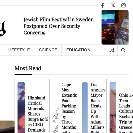
Facebook
X
Ins
Jewish Film Festival in Sweden
Postponed Over Security
Concerns
LIFESTYLE
SCIENCE
EDUCATION
Most Read
Cape
Los
May
Angeles
Extends
Mayor
Ohio 4
Highland
Paid
Race
Teen
Critical
Parking
Heats
Leads
Minerals
Season
Up
Cultura
Shares
by
With
Exchan
Surge 60%
Three
Adam
Trip to
as CIRO
Months
Miller’s
Greece
Demands
with
Bold
Boosti