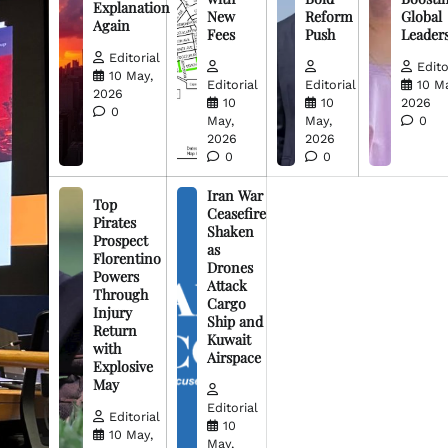
Explanation
New
Reform
Global
Again
Fees
Push
Leader
Editorial
Edito
10 May,
Editorial
Editorial
10 M
2026
10
10
2026
0
May,
May,
0
2026
2026
0
0
Iran War
Top
Ceasefire
Pirates
Shaken
Prospect
as
Florentino
Drones
Powers
Attack
Through
Cargo
Injury
Ship and
Return
Kuwait
with
Airspace
Explosive
May
Editorial
Editorial
10
10 May,
May,