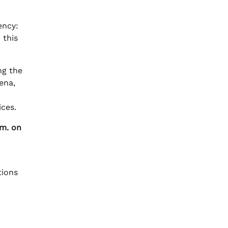
ency:
 this
ng the
ena,
ces.
.m. on
tions