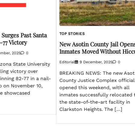
 Surges Past Santa
TOP STORIES
-77 Victory
New Asotin County Jail Opens
Inmates Moved Without Hicc
ember, 2025
0
Editorial
9 December, 2025
0
zona State University
ling victory over
BREAKING NEWS: The new Asot
inning 82-77 in a nail-
County Justice Complex official
p on November 10,
opened this weekend, with all
me showcased
inmates successfully relocated 
the state-of-the-art facility in
Clarkston Heights. The […]