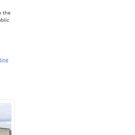
n the
blic
ting