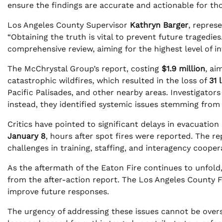
ensure the findings are accurate and actionable for th
Los Angeles County Supervisor
Kathryn Barger
, repres
“Obtaining the truth is vital to prevent future tragedie
comprehensive review, aiming for the highest level of int
The McChrystal Group’s report, costing
$1.9 million
, ai
catastrophic wildfires, which resulted in the loss of
31 
Pacific Palisades, and other nearby areas. Investigators 
instead, they identified systemic issues stemming from
Critics have pointed to significant delays in evacuatio
January 8
, hours after spot fires were reported. The r
challenges in training, staffing, and interagency coope
As the aftermath of the Eaton Fire continues to unfold
from the after-action report. The Los Angeles County F
improve future responses.
The urgency of addressing these issues cannot be overst