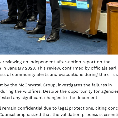
 reviewing an independent after-action report on the
in January 2023. This review, confirmed by officials earli
ness of community alerts and evacuations during the crisis
 by the McChrystal Group, investigates the failures in
during the wildfires. Despite the opportunity for agencie
gested any significant changes to the document.
l remain confidential due to legal protections, citing con
 Counsel emphasized that the validation process is essenti