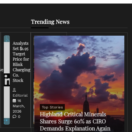
Trending News
Analysts
Set $1.95
FCC
Target
Chairman
Price for
Warns
Blink
Broadcasters
ve
Charging
on Coverage
Co.
of Iran
Stock
Conflict
Editorial
Editorial
15 March,
16
2026
March,
Top Stories
0
2026
Highland Critical Minerals
0
Shares Surge 60% as CIRO
Demands Explanation Again