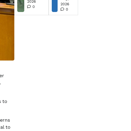
2026
2026
0
0
er
.
s to
cerns
al to