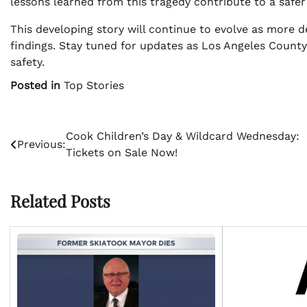
lessons learned from this tragedy contribute to a sa
This developing story will continue to evolve as more 
findings. Stay tuned for updates as Los Angeles County
safety.
Posted in
Top Stories
Post
Cook Children’s Day & Wildcard Wednesday:
Previous:
Tickets on Sale Now!
navigation
Related Posts