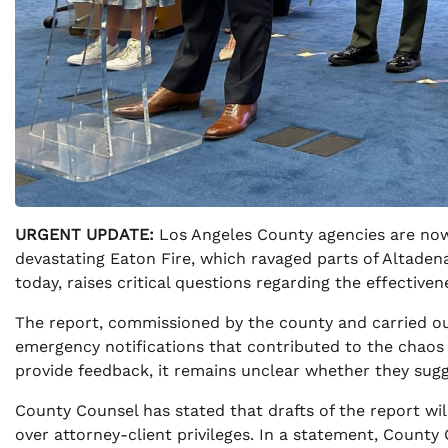
URGENT UPDATE:
Los Angeles County agencies are now
devastating Eaton Fire, which ravaged parts of Altadena 
today, raises critical questions regarding the effective
The report, commissioned by the county and carried out
emergency notifications that contributed to the chaos 
provide feedback, it remains unclear whether they sug
County Counsel has stated that drafts of the report wil
over attorney-client privileges. In a statement, County