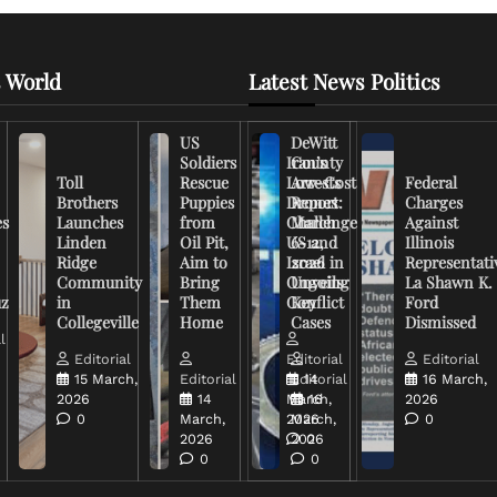
 World
Latest News Politics
US
DeWitt
Soldiers
Iran’s
County
Toll
Rescue
Low-Cost
Arrests
Federal
Brothers
Puppies
Drones
Report:
Charges
es
Launches
from
Challenge
March
Against
Linden
Oil Pit,
US and
6-12,
Illinois
Ridge
Aim to
Israel in
2026
Representati
Community
Bring
Ongoing
Unveils
La Shawn K.
uz
in
Them
Conflict
Key
Ford
Collegeville
Home
Cases
Dismissed
l
Editorial
Editorial
Editorial
15 March,
Editorial
Editorial
14
16 March,
2026
14
March,
16
2026
0
March,
2026
March,
0
2026
2026
0
0
0