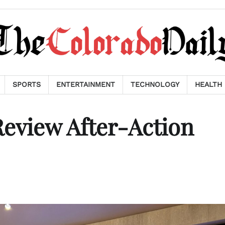
SPORTS
ENTERTAINMENT
TECHNOLOGY
HEALTH
eview After-Action