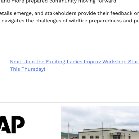
fer and more prepared community moving forward.
details emerge, and stakeholders provide their feedback o
 navigates the challenges of wildfire preparedness and pu
Next:
Join the Exciting Ladies Improv Workshop Star
This Thursday!