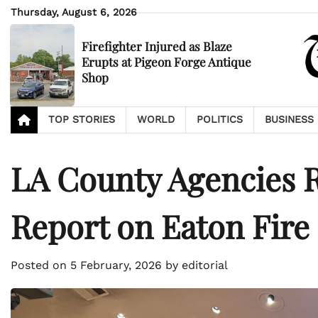
Skip
Thursday, August 6, 2026
to
content
Firefighter Injured as Blaze
Erupts at Pigeon Forge Antique
Shop
TOP STORIES
WORLD
POLITICS
BUSINESS
LA County Agencies R
Report on Eaton Fire
Posted on
5 February, 2026
by
editorial