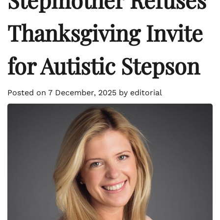
Thanksgiving Invite
for Autistic Stepson
Posted on
7 December, 2025
by
editorial