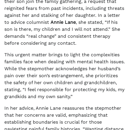
their son join the family gathering, a request that
reignited fears from past incidents, including threats
against her and stalking of her daughter. In a letter
to advice columnist
Annie Lane
, she stated, “If his
son is there, my children and I will not attend.” She
demands “real change” and consistent therapy
before considering any contact.
This urgent matter brings to light the complexities
families face when dealing with mental health issues.
While the stepmother acknowledges her husband’s
pain over their son’s estrangement, she prioritizes
the safety of her own children and grandchildren,
stating, “I feel responsible for protecting my kids, my
grandkids and my own sanity.”
In her advice, Annie Lane reassures the stepmother
that her concerns are valid, emphasizing that
establishing boundaries is crucial for those
navigating painful family histories. “Wanting distance