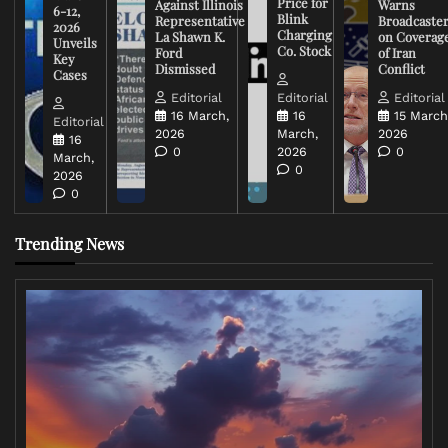
Price for
Against Illinois
Warns
6-12,
Blink
Representative
Broadcaste
2026
Charging
La Shawn K.
on Coverag
Unveils
Co. Stock
Ford
of Iran
Key
Dismissed
Conflict
Cases
Editorial
Editorial
Editorial
16 March,
16
15 March
Editorial
2026
March,
2026
16
0
2026
0
March,
0
2026
0
Trending News