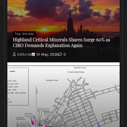
Top Stories
Highland Critical Minerals Shares Surge 60% as
CIRO Demands Explanation Again
Editorial
10 May, 2026
0