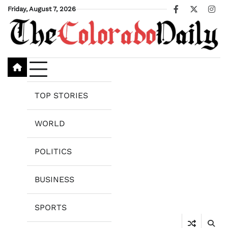
Skip
Friday, August 7, 2026
Facebook
X
Ins
to
content
TOP STORIES
WORLD
POLITICS
BUSINESS
SPORTS