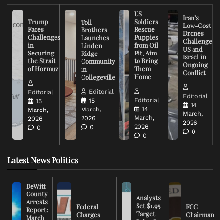
US
Iran’s
Trump
Soldiers
Toll
Low-Cost
Faces
Rescue
Brothers
Drones
Challenges
Puppies
Launches
Challenge
in
from Oil
Linden
US and
Securing
Pit, Aim
Ridge
Israel in
the Strait
to Bring
Community
Ongoing
of Hormuz
Them
in
Conflict
Home
Collegeville
Editorial
Editorial
Editorial
Editorial
15
15
14
14
March,
March,
March,
March,
2026
2026
2026
2026
0
0
0
0
Latest News Politics
DeWitt
County
Analysts
Arrests
Set $1.95
Federal
FCC
Report:
Target
Charges
Chairman
March