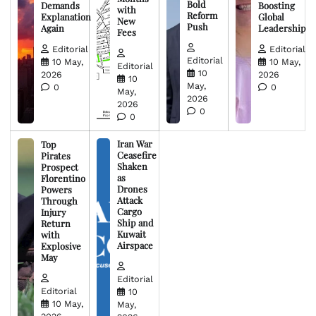
Bold
Demands
Boosting
with
Reform
Explanation
Global
New
Push
Again
Leadership
Fees
Editorial
Editorial
Editorial
10 May,
10 May,
Editorial
10
2026
2026
10
May,
0
0
May,
2026
2026
0
0
Iran War
Top
Ceasefire
Pirates
Shaken
Prospect
as
Florentino
Drones
Powers
Attack
Through
Cargo
Injury
Ship and
Return
Kuwait
with
Airspace
Explosive
May
Editorial
Editorial
10
10 May,
May,