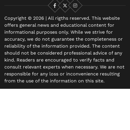
Facebook
X
Instagram
Copyright © 2026 | All rigths reserved. This website
offers general news and educational content for
informational purposes only. While we strive for
accuracy, we do not guarantee the completeness or
reliability of the information provided. The content
should not be considered professional advice of any
kind. Readers are encouraged to verify facts and
consult relevant experts when necessary. We are not
responsible for any loss or inconvenience resulting
from the use of the information on this site.