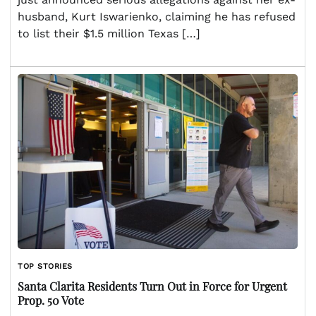
husband, Kurt Iswarienko, claiming he has refused
to list their $1.5 million Texas […]
TOP STORIES
Santa Clarita Residents Turn Out in Force for Urgent
Prop. 50 Vote