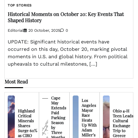
TOP STORIES
Historical Moments on October 20: Key Events That
Shaped History
Editorial
20 October, 2025
0
UPDATE: Significant historical events have
occurred on this day, October 20, marking pivotal
moments in U.S. and global history. From political
upheavals to cultural milestones, […]
Most Read
Cape
Los
May
Angeles
Extends
Mayor
Highland
Ohio 4-H
Paid
Race
Critical
Teen Leads
Parking
Heats
Minerals
Cultural
Season
Up With
Shares
Exchange
by
Adam
Surge 60%
Trip to
Three
Miller’s
as CIRO
Greece
Months