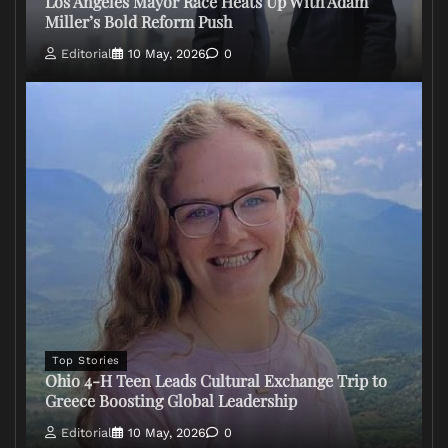
Los Angeles Mayor Race Heats Up With Adam
Miller’s Bold Reform Push
Editorial
10 May, 2026
0
Top Stories
Ohio 4-H Teen Leads Cultural Exchange Trip to
Greece Boosting Global Leadership
Editorial
10 May, 2026
0