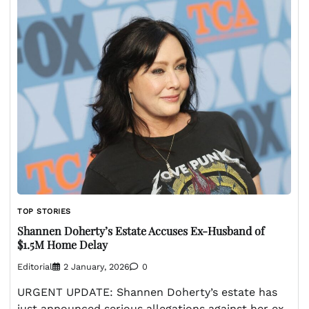
TOP STORIES
Shannen Doherty’s Estate Accuses Ex-Husband of
$1.5M Home Delay
Editorial
2 January, 2026
0
URGENT UPDATE: Shannen Doherty’s estate has
just announced serious allegations against her ex-