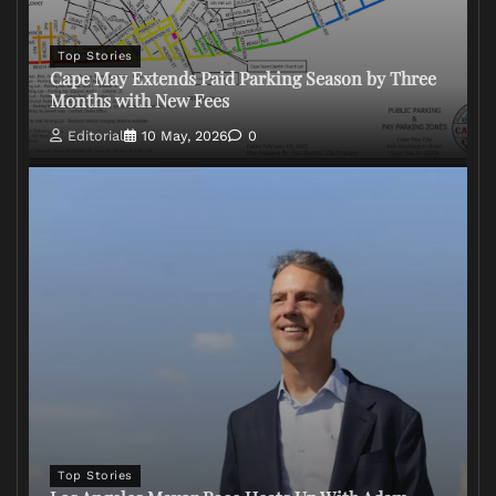
Top Stories
Cape May Extends Paid Parking Season by Three
Months with New Fees
Editorial
10 May, 2026
0
Top Stories