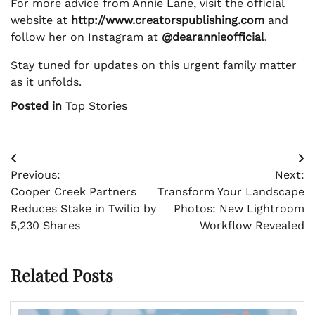
For more advice from Annie Lane, visit the official
website at
http://www.creatorspublishing.com
and
follow her on Instagram at
@dearannieofficial
.
Stay tuned for updates on this urgent family matter
as it unfolds.
Posted in
Top Stories
Post
Previous:
Next:
navigation
Cooper Creek Partners
Transform Your Landscape
Reduces Stake in Twilio by
Photos: New Lightroom
5,230 Shares
Workflow Revealed
Related Posts