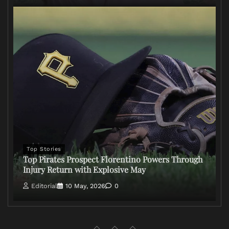
Top Stories
Top Pirates Prospect Florentino Powers Through
Injury Return with Explosive May
Editorial
10 May, 2026
0