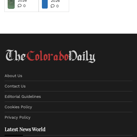
2026
2026
0
0
About Us
Contact Us
Editorial Guidelines
Cookies Policy
Privacy Policy
Latest News World