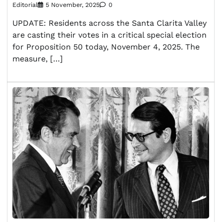
Editorial
5 November, 2025
0
UPDATE: Residents across the Santa Clarita Valley
are casting their votes in a critical special election
for Proposition 50 today, November 4, 2025. The
measure, […]