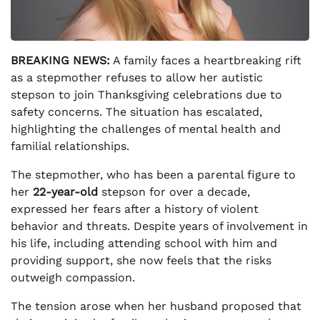
BREAKING NEWS:
A family faces a heartbreaking rift
as a stepmother refuses to allow her autistic
stepson to join Thanksgiving celebrations due to
safety concerns. The situation has escalated,
highlighting the challenges of mental health and
familial relationships.
The stepmother, who has been a parental figure to
her
22-year-old
stepson for over a decade,
expressed her fears after a history of violent
behavior and threats. Despite years of involvement in
his life, including attending school with him and
providing support, she now feels that the risks
outweigh compassion.
The tension arose when her husband proposed that