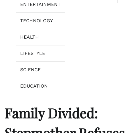
ENTERTAINMENT
TECHNOLOGY
HEALTH
LIFESTYLE
SCIENCE
EDUCATION
Family Divided:
Stepmother Refuses