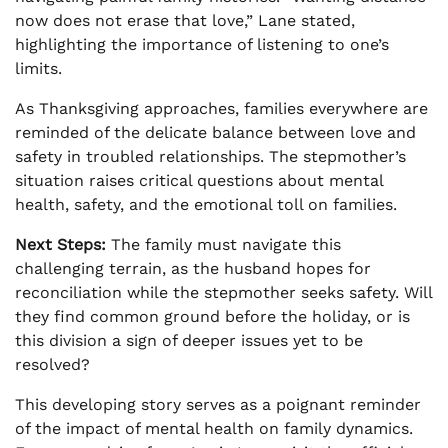
now does not erase that love,” Lane stated,
highlighting the importance of listening to one’s
limits.
As Thanksgiving approaches, families everywhere are
reminded of the delicate balance between love and
safety in troubled relationships. The stepmother’s
situation raises critical questions about mental
health, safety, and the emotional toll on families.
Next Steps:
The family must navigate this
challenging terrain, as the husband hopes for
reconciliation while the stepmother seeks safety. Will
they find common ground before the holiday, or is
this division a sign of deeper issues yet to be
resolved?
This developing story serves as a poignant reminder
of the impact of mental health on family dynamics.