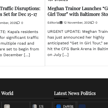
Meghan Trainor Launches “Ge
Traffic Disruptions:
Girl Tour” with Baltimore St
 Set for Dec 15-17
Editorial
12 November, 2025
0
ember, 2025
0
URGENT UPDATE: Meghan Train
E: Kapa’a residents
has just announced her highly
or significant traffic
anticipated “Get In Girl Tour,” se
 multiple road and
hit the CFG Bank Arena in Balti
are set to begin from
on July […]
to December […]
 World
Latest News Politics
US
DeWitt