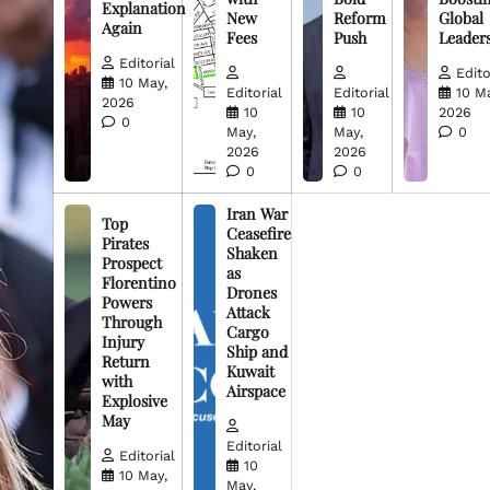
Explanation
New
Reform
Global
Again
Fees
Push
Leader
Editorial
Edito
10 May,
Editorial
Editorial
10 M
2026
10
10
2026
0
May,
May,
0
2026
2026
0
0
Iran War
Top
Ceasefire
Pirates
Shaken
Prospect
as
Florentino
Drones
Powers
Attack
Through
Cargo
Injury
Ship and
Return
Kuwait
with
Airspace
Explosive
May
Editorial
Editorial
10
10 May,
May,