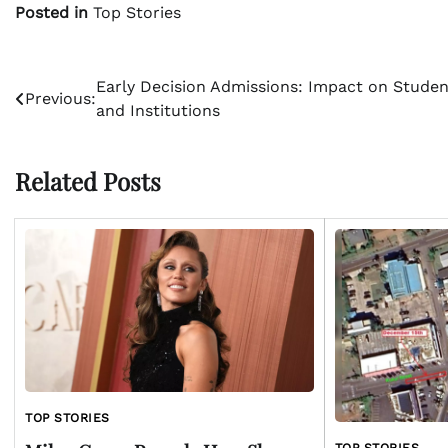
Posted in
Top Stories
Post
Early Decision Admissions: Impact on Studen
Previous:
and Institutions
navigation
Related Posts
TOP STORIES