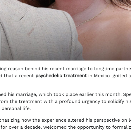
ing reason behind his recent marriage to longtime partn
ed that a recent
psychedelic treatment
in Mexico ignited a
ed his marriage, which took place earlier this month. Sp
om the treatment with a profound urgency to solidify hi
personal life.
asizing how the experience altered his perspective on l
for over a decade, welcomed the opportunity to formali