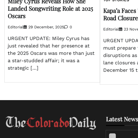
Miley Cyrus Reveals How She
TOP STORIES
Landed Songwriting Role at 2025
Kapa’a Faces 
Oscars
Road Closures
Editorial
29 December, 2025
0
Editorial
23 Nov
URGENT UPDATE: Miley Cyrus has
URGENT UPDAT
just revealed that her presence at
must prepare f
the 2025 Oscars was more than just
disruptions as
a star-studded affair; it was a
lane closures 
strategic […]
December 15 
Latest News