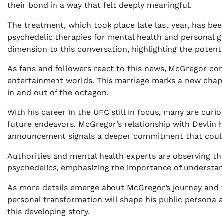
their bond in a way that felt deeply meaningful.
The treatment, which took place late last year, has been
psychedelic therapies for mental health and personal 
dimension to this conversation, highlighting the potent
As fans and followers react to this news, McGregor co
entertainment worlds. This marriage marks a new chapte
in and out of the octagon.
With his career in the UFC still in focus, many are cur
future endeavors. McGregor’s relationship with Devlin h
announcement signals a deeper commitment that could 
Authorities and mental health experts are observing the
psychedelics, emphasizing the importance of understand
As more details emerge about McGregor’s journey and th
personal transformation will shape his public persona 
this developing story.