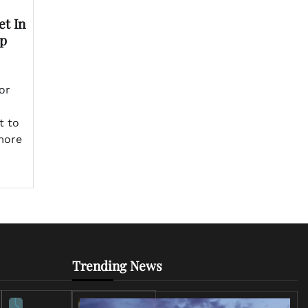
t In
op
or
t to
more
Trending News