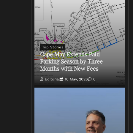
Top Stories
Cape May Extends Paid
Parking Season by Three
Months with New Fees
Editorial
10 May, 2026
0