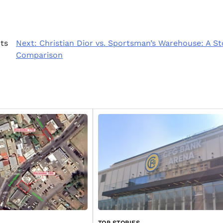
ts
Next:
Christian Dior vs. Sportsman’s Warehouse: A S
Comparison
TOP STORIES