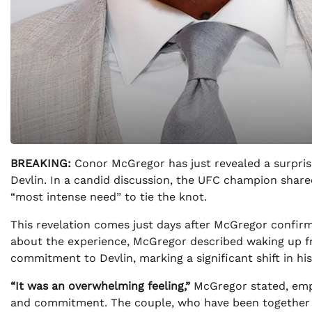
BREAKING:
Conor McGregor has just revealed a surpris
Devlin. In a candid discussion, the UFC champion shar
“most intense need” to tie the knot.
This revelation comes just days after McGregor confirm
about the experience, McGregor described waking up fr
commitment to Devlin, marking a significant shift in his 
“It was an overwhelming feeling,”
McGregor stated, emph
and commitment. The couple, who have been together 