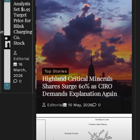
Analysts
Set $1.95
FCC
Target
Chairman
Price for
Warns
Blink
Broadcasters
ve
Charging
on Coverage
Co.
of Iran
Stock
Conflict
Editorial
Editorial
15 March,
16
2026
March,
Top Stories
0
2026
Highland Critical Minerals
0
Shares Surge 60% as CIRO
Demands Explanation Again
Editorial
10 May, 2026
0