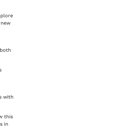
xplore
a new
 both
s
s with
w this
s in