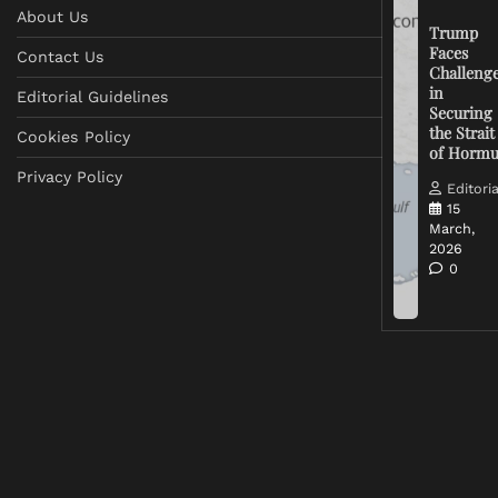
About Us
Trump
Faces
Contact Us
Challeng
in
Editorial Guidelines
Securing
the Strait
Cookies Policy
of Horm
Privacy Policy
Editoria
15
March,
2026
0