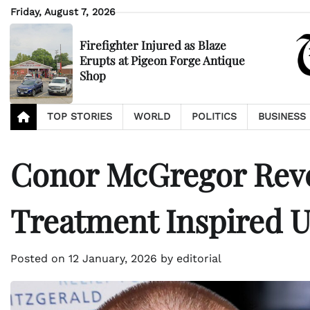
Skip
Friday, August 7, 2026
to
content
Firefighter Injured as Blaze
Erupts at Pigeon Forge Antique
Shop
TOP STORIES
WORLD
POLITICS
BUSINESS
Conor McGregor Reve
Treatment Inspired 
Posted on
12 January, 2026
by
editorial