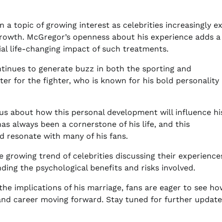
 a topic of growing interest as celebrities increasingly e
growth. McGregor’s openness about his experience adds 
ial life-changing impact of such treatments.
ntinues to generate buzz in both the sporting and
r for the fighter, who is known for his bold personality
ious about how this personal development will influence hi
as always been a cornerstone of his life, and this
resonate with many of his fans.
 growing trend of celebrities discussing their experience
ing the psychological benefits and risks involved.
e implications of his marriage, fans are eager to see ho
and career moving forward. Stay tuned for further update