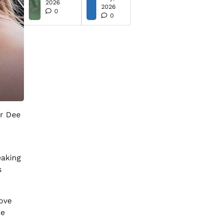
2026
2026
0
0
er Dee
eaking
s
ove
ze