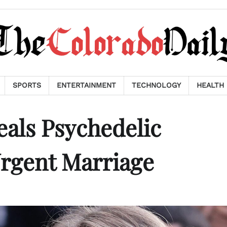
SPORTS
ENTERTAINMENT
TECHNOLOGY
HEALTH
als Psychedelic
Urgent Marriage