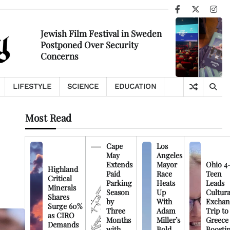
Facebook
X
Ins
Jewish Film Festival in Sweden
Postponed Over Security
Concerns
LIFESTYLE
SCIENCE
EDUCATION
Most Read
Cape
Los
May
Angeles
Extends
Mayor
Ohio 4
Highland
Paid
Race
Teen
Critical
Parking
Heats
Leads
Minerals
Season
Up
Cultura
Shares
by
With
Exchan
Surge 60%
Three
Adam
Trip to
as CIRO
Months
Miller’s
Greece
Demands
with
Bold
Boosti