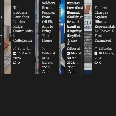
Soldiers
Iran’s
County
Toll
Rescue
Low-Cost
Arrests
Federal
Brothers
Puppies
Drones
Report:
Charges
es
Launches
from
Challenge
March
Against
Linden
Oil Pit,
US and
6-12,
Illinois
Ridge
Aim to
Israel in
2026
Representati
Community
Bring
Ongoing
Unveils
La Shawn K.
uz
in
Them
Conflict
Key
Ford
Collegeville
Home
Cases
Dismissed
l
Editorial
Editorial
Editorial
15 March,
Editorial
Editorial
14
16 March,
2026
14
March,
16
2026
0
March,
2026
March,
0
2026
2026
0
0
0