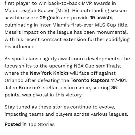
first player to win back-to-back MVP awards in
Major League Soccer (MLS). His outstanding season
saw him score
29 goals
and provide
19 assists
,
culminating in Inter Miami’s first-ever MLS Cup title.
Messi’s impact on the league has been monumental,
with his recent contract extension further solidifying
his influence.
As sports fans eagerly await more developments, the
focus shifts to the upcoming NBA Cup semifinals,
where the
New York Knicks
will face off against
Orlando after defeating the
Toronto Raptors
117-101
.
Jalen Brunson’s stellar performance, scoring
35
points
, was pivotal in this victory.
Stay tuned as these stories continue to evolve,
impacting teams and players across various leagues.
Posted in
Top Stories