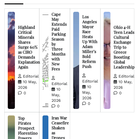
Cape
Los
May
Angeles
Extends
Mayor
Highland
Ohio 4-H
Paid
Race
Critical
Teen Leads
Parking
Heats
Minerals
Cultural
Season
Up With
Shares
Exchange
by
Adam
Surge 60%
Trip to
Three
Miller’s
as CIRO
Greece
Months
Bold
Demands
Boosting
with
Reform
Explanation
Global
New
Push
Again
Leadership
Fees
Editorial
Editorial
Editorial
10 May,
10 May,
Editorial
10
2026
2026
10
May,
0
0
May,
2026
2026
0
0
Iran War
Top
Ceasefire
Pirates
Shaken
Prospect
as
Florentino
Drones
Powers