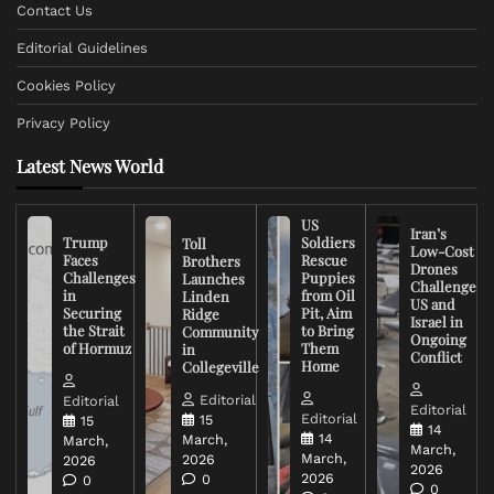
Contact Us
Editorial Guidelines
Cookies Policy
Privacy Policy
Latest News World
US
Iran’s
Trump
Soldiers
Toll
Low-Cost
Faces
Rescue
Brothers
Drones
Challenges
Puppies
Launches
Challenge
in
from Oil
Linden
US and
Securing
Pit, Aim
Ridge
Israel in
the Strait
to Bring
Community
Ongoing
of Hormuz
Them
in
Conflict
Home
Collegeville
Editorial
Editorial
Editorial
Editorial
15
15
14
14
March,
March,
March,
March,
2026
2026
2026
2026
0
0
0