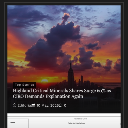
Top Stories
Highland Critical Minerals Shares Surge 60% as
CIRO Demands Explanation Again
Editorial
10 May, 2026
0