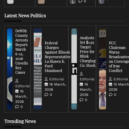
0
Latest News Politics
DeWitt
County
Analysts
Arrests
Set $1.95
Federal
FCC
Report:
Target
Charges
Chairman
March
Price for
Against Illinois
Warns
6-12,
Blink
Representative
Broadcaste
2026
Charging
La Shawn K.
on Coverag
Unveils
Co. Stock
Ford
of Iran
Key
Dismissed
Conflict
Cases
Editorial
Editorial
Editorial
16 March,
16
15 March
Editorial
2026
March,
2026
16
0
2026
0
March,
0
2026
0
Trending News