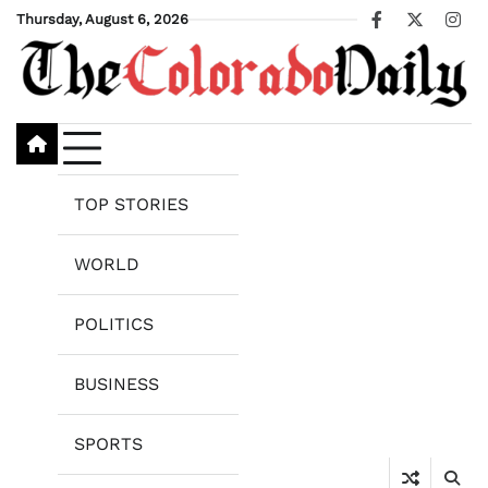
Skip
Thursday, August 6, 2026
Facebook
X
Ins
to
content
TOP STORIES
WORLD
POLITICS
BUSINESS
SPORTS