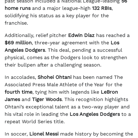
past season included a National League-leading
56
home runs
and a major league-high
132 RBIs
,
solidifying his status as a key player for the
franchise.
Additionally, relief pitcher
Edwin Díaz
has reached a
$69 million
, three-year agreement with the
Los
Angeles Dodgers
. This deal, pending a successful
physical, comes as the Dodgers look to strengthen
their bullpen after a challenging season.
In accolades,
Shohei Ohtani
has been named The
Associated Press Male Athlete of the Year for the
fourth time
, tying him with legends like
LeBron
James
and
Tiger Woods
. This recognition highlights
Ohtani’s exceptional talent as a two-way player and
his vital role in leading the
Los Angeles Dodgers
to a
repeat World Series title.
In soccer,
Lionel Messi
made history by becoming the