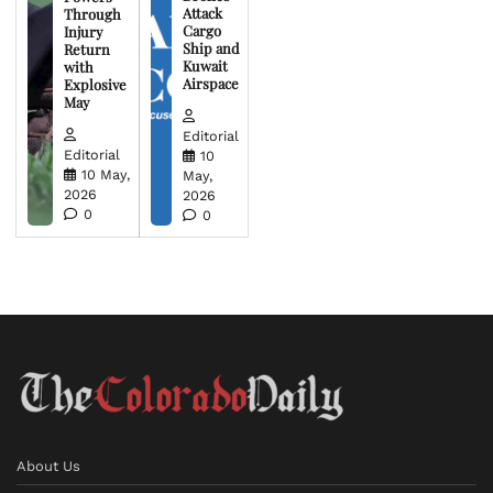
Attack
Through
Cargo
Injury
Ship and
Return
Kuwait
with
Airspace
Explosive
May
Editorial
Editorial
10
10 May,
May,
2026
2026
0
0
About Us