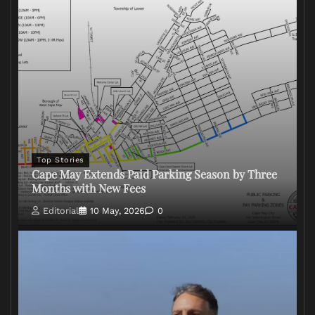
Top Stories
Cape May Extends Paid Parking Season by Three
Months with New Fees
Editorial
10 May, 2026
0