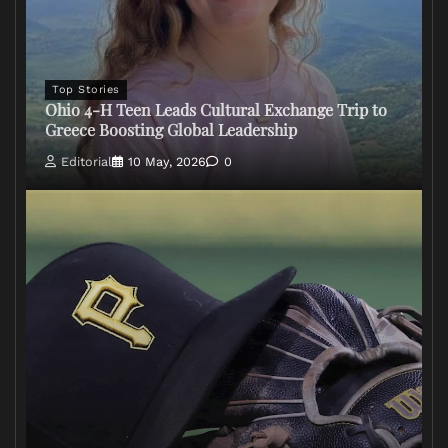
Top Stories
Ohio 4-H Teen Leads Cultural Exchange Trip to
Greece Boosting Global Leadership
Editorial
10 May, 2026
0