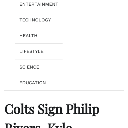
ENTERTAINMENT
TECHNOLOGY
HEALTH
LIFESTYLE
SCIENCE
EDUCATION
Colts Sign Philip
Rivers, Kyle