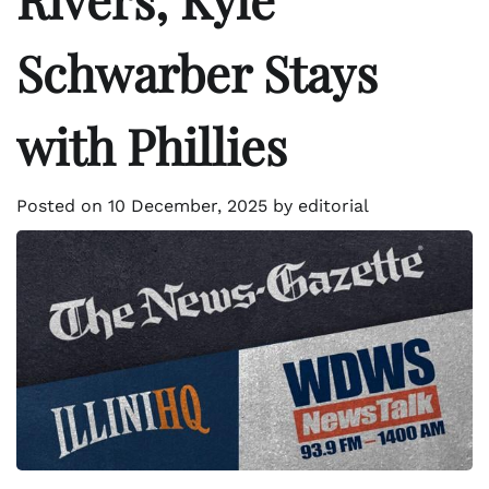
Schwarber Stays
with Phillies
Posted on
10 December, 2025
by
editorial