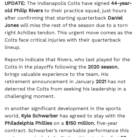
UPDATE:
The Indianapolis Colts have signed
44-year-
old Philip Rivers
to their practice squad, just hours
after confirming that starting quarterback
Daniel
Jones
will miss the rest of the season due to a torn
right Achilles tendon. This urgent move comes as the
Colts face critical injuries with their quarterback
lineup.
Reports indicate that Rivers, who last played for the
Colts in the playoffs following the
2020 season
,
brings valuable experience to the team. His
retirement announcement in January
2021
has not
deterred the Colts from seeking his leadership in a
challenging moment.
In another significant development in the sports
world,
Kyle Schwarber
has agreed to stay with the
Philadelphia Phillies
on a
$150 million
, five-year
contract. Schwarber’s remarkable performance this