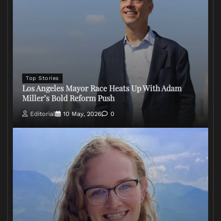
Top Stories
Los Angeles Mayor Race Heats Up With Adam
Miller’s Bold Reform Push
Editorial
10 May, 2026
0