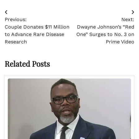
Post
Previous:
Next:
navigation
Couple Donates $11 Million
Dwayne Johnson’s “Red
to Advance Rare Disease
One” Surges to No. 3 on
Research
Prime Video
Related Posts