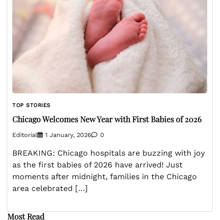
TOP STORIES
Chicago Welcomes New Year with First Babies of 2026
Editorial
1 January, 2026
0
BREAKING: Chicago hospitals are buzzing with joy
as the first babies of 2026 have arrived! Just
moments after midnight, families in the Chicago
area celebrated […]
Most Read