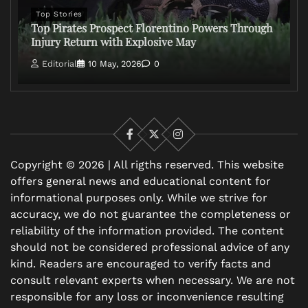
Top Stories
Top Pirates Prospect Florentino Powers Through
Injury Return with Explosive May
Editorial
10 May, 2026
0
Facebook
X
Instagram
Copyright © 2026 | All rigths reserved. This website
offers general news and educational content for
informational purposes only. While we strive for
accuracy, we do not guarantee the completeness or
reliability of the information provided. The content
should not be considered professional advice of any
kind. Readers are encouraged to verify facts and
consult relevant experts when necessary. We are not
responsible for any loss or inconvenience resulting