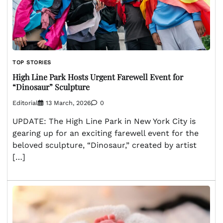
TOP STORIES
High Line Park Hosts Urgent Farewell Event for
“Dinosaur” Sculpture
Editorial
13 March, 2026
0
UPDATE: The High Line Park in New York City is
gearing up for an exciting farewell event for the
beloved sculpture, “Dinosaur,” created by artist
[…]