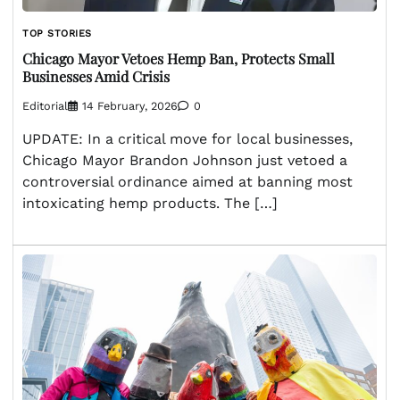
TOP STORIES
Chicago Mayor Vetoes Hemp Ban, Protects Small
Businesses Amid Crisis
Editorial
14 February, 2026
0
UPDATE: In a critical move for local businesses,
Chicago Mayor Brandon Johnson just vetoed a
controversial ordinance aimed at banning most
intoxicating hemp products. The […]