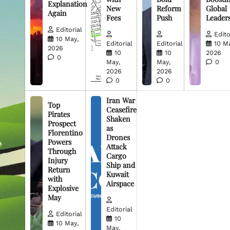
Explanation
New
Reform
Global
Again
Fees
Push
Leader
Editorial
Edito
10 May,
Editorial
Editorial
10 M
2026
10
10
2026
0
May,
May,
0
2026
2026
0
0
Iran War
Top
Ceasefire
Pirates
Shaken
Prospect
as
Florentino
Drones
Powers
Attack
Through
Cargo
Injury
Ship and
Return
Kuwait
with
Airspace
Explosive
May
Editorial
Editorial
10
10 May,
May,