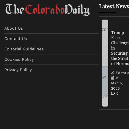
Latest News
About Us
Trump
Faces
Contact Us
Challeng
in
Editorial Guidelines
Securing
the Strait
Cookies Policy
of Horm
Privacy Policy
Editoria
15
March,
2026
0