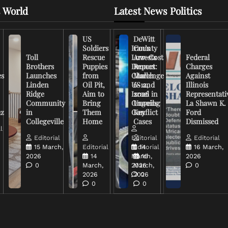
 World
Latest News Politics
US
DeWitt
Soldiers
Iran’s
County
Toll
Rescue
Low-Cost
Arrests
Federal
Brothers
Puppies
Drones
Report:
Charges
es
Launches
from
Challenge
March
Against
Linden
Oil Pit,
US and
6-12,
Illinois
Ridge
Aim to
Israel in
2026
Representati
Community
Bring
Ongoing
Unveils
La Shawn K.
uz
in
Them
Conflict
Key
Ford
Collegeville
Home
Cases
Dismissed
l
Editorial
Editorial
Editorial
15 March,
Editorial
Editorial
14
16 March,
2026
14
March,
16
2026
0
March,
2026
March,
0
2026
2026
0
0
0