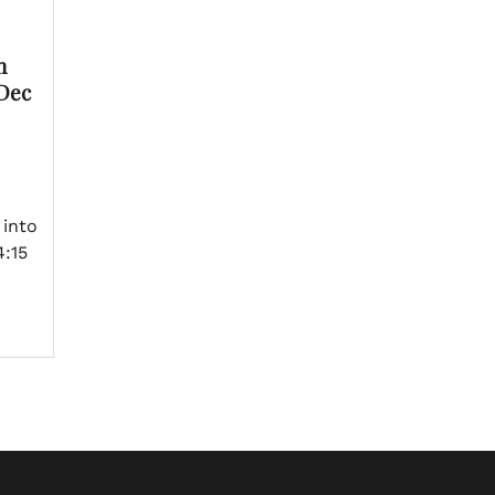
n
 Dec
 into
:15