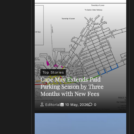
Top Stories
Cape May Extends Paid
Parking Season by Three
Months with New Fees
Editorial
10 May, 2026
0