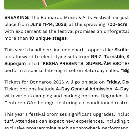
BREAKING:
The Bonnaroo Music & Arts Festival has just
place from
June 11-14, 2026
, at the sprawling
700-acre
with excitement as the festival promises an unforgett
more than
10 unique stages
.
This year’s headliners include chart-toppers like
Skrille
look forward to electrifying sets from
GRiZ
,
Turnstile
,
Superjam
titled “
KESHA PRESENTS: SUPERJÂM ESOTER
perform a special late-night set on Saturday called “
Bi
Tickets for Bonnaroo 2026 will go on sale on
Friday, D
Ticket options include
4-Day General Admission
,
4-Day
with various camping and parking options. Upgraded tic
Centeroo GA+ Lounge, featuring air-conditioned restroo
This year’s festival promises significant upgrades, in
turf
. Attendees can expect new experiences, including 
exclusive programming such as throwback performance