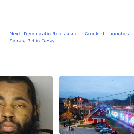
Next:
Democratic Rep. Jasmine Crockett Launches U
Senate Bid in Texas