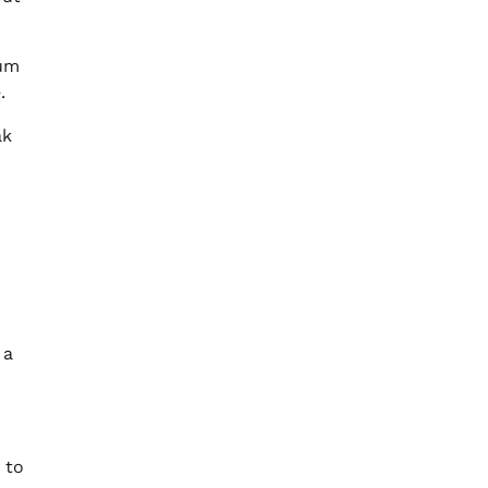
ium
.
ak
 a
 to