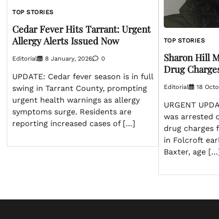
TOP STORIES
Cedar Fever Hits Tarrant: Urgent
Allergy Alerts Issued Now
TOP STORIES
Sharon Hill 
Editorial
8 January, 2026
0
Drug Charges
UPDATE: Cedar fever season is in full
Editorial
18 Octo
swing in Tarrant County, prompting
urgent health warnings as allergy
URGENT UPDAT
symptoms surge. Residents are
was arrested 
reporting increased cases of […]
drug charges f
in Folcroft ear
Baxter, age […