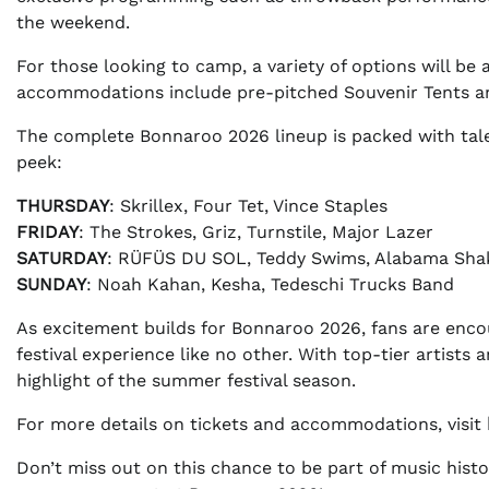
the weekend.
For those looking to camp, a variety of options will b
accommodations include pre-pitched Souvenir Tents an
The complete Bonnaroo 2026 lineup is packed with talen
peek:
THURSDAY
: Skrillex, Four Tet, Vince Staples
FRIDAY
: The Strokes, Griz, Turnstile, Major Lazer
SATURDAY
: RÜFÜS DU SOL, Teddy Swims, Alabama Sha
SUNDAY
: Noah Kahan, Kesha, Tedeschi Trucks Band
As excitement builds for Bonnaroo 2026, fans are enco
festival experience like no other. With top-tier artist
highlight of the summer festival season.
For more details on tickets and accommodations, visit
Don’t miss out on this chance to be part of music his