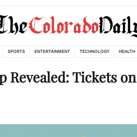
SPORTS
ENTERTAINMENT
TECHNOLOGY
HEALTH
 Revealed: Tickets on