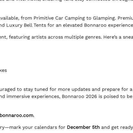
e available, from Primitive Car Camping to Glamping. Prem
d Luxury Bell Tents for an elevated Bonnaroo experience
t, featuring artists across multiple genres. Here’s a sne
kes
uraged to stay tuned for more updates and prepare for a
s and immersive experiences, Bonnaroo 2026 is poised to be
bonnaroo.com
.
tory—mark your calendars for
December 5th
and get ready