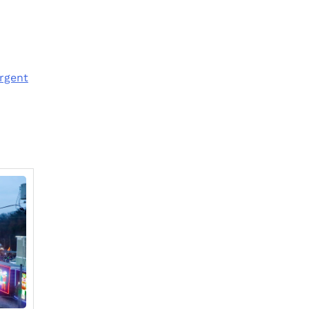
rgent