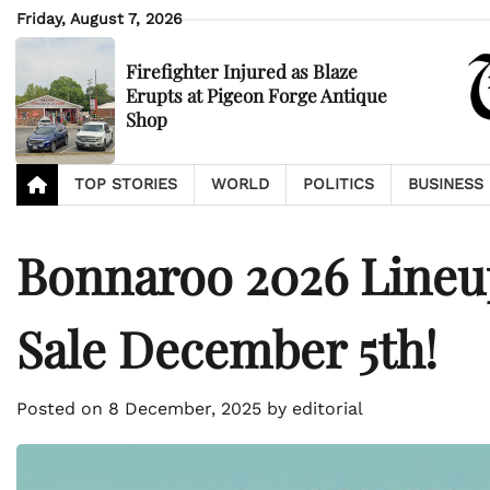
Skip
Friday, August 7, 2026
to
content
Firefighter Injured as Blaze
Erupts at Pigeon Forge Antique
Shop
TOP STORIES
WORLD
POLITICS
BUSINESS
Bonnaroo 2026 Lineup
Sale December 5th!
Posted on
8 December, 2025
by
editorial