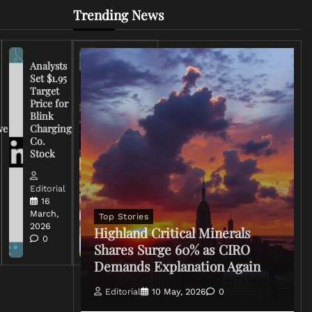
Trending News
Analysts
Set $1.95
FCC
Target
Chairman
Price for
Warns
Blink
Broadcasters
ve
Charging
on Coverage
Co.
of Iran
Stock
Conflict
Editorial
Editorial
15 March,
16
2026
March,
Top Stories
0
2026
Highland Critical Minerals
0
Shares Surge 60% as CIRO
Demands Explanation Again
Editorial
10 May, 2026
0