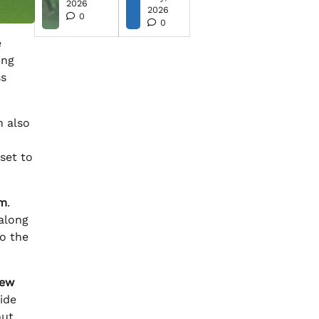
2026
2026
0
0
e
ing
ss
n also
 set to
om
.
 along
o the
new
vide
out