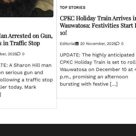
TOP STORIES
CPKC Holiday Train Arrives i
Wauwatosa: Festivities Start
10!
Man Arrested on Gun,
 in Traffic Stop
Editorial
20 November, 2025
0
ber, 2025
0
UPDATE: The highly anticipated
CPKC Holiday Train is set to roll
E: A Sharon Hill man
Wauwatosa on December 10 at 4
on serious gun and
p.m., promising an afternoon
ollowing a traffic stop
bursting with festive […]
lier today. Mark
]