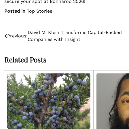
secure your spot at Bonnaroo 2026!
Posted in
Top Stories
Post
David M. Klein Transforms Capital-Backed
Previous:
Companies with Insight
navigation
Related Posts