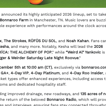
 announced its highly anticipated 2026 lineup, set to tak
 Bonnaroo Farm
in Manchester, TN. Music lovers are buzz
able experience with performances around the clock acro
x
,
The Strokes
,
RÜFÜS DU SOL
, and
Noah Kahan
. Fans ca
Kesha
, and many more. Notably, Kesha will lead the
2026
ÍCA: THE ALCHEMY OF POP
,” while
“Weird Al” Yankovic
is
gger & Weirder Saturday Late Night Roovue
.”
ecember 5th at 10:00 am (CT)
, exclusively via
bonnaroo.c
 GA+
,
4-Day VIP
,
4-Day Platinum
, and
4-Day Roo Insider
,
ket types offer enhanced experiences, including access t
ms and dedicated hospitality staff.
cluding improved drainage, new roadways, and
135 acres of 
the return of the beloved
Bonnaroo Radio
, which will pro
s and interviews, ensuring fans stay connected through