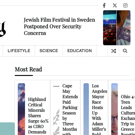
Facebook
X
Ins
Jewish Film Festival in Sweden
Postponed Over Security
Concerns
LIFESTYLE
SCIENCE
EDUCATION
Most Read
Cape
Los
May
Angeles
Extends
Mayor
Ohio 4
Highland
Paid
Race
Teen
Critical
Parking
Heats
Leads
Minerals
Season
Up
Cultura
Shares
by
With
Exchan
Surge 60%
Three
Adam
Trip to
as CIRO
Months
Miller’s
Greece
Demands
with
Bold
Boosti