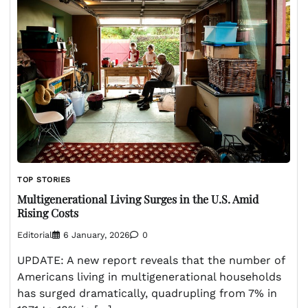
TOP STORIES
Multigenerational Living Surges in the U.S. Amid
Rising Costs
Editorial
6 January, 2026
0
UPDATE: A new report reveals that the number of
Americans living in multigenerational households
has surged dramatically, quadrupling from 7% in