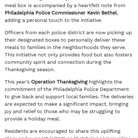
meal box is accompanied by a heartfelt note from
Philadelphia Police Commissioner Kevin Bethel
,
adding a personal touch to the initiative.
Officers from each police district are now picking up
their designated boxes to personally deliver these
meals to families in the neighborhoods they serve.
This initiative not only provides food but also fosters
community spirit and connection during the
Thanksgiving season.
This year’s
Operation Thanksgiving
highlights the
commitment of the Philadelphia Police Department
to give back and support local families. The deliveries
are expected to make a significant impact, bringing
joy and relief to those who may be struggling to
provide a holiday meal.
Residents are encouraged to share this uplifting