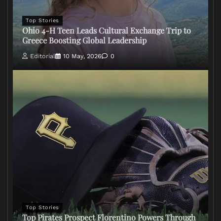
Top Stories
Ohio 4-H Teen Leads Cultural Exchange Trip to
Greece Boosting Global Leadership
Editorial
10 May, 2026
0
Top Stories
Top Pirates Prospect Florentino Powers Through