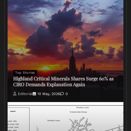
Top Stories
Highland Critical Minerals Shares Surge 60% as
CIRO Demands Explanation Again
Editorial
10 May, 2026
0