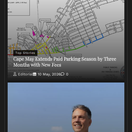
Top Stories
Cape May Extends Paid Parking Season by Three
Months with New Fees
Editorial
10 May, 2026
0