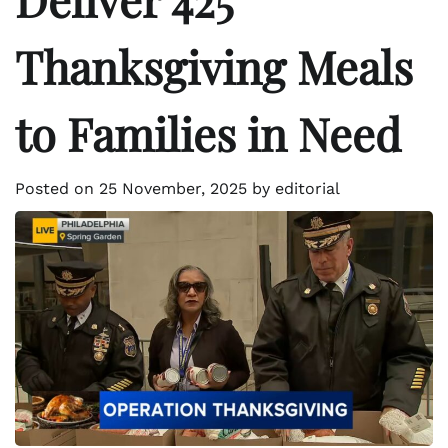
Thanksgiving Meals
to Families in Need
Posted on
25 November, 2025
by
editorial