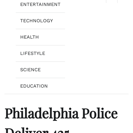
ENTERTAINMENT
TECHNOLOGY
HEALTH
LIFESTYLE
SCIENCE
EDUCATION
Philadelphia Police
Deliver 425