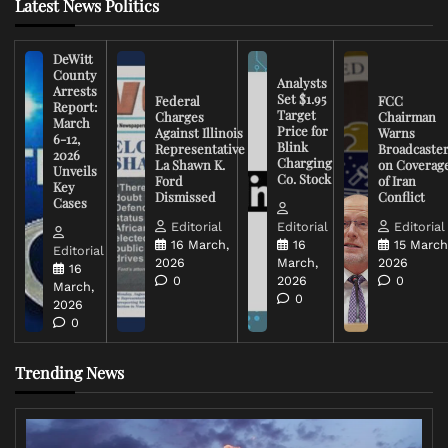
Latest News Politics
DeWitt
County
Analysts
Arrests
Set $1.95
Federal
FCC
Report:
Target
Charges
Chairman
March
Price for
Against Illinois
Warns
6-12,
Blink
Representative
Broadcaste
2026
Charging
La Shawn K.
on Coverag
Unveils
Co. Stock
Ford
of Iran
Key
Dismissed
Conflict
Cases
Editorial
Editorial
Editorial
16 March,
16
15 March
Editorial
2026
March,
2026
16
0
2026
0
March,
0
2026
0
Trending News