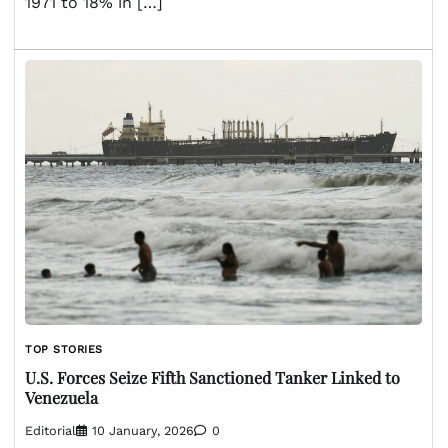
1971 to 18% in […]
TOP STORIES
U.S. Forces Seize Fifth Sanctioned Tanker Linked to
Venezuela
Editorial
10 January, 2026
0