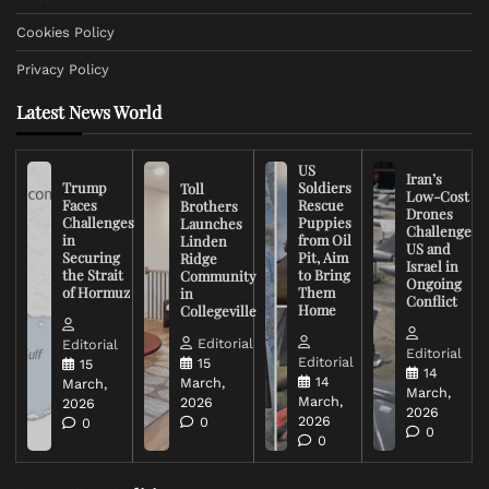
Cookies Policy
Privacy Policy
Latest News World
US
Iran’s
Trump
Soldiers
Toll
Low-Cost
Faces
Rescue
Brothers
Drones
Challenges
Puppies
Launches
Challenge
in
from Oil
Linden
US and
Securing
Pit, Aim
Ridge
Israel in
the Strait
to Bring
Community
Ongoing
of Hormuz
Them
in
Conflict
Home
Collegeville
Editorial
Editorial
Editorial
Editorial
15
15
14
14
March,
March,
March,
March,
2026
2026
2026
2026
0
0
0
0