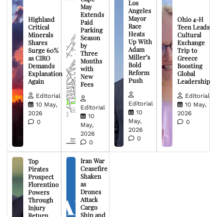
Los
May
Angeles
Extends
Mayor
Highland
Ohio 4-H
Paid
Race
Critical
Teen Leads
Parking
Heats
Minerals
Cultural
Season
Up With
Shares
Exchange
by
Adam
Surge 60%
Trip to
Three
Miller’s
as CIRO
Greece
Months
Bold
Demands
Boosting
with
Reform
Explanation
Global
New
Push
Again
Leadership
Fees
Editorial
Editorial
Editorial
10 May,
10 May,
Editorial
10
2026
2026
10
May,
0
0
May,
2026
2026
0
0
Iran War
Top
Ceasefire
Pirates
Shaken
Prospect
as
Florentino
Drones
Powers
Attack
Through
Cargo
Injury
Ship and
Return