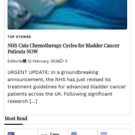
TOP STORIES
NHS Cuts Chemotherapy Cycles for Bladder Cancer
Patients NOW
Editorial
12 February, 2026
0
URGENT UPDATE: In a groundbreaking
announcement, the NHS has just revised its
treatment guidelines for advanced bladder cancer
patients across the UK. Following significant
research […]
Most Read
Cape