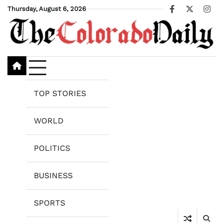
Skip
Thursday, August 6, 2026
Facebook
X
Ins
to
content
TOP STORIES
WORLD
POLITICS
BUSINESS
SPORTS