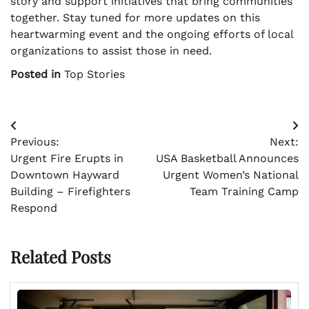
story and support initiatives that bring communities
together. Stay tuned for more updates on this
heartwarming event and the ongoing efforts of local
organizations to assist those in need.
Posted in
Top Stories
Post
Previous:
Next:
navigation
Urgent Fire Erupts in
USA Basketball Announces
Downtown Hayward
Urgent Women’s National
Building – Firefighters
Team Training Camp
Respond
Related Posts