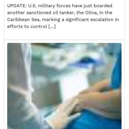
UPDATE: U.S. military forces have just boarded
another sanctioned oil tanker, the Olina, in the
Caribbean Sea, marking a significant escalation in
efforts to control […]