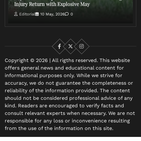
Injury Return with Explosive May
Editorial
10 May, 2026
0
Facebook
X
Instagram
Copyright © 2026 | All rigths reserved. This website
offers general news and educational content for
informational purposes only. While we strive for
accuracy, we do not guarantee the completeness or
reliability of the information provided. The content
should not be considered professional advice of any
kind. Readers are encouraged to verify facts and
consult relevant experts when necessary. We are not
responsible for any loss or inconvenience resulting
from the use of the information on this site.