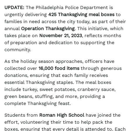
UPDATE:
The Philadelphia Police Department is
urgently delivering
425 Thanksgiving meal boxes
to
families in need across the city today, as part of their
annual
Operation Thanksgiving
. This initiative, which
takes place on
November 21, 2023
, reflects months
of preparation and dedication to supporting the
community.
As the holiday season approaches, officers have
collected over
16,000 food items
through generous
donations, ensuring that each family receives
essential Thanksgiving staples. The meal boxes
include turkey, sweet potatoes, cranberry sauce,
green beans, stuffing, and more, providing a
complete Thanksgiving feast.
Students from
Roman High School
have joined the
effort, volunteering their time to help pack the
boxes, ensuring that every detail is attended to. Each