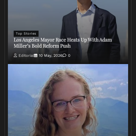
Top Stories
Los Angeles Mayor Race Heats Up With Adam
Miller’s Bold Reform Push
Editorial
10 May, 2026
0