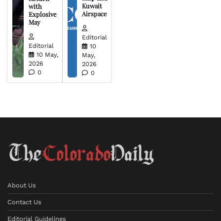
Kuwait
with
Airspace
Explosive
May
Editorial
Editorial
10
10 May,
May,
2026
2026
0
0
About Us
Contact Us
Editorial Guidelines