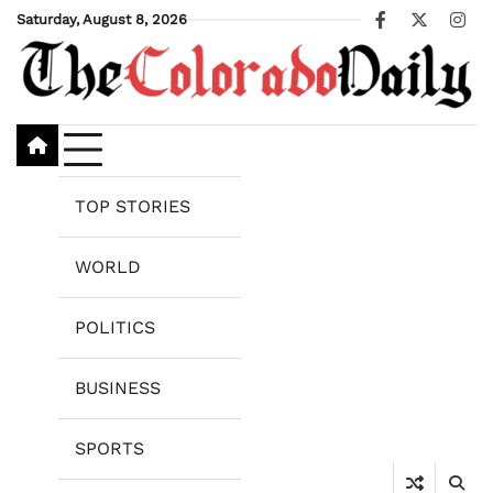
Skip
Saturday, August 8, 2026
Facebook
X
Ins
to
content
TOP STORIES
WORLD
POLITICS
BUSINESS
SPORTS