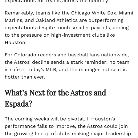
expectations for teams across the country.
Remarkably, teams like the Chicago White Sox, Miami
Marlins, and Oakland Athletics are outperforming
expectations despite much smaller payrolls, adding
to the pressure on high-investment clubs like
Houston.
For Colorado readers and baseball fans nationwide,
the Astros’ decline sends a stark reminder: no team
is safe in today’s MLB, and the manager hot seat is
hotter than ever.
What’s Next for the Astros and
Espada?
The coming weeks will be pivotal. If Houston’s
performance fails to improve, the Astros could join
the growing lineup of clubs making major leadership