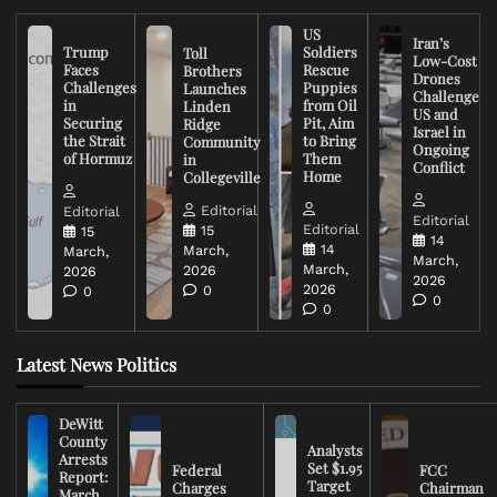
US
Iran’s
Trump
Soldiers
Toll
Low-Cost
Faces
Rescue
Brothers
Drones
Challenges
Puppies
Launches
Challenge
in
from Oil
Linden
US and
Securing
Pit, Aim
Ridge
Israel in
the Strait
to Bring
Community
Ongoing
of Hormuz
Them
in
Conflict
Home
Collegeville
Editorial
Editorial
Editorial
Editorial
15
15
14
14
March,
March,
March,
March,
2026
2026
2026
2026
0
0
0
0
Latest News Politics
DeWitt
County
Analysts
Arrests
Set $1.95
Federal
FCC
Report:
Target
Charges
Chairman
March