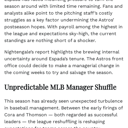
season around with limited time remaining. Fans and
analysts alike point to the pitching staff’s costly
struggles as a key factor undermining the Astros’
postseason hopes. With payroll among the highest in
the league and expectations sky-high, the current
standings are nothing short of a shocker.
Nightengale’s report highlights the brewing internal
uncertainty around Espada’s tenure. The Astros front
office could decide to make a managerial change in
the coming weeks to try and salvage the season.
Unpredictable MLB Manager Shuffle
This season has already seen unexpected turbulence
in baseball management. Between the early firings of
Cora and Thomson — both regarded as successful
leaders — the league reshuffling is reshaping