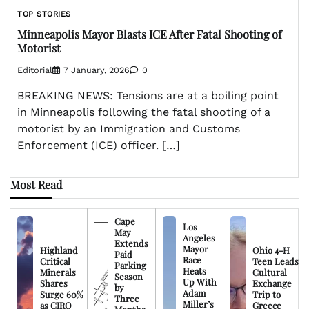
TOP STORIES
Minneapolis Mayor Blasts ICE After Fatal Shooting of
Motorist
Editorial
7 January, 2026
0
BREAKING NEWS: Tensions are at a boiling point
in Minneapolis following the fatal shooting of a
motorist by an Immigration and Customs
Enforcement (ICE) officer. […]
Most Read
Cape
Los
May
Angeles
Extends
Mayor
Highland
Ohio 4-H
Paid
Race
Critical
Teen Leads
Parking
Heats
Minerals
Cultural
Season
Up With
Shares
Exchange
by
Adam
Surge 60%
Trip to
Three
Miller’s
as CIRO
Greece