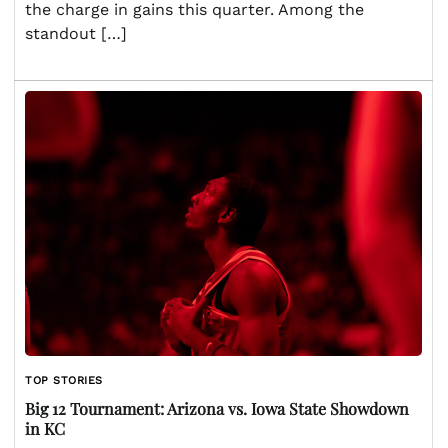
the charge in gains this quarter. Among the
standout […]
TOP STORIES
Big 12 Tournament: Arizona vs. Iowa State Showdown
in KC