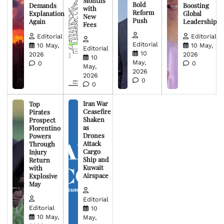
Months
Bold
Demands
Boosting
with
Reform
Explanation
Global
New
Push
Again
Leadership
Fees
Editorial
Editorial
Editorial
10 May,
10 May,
Editorial
10
2026
2026
10
May,
0
0
May,
2026
2026
0
0
Iran War
Top
Ceasefire
Pirates
Shaken
Prospect
as
Florentino
Drones
Powers
Attack
Through
Cargo
Injury
Ship and
Return
Kuwait
with
Airspace
Explosive
May
Editorial
Editorial
10
10 May,
May,