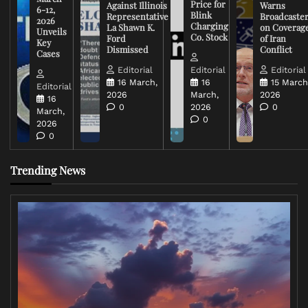
Price for
Against Illinois
Warns
6-12,
Blink
Representative
Broadcaste
2026
Charging
La Shawn K.
on Coverag
Unveils
Co. Stock
Ford
of Iran
Key
Dismissed
Conflict
Cases
Editorial
Editorial
Editorial
16 March,
16
15 March
Editorial
2026
March,
2026
16
0
2026
0
March,
0
2026
0
Trending News