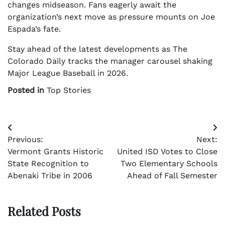
changes midseason. Fans eagerly await the
organization’s next move as pressure mounts on Joe
Espada’s fate.
Stay ahead of the latest developments as The
Colorado Daily tracks the manager carousel shaking
Major League Baseball in 2026.
Posted in
Top Stories
Post
Previous:
Next:
navigation
Vermont Grants Historic
United ISD Votes to Close
State Recognition to
Two Elementary Schools
Abenaki Tribe in 2006
Ahead of Fall Semester
Related Posts