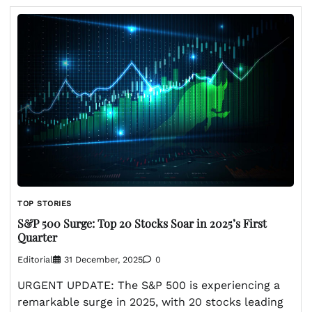
TOP STORIES
S&P 500 Surge: Top 20 Stocks Soar in 2025’s First
Quarter
Editorial
31 December, 2025
0
URGENT UPDATE: The S&P 500 is experiencing a
remarkable surge in 2025, with 20 stocks leading