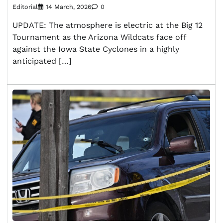
Editorial
14 March, 2026
0
UPDATE: The atmosphere is electric at the Big 12
Tournament as the Arizona Wildcats face off
against the Iowa State Cyclones in a highly
anticipated […]