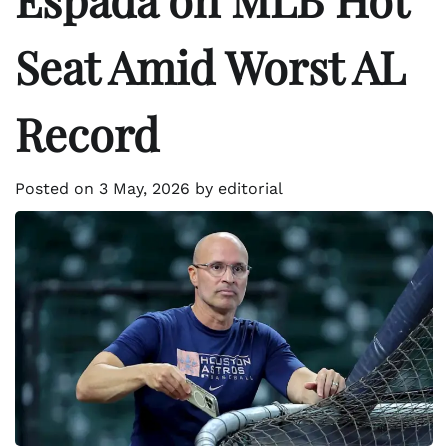
Seat Amid Worst AL
Record
Posted on
3 May, 2026
by
editorial