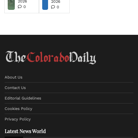
2026
2026
0
0
About Us
Contact Us
Editorial Guidelines
Cookies Policy
Privacy Policy
Latest News World