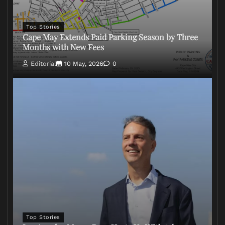
Top Stories
Cape May Extends Paid Parking Season by Three
Months with New Fees
Editorial
10 May, 2026
0
Top Stories