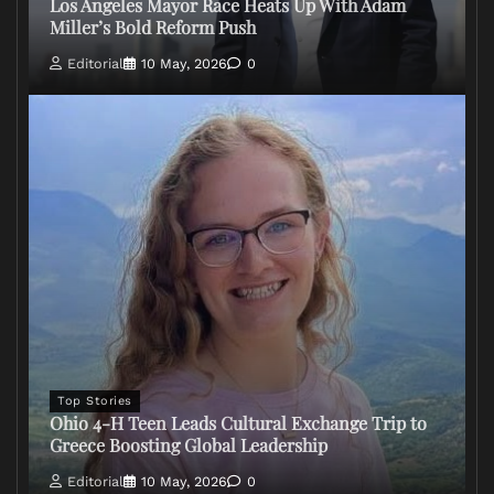
Los Angeles Mayor Race Heats Up With Adam
Miller’s Bold Reform Push
Editorial
10 May, 2026
0
Top Stories
Ohio 4-H Teen Leads Cultural Exchange Trip to
Greece Boosting Global Leadership
Editorial
10 May, 2026
0