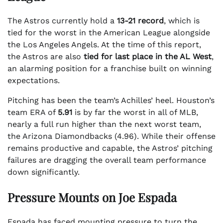
The Astros currently hold a
13-21 record
, which is
tied for the worst in the American League alongside
the Los Angeles Angels. At the time of this report,
the Astros are also
tied for last place in the AL West
,
an alarming position for a franchise built on winning
expectations.
Pitching has been the team’s Achilles’ heel. Houston’s
team ERA of
5.91
is by far the worst in all of MLB,
nearly a full run higher than the next worst team,
the Arizona Diamondbacks (4.96). While their offense
remains productive and capable, the Astros’ pitching
failures are dragging the overall team performance
down significantly.
Pressure Mounts on Joe Espada
Espada has faced mounting pressure to turn the