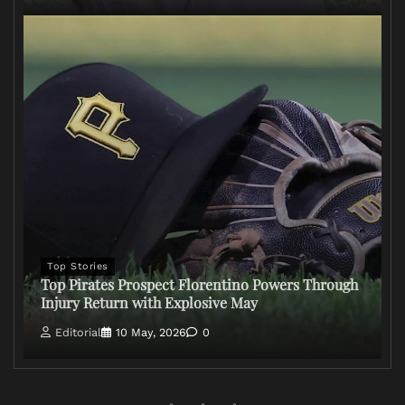
Top Stories
Top Pirates Prospect Florentino Powers Through
Injury Return with Explosive May
Editorial
10 May, 2026
0