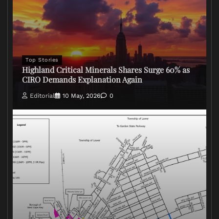
Top Stories
Highland Critical Minerals Shares Surge 60% as
CIRO Demands Explanation Again
Editorial
10 May, 2026
0