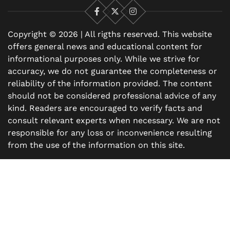
Facebook
X
Instagram
Copyright © 2026 | All rigths reserved. This website
offers general news and educational content for
informational purposes only. While we strive for
accuracy, we do not guarantee the completeness or
reliability of the information provided. The content
should not be considered professional advice of any
kind. Readers are encouraged to verify facts and
consult relevant experts when necessary. We are not
responsible for any loss or inconvenience resulting
from the use of the information on this site.