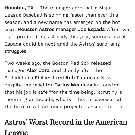
Houston, TX
– The manager carousel in Major
League Baseball is spinning faster than ever this
season, and a new name has emerged on the hot
seat:
Houston Astros manager Joe Espada
. After two
high-profile firings already this year, sources reveal
Espada could be next amid the Astros’ surprising
struggles.
Two weeks ago, the Boston Red Sox released
manager
Alex Cora
, and shortly after, the
Philadelphia Phillies fired
Rob Thomson
. Now,
despite the relief for
Carlos Mendoza
in Houston
that his job is safe “for the time being,” scrutiny is
mounting on Espada, who is in his third season at
the helm of a team once projected as a contender.
Astros’ Worst Record in the American
League