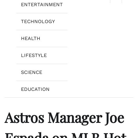
ENTERTAINMENT
TECHNOLOGY
HEALTH
LIFESTYLE
SCIENCE
EDUCATION
Astros Manager Joe
Espada on MLB Hot