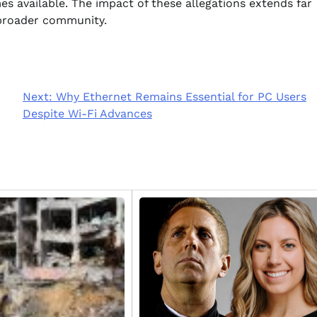
s available. The impact of these allegations extends far
 broader community.
Next:
Why Ethernet Remains Essential for PC Users
Despite Wi-Fi Advances