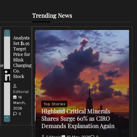
Trending News
Analysts
Set $1.95
FCC
Target
Chairman
Price for
Warns
Blink
Broadcasters
ve
Charging
on Coverage
Co.
of Iran
Stock
Conflict
Editorial
Editorial
15 March,
16
2026
March,
Top Stories
0
2026
Highland Critical Minerals
0
Shares Surge 60% as CIRO
Demands Explanation Again
Editorial
10 May, 2026
0