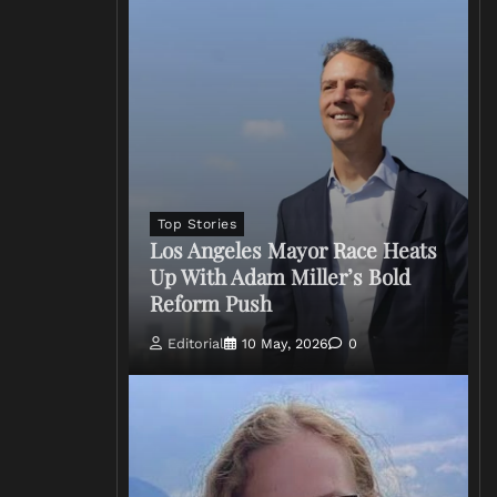
Top Stories
Los Angeles Mayor Race Heats
Up With Adam Miller’s Bold
Reform Push
Editorial
10 May, 2026
0