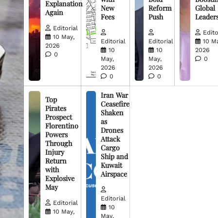
Explanation
New
Reform
Global
Again
Fees
Push
Leader
Editorial
Edito
10 May,
Editorial
Editorial
10 M
2026
10
10
2026
0
May,
May,
0
2026
2026
0
0
Iran War
Top
Ceasefire
Pirates
Shaken
Prospect
as
Florentino
Drones
Powers
Attack
Through
Cargo
Injury
Ship and
Return
Kuwait
with
Airspace
Explosive
May
Editorial
Editorial
10
10 May,
May,