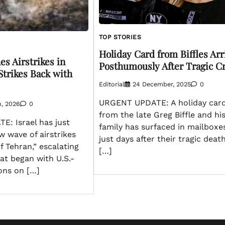
TOP STORIES
Holiday Card from Biffles Arr
es Airstrikes in
Posthumously After Tragic C
Strikes Back with
Editorial
24 December, 2025
0
URGENT UPDATE: A holiday car
h, 2026
0
from the late Greg Biffle and hi
: Israel has just
family has surfaced in mailboxe
 wave of airstrikes
just days after their tragic death
f Tehran,” escalating
[…]
hat began with U.S.-
ions on […]