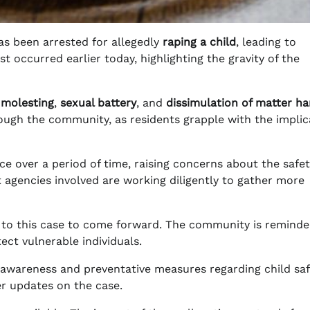
s been arrested for allegedly
raping a child
, leading to
t occurred earlier today, highlighting the gravity of the
 molesting
,
sexual battery
, and
dissimulation of matter ha
ough the community, as residents grapple with the implic
ace over a period of time, raising concerns about the safe
 agencies involved are working diligently to gather more
d to this case to come forward. The community is reminde
ct vulnerable individuals.
r awareness and preventative measures regarding child saf
her updates on the case.