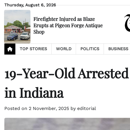
Skip
Thursday, August 6, 2026
to
content
Firefighter Injured as Blaze
Erupts at Pigeon Forge Antique
Shop
TOP STORIES
WORLD
POLITICS
BUSINESS
19-Year-Old Arrested
in Indiana
Posted on
2 November, 2025
by
editorial