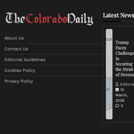
Latest News
About Us
Trump
Faces
Contact Us
Challeng
in
Editorial Guidelines
Securing
the Strait
Cookies Policy
of Horm
Privacy Policy
Editoria
15
March,
2026
0