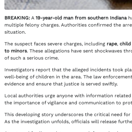
BREAKING:
A
19-year-old man from southern Indiana
ha
multiple felony charges. Authorities confirmed the arres
situation.
The suspect faces severe charges, including
rape
,
child
to minors
. These allegations have sent shockwaves thr
of such a serious crime.
Investigators report that the alleged incidents took pl
well-being of children in the area. The law enforcement
evidence and ensure that justice is served swiftly.
Local authorities urge anyone with information relate
the importance of vigilance and communication to prote
This developing story underscores the critical need fo
As the investigation unfolds, officials will release furt