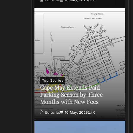
Top Stories
Cape May Extends Paid
Parking Season by Three
Months with New Fees
Editorial
10 May, 2026
0