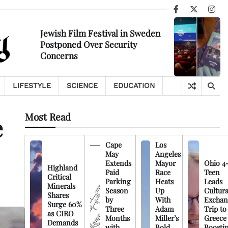
Facebook
X
Ins
Jewish Film Festival in Sweden
Postponed Over Security
Concerns
LIFESTYLE
SCIENCE
EDUCATION
Most Read
e
Cape
Los
May
Angeles
Extends
Mayor
Ohio 4
Highland
Paid
Race
Teen
Critical
Parking
Heats
Leads
Minerals
Season
Up
Cultura
Shares
by
With
Exchan
Surge 60%
Three
Adam
Trip to
as CIRO
Months
Miller’s
Greece
Demands
with
Bold
Boosti