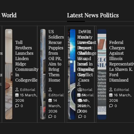
 World
Latest News Politics
US
DeWitt
Soldiers
Iran’s
County
Toll
Rescue
Low-Cost
Arrests
Federal
Brothers
Puppies
Drones
Report:
Charges
es
Launches
from
Challenge
March
Against
Linden
Oil Pit,
US and
6-12,
Illinois
Ridge
Aim to
Israel in
2026
Representati
Community
Bring
Ongoing
Unveils
La Shawn K.
uz
in
Them
Conflict
Key
Ford
Collegeville
Home
Cases
Dismissed
l
Editorial
Editorial
Editorial
15 March,
Editorial
Editorial
14
16 March,
2026
14
March,
16
2026
0
March,
2026
March,
0
2026
2026
0
0
0