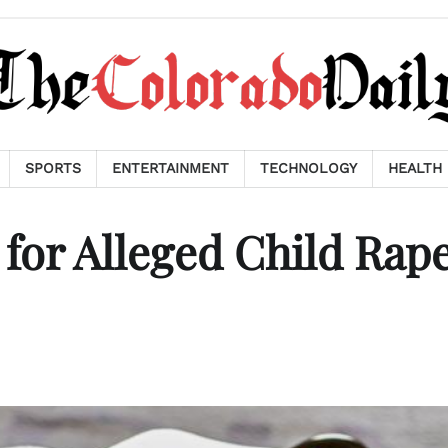
SPORTS
ENTERTAINMENT
TECHNOLOGY
HEALTH
 for Alleged Child Rap