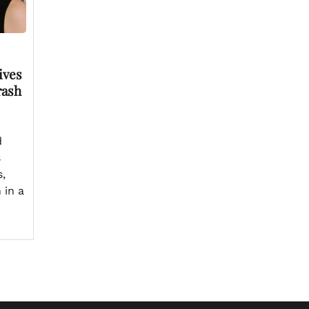
ives
rash
d
s
s,
 in a