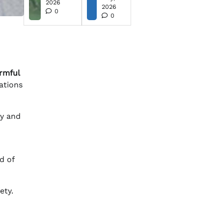
2026
2026
0
0
rmful
ations
ty and
d of
ety.