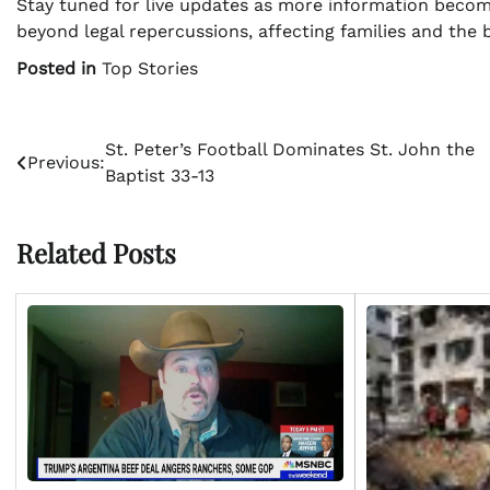
Stay tuned for live updates as more information become
beyond legal repercussions, affecting families and the
Posted in
Top Stories
Post
St. Peter’s Football Dominates St. John the
Previous:
Baptist 33-13
navigation
Related Posts