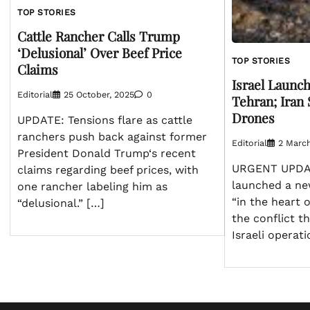
TOP STORIES
Cattle Rancher Calls Trump
‘Delusional’ Over Beef Price
TOP STORIES
Claims
Israel Launch
Editorial
25 October, 2025
0
Tehran; Iran 
Drones
UPDATE: Tensions flare as cattle
ranchers push back against former
Editorial
2 Marc
President Donald Trump‘s recent
URGENT UPDATE
claims regarding beef prices, with
launched a new
one rancher labeling him as
“in the heart o
“delusional.” […]
the conflict t
Israeli operat