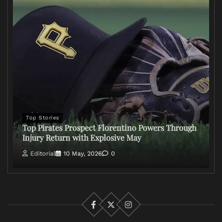
Top Stories
Top Pirates Prospect Florentino Powers Through
Injury Return with Explosive May
Editorial
10 May, 2026
0
Facebook
X
Instagram