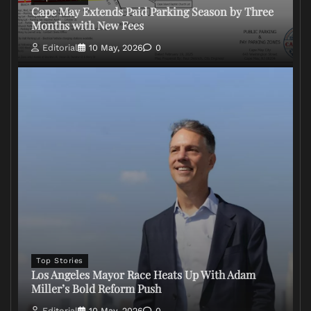
Cape May Extends Paid Parking Season by Three
Months with New Fees
Editorial
10 May, 2026
0
Top Stories
Los Angeles Mayor Race Heats Up With Adam
Miller’s Bold Reform Push
Editorial
10 May, 2026
0