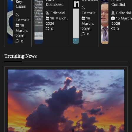
Key
Dismissed
Conflict
Cases
Editorial
Editorial
Editorial
16 March,
16
15 March
Editorial
2026
March,
2026
16
0
2026
0
March,
0
2026
0
Trending News