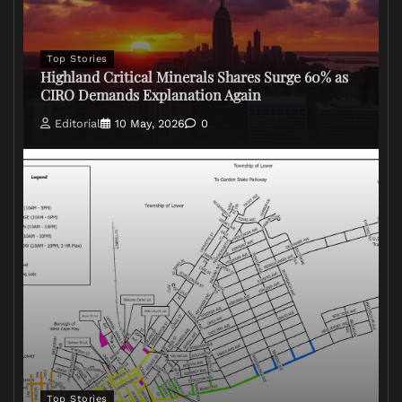
Top Stories
Highland Critical Minerals Shares Surge 60% as
CIRO Demands Explanation Again
Editorial
10 May, 2026
0
Top Stories