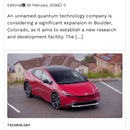
Editorial
20 February, 2026
0
An unnamed quantum technology company is
considering a significant expansion in Boulder,
Colorado, as it aims to establish a new research
and development facility. The […]
TECHNOLOGY