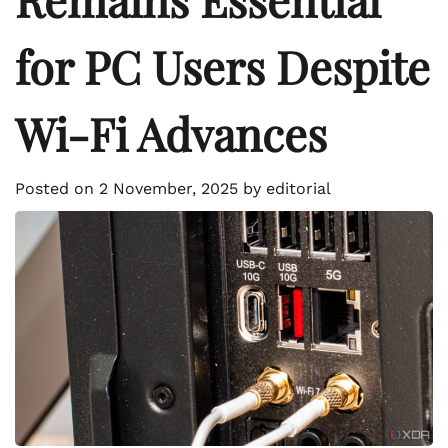
for PC Users Despite
Wi-Fi Advances
Posted on
2 November, 2025
by
editorial