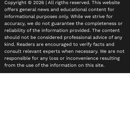
Copyright © 2026 | All rigths reserved. This website
offers general news and educational content for
informational purposes only. While we strive for
accuracy, we do not guarantee the completeness or
reliability of the information provided. The content
should not be considered professional advice of any
kind. Readers are encouraged to verify facts and
consult relevant experts when necessary. We are not
responsible for any loss or inconvenience resulting
from the use of the information on this site.