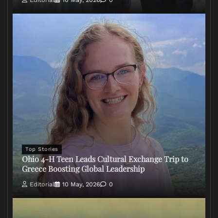
Top Stories
Ohio 4-H Teen Leads Cultural Exchange Trip to
Greece Boosting Global Leadership
Editorial
10 May, 2026
0