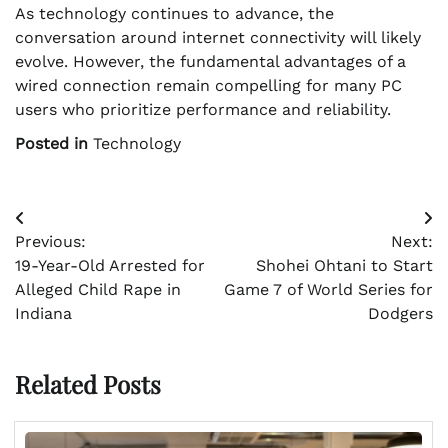
As technology continues to advance, the
conversation around internet connectivity will likely
evolve. However, the fundamental advantages of a
wired connection remain compelling for many PC
users who prioritize performance and reliability.
Posted in
Technology
Post
Previous:
Next:
navigation
19-Year-Old Arrested for
Shohei Ohtani to Start
Alleged Child Rape in
Game 7 of World Series for
Indiana
Dodgers
Related Posts