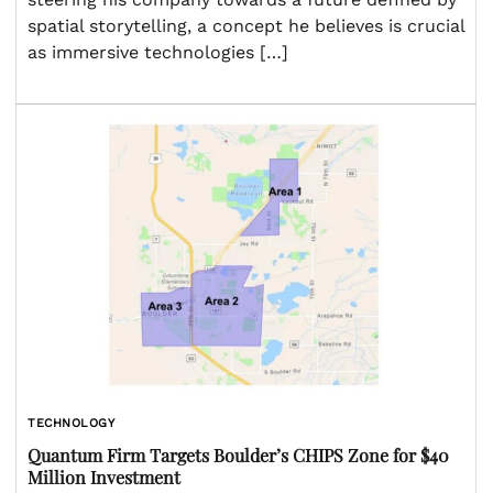
spatial storytelling, a concept he believes is crucial
as immersive technologies […]
TECHNOLOGY
Quantum Firm Targets Boulder’s CHIPS Zone for $40
Million Investment