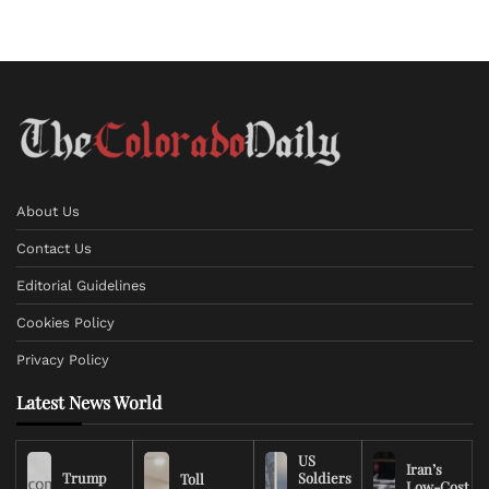
About Us
Contact Us
Editorial Guidelines
Cookies Policy
Privacy Policy
Latest News World
US
Iran’s
Trump
Soldiers
Toll
Low-Cost