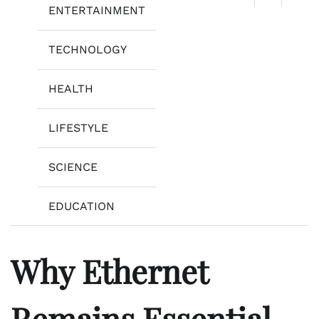
ENTERTAINMENT
TECHNOLOGY
HEALTH
LIFESTYLE
SCIENCE
EDUCATION
Why Ethernet
Remains Essential