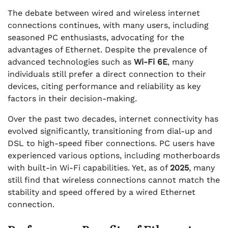
The debate between wired and wireless internet
connections continues, with many users, including
seasoned PC enthusiasts, advocating for the
advantages of Ethernet. Despite the prevalence of
advanced technologies such as
Wi-Fi 6E
, many
individuals still prefer a direct connection to their
devices, citing performance and reliability as key
factors in their decision-making.
Over the past two decades, internet connectivity has
evolved significantly, transitioning from dial-up and
DSL to high-speed fiber connections. PC users have
experienced various options, including motherboards
with built-in Wi-Fi capabilities. Yet, as of
2025
, many
still find that wireless connections cannot match the
stability and speed offered by a wired Ethernet
connection.