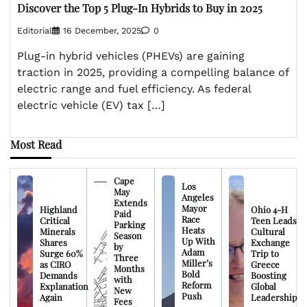
Discover the Top 5 Plug-In Hybrids to Buy in 2025
Editorial
16 December, 2025
0
Plug-in hybrid vehicles (PHEVs) are gaining
traction in 2025, providing a compelling balance of
electric range and fuel efficiency. As federal
electric vehicle (EV) tax […]
Most Read
Cape
Los
May
Angeles
Extends
Mayor
Highland
Ohio 4-H
Paid
Race
Critical
Teen Leads
Parking
Heats
Minerals
Cultural
Season
Up With
Shares
Exchange
by
Adam
Surge 60%
Trip to
Three
Miller’s
as CIRO
Greece
Months
Bold
Demands
Boosting
with
Reform
Explanation
Global
New
Push
Again
Leadership
Fees