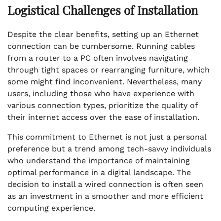
Logistical Challenges of Installation
Despite the clear benefits, setting up an Ethernet
connection can be cumbersome. Running cables
from a router to a PC often involves navigating
through tight spaces or rearranging furniture, which
some might find inconvenient. Nevertheless, many
users, including those who have experience with
various connection types, prioritize the quality of
their internet access over the ease of installation.
This commitment to Ethernet is not just a personal
preference but a trend among tech-savvy individuals
who understand the importance of maintaining
optimal performance in a digital landscape. The
decision to install a wired connection is often seen
as an investment in a smoother and more efficient
computing experience.