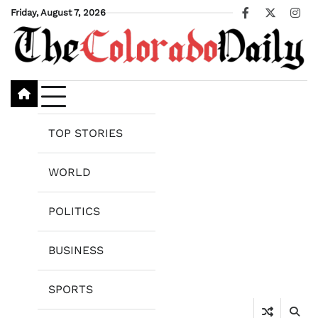
Skip
Friday, August 7, 2026
Facebook
X
Ins
to
content
TOP STORIES
WORLD
POLITICS
BUSINESS
SPORTS