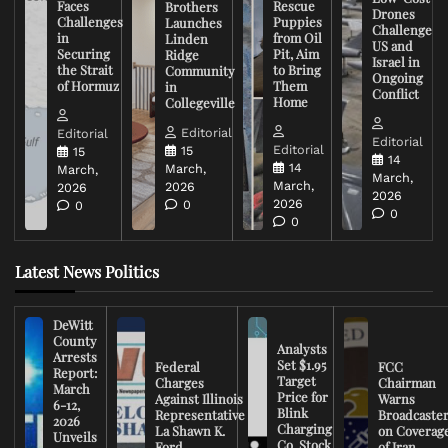
Faces
Rescue
Brothers
Drones
Challenges
Puppies
Launches
Challenge
in
from Oil
Linden
US and
Securing
Pit, Aim
Ridge
Israel in
the Strait
to Bring
Community
Ongoing
of Hormuz
Them
in
Conflict
Home
Collegeville
Editorial
Editorial
Editorial
Editorial
15
15
14
14
March,
March,
March,
March,
2026
2026
2026
2026
0
0
0
0
Latest News Politics
DeWitt
County
Analysts
Arrests
Set $1.95
Federal
FCC
Report:
Target
Charges
Chairman
March
Price for
Against Illinois
Warns
6-12,
Blink
Representative
Broadcaste
2026
Charging
La Shawn K.
on Coverag
Unveils
Co. Stock
Ford
of Iran