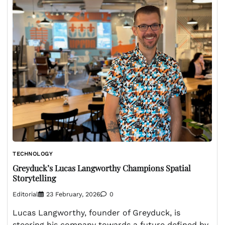
TECHNOLOGY
Greyduck’s Lucas Langworthy Champions Spatial
Storytelling
Editorial
23 February, 2026
0
Lucas Langworthy, founder of Greyduck, is
steering his company towards a future defined by