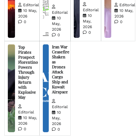
Editorial
Editorial
Editorial
10 May,
10 May,
Editorial
10
2026
2026
10
May,
0
0
May,
2026
2026
0
0
Iran War
Top
Ceasefire
Pirates
Shaken
Prospect
as
Florentino
Drones
Powers
Attack
Through
Cargo
Injury
Ship and
Return
Kuwait
with
Airspace
Explosive
May
Editorial
Editorial
10
10 May,
May,
2026
2026
0
0