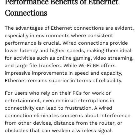
Performance Benefits of Ethernet
Connections
The advantages of Ethernet connections are evident,
especially in environments where consistent
performance is crucial. Wired connections provide
lower latency and higher speeds, making them ideal
for activities such as online gaming, video streaming,
and large file transfers. While Wi-Fi 6E offers
impressive improvements in speed and capacity,
Ethernet remains superior in terms of reliability.
For users who rely on their PCs for work or
entertainment, even minimal interruptions in
connectivity can lead to frustration. A wired
connection eliminates concerns about interference
from other devices, distance from the router, or
obstacles that can weaken a wireless signal.