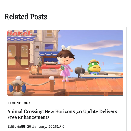
Related Posts
TECHNOLOGY
Animal Crossing: New Horizons 3.0 Update Delivers
Free Enhancements
Editorial
25 January, 2026
0