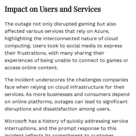
Impact on Users and Services
The outage not only disrupted gaming but also
affected various services that rely on Azure,
highlighting the interconnected nature of cloud
computing. Users took to social media to express
their frustrations, with many sharing their
experiences of being unable to connect to games or
access online content.
The incident underscores the challenges companies
face when relying on cloud infrastructure for their
services. As more businesses and consumers depend
on online platforms, outages can lead to significant
disruptions and dissatisfaction among users.
Microsoft has a history of quickly addressing service
interruptions, and the prompt response to this
incident reflects its commitment to customer