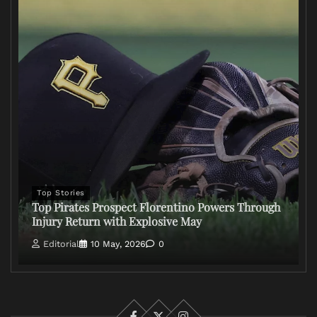
Top Stories
Top Pirates Prospect Florentino Powers Through
Injury Return with Explosive May
Editorial
10 May, 2026
0