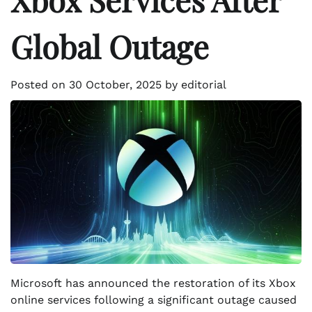
Global Outage
Posted on
30 October, 2025
by
editorial
Microsoft has announced the restoration of its Xbox
online services following a significant outage caused