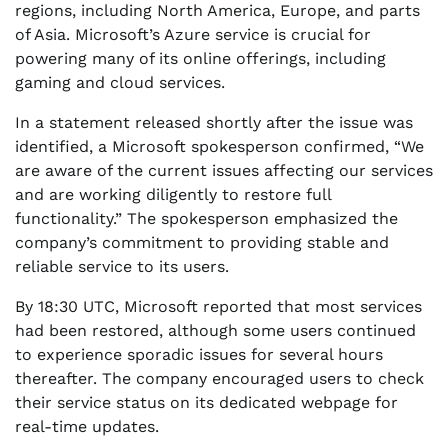
regions, including North America, Europe, and parts
of Asia. Microsoft’s Azure service is crucial for
powering many of its online offerings, including
gaming and cloud services.
In a statement released shortly after the issue was
identified, a Microsoft spokesperson confirmed, “We
are aware of the current issues affecting our services
and are working diligently to restore full
functionality.” The spokesperson emphasized the
company’s commitment to providing stable and
reliable service to its users.
By 18:30 UTC, Microsoft reported that most services
had been restored, although some users continued
to experience sporadic issues for several hours
thereafter. The company encouraged users to check
their service status on its dedicated webpage for
real-time updates.