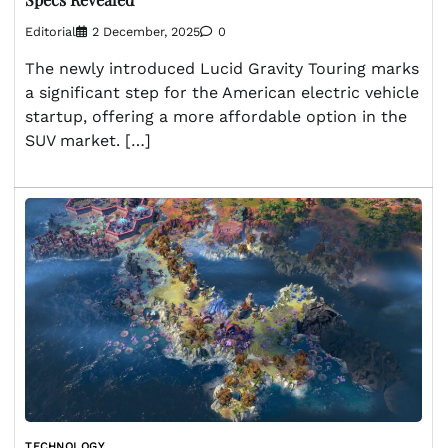
Editorial
2 December, 2025
0
The newly introduced Lucid Gravity Touring marks
a significant step for the American electric vehicle
startup, offering a more affordable option in the
SUV market. […]
TECHNOLOGY