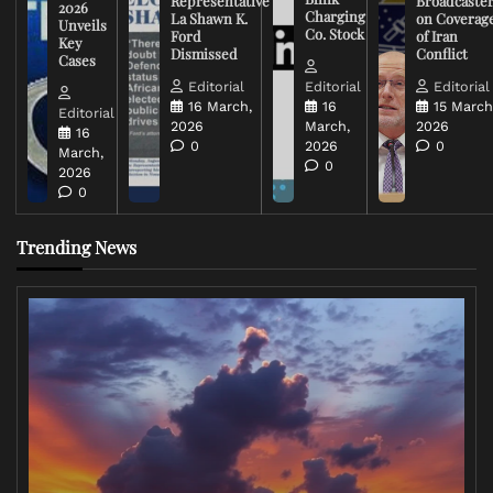
Representative
Broadcaste
2026
Charging
La Shawn K.
on Coverag
Unveils
Co. Stock
Ford
of Iran
Key
Dismissed
Conflict
Cases
Editorial
Editorial
Editorial
16 March,
16
15 March
Editorial
2026
March,
2026
16
0
2026
0
March,
0
2026
0
Trending News