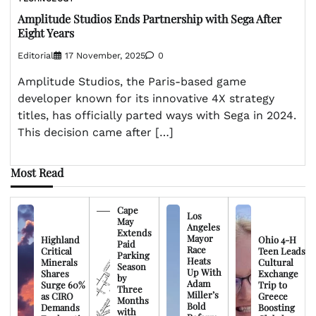
Amplitude Studios Ends Partnership with Sega After
Eight Years
Editorial
17 November, 2025
0
Amplitude Studios, the Paris-based game
developer known for its innovative 4X strategy
titles, has officially parted ways with Sega in 2024.
This decision came after […]
Most Read
Cape
Los
May
Angeles
Extends
Mayor
Highland
Ohio 4-H
Paid
Race
Critical
Teen Leads
Parking
Heats
Minerals
Cultural
Season
Up With
Shares
Exchange
by
Adam
Surge 60%
Trip to
Three
Miller’s
as CIRO
Greece
Months
Bold
Demands
Boosting
with