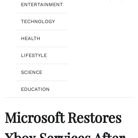
ENTERTAINMENT
TECHNOLOGY
HEALTH
LIFESTYLE
SCIENCE
EDUCATION
Microsoft Restores
Xbox Services After