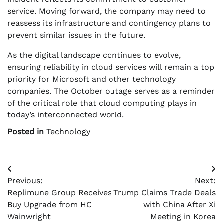
service. Moving forward, the company may need to
reassess its infrastructure and contingency plans to
prevent similar issues in the future.
As the digital landscape continues to evolve,
ensuring reliability in cloud services will remain a top
priority for Microsoft and other technology
companies. The October outage serves as a reminder
of the critical role that cloud computing plays in
today’s interconnected world.
Posted in
Technology
Post
Previous:
Next:
navigation
Replimune Group Receives
Trump Claims Trade Deals
Buy Upgrade from HC
with China After Xi
Wainwright
Meeting in Korea