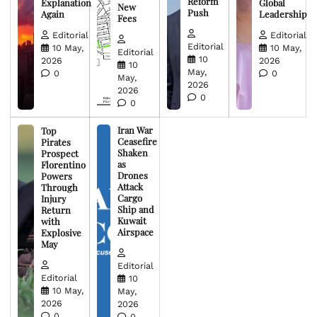
Reform
Explanation
Global
New
Push
Again
Leadership
Fees
Editorial
Editorial
Editorial
10 May,
10 May,
Editorial
10
2026
2026
10
May,
0
0
May,
2026
2026
0
0
Iran War
Top
Ceasefire
Pirates
Shaken
Prospect
as
Florentino
Drones
Powers
Attack
Through
Cargo
Injury
Ship and
Return
Kuwait
with
Airspace
Explosive
May
Editorial
Editorial
10
10 May,
May,
2026
2026
0
0