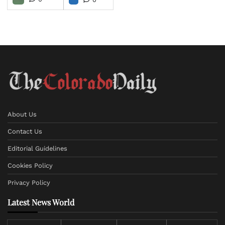
About Us
Contact Us
Editorial Guidelines
Cookies Policy
Privacy Policy
Latest News World