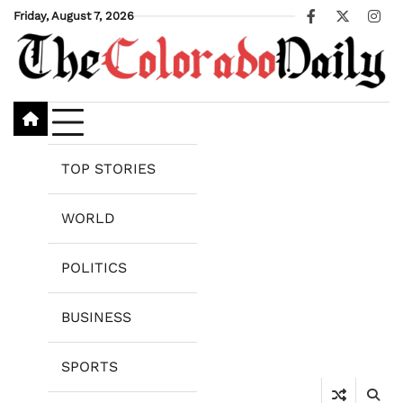
Skip
Friday, August 7, 2026
Facebook
X
Ins
to
content
TOP STORIES
WORLD
POLITICS
BUSINESS
SPORTS