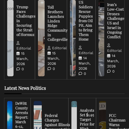
US
Iran’s
Trump
Soldiers
Toll
Low-Cost
Faces
Rescue
Brothers
Drones
Challenges
Puppies
Launches
Challenge
in
from Oil
Linden
US and
Securing
Pit, Aim
Ridge
Israel in
the Strait
to Bring
Community
Ongoing
of Hormuz
Them
in
Conflict
Home
Collegeville
Editorial
Editorial
Editorial
Editorial
15
15
14
14
March,
March,
March,
March,
2026
2026
2026
2026
0
0
0
0
Latest News Politics
DeWitt
County
Analysts
Arrests
Set $1.95
Federal
FCC
Report:
Target
Charges
Chairman
March
Price for
Against Illinois
Warns
6-12,
Blink