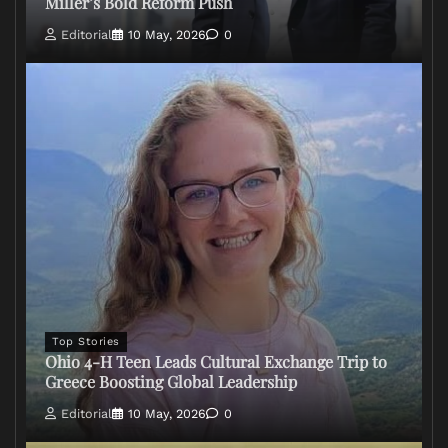
Miller’s Bold Reform Push
Editorial
10 May, 2026
0
Top Stories
Ohio 4-H Teen Leads Cultural Exchange Trip to
Greece Boosting Global Leadership
Editorial
10 May, 2026
0