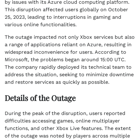
by issues with its Azure cloud computing platform.
This disruption affected users globally on October
25, 2023, leading to interruptions in gaming and
various online functionalities.
The outage impacted not only Xbox services but also
a range of applications reliant on Azure, resulting in
widespread inconvenience for users. According to
Microsoft, the problems began around 15:00 UTC.
The company rapidly deployed its technical team to
address the situation, seeking to minimize downtime
and restore services as quickly as possible.
Details of the Outage
During the peak of the disruption, users reported
difficulties accessing games, online multiplayer
functions, and other Xbox Live features. The extent
of the outage was noted by players across multiple