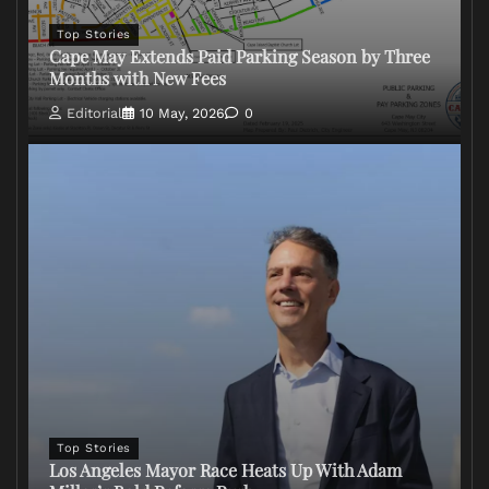
Top Stories
Cape May Extends Paid Parking Season by Three
Months with New Fees
Editorial
10 May, 2026
0
Top Stories
Los Angeles Mayor Race Heats Up With Adam