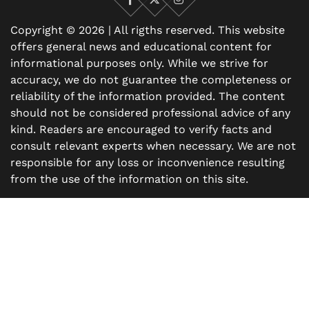
Facebook
X
Instagram
Copyright © 2026 | All rigths reserved. This website
offers general news and educational content for
informational purposes only. While we strive for
accuracy, we do not guarantee the completeness or
reliability of the information provided. The content
should not be considered professional advice of any
kind. Readers are encouraged to verify facts and
consult relevant experts when necessary. We are not
responsible for any loss or inconvenience resulting
from the use of the information on this site.