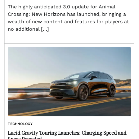
The highly anticipated 3.0 update for Animal
Crossing: New Horizons has launched, bringing a
wealth of new content and features for players at
no additional […]
TECHNOLOGY
Lucid Gravity Touring Launches: Charging Speed and
Specs Revealed