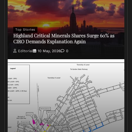
Top Stories
Highland Critical Minerals Shares Surge 60% as
CIRO Demands Explanation Again
Editorial
10 May, 2026
0