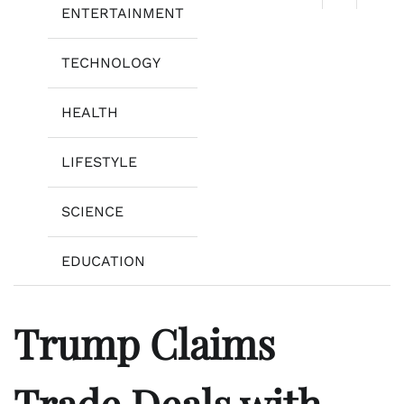
ENTERTAINMENT
TECHNOLOGY
HEALTH
LIFESTYLE
SCIENCE
EDUCATION
Trump Claims
Trade Deals with