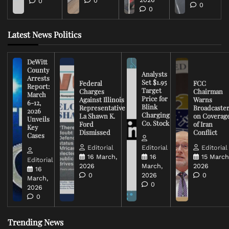
0
0
0
0
Latest News Politics
DeWitt
County
Analysts
Arrests
Set $1.95
Federal
FCC
Report:
Target
Charges
Chairman
March
Price for
Against Illinois
Warns
6-12,
Blink
Representative
Broadcaste
2026
Charging
La Shawn K.
on Coverag
Unveils
Co. Stock
Ford
of Iran
Key
Dismissed
Conflict
Cases
Editorial
Editorial
Editorial
16 March,
16
15 March
Editorial
2026
March,
2026
16
0
2026
0
March,
0
2026
0
Trending News