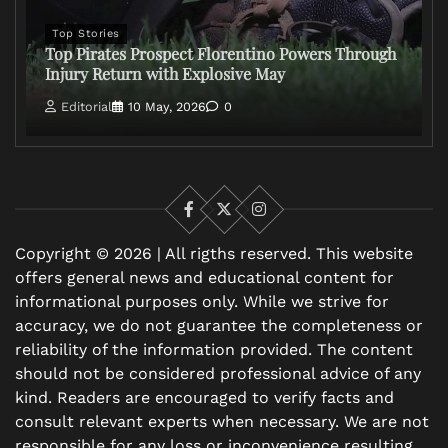
Top Stories
Top Pirates Prospect Florentino Powers Through
Injury Return with Explosive May
Editorial
10 May, 2026
0
Facebook
X
Instagram
Copyright © 2026 | All rigths reserved. This website
offers general news and educational content for
informational purposes only. While we strive for
accuracy, we do not guarantee the completeness or
reliability of the information provided. The content
should not be considered professional advice of any
kind. Readers are encouraged to verify facts and
consult relevant experts when necessary. We are not
responsible for any loss or inconvenience resulting