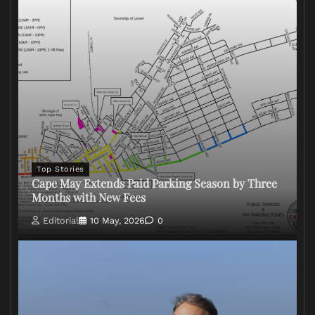
Top Stories
Cape May Extends Paid Parking Season by Three
Months with New Fees
Editorial
10 May, 2026
0