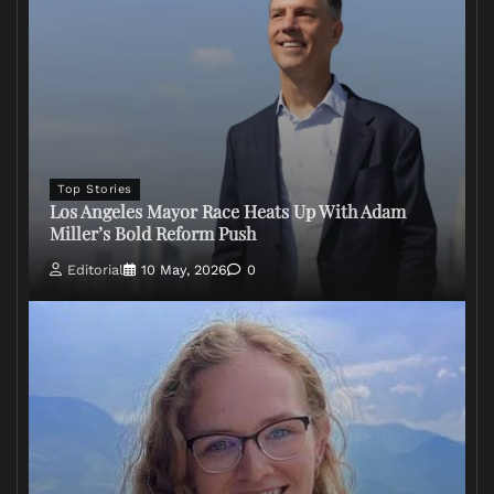
Top Stories
Los Angeles Mayor Race Heats Up With Adam
Miller’s Bold Reform Push
Editorial
10 May, 2026
0