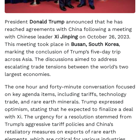
President
Donald Trump
announced that he has
reached agreements with China following a meeting
with Chinese leader
Xi Jinping
on October 26, 2023.
This meeting took place in
Busan, South Korea
,
marking the conclusion of Trump’s five-day trip
across Asia. The discussions aimed to address
escalating trade tensions between the world’s two
largest economies.
The one hour and forty-minute conversation focused
on key agenda items, including tariffs, technology
trade, and rare earth minerals. Trump expressed
optimism, stating that he expected to finalize a deal
with Xi. The urgency for a resolution stemmed from
Trump’s aggressive tariff policies and China’s
retaliatory measures on exports of rare earth
elements, which are critical for various industries.