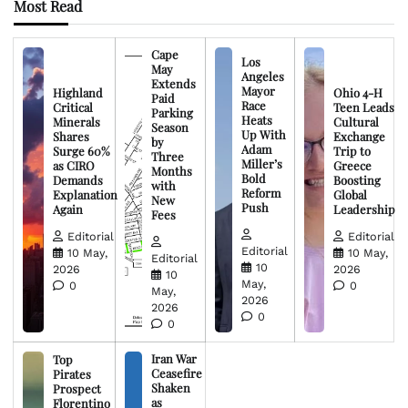
Most Read
Cape
Los
May
Angeles
Extends
Mayor
Highland
Ohio 4-H
Paid
Race
Critical
Teen Leads
Parking
Heats
Minerals
Cultural
Season
Up With
Shares
Exchange
by
Adam
Surge 60%
Trip to
Three
Miller’s
as CIRO
Greece
Months
Bold
Demands
Boosting
with
Reform
Explanation
Global
New
Push
Again
Leadership
Fees
Editorial
Editorial
Editorial
10 May,
10 May,
Editorial
10
2026
2026
10
May,
0
0
May,
2026
2026
0
0
Iran War
Top
Ceasefire
Pirates
Shaken
Prospect
as
Florentino