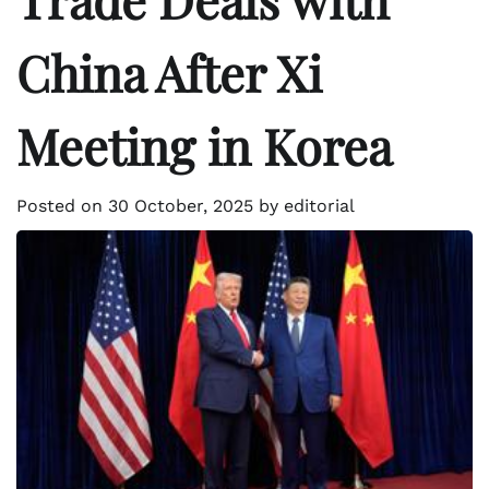
China After Xi
Meeting in Korea
Posted on
30 October, 2025
by
editorial