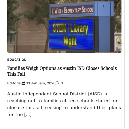
EDUCATION
Families Weigh Options as Austin ISD Closes Schools
This Fall
Editorial
13 January, 2026
0
Austin Independent School District (AISD) is
reaching out to families at ten schools slated for
closure this fall, seeking to understand their plans
for the […]