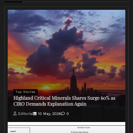
Top Stories
Highland Critical Minerals Shares Surge 60% as
CIRO Demands Explanation Again
Editorial
10 May, 2026
0