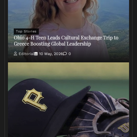
Top Stories
Ohio 4-H Teen Leads Cultural Exchange Trip to
Greece Boosting Global Leadership
Editorial
10 May, 2026
0