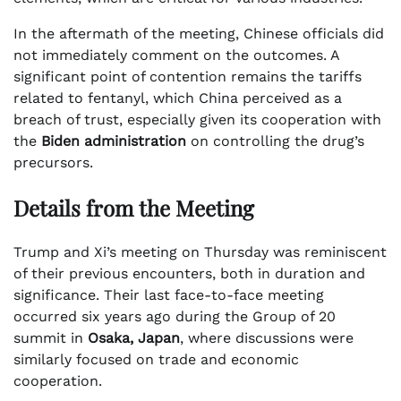
In the aftermath of the meeting, Chinese officials did
not immediately comment on the outcomes. A
significant point of contention remains the tariffs
related to fentanyl, which China perceived as a
breach of trust, especially given its cooperation with
the
Biden administration
on controlling the drug’s
precursors.
Details from the Meeting
Trump and Xi’s meeting on Thursday was reminiscent
of their previous encounters, both in duration and
significance. Their last face-to-face meeting
occurred six years ago during the Group of 20
summit in
Osaka, Japan
, where discussions were
similarly focused on trade and economic
cooperation.