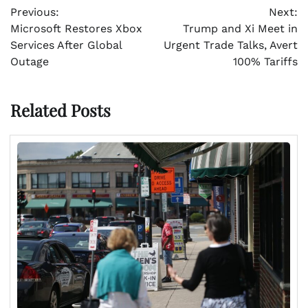
Previous:
Next:
navigation
Microsoft Restores Xbox
Trump and Xi Meet in
Services After Global
Urgent Trade Talks, Avert
Outage
100% Tariffs
Related Posts