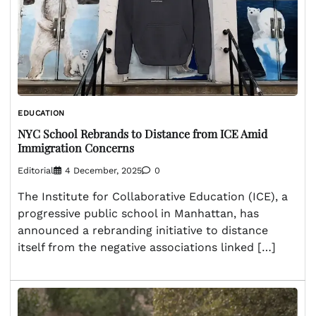
EDUCATION
NYC School Rebrands to Distance from ICE Amid
Immigration Concerns
Editorial
4 December, 2025
0
The Institute for Collaborative Education (ICE), a
progressive public school in Manhattan, has
announced a rebranding initiative to distance
itself from the negative associations linked […]