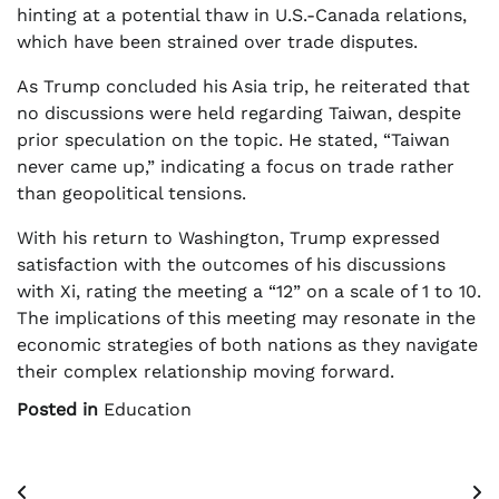
hinting at a potential thaw in U.S.-Canada relations,
which have been strained over trade disputes.
As Trump concluded his Asia trip, he reiterated that
no discussions were held regarding Taiwan, despite
prior speculation on the topic. He stated, “Taiwan
never came up,” indicating a focus on trade rather
than geopolitical tensions.
With his return to Washington, Trump expressed
satisfaction with the outcomes of his discussions
with Xi, rating the meeting a “12” on a scale of 1 to 10.
The implications of this meeting may resonate in the
economic strategies of both nations as they navigate
their complex relationship moving forward.
Posted in
Education
Post