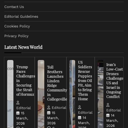
Contact Us
Editorial Guidelines
Cookies Policy
Privacy Policy
Latest News World
US
Iran’s
Trump
Soldiers
Toll
Low-Cost
Faces
Rescue
Brothers
Drones
Challenges
Puppies
Launches
Challenge
in
from Oil
Linden
US and
Securing
Pit, Aim
Ridge
Israel in
the Strait
to Bring
Community
Ongoing
of Hormuz
Them
in
Conflict
Home
Collegeville
Editorial
Editorial
Editorial
Editorial
15
15
14
14
March,
March,
March,
March,
2026
2026
2026
2026