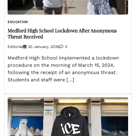
EDUCATION
Medford High School Lockdown After Anonymous
Threat Received
Editorial
30 January, 2026
0
Medford High School implemented a lockdown
procedure on the morning of March 15, 2024,
following the receipt of an anonymous threat.
Students and staff were […]