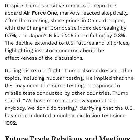
Despite Trump’s positive remarks to reporters
aboard
Air Force One
, markets reacted skeptically.
After the meeting, share prices in China dropped,
with the Shanghai Composite index decreasing by
0.7%
, and Japan’s Nikkei 225 index falling by
0.3%
.
The decline extended to U.S. futures and oil prices,
highlighting investor concerns about the
effectiveness of the discussions.
During his return flight, Trump also addressed other
topics, including nuclear testing. He implied that the
U.S. may need to resume testing in response to
missile tests conducted by other countries. Trump
stated, “We have more nuclear weapons than
anybody. We don’t do testing,” clarifying that the U.S.
has not conducted a nuclear explosion test since
1992
.
Future Trade Relations and Meetings