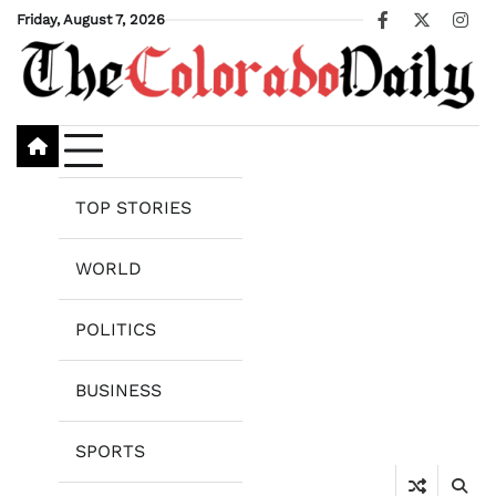
Skip
Friday, August 7, 2026
Facebook
X
Ins
to
content
TOP STORIES
WORLD
POLITICS
BUSINESS
SPORTS