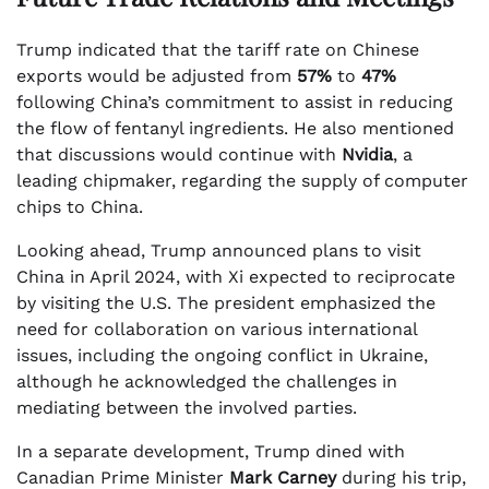
Trump indicated that the tariff rate on Chinese
exports would be adjusted from
57%
to
47%
following China’s commitment to assist in reducing
the flow of fentanyl ingredients. He also mentioned
that discussions would continue with
Nvidia
, a
leading chipmaker, regarding the supply of computer
chips to China.
Looking ahead, Trump announced plans to visit
China in April 2024, with Xi expected to reciprocate
by visiting the U.S. The president emphasized the
need for collaboration on various international
issues, including the ongoing conflict in Ukraine,
although he acknowledged the challenges in
mediating between the involved parties.
In a separate development, Trump dined with
Canadian Prime Minister
Mark Carney
during his trip,