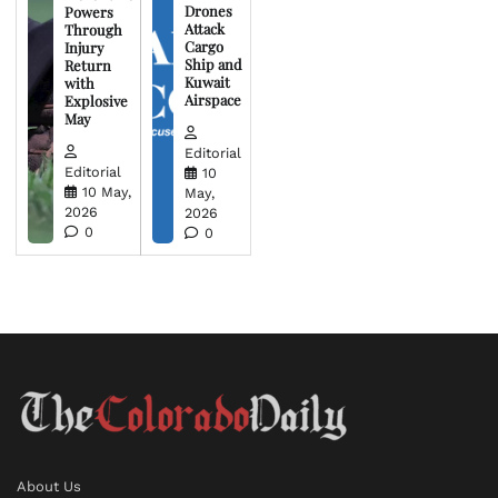
Drones
Powers
Attack
Through
Cargo
Injury
Ship and
Return
Kuwait
with
Airspace
Explosive
May
Editorial
Editorial
10
10 May,
May,
2026
2026
0
0
About Us