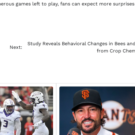
merous games left to play, fans can expect more surprise
Study Reveals Behavioral Changes in Bees and
Next:
from Crop Chem