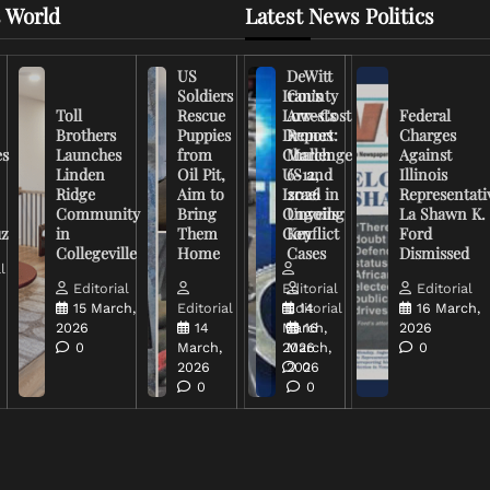
 World
Latest News Politics
US
DeWitt
Soldiers
Iran’s
County
Toll
Rescue
Low-Cost
Arrests
Federal
Brothers
Puppies
Drones
Report:
Charges
es
Launches
from
Challenge
March
Against
Linden
Oil Pit,
US and
6-12,
Illinois
Ridge
Aim to
Israel in
2026
Representati
Community
Bring
Ongoing
Unveils
La Shawn K.
uz
in
Them
Conflict
Key
Ford
Collegeville
Home
Cases
Dismissed
l
Editorial
Editorial
Editorial
15 March,
Editorial
Editorial
14
16 March,
2026
14
March,
16
2026
0
March,
2026
March,
0
2026
2026
0
0
0