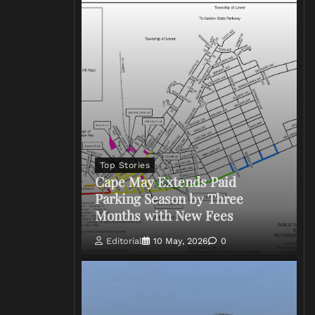
Top Stories
Cape May Extends Paid
Parking Season by Three
Months with New Fees
Editorial
10 May, 2026
0