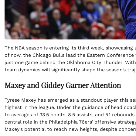
The NBA season is entering its third week, showcasing
of now, the Chicago Bulls lead the Eastern Conference w
just one game behind the Oklahoma City Thunder. With 
team dynamics will significantly shape the season’s traj
Maxey and Giddey Garner Attention
Tyrese Maxey has emerged as a standout player this se
highest in the league. Under the guidance of head coa
to averages of 33.5 points, 8.5 assists, and 5.1 rebound
central role in the Philadelphia 76ers’ offensive strat
Maxey’s potential to reach new heights, despite conce