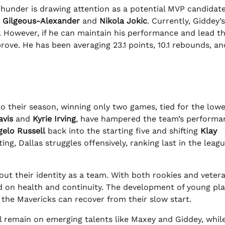
hunder is drawing attention as a potential MVP candidate
i Gilgeous-Alexander
and
Nikola Jokic
. Currently, Giddey
es. However, if he can maintain his performance and lead t
ove. He has been averaging 23.1 points, 10.1 rebounds, and
to their season, winning only two games, tied for the lowe
avis
and
Kyrie Irving
, have hampered the team’s performa
gelo Russell
back into the starting five and shifting
Klay
ing, Dallas struggles offensively, ranking last in the leagu
ut their identity as a team. With both rookies and veter
d on health and continuity. The development of young pla
if the Mavericks can recover from their slow start.
ll remain on emerging talents like Maxey and Giddey, whil