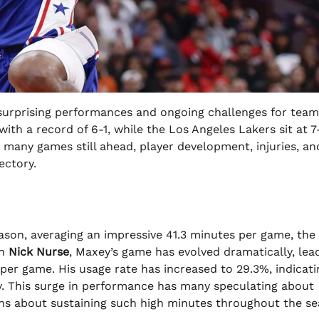
 surprising performances and ongoing challenges for team
ith a record of 6-1, while the Los Angeles Lakers sit at 7
many games still ahead, player development, injuries, an
ectory.
ason, averaging an impressive 41.3 minutes per game, the
ch
Nick Nurse
, Maxey’s game has evolved dramatically, lea
s per game. His usage rate has increased to 29.3%, indicati
egy. This surge in performance has many speculating about
rns about sustaining such high minutes throughout the se