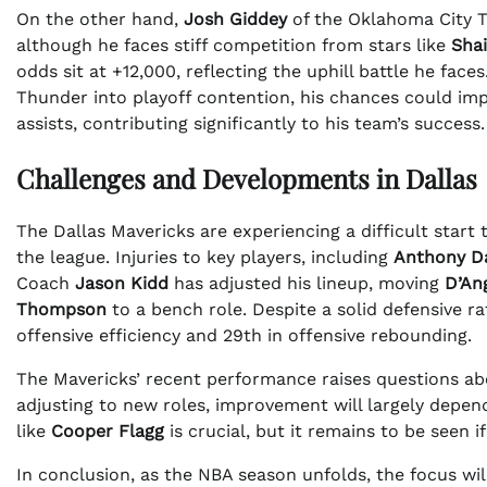
On the other hand,
Josh Giddey
of the Oklahoma City T
although he faces stiff competition from stars like
Sha
odds sit at +12,000, reflecting the uphill battle he fac
Thunder into playoff contention, his chances could impr
assists, contributing significantly to his team’s success.
Challenges and Developments in Dallas
The Dallas Mavericks are experiencing a difficult start 
the league. Injuries to key players, including
Anthony D
Coach
Jason Kidd
has adjusted his lineup, moving
D’An
Thompson
to a bench role. Despite a solid defensive rat
offensive efficiency and 29th in offensive rebounding.
The Mavericks’ recent performance raises questions abo
adjusting to new roles, improvement will largely depen
like
Cooper Flagg
is crucial, but it remains to be seen 
In conclusion, as the NBA season unfolds, the focus wi