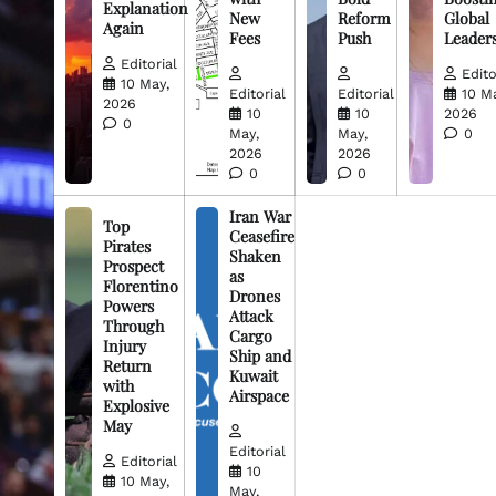
Explanation
New
Reform
Global
Again
Fees
Push
Leader
Editorial
Edito
10 May,
Editorial
Editorial
10 M
2026
10
10
2026
0
May,
May,
0
2026
2026
0
0
Iran War
Top
Ceasefire
Pirates
Shaken
Prospect
as
Florentino
Drones
Powers
Attack
Through
Cargo
Injury
Ship and
Return
Kuwait
with
Airspace
Explosive
May
Editorial
Editorial
10
10 May,
May,