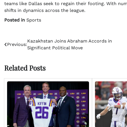
teams like Dallas seek to regain their footing. With nu
shifts in dynamics across the league.
Posted in
Sports
Post
Kazakhstan Joins Abraham Accords in
Previous:
Significant Political Move
navigation
Related Posts