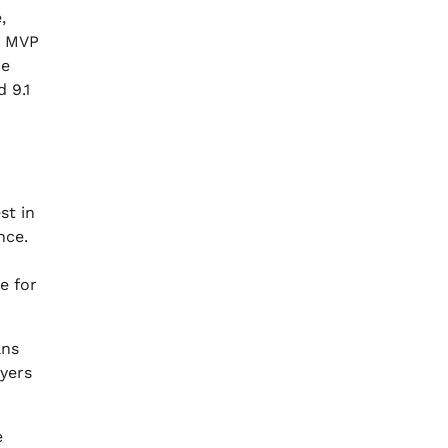
,
’s MVP
he
 9.1
st in
nce.
e for
ans
yers
e