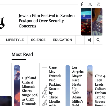
Facebook
X
Ins
Jewish Film Festival in Sweden
Postponed Over Security
Concerns
LIFESTYLE
SCIENCE
EDUCATION
Most Read
Cape
Los
May
Angeles
Extends
Mayor
Ohio 4
Highland
Paid
Race
Teen
Critical
Parking
Heats
Leads
Minerals
Season
Up
Cultura
Shares
by
With
Exchan
Surge 60%
Three
Adam
Trip to
as CIRO
Months
Miller’s
Greece
Demands
with
Bold
Boosti