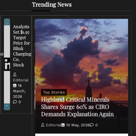
Trending News
Analysts
Set $1.95
FCC
Target
Chairman
Price for
Warns
Blink
Broadcasters
ve
Charging
on Coverage
Co.
of Iran
Stock
Conflict
Editorial
Editorial
15 March,
16
2026
March,
Top Stories
0
2026
Highland Critical Minerals
0
Shares Surge 60% as CIRO
Demands Explanation Again
Editorial
10 May, 2026
0