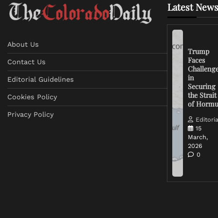
Latest News
About Us
Trump
Faces
Contact Us
Challeng
in
Editorial Guidelines
Securing
the Strait
Cookies Policy
of Horm
Privacy Policy
Editoria
15
March,
2026
0