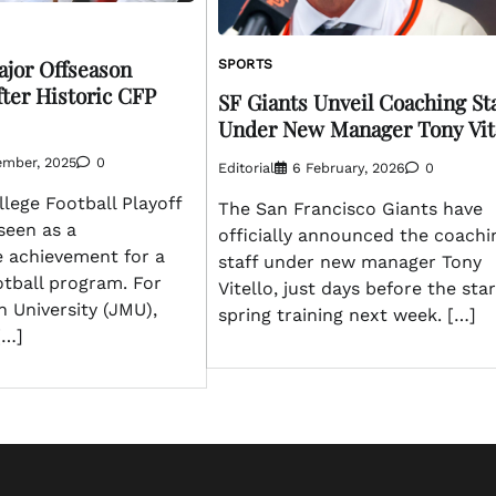
jor Offseason
SPORTS
fter Historic CFP
SF Giants Unveil Coaching Sta
Under New Manager Tony Vit
ember, 2025
0
Editorial
6 February, 2026
0
lege Football Playoff
The San Francisco Giants have
 seen as a
officially announced the coachi
e achievement for a
staff under new manager Tony
ootball program. For
Vitello, just days before the star
 University (JMU),
spring training next week. […]
[…]