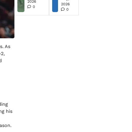
2026
2026
0
0
s. As
-2,
d
ding
ng his
ason.