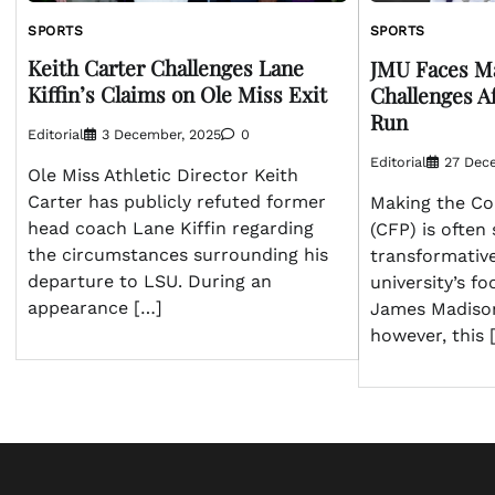
SPORTS
SPORTS
Keith Carter Challenges Lane
JMU Faces Ma
Kiffin’s Claims on Ole Miss Exit
Challenges A
Run
Editorial
3 December, 2025
0
Editorial
27 Dec
Ole Miss Athletic Director Keith
Carter has publicly refuted former
Making the Col
head coach Lane Kiffin regarding
(CFP) is often
the circumstances surrounding his
transformativ
departure to LSU. During an
university’s f
appearance […]
James Madison
however, this 