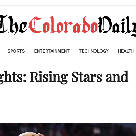
SPORTS
ENTERTAINMENT
TECHNOLOGY
HEALTH
hts: Rising Stars and