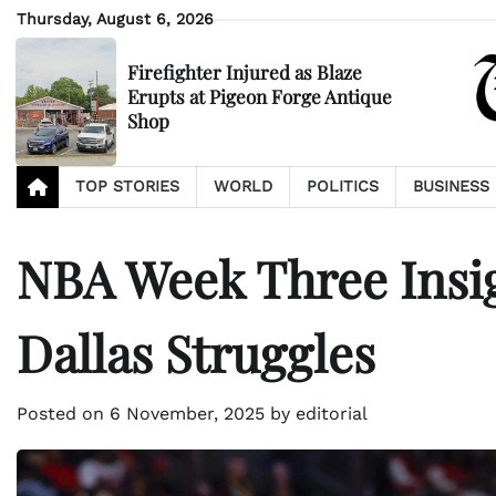
Skip
Thursday, August 6, 2026
to
content
Firefighter Injured as Blaze
Erupts at Pigeon Forge Antique
Shop
TOP STORIES
WORLD
POLITICS
BUSINESS
NBA Week Three Insig
Dallas Struggles
Posted on
6 November, 2025
by
editorial