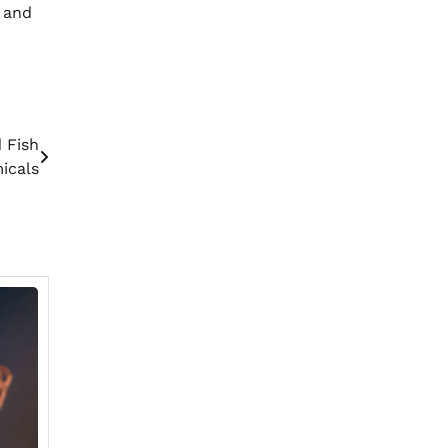
s and
 Fish
icals