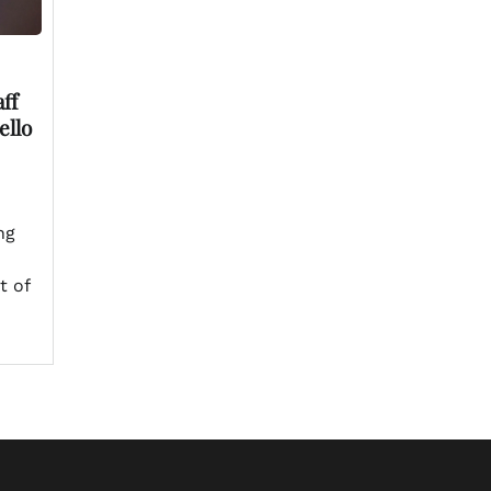
ff
ello
ng
t of