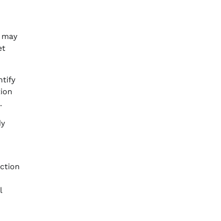
s may
et
tify
tion
.
dy
action
n
l