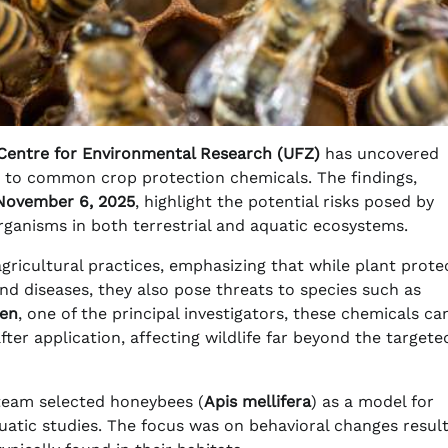
Centre for Environmental Research (UFZ)
has uncovered
ed to common crop protection chemicals. The findings,
November 6, 2025
, highlight the potential risks posed by
organisms in both terrestrial and aquatic ecosystems.
ricultural practices, emphasizing that while plant prote
d diseases, they also pose threats to species such as
gen
, one of the principal investigators, these chemicals ca
ter application, affecting wildlife far beyond the targete
 team selected honeybees (
Apis mellifera
) as a model for
quatic studies. The focus was on behavioral changes resul