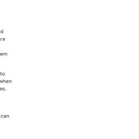
ed
are
stem
 to
 when
es.
 can