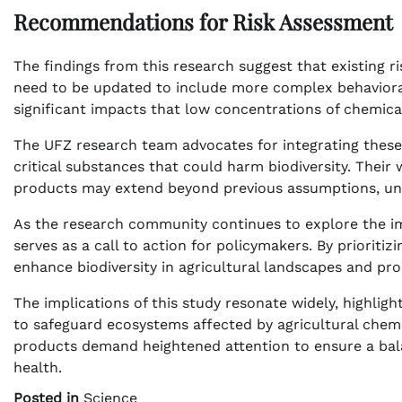
Recommendations for Risk Assessment
The findings from this research suggest that existing
need to be updated to include more complex behavioral
significant impacts that low concentrations of chemic
The UFZ research team advocates for integrating these 
critical substances that could harm biodiversity. Their 
products may extend beyond previous assumptions, un
As the research community continues to explore the im
serves as a call to action for policymakers. By prioritiz
enhance biodiversity in agricultural landscapes and pr
The implications of this study resonate widely, highligh
to safeguard ecosystems affected by agricultural chemi
products demand heightened attention to ensure a bal
health.
Posted in
Science