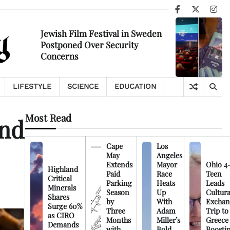
Facebook
X
Ins
Jewish Film Festival in Sweden
Postponed Over Security
Concerns
LIFESTYLE
SCIENCE
EDUCATION
Most Read
and
Cape
Los
May
Angeles
Extends
Mayor
Ohio 4
Highland
Paid
Race
Teen
Critical
Parking
Heats
Leads
Minerals
Season
Up
Cultura
Shares
by
With
Exchan
Surge 60%
Three
Adam
Trip to
as CIRO
Months
Miller’s
Greece
Demands
with
Bold
Boosti