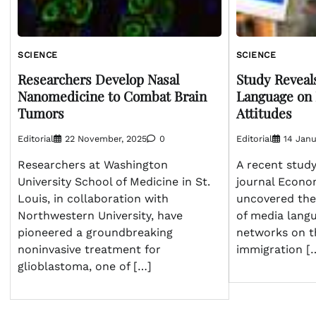
SCIENCE
SCIENCE
Researchers Develop Nasal
Study Reveal
Nanomedicine to Combat Brain
Language on
Tumors
Attitudes
Editorial
22 November, 2025
0
Editorial
14 Janu
Researchers at Washington
A recent study
University School of Medicine in St.
journal Econo
Louis, in collaboration with
uncovered the 
Northwestern University, have
of media langu
pioneered a groundbreaking
networks on t
noninvasive treatment for
immigration [
glioblastoma, one of […]