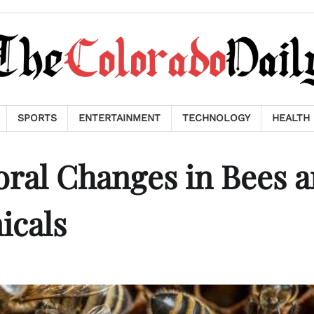
SPORTS
ENTERTAINMENT
TECHNOLOGY
HEALTH
oral Changes in Bees 
icals