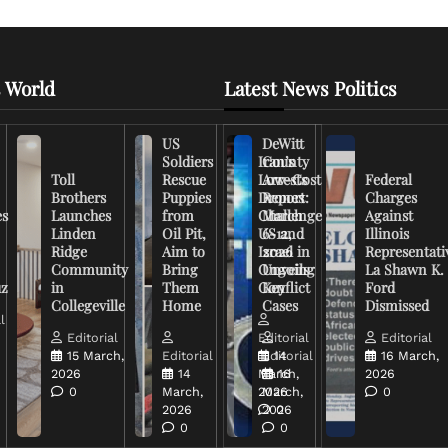
 World
Latest News Politics
US
DeWitt
Soldiers
Iran’s
County
Toll
Rescue
Low-Cost
Arrests
Federal
Brothers
Puppies
Drones
Report:
Charges
es
Launches
from
Challenge
March
Against
Linden
Oil Pit,
US and
6-12,
Illinois
Ridge
Aim to
Israel in
2026
Representati
Community
Bring
Ongoing
Unveils
La Shawn K.
uz
in
Them
Conflict
Key
Ford
Collegeville
Home
Cases
Dismissed
l
Editorial
Editorial
Editorial
15 March,
Editorial
Editorial
14
16 March,
2026
14
March,
16
2026
0
March,
2026
March,
0
2026
2026
0
0
0