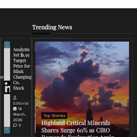
Trending News
Analysts
Set $1.95
FCC
Target
Chairman
Price for
Warns
Blink
Broadcasters
ve
Charging
on Coverage
Co.
of Iran
Stock
Conflict
Editorial
Editorial
15 March,
16
2026
March,
Top Stories
0
2026
Highland Critical Minerals
0
Shares Surge 60% as CIRO