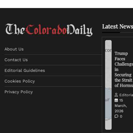
Latest News
About Us
Trump
Faces
Contact Us
Challeng
in
Editorial Guidelines
Securing
the Strait
Cookies Policy
of Horm
Privacy Policy
Editoria
15
March,
2026
0