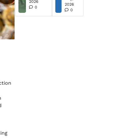
2026
2026
0
0
ction
n
d
ting