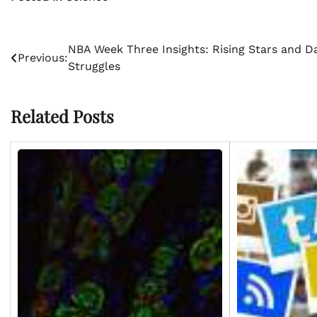
Post
NBA Week Three Insights: Rising Stars and Da
Previous:
Struggles
navigation
Related Posts