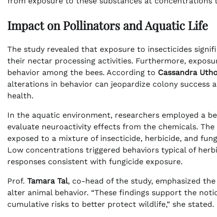
from exposure to these substances at concentrations ty
Impact on Pollinators and Aquatic Life
The study revealed that exposure to insecticides signi
their nectar processing activities. Furthermore, expos
behavior among the bees. According to
Cassandra Utho
alterations in behavior can jeopardize colony success a
health.
In the aquatic environment, researchers employed a b
evaluate neuroactivity effects from the chemicals. Th
exposed to a mixture of insecticide, herbicide, and fun
Low concentrations triggered behaviors typical of her
responses consistent with fungicide exposure.
Prof.
Tamara Tal
, co-head of the study, emphasized th
alter animal behavior. “These findings support the not
cumulative risks to better protect wildlife,” she stated.