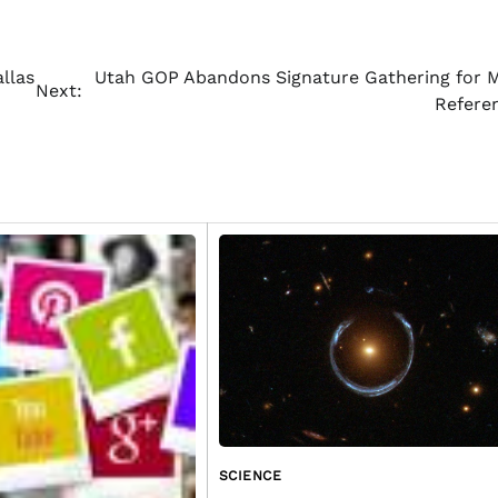
llas
Utah GOP Abandons Signature Gathering for 
Next:
Refer
SCIENCE