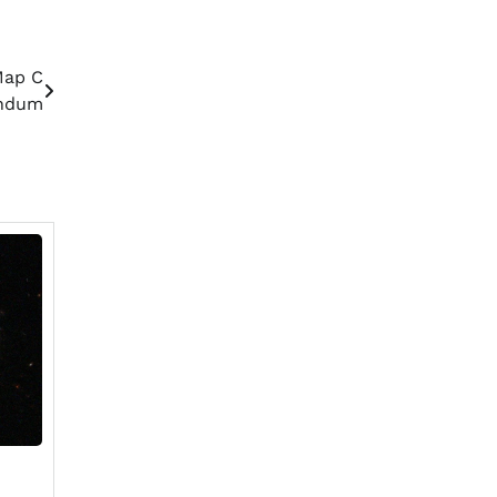
Map C
endum