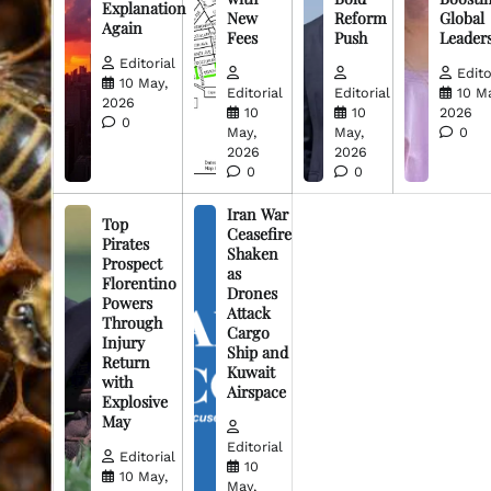
Explanation
New
Reform
Global
Again
Fees
Push
Leader
Editorial
Edito
10 May,
Editorial
Editorial
10 M
2026
10
10
2026
0
May,
May,
0
2026
2026
0
0
Iran War
Top
Ceasefire
Pirates
Shaken
Prospect
as
Florentino
Drones
Powers
Attack
Through
Cargo
Injury
Ship and
Return
Kuwait
with
Airspace
Explosive
May
Editorial
Editorial
10
10 May,
May,