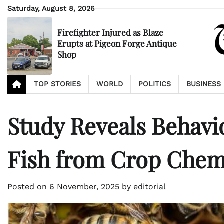
Skip
Saturday, August 8, 2026
to
content
Firefighter Injured as Blaze
Erupts at Pigeon Forge Antique
Shop
TOP STORIES
WORLD
POLITICS
BUSINESS
Study Reveals Behavi
Fish from Crop Chem
Posted on
6 November, 2025
by
editorial