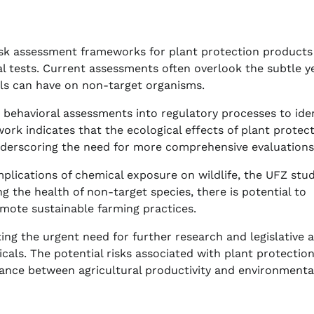
 risk assessment frameworks for plant protection product
 tests. Current assessments often overlook the subtle y
als can have on non-target organisms.
behavioral assessments into regulatory processes to iden
work indicates that the ecological effects of plant protec
derscoring the need for more comprehensive evaluations
plications of chemical exposure on wildlife, the UFZ stu
ing the health of non-target species, there is potential to
omote sustainable farming practices.
ting the urgent need for further research and legislative 
cals. The potential risks associated with plant protectio
ance between agricultural productivity and environmenta