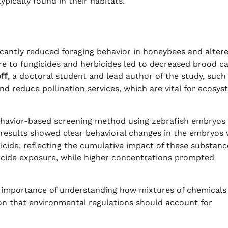
pically found in their habitats.
ficantly reduced foraging behavior in honeybees and alter
ure to fungicides and herbicides led to decreased brood c
ff
, a doctoral student and lead author of the study, such
nd reduce pollination services, which are vital for ecosy
ehavior-based screening method using zebrafish embryos
e results showed clear behavioral changes in the embryos
gicide, reflecting the cumulative impact of these substanc
bicide exposure, while higher concentrations prompted
e importance of understanding how mixtures of chemicals
ion that environmental regulations should account for