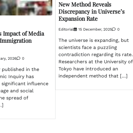
New Method Reveals
Discrepancy in Universe’s
Expansion Rate
Editorial
15 December, 2025
0
s Impact of Media
 Immigration
The universe is expanding, but
scientists face a puzzling
contradiction regarding its rate.
ary, 2026
0
Researchers at the University of
Tokyo have introduced an
 published in the
independent method that […]
mic Inquiry has
significant influence
age and social
he spread of
…]