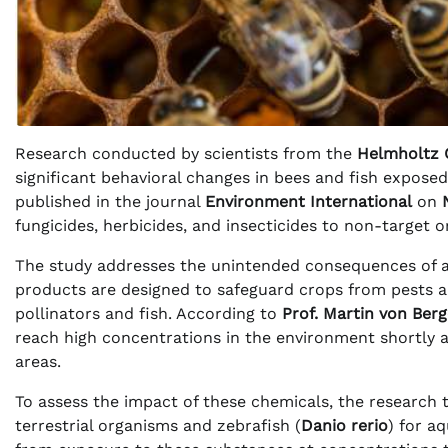
Research conducted by scientists from the
Helmholtz 
significant behavioral changes in bees and fish expos
published in the journal
Environment International
on
fungicides, herbicides, and insecticides to non-target 
The study addresses the unintended consequences of ag
products are designed to safeguard crops from pests an
pollinators and fish. According to
Prof. Martin von Ber
reach high concentrations in the environment shortly af
areas.
To assess the impact of these chemicals, the research
terrestrial organisms and zebrafish (
Danio rerio
) for a