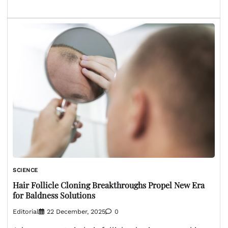
SCIENCE
Hair Follicle Cloning Breakthroughs Propel New Era
for Baldness Solutions
Editorial
22 December, 2025
0