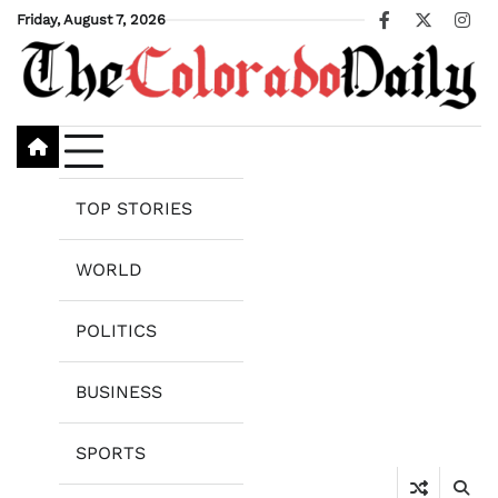
Skip
Friday, August 7, 2026
Facebook
X
Ins
to
content
TOP STORIES
WORLD
POLITICS
BUSINESS
SPORTS