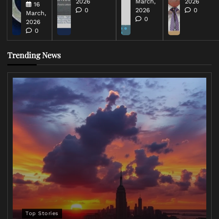
2026
March,
2026
16
0
2026
0
March,
0
2026
0
Trending News
Top Stories