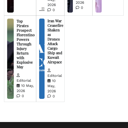
2026
2026
0
0
Iran War
Top
Ceasefire
Pirates
Shaken
Prospect
as
Florentino
Drones
Powers
Attack
Through
Cargo
Injury
Ship and
Return
Kuwait
with
Airspace
Explosive
May
Editorial
Editorial
10
10 May,
May,
2026
2026
0
0