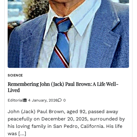
SCIENCE
Remembering John (Jack) Paul Brown: A Life Well-
Lived
Editorial
4 January, 2026
0
John (Jack) Paul Brown, aged 92, passed away
peacefully on December 20, 2025, surrounded by
his loving family in San Pedro, California. His life
was […]