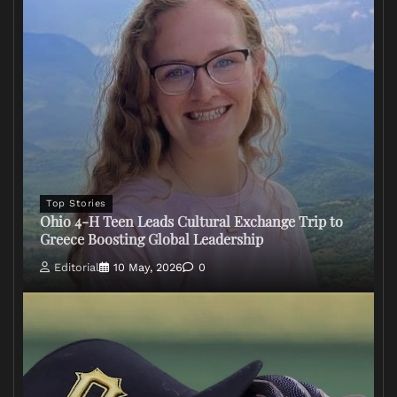
Top Stories
Ohio 4-H Teen Leads Cultural Exchange Trip to
Greece Boosting Global Leadership
Editorial
10 May, 2026
0