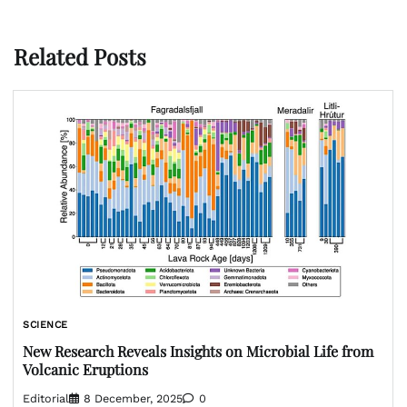
Related Posts
SCIENCE
New Research Reveals Insights on Microbial Life from
Volcanic Eruptions
Editorial
8 December, 2025
0