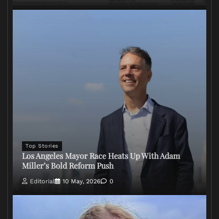
Top Stories
Los Angeles Mayor Race Heats Up With Adam
Miller’s Bold Reform Push
Editorial
10 May, 2026
0