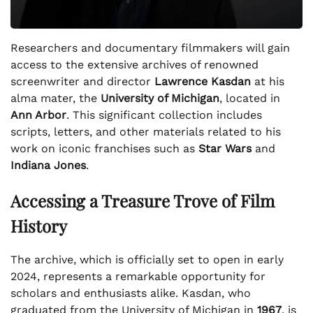
Researchers and documentary filmmakers will gain
access to the extensive archives of renowned
screenwriter and director
Lawrence Kasdan
at his
alma mater, the
University of Michigan
, located in
Ann Arbor
. This significant collection includes
scripts, letters, and other materials related to his
work on iconic franchises such as
Star Wars
and
Indiana Jones
.
Accessing a Treasure Trove of Film
History
The archive, which is officially set to open in early
2024, represents a remarkable opportunity for
scholars and enthusiasts alike. Kasdan, who
graduated from the University of Michigan in
1967
, is