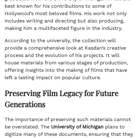
best known for his contributions to some of
Hollywood’s most beloved films. His work not only
includes writing and directing but also producing,
making him a multifaceted figure in the industry.
According to the university, the collection will
provide a comprehensive look at Kasdan’s creative
process and the evolution of his projects. It will
house materials from various stages of production,
offering insights into the making of films that have
left a lasting impact on popular culture.
Preserving Film Legacy for Future
Generations
The importance of preserving such materials cannot
be overstated. The
University of Michigan
plans to
digitize many of these documents, ensuring that they