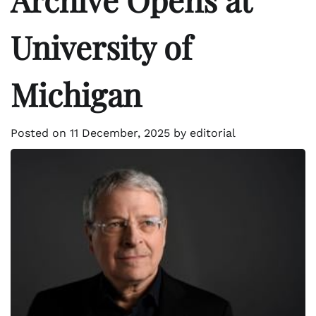
University of
Michigan
Posted on
11 December, 2025
by
editorial