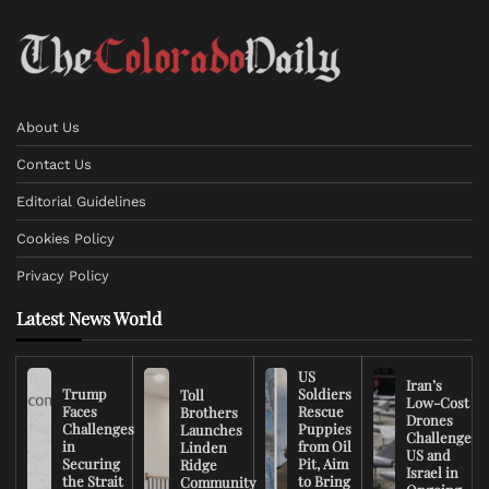
About Us
Contact Us
Editorial Guidelines
Cookies Policy
Privacy Policy
Latest News World
US
Iran’s
Trump
Soldiers
Toll
Low-Cost
Faces
Rescue
Brothers
Drones
Challenges
Puppies
Launches
Challenge
in
from Oil
Linden
US and
Securing
Pit, Aim
Ridge
Israel in
the Strait
to Bring
Community