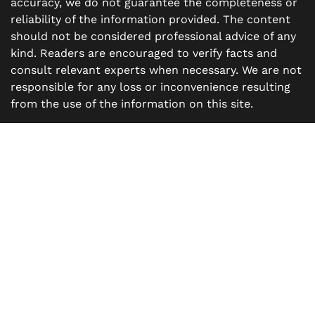
accuracy, we do not guarantee the completeness or
reliability of the information provided. The content
should not be considered professional advice of any
kind. Readers are encouraged to verify facts and
consult relevant experts when necessary. We are not
responsible for any loss or inconvenience resulting
from the use of the information on this site.