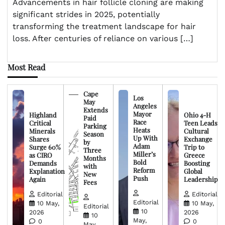
Advancements in hair follicle cloning are making
significant strides in 2025, potentially
transforming the treatment landscape for hair
loss. After centuries of reliance on various […]
Most Read
Cape
Los
May
Angeles
Extends
Mayor
Highland
Ohio 4-H
Paid
Race
Critical
Teen Leads
Parking
Heats
Minerals
Cultural
Season
Up With
Shares
Exchange
by
Adam
Surge 60%
Trip to
Three
Miller’s
as CIRO
Greece
Months
Bold
Demands
Boosting
with
Reform
Explanation
Global
New
Push
Again
Leadership
Fees
Editorial
Editorial
Editorial
10 May,
10 May,
Editorial
10
2026
2026
10
May,
0
0
May,