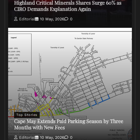
Highland Critical Minerals Shares Surge 60% as
CIRO Demands Explanation Again
Editorial
10 May, 2026
0
Top Stories
Cape May Extends Paid Parking Season by Three
Months with New Fees
Editorial
10 May, 2026
0