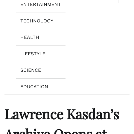
ENTERTAINMENT
TECHNOLOGY
HEALTH
LIFESTYLE
SCIENCE
EDUCATION
Lawrence Kasdan’s
Archive Opens at