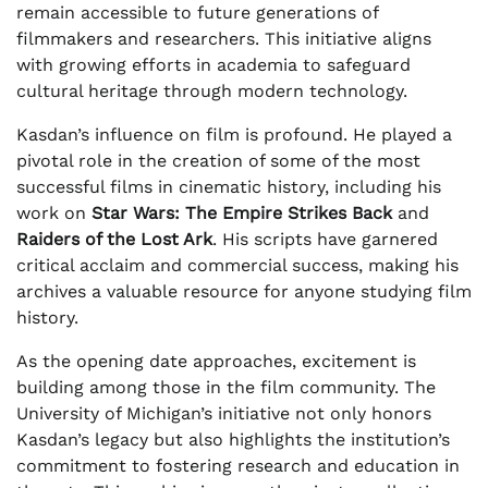
remain accessible to future generations of
filmmakers and researchers. This initiative aligns
with growing efforts in academia to safeguard
cultural heritage through modern technology.
Kasdan’s influence on film is profound. He played a
pivotal role in the creation of some of the most
successful films in cinematic history, including his
work on
Star Wars: The Empire Strikes Back
and
Raiders of the Lost Ark
. His scripts have garnered
critical acclaim and commercial success, making his
archives a valuable resource for anyone studying film
history.
As the opening date approaches, excitement is
building among those in the film community. The
University of Michigan’s initiative not only honors
Kasdan’s legacy but also highlights the institution’s
commitment to fostering research and education in