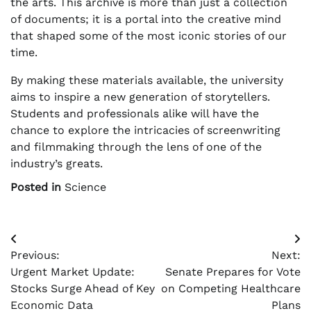
the arts. This archive is more than just a collection
of documents; it is a portal into the creative mind
that shaped some of the most iconic stories of our
time.
By making these materials available, the university
aims to inspire a new generation of storytellers.
Students and professionals alike will have the
chance to explore the intricacies of screenwriting
and filmmaking through the lens of one of the
industry’s greats.
Posted in
Science
Post
Previous:
Next:
navigation
Urgent Market Update:
Senate Prepares for Vote
Stocks Surge Ahead of Key
on Competing Healthcare
Economic Data
Plans