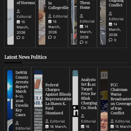
Ongoing
of Hormuz
Them
in
Conflict
Home
Collegeville
Editorial
Editorial
Editorial
Editorial
15
15
14
14
March,
March,
March,
March,
2026
2026
2026
2026
0
0
0
0
Latest News Politics
DeWitt
County
Analysts
Arrests
Set $1.95
Federal
FCC
Report:
Target
Charges
Chairman
March
Price for
Against Illinois
Warns
6-12,
Blink
Representative
Broadcaste
2026
Charging
La Shawn K.
on Coverag
Unveils
Co. Stock
Ford
of Iran
Key
Dismissed
Conflict
Cases
Editorial
Editorial
Editorial
16 March,
16
15 March
Editorial