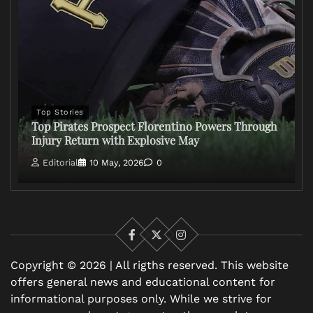
Top Stories
Top Pirates Prospect Florentino Powers Through
Injury Return with Explosive May
Editorial
10 May, 2026
0
Facebook
X
Instagram
Copyright © 2026 | All rigths reserved. This website
offers general news and educational content for
informational purposes only. While we strive for