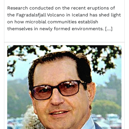
Research conducted on the recent eruptions of
the Fagradalsfjall Volcano in Iceland has shed light
on how microbial communities establish
themselves in newly formed environments. […]