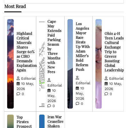
Most Read
Cape
Los
May
Angeles
Extends
Mayor
Highland
Ohio 4-H
Paid
Race
Critical
Teen Leads
Parking
Heats
Minerals
Cultural
Season
Up With
Shares
Exchange
by
Adam
Surge 60%
Trip to
Three
Miller’s
as CIRO
Greece
Months
Bold
Demands
Boosting
with
Reform
Explanation
Global
New
Push
Again
Leadership
Fees
Editorial
Editorial
Editorial
10 May,
10 May,
Editorial
10
2026
2026
10
May,
0
0
May,
2026
2026
0
0
Iran War
Top
Ceasefire
Pirates
Shaken
Prospect