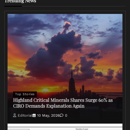
Trending News
Top Stories
Highland Critical Minerals Shares Surge 60% as
CIRO Demands Explanation Again
Editorial
10 May, 2026
0