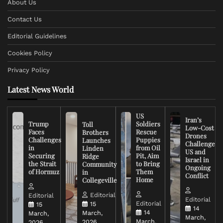
About Us
Contact Us
Editorial Guidelines
Cookies Policy
Privacy Policy
Latest News World
US
Iran’s
Trump
Soldiers
Toll
Low-Cost
Faces
Rescue
Brothers
Drones
Challenges
Puppies
Launches
Challenge
in
from Oil
Linden
US and
Securing
Pit, Aim
Ridge
Israel in
the Strait
to Bring
Community
Ongoing
of Hormuz
Them
in
Conflict
Home
Collegeville
Editorial
Editorial
Editorial
Editorial
15
15
14
14
March,
March,
March,
March,
2026
2026