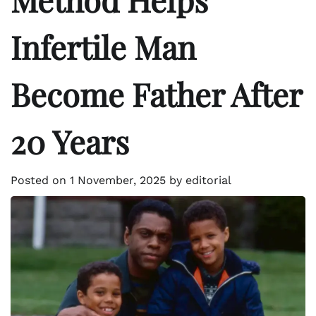
Infertile Man
Become Father After
20 Years
Posted on
1 November, 2025
by
editorial