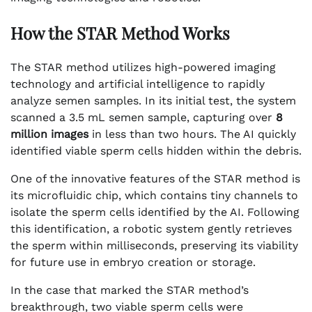
How the STAR Method Works
The STAR method utilizes high-powered imaging
technology and artificial intelligence to rapidly
analyze semen samples. In its initial test, the system
scanned a 3.5 mL semen sample, capturing over
8
million images
in less than two hours. The AI quickly
identified viable sperm cells hidden within the debris.
One of the innovative features of the STAR method is
its microfluidic chip, which contains tiny channels to
isolate the sperm cells identified by the AI. Following
this identification, a robotic system gently retrieves
the sperm within milliseconds, preserving its viability
for future use in embryo creation or storage.
In the case that marked the STAR method’s
breakthrough, two viable sperm cells were