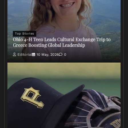
Top Stories
Ohio 4-H Teen Leads Cultural Exchange Trip to
Greece Boosting Global Leadership
Editorial
10 May, 2026
0