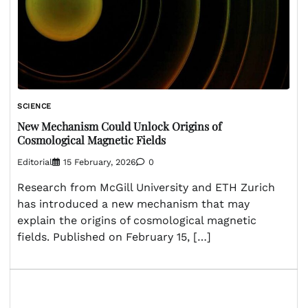
SCIENCE
New Mechanism Could Unlock Origins of
Cosmological Magnetic Fields
Editorial
15 February, 2026
0
Research from McGill University and ETH Zurich
has introduced a new mechanism that may
explain the origins of cosmological magnetic
fields. Published on February 15, […]