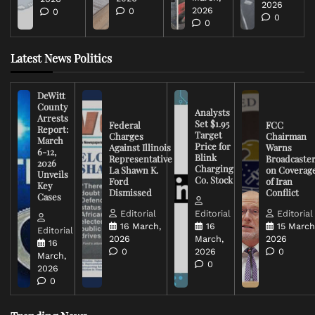
2026
2026
0
0
0
0
Latest News Politics
DeWitt
County
Analysts
Arrests
Set $1.95
Federal
FCC
Report:
Target
Charges
Chairman
March
Price for
Against Illinois
Warns
6-12,
Blink
Representative
Broadcaste
2026
Charging
La Shawn K.
on Coverag
Unveils
Co. Stock
Ford
of Iran
Key
Dismissed
Conflict
Cases
Editorial
Editorial
Editorial
16 March,
16
15 March
Editorial
2026
March,
2026
16
0
2026
0
March,
0
2026
0