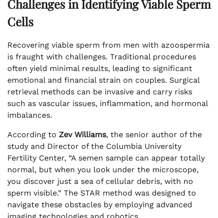
Challenges in Identifying Viable Sperm
Cells
Recovering viable sperm from men with azoospermia
is fraught with challenges. Traditional procedures
often yield minimal results, leading to significant
emotional and financial strain on couples. Surgical
retrieval methods can be invasive and carry risks
such as vascular issues, inflammation, and hormonal
imbalances.
According to
Zev Williams
, the senior author of the
study and Director of the Columbia University
Fertility Center, “A semen sample can appear totally
normal, but when you look under the microscope,
you discover just a sea of cellular debris, with no
sperm visible.” The STAR method was designed to
navigate these obstacles by employing advanced
imaging technologies and robotics.