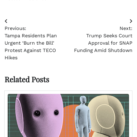
Post
Previous:
Next:
navigation
Tampa Residents Plan
Trump Seeks Court
Urgent ‘Burn the Bill’
Approval for SNAP
Protest Against TECO
Funding Amid Shutdown
Hikes
Related Posts