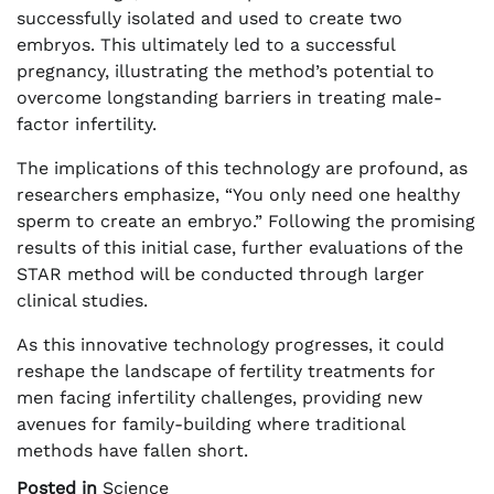
successfully isolated and used to create two
embryos. This ultimately led to a successful
pregnancy, illustrating the method’s potential to
overcome longstanding barriers in treating male-
factor infertility.
The implications of this technology are profound, as
researchers emphasize, “You only need one healthy
sperm to create an embryo.” Following the promising
results of this initial case, further evaluations of the
STAR method will be conducted through larger
clinical studies.
As this innovative technology progresses, it could
reshape the landscape of fertility treatments for
men facing infertility challenges, providing new
avenues for family-building where traditional
methods have fallen short.
Posted in
Science