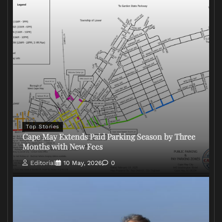
Top Stories
Cape May Extends Paid Parking Season by Three
Months with New Fees
Editorial
10 May, 2026
0