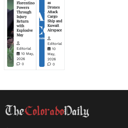
as
Florentino
Drones
Powers
Attack
Through
Cargo
Injury
Ship and
Return
Kuwait
with
Airspace
Explosive
May
Editorial
Editorial
10
10 May,
May,
2026
2026
0
0