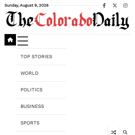
Skip
Sunday, August 9, 2026
Facebook
X
Ins
to
content
TOP STORIES
WORLD
POLITICS
BUSINESS
SPORTS