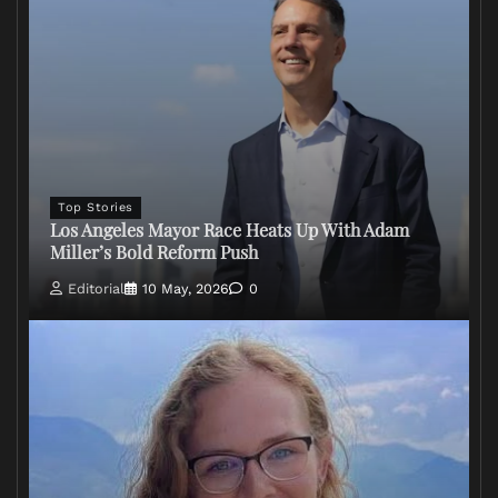
Top Stories
Los Angeles Mayor Race Heats Up With Adam
Miller’s Bold Reform Push
Editorial
10 May, 2026
0