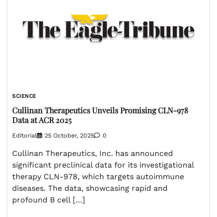
SCIENCE
Cullinan Therapeutics Unveils Promising CLN-978
Data at ACR 2025
Editorial
25 October, 2025
0
Cullinan Therapeutics, Inc. has announced
significant preclinical data for its investigational
therapy CLN-978, which targets autoimmune
diseases. The data, showcasing rapid and
profound B cell […]