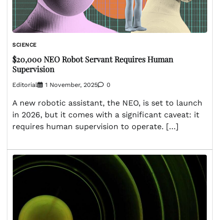
SCIENCE
$20,000 NEO Robot Servant Requires Human
Supervision
Editorial
1 November, 2025
0
A new robotic assistant, the NEO, is set to launch
in 2026, but it comes with a significant caveat: it
requires human supervision to operate. […]