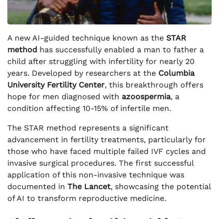
A new AI-guided technique known as the
STAR
method
has successfully enabled a man to father a
child after struggling with infertility for nearly 20
years. Developed by researchers at the
Columbia
University Fertility Center
, this breakthrough offers
hope for men diagnosed with
azoospermia
, a
condition affecting 10-15% of infertile men.
The STAR method represents a significant
advancement in fertility treatments, particularly for
those who have faced multiple failed IVF cycles and
invasive surgical procedures. The first successful
application of this non-invasive technique was
documented in
The Lancet
, showcasing the potential
of AI to transform reproductive medicine.