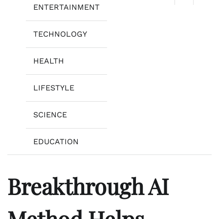
ENTERTAINMENT
TECHNOLOGY
HEALTH
LIFESTYLE
SCIENCE
EDUCATION
Breakthrough AI
Method Helps