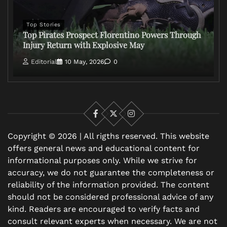
Top Stories
Top Pirates Prospect Florentino Powers Through
Injury Return with Explosive May
Editorial
10 May, 2026
0
Facebook
X
Instagram
Copyright © 2026 | All rigths reserved. This website
offers general news and educational content for
informational purposes only. While we strive for
accuracy, we do not guarantee the completeness or
reliability of the information provided. The content
should not be considered professional advice of any
kind. Readers are encouraged to verify facts and
consult relevant experts when necessary. We are not