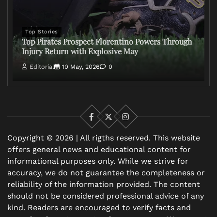
Top Stories
Top Pirates Prospect Florentino Powers Through
Injury Return with Explosive May
Editorial
10 May, 2026
0
Facebook
X
Instagram
Copyright © 2026 | All rigths reserved. This website
offers general news and educational content for
informational purposes only. While we strive for
accuracy, we do not guarantee the completeness or
reliability of the information provided. The content
should not be considered professional advice of any
kind. Readers are encouraged to verify facts and