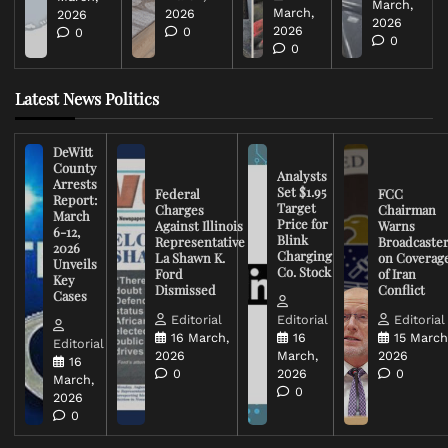
March,
March,
2026
2026
2026
2026
0
0
0
0
Latest News Politics
DeWitt
County
Analysts
Arrests
Set $1.95
Federal
FCC
Report:
Target
Charges
Chairman
March
Price for
Against Illinois
Warns
6-12,
Blink
Representative
Broadcaste
2026
Charging
La Shawn K.
on Coverag
Unveils
Co. Stock
Ford
of Iran
Key
Dismissed
Conflict
Cases
Editorial
Editorial
Editorial
16 March,
16
15 March
Editorial
2026
March,
2026
16
0
2026
0
March,
0
2026
0