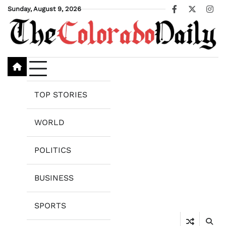
Skip
Sunday, August 9, 2026
Facebook
X
Ins
to
content
TOP STORIES
WORLD
POLITICS
BUSINESS
SPORTS