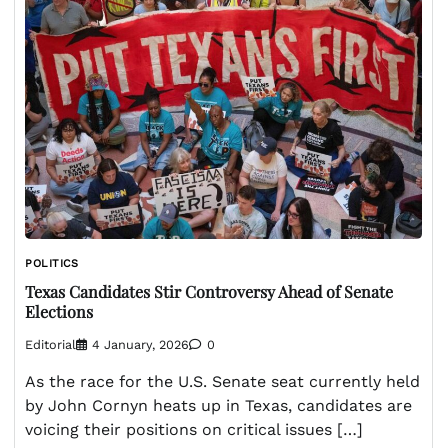
POLITICS
Texas Candidates Stir Controversy Ahead of Senate
Elections
Editorial
4 January, 2026
0
As the race for the U.S. Senate seat currently held
by John Cornyn heats up in Texas, candidates are
voicing their positions on critical issues […]