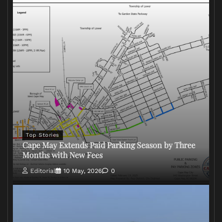
Top Stories
Cape May Extends Paid Parking Season by Three
Months with New Fees
Editorial
10 May, 2026
0