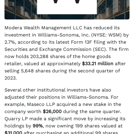
Modera Wealth Management LLC has reduced its
investment in Williams-Sonoma, Inc. (NYSE: WSM) by
2.7%, according to its latest Form 13F filing with the
Securities and Exchange Commission (SEC). The firm
now holds 203,288 shares of the home goods
retailer, valued at approximately
$33.21 million
after
selling 5,648 shares during the second quarter of
2023.
Several other institutional investors have also
adjusted their positions in Williams-Sonoma. For
example, Maseco LLP acquired a new stake in the
company worth
$26,000
during the same quarter.
Quarry LP made a significant move by increasing its
holdings by
99%
, now owning 199 shares valued at
$31,000
after purchasing an additional 99 shares.