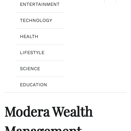
ENTERTAINMENT
TECHNOLOGY
HEALTH
LIFESTYLE
SCIENCE
EDUCATION
Modera Wealth
Management