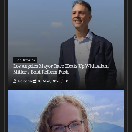
Top Stories
Los Angeles Mayor Race Heats Up With Adam
Miller’s Bold Reform Push
Editorial
10 May, 2026
0