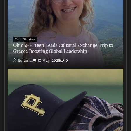
Top Stories
Ohio 4-H Teen Leads Cultural Exchange Trip to
Greece Boosting Global Leadership
Editorial
10 May, 2026
0