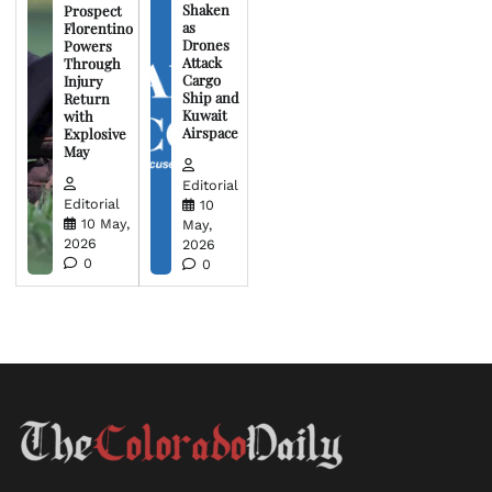
Shaken
Prospect
as
Florentino
Drones
Powers
Attack
Through
Cargo
Injury
Ship and
Return
Kuwait
with
Airspace
Explosive
May
Editorial
Editorial
10
10 May,
May,
2026
2026
0
0