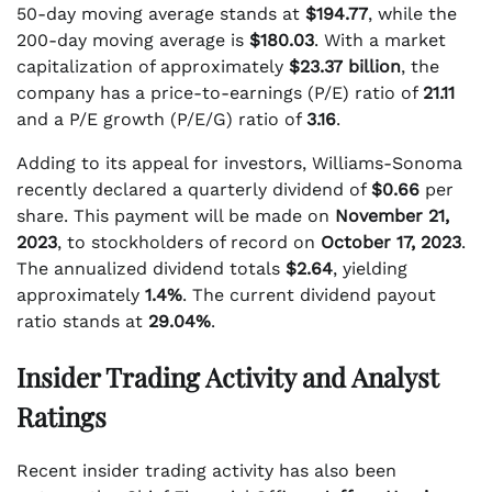
50-day moving average stands at
$194.77
, while the
200-day moving average is
$180.03
. With a market
capitalization of approximately
$23.37 billion
, the
company has a price-to-earnings (P/E) ratio of
21.11
and a P/E growth (P/E/G) ratio of
3.16
.
Adding to its appeal for investors, Williams-Sonoma
recently declared a quarterly dividend of
$0.66
per
share. This payment will be made on
November 21,
2023
, to stockholders of record on
October 17, 2023
.
The annualized dividend totals
$2.64
, yielding
approximately
1.4%
. The current dividend payout
ratio stands at
29.04%
.
Insider Trading Activity and Analyst
Ratings
Recent insider trading activity has also been