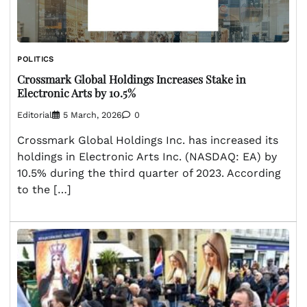
POLITICS
Crossmark Global Holdings Increases Stake in
Electronic Arts by 10.5%
Editorial
5 March, 2026
0
Crossmark Global Holdings Inc. has increased its
holdings in Electronic Arts Inc. (NASDAQ: EA) by
10.5% during the third quarter of 2023. According
to the […]