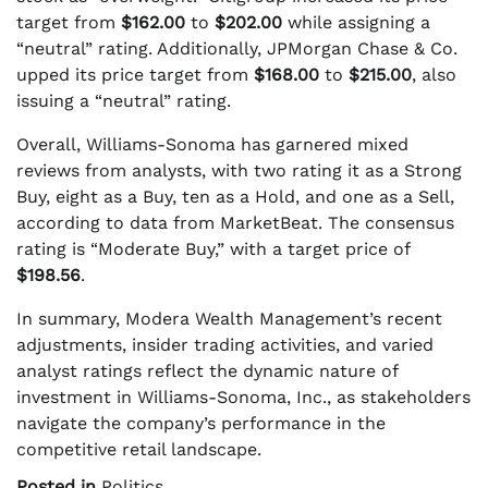
target from
$162.00
to
$202.00
while assigning a
“neutral” rating. Additionally, JPMorgan Chase & Co.
upped its price target from
$168.00
to
$215.00
, also
issuing a “neutral” rating.
Overall, Williams-Sonoma has garnered mixed
reviews from analysts, with two rating it as a Strong
Buy, eight as a Buy, ten as a Hold, and one as a Sell,
according to data from MarketBeat. The consensus
rating is “Moderate Buy,” with a target price of
$198.56
.
In summary, Modera Wealth Management’s recent
adjustments, insider trading activities, and varied
analyst ratings reflect the dynamic nature of
investment in Williams-Sonoma, Inc., as stakeholders
navigate the company’s performance in the
competitive retail landscape.
Posted in
Politics