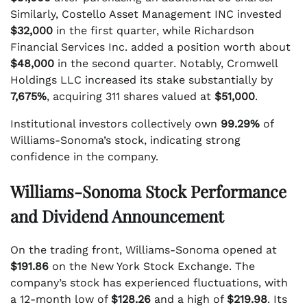
Similarly, Costello Asset Management INC invested
$32,000
in the first quarter, while Richardson
Financial Services Inc. added a position worth about
$48,000
in the second quarter. Notably, Cromwell
Holdings LLC increased its stake substantially by
7,675%
, acquiring 311 shares valued at
$51,000
.
Institutional investors collectively own
99.29%
of
Williams-Sonoma’s stock, indicating strong
confidence in the company.
Williams-Sonoma Stock Performance
and Dividend Announcement
On the trading front, Williams-Sonoma opened at
$191.86
on the New York Stock Exchange. The
company’s stock has experienced fluctuations, with
a 12-month low of
$128.26
and a high of
$219.98
. Its