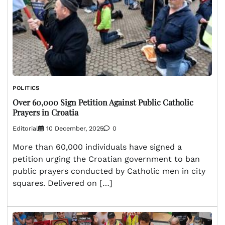
POLITICS
Over 60,000 Sign Petition Against Public Catholic
Prayers in Croatia
Editorial
10 December, 2025
0
More than 60,000 individuals have signed a
petition urging the Croatian government to ban
public prayers conducted by Catholic men in city
squares. Delivered on […]