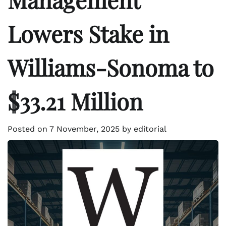
Lowers Stake in
Williams-Sonoma to
$33.21 Million
Posted on
7 November, 2025
by
editorial