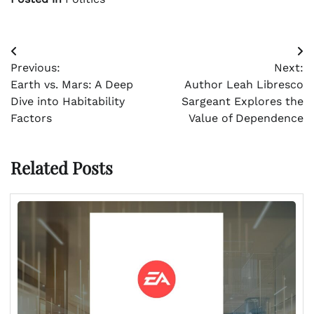
Post
Previous:
Next:
navigation
Earth vs. Mars: A Deep
Author Leah Libresco
Dive into Habitability
Sargeant Explores the
Factors
Value of Dependence
Related Posts