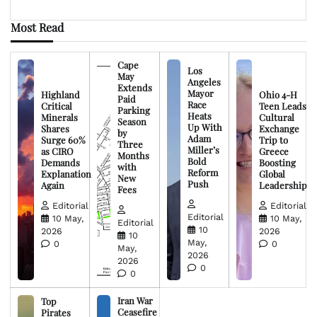
Most Read
Cape
Los
May
Angeles
Extends
Mayor
Highland
Ohio 4-H
Paid
Race
Critical
Teen Leads
Parking
Heats
Minerals
Cultural
Season
Up With
Shares
Exchange
by
Adam
Surge 60%
Trip to
Three
Miller’s
as CIRO
Greece
Months
Bold
Demands
Boosting
with
Reform
Explanation
Global
New
Push
Again
Leadership
Fees
Editorial
Editorial
Editorial
10 May,
10 May,
Editorial
10
2026
2026
10
May,
0
0
May,
2026
2026
0
0
Iran War
Top
Ceasefire
Pirates