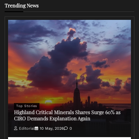
Trending News
Top Stories
Highland Critical Minerals Shares Surge 60% as
CIRO Demands Explanation Again
Editorial
10 May, 2026
0