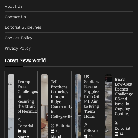
About Us
Contact Us
Editorial Guidelines
Cookies Policy
Privacy Policy
Latest News World
US
Iran’s
Trump
Soldiers
Toll
Low-Cost
Faces
Rescue
Brothers
Drones
Challenges
Puppies
Launches
Challenge
in
from Oil
Linden
US and
Securing
Pit, Aim
Ridge
Israel in
the Strait
to Bring
Community
Ongoing
of Hormuz
Them
in
Conflict
Home
Collegeville
Editorial
Editorial
Editorial
Editorial
15
15
14
14
March,
March,