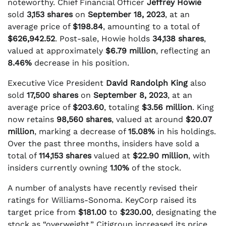
noteworthy. Chief Financial Officer
Jeffrey Howie
sold
3,153 shares
on
September 18, 2023
, at an
average price of
$198.84
, amounting to a total of
$626,942.52
. Post-sale, Howie holds
34,138 shares
,
valued at approximately
$6.79 million
, reflecting an
8.46%
decrease in his position.
Executive Vice President
David Randolph King
also
sold
17,500 shares
on
September 8, 2023
, at an
average price of
$203.60
, totaling
$3.56 million
. King
now retains
98,560 shares
, valued at around
$20.07
million
, marking a decrease of
15.08%
in his holdings.
Over the past three months, insiders have sold a
total of
114,153 shares
valued at
$22.90 million
, with
insiders currently owning
1.10%
of the stock.
A number of analysts have recently revised their
ratings for Williams-Sonoma. KeyCorp raised its
target price from
$181.00
to
$230.00
, designating the
stock as “overweight.” Citigroup increased its price