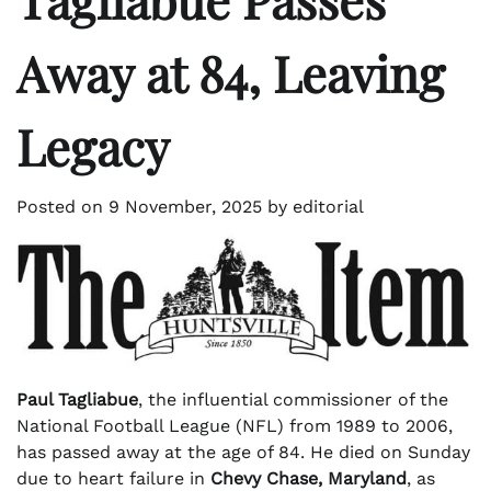
Away at 84, Leaving
Legacy
Posted on
9 November, 2025
by
editorial
Paul Tagliabue
, the influential commissioner of the
National Football League (NFL) from 1989 to 2006,
has passed away at the age of 84. He died on Sunday
due to heart failure in
Chevy Chase, Maryland
, as