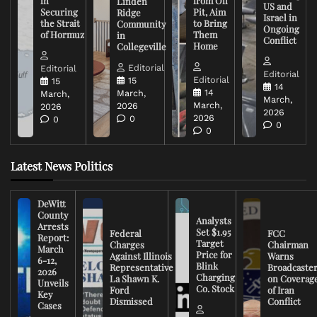
in
from Oil
Linden
US and
Securing
Pit, Aim
Ridge
Israel in
the Strait
to Bring
Community
Ongoing
of Hormuz
Them
in
Conflict
Home
Collegeville
Editorial
Editorial
Editorial
Editorial
15
15
14
14
March,
March,
March,
March,
2026
2026
2026
2026
0
0
0
0
Latest News Politics
DeWitt
County
Analysts
Arrests
Set $1.95
Federal
FCC
Report:
Target
Charges
Chairman
March
Price for
Against Illinois
Warns
6-12,
Blink
Representative
Broadcaste
2026
Charging
La Shawn K.
on Coverag
Unveils
Co. Stock
Ford
of Iran
Key
Dismissed
Conflict
Cases