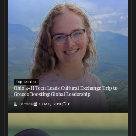
Top Stories
Ohio 4-H Teen Leads Cultural Exchange Trip to
Greece Boosting Global Leadership
Editorial
10 May, 2026
0