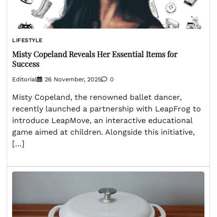
LIFESTYLE
Misty Copeland Reveals Her Essential Items for
Success
Editorial
26 November, 2025
0
Misty Copeland, the renowned ballet dancer,
recently launched a partnership with LeapFrog to
introduce LeapMove, an interactive educational
game aimed at children. Alongside this initiative,
[…]