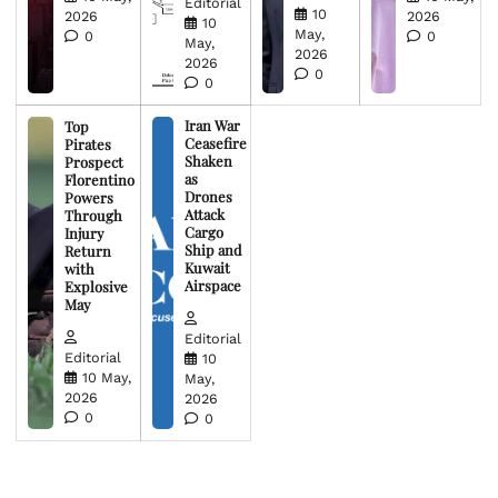
Editorial
10
2026
2026
10
May,
0
0
May,
2026
2026
0
0
Iran War
Top
Ceasefire
Pirates
Shaken
Prospect
as
Florentino
Drones
Powers
Attack
Through
Cargo
Injury
Ship and
Return
Kuwait
with
Airspace
Explosive
May
Editorial
Editorial
10
10 May,
May,
2026
2026
0
0