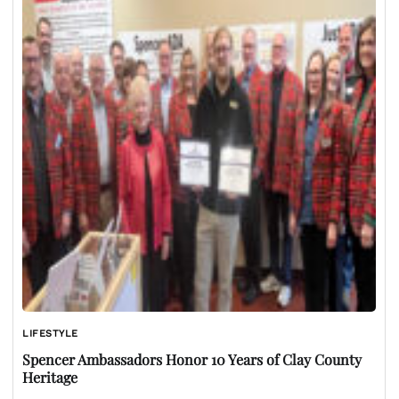
LIFESTYLE
Spencer Ambassadors Honor 10 Years of Clay County
Heritage