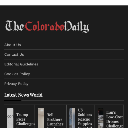
About Us
Contact Us
Editorial Guidelines
Cookies Policy
Privacy Policy
Latest News World
US
Iran’s
Trump
Soldiers
Toll
Low-Cost
Faces
Rescue
Brothers
Drones
Challenges
Puppies
Launches
Challenge