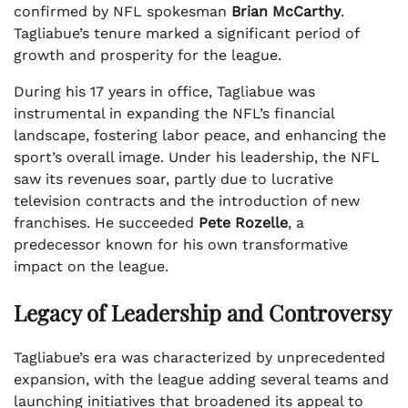
confirmed by NFL spokesman
Brian McCarthy
.
Tagliabue’s tenure marked a significant period of
growth and prosperity for the league.
During his 17 years in office, Tagliabue was
instrumental in expanding the NFL’s financial
landscape, fostering labor peace, and enhancing the
sport’s overall image. Under his leadership, the NFL
saw its revenues soar, partly due to lucrative
television contracts and the introduction of new
franchises. He succeeded
Pete Rozelle
, a
predecessor known for his own transformative
impact on the league.
Legacy of Leadership and Controversy
Tagliabue’s era was characterized by unprecedented
expansion, with the league adding several teams and
launching initiatives that broadened its appeal to