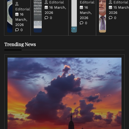
Editorial
Editorial
Editorial
16 March,
16
15 March
Editorial
2026
March,
2026
16
0
2026
0
March,
0
2026
0
Trending News