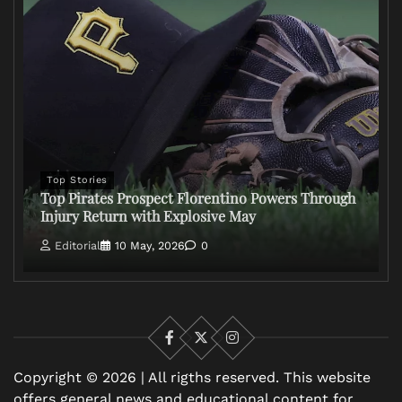
Top Stories
Top Pirates Prospect Florentino Powers Through
Injury Return with Explosive May
Editorial
10 May, 2026
0
Facebook
X
Instagram
Copyright © 2026 | All rigths reserved. This website
offers general news and educational content for