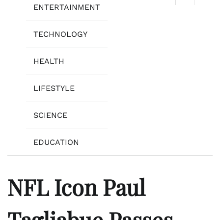
ENTERTAINMENT
TECHNOLOGY
HEALTH
LIFESTYLE
SCIENCE
EDUCATION
NFL Icon Paul
Tagliabue Passes