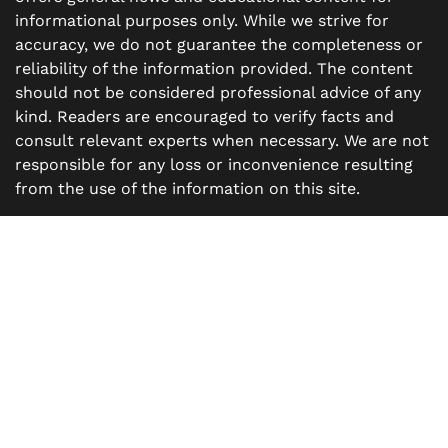
informational purposes only. While we strive for
accuracy, we do not guarantee the completeness or
reliability of the information provided. The content
should not be considered professional advice of any
kind. Readers are encouraged to verify facts and
consult relevant experts when necessary. We are not
responsible for any loss or inconvenience resulting
from the use of the information on this site.