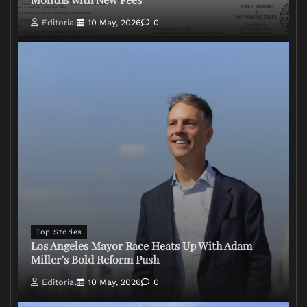
Editorial
10 May, 2026
0
Top Stories
Los Angeles Mayor Race Heats Up With Adam
Miller’s Bold Reform Push
Editorial
10 May, 2026
0