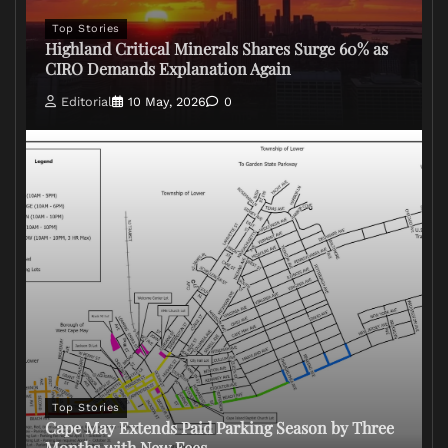
Top Stories
Highland Critical Minerals Shares Surge 60% as
CIRO Demands Explanation Again
Editorial
10 May, 2026
0
Top Stories
Cape May Extends Paid Parking Season by Three
Months with New Fees