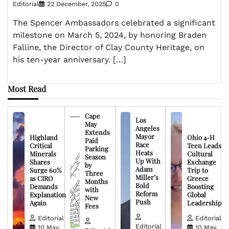
Editorial
22 December, 2025
0
The Spencer Ambassadors celebrated a significant
milestone on March 5, 2024, by honoring Braden
Falline, the Director of Clay County Heritage, on
his ten-year anniversary. […]
Most Read
Cape
Los
May
Angeles
Extends
Mayor
Highland
Ohio 4-H
Paid
Race
Critical
Teen Leads
Parking
Heats
Minerals
Cultural
Season
Up With
Shares
Exchange
by
Adam
Surge 60%
Trip to
Three
Miller’s
as CIRO
Greece
Months
Bold
Demands
Boosting
with
Reform
Explanation
Global
New
Push
Again
Leadership
Fees
Editorial
Editorial
Editorial
10 May,
10 May,