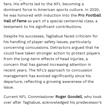
fans. His efforts led to the NFL becoming a
dominant force in American sports culture. In 2020,
he was honored with induction into the
Pro Football
Hall of Fame
as part of a special centennial class, a
testament to his significant contributions.
Despite his successes, Tagliabue faced criticism for
his handling of player safety issues, particularly
concerning concussions. Detractors argued that he
could have taken stronger action to protect players
from the long-term effects of head injuries, a
concern that has gained increasing attention in
recent years. The NFL’s approach to concussion
management has evolved significantly since his
departure, reflecting a growing awareness of the
issue.
Current NFL Commissioner
Roger Goodell
, who took
over after Tagliabue, acknowledged his predecessor’s