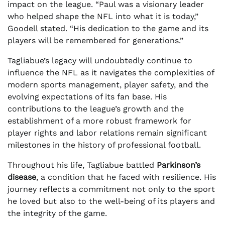
impact on the league. “Paul was a visionary leader
who helped shape the NFL into what it is today,”
Goodell stated. “His dedication to the game and its
players will be remembered for generations.”
Tagliabue’s legacy will undoubtedly continue to
influence the NFL as it navigates the complexities of
modern sports management, player safety, and the
evolving expectations of its fan base. His
contributions to the league’s growth and the
establishment of a more robust framework for
player rights and labor relations remain significant
milestones in the history of professional football.
Throughout his life, Tagliabue battled
Parkinson’s
disease
, a condition that he faced with resilience. His
journey reflects a commitment not only to the sport
he loved but also to the well-being of its players and
the integrity of the game.