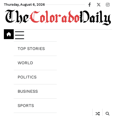
Skip
Thursday, August 6, 2026
Facebook
X
Ins
to
content
TOP STORIES
WORLD
POLITICS
BUSINESS
SPORTS