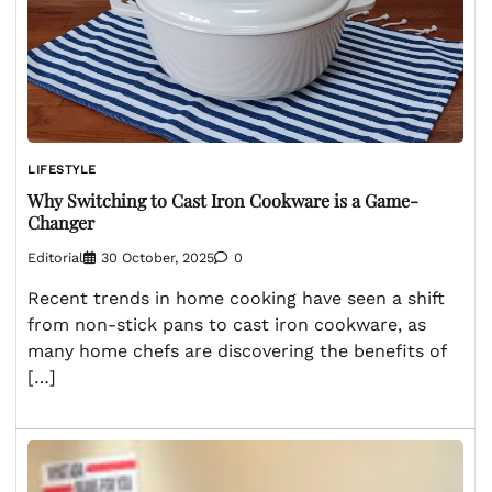
LIFESTYLE
Why Switching to Cast Iron Cookware is a Game-
Changer
Editorial
30 October, 2025
0
Recent trends in home cooking have seen a shift
from non-stick pans to cast iron cookware, as
many home chefs are discovering the benefits of
[…]