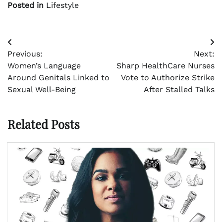
Posted in
Lifestyle
Post
Previous:
Next:
navigation
Women’s Language
Sharp HealthCare Nurses
Around Genitals Linked to
Vote to Authorize Strike
Sexual Well-Being
After Stalled Talks
Related Posts