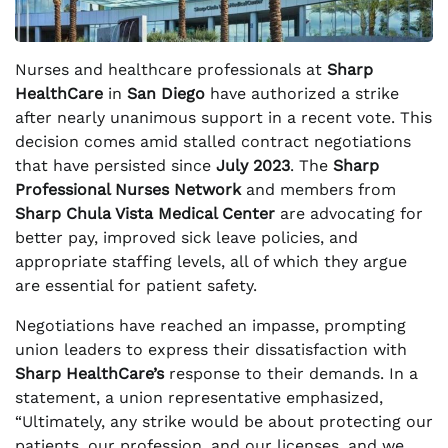
Nurses and healthcare professionals at
Sharp
HealthCare
in
San Diego
have authorized a strike
after nearly unanimous support in a recent vote. This
decision comes amid stalled contract negotiations
that have persisted since
July 2023
. The
Sharp
Professional Nurses Network
and members from
Sharp Chula Vista Medical Center
are advocating for
better pay, improved sick leave policies, and
appropriate staffing levels, all of which they argue
are essential for patient safety.
Negotiations have reached an impasse, prompting
union leaders to express their dissatisfaction with
Sharp HealthCare’s
response to their demands. In a
statement, a union representative emphasized,
“Ultimately, any strike would be about protecting our
patients, our profession, and our licenses, and we