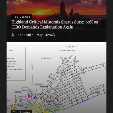
Top Stories
Highland Critical Minerals Shares Surge 60% as
CIRO Demands Explanation Again
Editorial
10 May, 2026
0
Top Stories