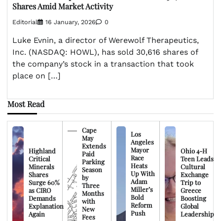
Shares Amid Market Activity
Editorial
16 January, 2026
0
Luke Evnin, a director of Werewolf Therapeutics,
Inc. (NASDAQ: HOWL), has sold 30,616 shares of
the company’s stock in a transaction that took
place on […]
Most Read
Cape
Los
May
Angeles
Extends
Mayor
Highland
Ohio 4-H
Paid
Race
Critical
Teen Leads
Parking
Heats
Minerals
Cultural
Season
Up With
Shares
Exchange
by
Adam
Surge 60%
Trip to
Three
Miller’s
as CIRO
Greece
Months
Bold
Demands
Boosting
with
Reform
Explanation
Global
New
Push
Again
Leadership
Fees