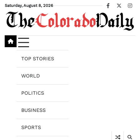
Skip
Saturday, August 8, 2026
Facebook
X
Ins
to
content
TOP STORIES
WORLD
POLITICS
BUSINESS
SPORTS