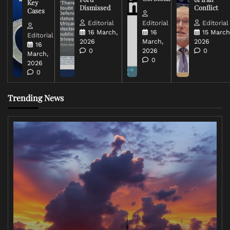
Key
Dismissed
Conflict
Cases
Editorial
Editorial
Editorial
16 March,
16
15 March
Editorial
2026
March,
2026
16
0
2026
0
March,
0
2026
0
Trending News