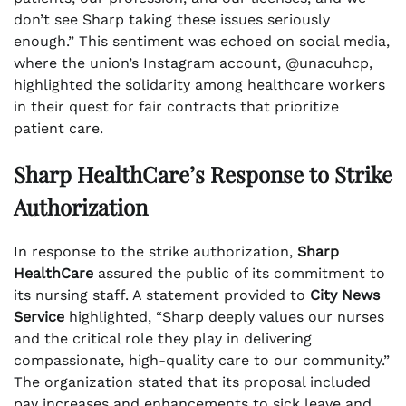
don’t see Sharp taking these issues seriously
enough.” This sentiment was echoed on social media,
where the union’s Instagram account, @unacuhcp,
highlighted the solidarity among healthcare workers
in their quest for fair contracts that prioritize
patient care.
Sharp HealthCare’s Response to Strike
Authorization
In response to the strike authorization,
Sharp
HealthCare
assured the public of its commitment to
its nursing staff. A statement provided to
City News
Service
highlighted, “Sharp deeply values our nurses
and the critical role they play in delivering
compassionate, high-quality care to our community.”
The organization stated that its proposal included
pay increases and enhancements to sick leave and