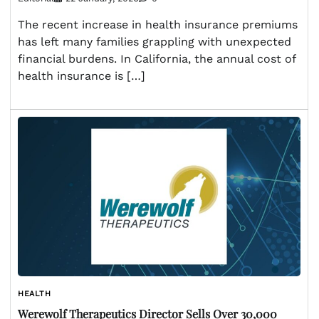
The recent increase in health insurance premiums
has left many families grappling with unexpected
financial burdens. In California, the annual cost of
health insurance is […]
HEALTH
Werewolf Therapeutics Director Sells Over 30,000