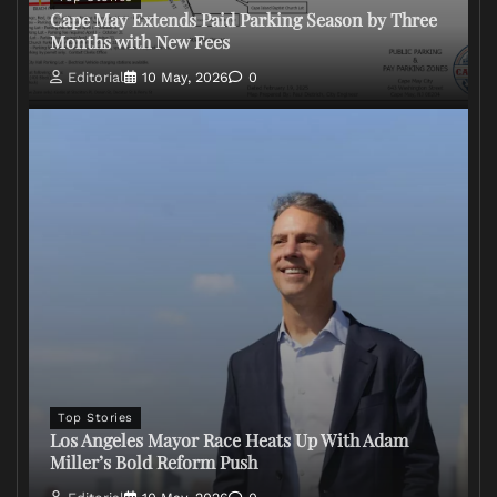
Cape May Extends Paid Parking Season by Three
Months with New Fees
Editorial
10 May, 2026
0
Top Stories
Los Angeles Mayor Race Heats Up With Adam
Miller’s Bold Reform Push