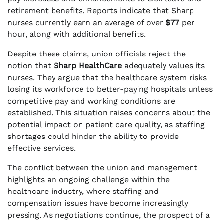
retirement benefits. Reports indicate that Sharp
nurses currently earn an average of over
$77
per
hour, along with additional benefits.
Despite these claims, union officials reject the
notion that
Sharp HealthCare
adequately values its
nurses. They argue that the healthcare system risks
losing its workforce to better-paying hospitals unless
competitive pay and working conditions are
established. This situation raises concerns about the
potential impact on patient care quality, as staffing
shortages could hinder the ability to provide
effective services.
The conflict between the union and management
highlights an ongoing challenge within the
healthcare industry, where staffing and
compensation issues have become increasingly
pressing. As negotiations continue, the prospect of a