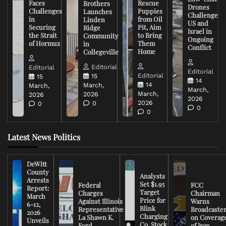
Faces
Rescue
Brothers
Drones
Challenges
Puppies
Launches
Challenge
in
from Oil
Linden
US and
Securing
Pit, Aim
Ridge
Israel in
the Strait
to Bring
Community
Ongoing
of Hormuz
Them
in
Conflict
Home
Collegeville
Editorial
Editorial
Editorial
Editorial
15
15
14
14
March,
March,
March,
March,
2026
2026
2026
2026
0
0
0
0
Latest News Politics
DeWitt
County
Analysts
Arrests
Set $1.95
Federal
FCC
Report:
Target
Charges
Chairman
March
Price for
Against Illinois
Warns
6-12,
Blink
Representative
Broadcaste
2026
Charging
La Shawn K.
on Coverag
Unveils
Co. Stock
Ford
of Iran