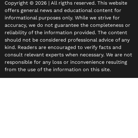
Copyright © 2026 | All rigths reserved. This website
offers general news and educational content for
informational purposes only. While we strive for
accuracy, we do not guarantee the completeness or
reliability of the information provided. The content
should not be considered professional advice of any
kind. Readers are encouraged to verify facts and
consult relevant experts when necessary. We are not
responsible for any loss or inconvenience resulting
from the use of the information on this site.