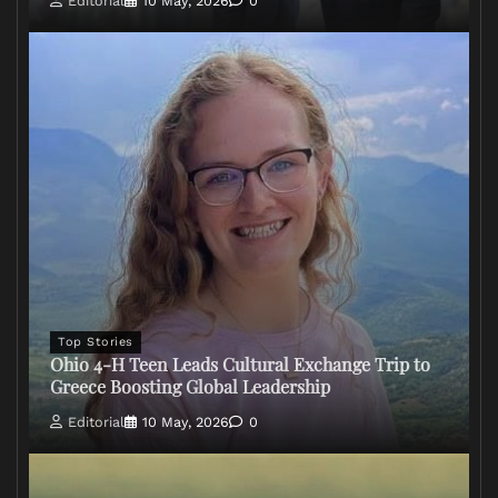
Editorial
10 May, 2026
0
Top Stories
Ohio 4-H Teen Leads Cultural Exchange Trip to
Greece Boosting Global Leadership
Editorial
10 May, 2026
0