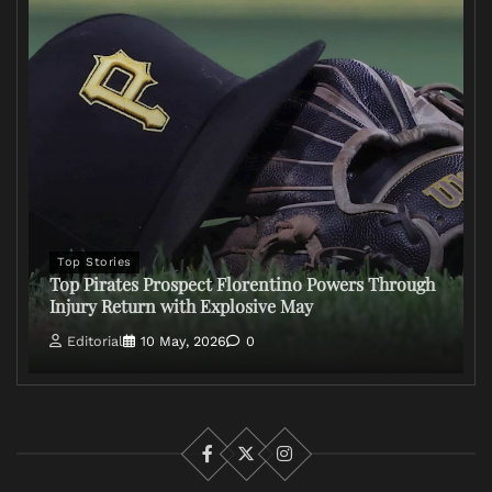
Top Stories
Top Pirates Prospect Florentino Powers Through
Injury Return with Explosive May
Editorial
10 May, 2026
0
Facebook
X
Instagram