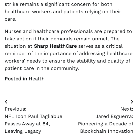
strike remains a significant concern for both
healthcare workers and patients relying on their
care.
Nurses and healthcare professionals are prepared to
take action if their demands remain unmet. The
situation at
Sharp HealthCare
serves as a critical
reminder of the importance of addressing healthcare
workers’ needs to ensure the stability and quality of
patient care in the community.
Posted in
Health
Post
Previous:
Next:
navigation
NFL Icon Paul Tagliabue
Jared Esguerra:
Passes Away at 84,
Pioneering a Decade of
Leaving Legacy
Blockchain Innovation