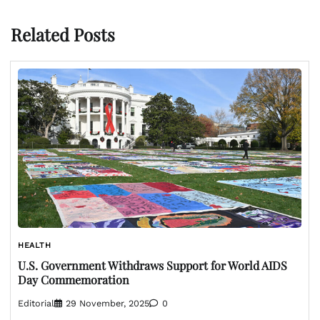
Related Posts
HEALTH
U.S. Government Withdraws Support for World AIDS
Day Commemoration
Editorial
29 November, 2025
0