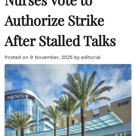
Authorize Strike
After Stalled Talks
Posted on
9 November, 2025
by
editorial