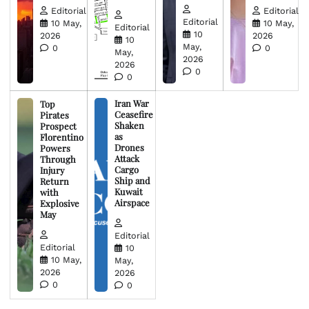
Editorial
Editorial
Editorial
10 May,
10 May,
Editorial
10
2026
2026
10
May,
0
0
May,
2026
2026
0
0
Iran War
Top
Ceasefire
Pirates
Shaken
Prospect
as
Florentino
Drones
Powers
Attack
Through
Cargo
Injury
Ship and
Return
Kuwait
with
Airspace
Explosive
May
Editorial
Editorial
10
10 May,
May,
2026
2026
0
0