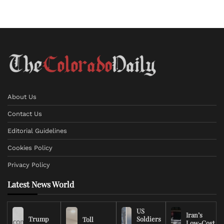
About Us
Contact Us
Editorial Guidelines
Cookies Policy
Privacy Policy
Latest News World
US
Iran’s
Trump
Soldiers
Toll
Low-Cost