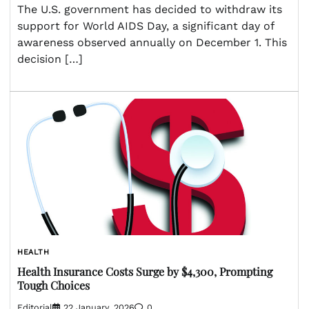
The U.S. government has decided to withdraw its
support for World AIDS Day, a significant day of
awareness observed annually on December 1. This
decision […]
HEALTH
Health Insurance Costs Surge by $4,300, Prompting
Tough Choices
Editorial
22 January, 2026
0