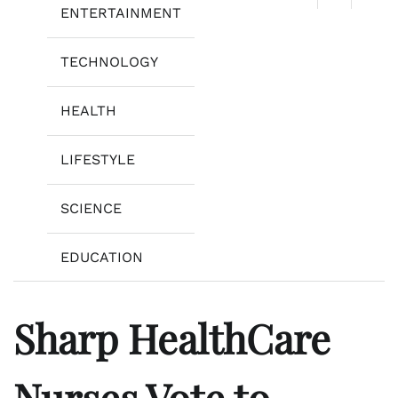
ENTERTAINMENT
TECHNOLOGY
HEALTH
LIFESTYLE
SCIENCE
EDUCATION
Sharp HealthCare
Nurses Vote to