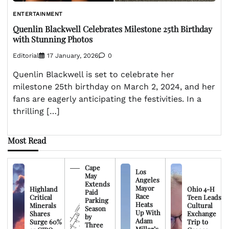
ENTERTAINMENT
Quenlin Blackwell Celebrates Milestone 25th Birthday
with Stunning Photos
Editorial
17 January, 2026
0
Quenlin Blackwell is set to celebrate her
milestone 25th birthday on March 2, 2024, and her
fans are eagerly anticipating the festivities. In a
thrilling […]
Most Read
Cape
Los
May
Angeles
Extends
Mayor
Highland
Ohio 4-H
Paid
Race
Critical
Teen Leads
Parking
Heats
Minerals
Cultural
Season
Up With
Shares
Exchange
by
Adam
Surge 60%
Trip to
Three
Miller’s