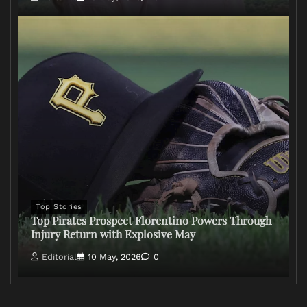
Top Stories
Top Pirates Prospect Florentino Powers Through
Injury Return with Explosive May
Editorial
10 May, 2026
0