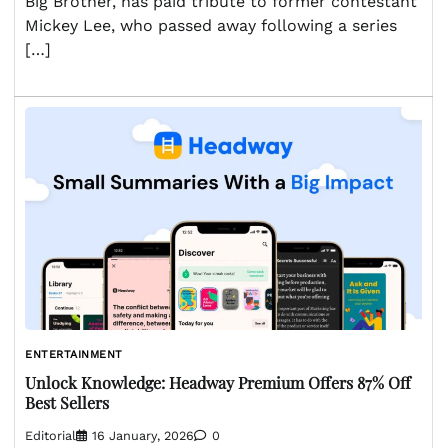
Big Brother, has paid tribute to former contestant
Mickey Lee, who passed away following a series
[…]
ENTERTAINMENT
Unlock Knowledge: Headway Premium Offers 87% Off
Best Sellers
Editorial
16 January, 2026
0