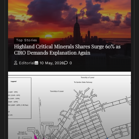
Top Stories
Highland Critical Minerals Shares Surge 60% as
CIRO Demands Explanation Again
Editorial
10 May, 2026
0