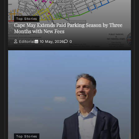
Top Stories
Cape May Extends Paid Parking Season by Three
Months with New Fees
Editorial
10 May, 2026
0
Top Stories