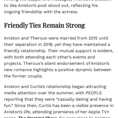
to like Aniston’s post stood out, reflecting his
ongoing friendship with the actress.
Friendly Ties Remain Strong
Aniston and Theroux were married from 2015 until
their separation in 2018, yet they have maintained a
friendly relationship. Their mutual support is evident,
with both attending each other’s events and
projects. Theroux’s silent endorsement of Aniston’s
new romance highlights a positive dynamic between
the former couple.
Aniston and Curtis’s relationship began attracting
media attention over the summer, with PEOPLE
reporting that they were “casually dating and having
fun.” Since then, Curtis has been a visible presence in
Aniston’s life, attending premieres of her Apple TV+