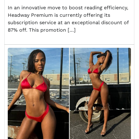
In an innovative move to boost reading efficiency,
Headway Premium is currently offering its
subscription service at an exceptional discount of
87% off. This promotion […]