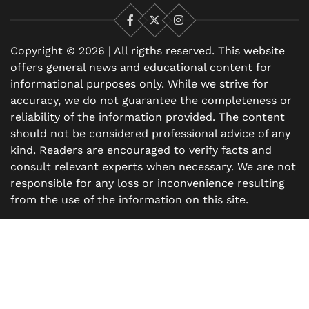
Facebook
X
Instagram
Copyright © 2026 | All rigths reserved. This website
offers general news and educational content for
informational purposes only. While we strive for
accuracy, we do not guarantee the completeness or
reliability of the information provided. The content
should not be considered professional advice of any
kind. Readers are encouraged to verify facts and
consult relevant experts when necessary. We are not
responsible for any loss or inconvenience resulting
from the use of the information on this site.