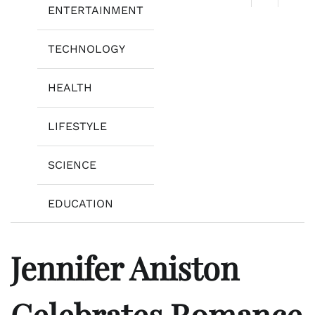
ENTERTAINMENT
TECHNOLOGY
HEALTH
LIFESTYLE
SCIENCE
EDUCATION
Jennifer Aniston
Celebrates Romance