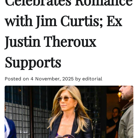
with Jim Curtis; Ex
Justin Theroux
Supports
Posted on
4 November, 2025
by
editorial