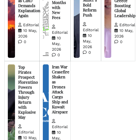
as CIRO
Greece
Months
Bold
Demands
Boosting
with
Reform
Explanation
Global
New
Push
Again
Leadership
Fees
Editorial
Editorial
Editorial
10 May,
10 May,
Editorial
10
2026
2026
10
May,
0
0
May,
2026
2026
0
0
Iran War
Top
Ceasefire
Pirates
Shaken
Prospect
as
Florentino
Drones
Powers
Attack
Through
Cargo
Injury
Ship and
Return
Kuwait
with
Airspace
Explosive
May
Editorial
Editorial
10
10 May,
May,