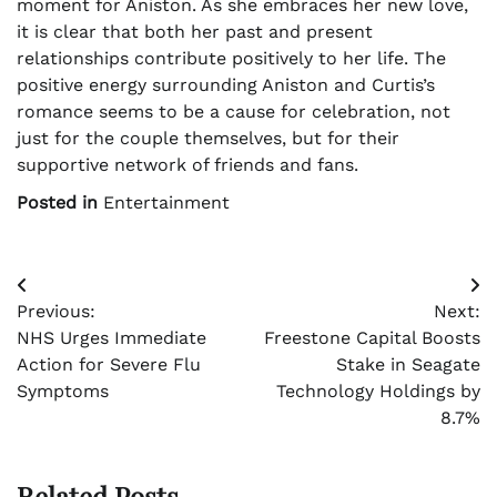
moment for Aniston. As she embraces her new love,
it is clear that both her past and present
relationships contribute positively to her life. The
positive energy surrounding Aniston and Curtis’s
romance seems to be a cause for celebration, not
just for the couple themselves, but for their
supportive network of friends and fans.
Posted in
Entertainment
Post
Previous:
Next:
navigation
NHS Urges Immediate
Freestone Capital Boosts
Action for Severe Flu
Stake in Seagate
Symptoms
Technology Holdings by
8.7%
Related Posts