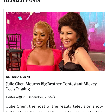
ENTERTAINMENT
Julie Chen Mourns Big Brother Contestant Mickey
Lee’s Passing
Editorial
26 December, 2025
0
Julie Chen, the host of the reality television show