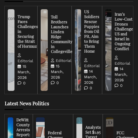
US
Iran’s
Trump
Soldiers
Toll
Low-Cost
Faces
Rescue
Brothers
Drones
Challenges
Puppies
Launches
Challenge
in
from Oil
Linden
US and
Securing
Pit, Aim
Ridge
Israel in
the Strait
to Bring
Community
Ongoing
of Hormuz
Them
in
Conflict
Home
Collegeville
Editorial
Editorial
Editorial
Editorial
15
15
14
14
March,
March,
March,
March,
2026
2026
2026
2026
0
0
0
0
Latest News Politics
DeWitt
County
Analysts
Arrests
Set $1.95
Federal
FCC
Report:
Target
Charges
Chairman