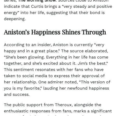
series,
The Morning Show
. Sources close to Aniston
indicate that Curtis brings a “very steady and positive
energy” into her life, suggesting that their bond is
deepening.
Aniston’s Happiness Shines Through
According to an insider, Aniston is currently “very
happy and in a great place.” The source elaborated,
“She’s been glowing. Everything in her life has come
together, and she’s excited about it. Jim’s the best.”
This sentiment resonates with her fans who have
taken to social media to express their approval of
her relationship. One admirer noted, “This version of
you is my favorite,” lauding her newfound happiness
and success.
The public support from Theroux, alongside the
enthusiastic responses from fans, marks a significant