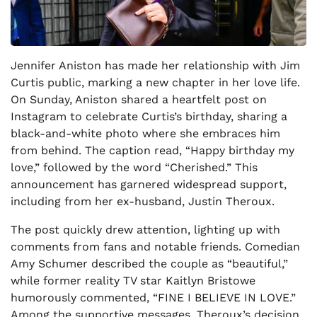
Jennifer Aniston has made her relationship with Jim
Curtis public, marking a new chapter in her love life.
On Sunday, Aniston shared a heartfelt post on
Instagram to celebrate Curtis’s birthday, sharing a
black-and-white photo where she embraces him
from behind. The caption read, “Happy birthday my
love,” followed by the word “Cherished.” This
announcement has garnered widespread support,
including from her ex-husband, Justin Theroux.
The post quickly drew attention, lighting up with
comments from fans and notable friends. Comedian
Amy Schumer described the couple as “beautiful,”
while former reality TV star Kaitlyn Bristowe
humorously commented, “FINE I BELIEVE IN LOVE.”
Among the supportive messages, Theroux’s decision