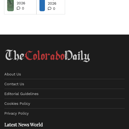
2026
2026
0
0
About Us
Contact Us
Editorial Guidelines
Cookies Policy
Privacy Policy
Latest News World