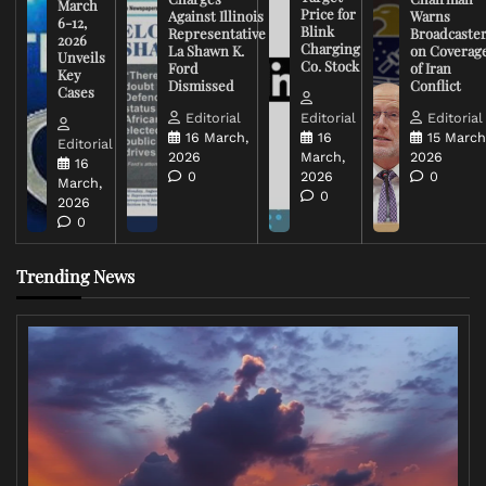
March
Price for
Against Illinois
Warns
6-12,
Blink
Representative
Broadcaste
2026
Charging
La Shawn K.
on Coverag
Unveils
Co. Stock
Ford
of Iran
Key
Dismissed
Conflict
Cases
Editorial
Editorial
Editorial
16 March,
16
15 March
Editorial
2026
March,
2026
16
0
2026
0
March,
0
2026
0
Trending News