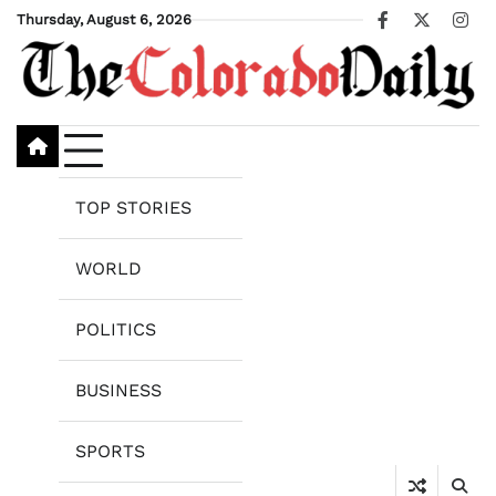
Skip
Thursday, August 6, 2026
Facebook
X
Ins
to
content
TOP STORIES
WORLD
POLITICS
BUSINESS
SPORTS