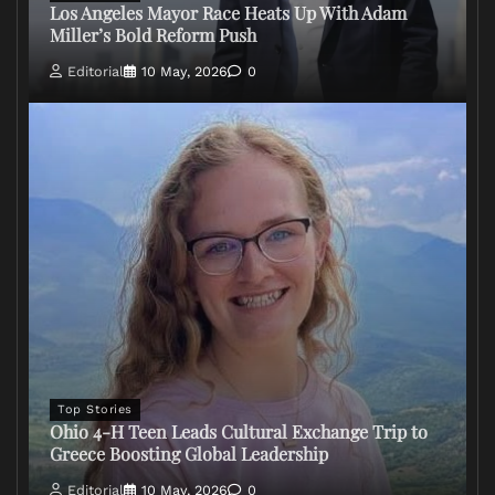
Los Angeles Mayor Race Heats Up With Adam
Miller’s Bold Reform Push
Editorial
10 May, 2026
0
Top Stories
Ohio 4-H Teen Leads Cultural Exchange Trip to
Greece Boosting Global Leadership
Editorial
10 May, 2026
0