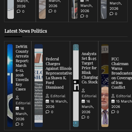
14
March,
March,
March,
March,
2026
2026
2026
2026
0
0
0
0
Latest News Politics
DeWitt
County
Analysts
Arrests
Set $1.95
Federal
FCC
Report:
Target
Charges
Chairman
March
Price for
Against Illinois
Warns
6-12,
Blink
Representative
Broadcaste
2026
Charging
La Shawn K.
on Coverag
Unveils
Co. Stock
Ford
of Iran
Key
Dismissed
Conflict
Cases
Editorial
Editorial
Editorial
16 March,
16
15 March
Editorial
2026
March,
2026
16
0
2026
0
March,
0
2026
0