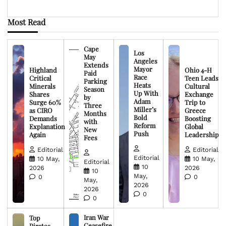
Most Read
Cape
Los
May
Angeles
Extends
Mayor
Highland
Ohio 4-H
Paid
Race
Critical
Teen Leads
Parking
Heats
Minerals
Cultural
Season
Up With
Shares
Exchange
by
Adam
Surge 60%
Trip to
Three
Miller’s
as CIRO
Greece
Months
Bold
Demands
Boosting
with
Reform
Explanation
Global
New
Push
Again
Leadership
Fees
Editorial
Editorial
Editorial
10 May,
10 May,
Editorial
10
2026
2026
10
May,
0
0
May,
2026
2026
0
0
Iran War
Top
Ceasefire
Pirates