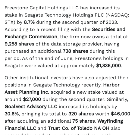
Freestone Capital Holdings LLC has increased its
stake in Seagate Technology Holdings PLC (NASDAQ:
STX) by
8.7%
during the second quarter of 2023.
According to a recent filing with the
Securities and
Exchange Commission
, the firm now owns a total of
9,258 shares
of the data storage provider, having
purchased an additional
738 shares
during this
period. As of the end of June, Freestone’s holdings in
Seagate were valued at approximately
$1,336,000
.
Other institutional investors have also adjusted their
positions in Seagate Technology recently.
Harbor
Asset Planning Inc.
acquired a new stake valued at
around
$27,000
during the second quarter. Similarly,
GoalVest Advisory LLC
increased its holdings by
30.6%
, bringing its total to
320 shares
worth
$46,000
after acquiring an additional
75 shares
.
Wayfinding
Financial LLC
and
Trust Co. of Toledo NA OH
also