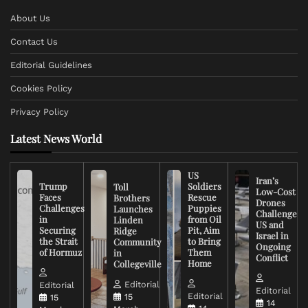
About Us
Contact Us
Editorial Guidelines
Cookies Policy
Privacy Policy
Latest News World
US
Iran’s
Trump
Soldiers
Toll
Low-Cost
Faces
Rescue
Brothers
Drones
Challenges
Puppies
Launches
Challenge
in
from Oil
Linden
US and
Securing
Pit, Aim
Ridge
Israel in
the Strait
to Bring
Community
Ongoing
of Hormuz
Them
in
Conflict
Home
Collegeville
Editorial
Editorial
Editorial
Editorial
15
15
14