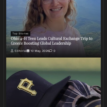
Top Stories
Ohio 4-H Teen Leads Cultural Exchange Trip to
Greece Boosting Global Leadership
Editorial
10 May, 2026
0