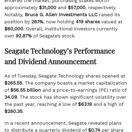
entered the market, purchasing stakes worth
approximately
$31,000
and
$57,000
, respectively.
Notably,
Bruce G. Allen Investments LLC
raised its
position by
28.1%
, now holding
419 shares
valued at
$60,000
. Overall, institutional investors currently
own
92.87%
of Seagate’s stock.
Seagate Technology’s Performance
and Dividend Announcement
As of Tuesday, Seagate Technology shares opened at
$265.55
. The company boasts a market capitalization
of
$56.55 billion
and a price-to-earnings (PE) ratio of
34.09
. The stock has shown significant volatility over
the past year, reaching a low of
$63.19
and a high of
$280.35
.
In a recent announcement, Seagate revealed plans
to distribute a quarterly dividend of
$0.74
per share