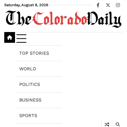
Skip
Saturday, August 8, 2026
Facebook
X
Ins
to
content
TOP STORIES
WORLD
POLITICS
BUSINESS
SPORTS