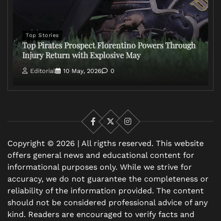
Top Stories
Top Pirates Prospect Florentino Powers Through
Injury Return with Explosive May
Editorial
10 May, 2026
0
Facebook
X
Instagram
Copyright © 2026 | All rigths reserved. This website
offers general news and educational content for
informational purposes only. While we strive for
accuracy, we do not guarantee the completeness or
reliability of the information provided. The content
should not be considered professional advice of any
kind. Readers are encouraged to verify facts and