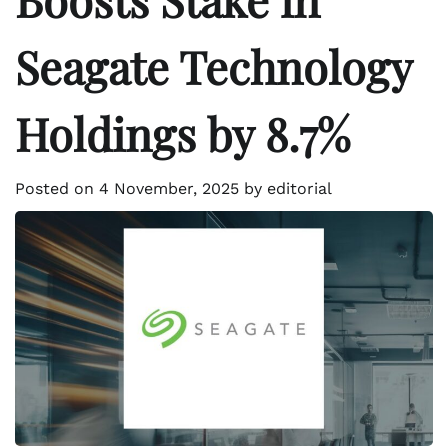
Seagate Technology
Holdings by 8.7%
Posted on
4 November, 2025
by
editorial