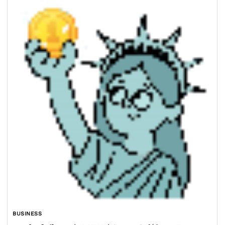
BUSINESS