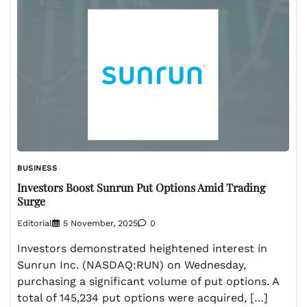
BUSINESS
Investors Boost Sunrun Put Options Amid Trading
Surge
Editorial
5 November, 2025
0
Investors demonstrated heightened interest in
Sunrun Inc. (NASDAQ:RUN) on Wednesday,
purchasing a significant volume of put options. A
total of 145,234 put options were acquired, […]