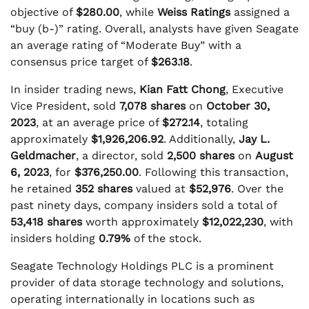
objective of
$280.00
, while
Weiss Ratings
assigned a
“buy (b-)” rating. Overall, analysts have given Seagate
an average rating of “Moderate Buy” with a
consensus price target of
$263.18
.
In insider trading news,
Kian Fatt Chong
, Executive
Vice President, sold
7,078 shares
on
October 30,
2023
, at an average price of
$272.14
, totaling
approximately
$1,926,206.92
. Additionally,
Jay L.
Geldmacher
, a director, sold
2,500 shares
on
August
6, 2023
, for
$376,250.00
. Following this transaction,
he retained
352 shares
valued at
$52,976
. Over the
past ninety days, company insiders sold a total of
53,418 shares
worth approximately
$12,022,230
, with
insiders holding
0.79%
of the stock.
Seagate Technology Holdings PLC is a prominent
provider of data storage technology and solutions,
operating internationally in locations such as