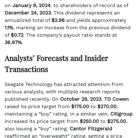
on
January 9, 2024
, to shareholders of record as of
December 24, 2023
. This dividend represents an
annualized total of
$2.96
and yields approximately
1.1%
, marking an increase from the previous dividend
of
$0.72
. The company’s payout ratio stands at
36.97%
.
Analysts’ Forecasts and Insider
Transactions
Seagate Technology has attracted attention from
various analysts, with multiple research reports
published recently. On
October 29, 2023
,
TD Cowen
raised its price target from
$175.00
to
$270.00
,
maintaining a “buy” rating. In a similar vein,
Citigroup
increased its price target from
$250.00
to
$275.00
,
also issuing a “buy” rating.
Cantor Fitzgerald
reaffirmed an “overweight” rating, setting a price