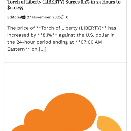
Torch of Liberty (LIBERTY) Surges 8.1% in 24 Hours to
$0.0255
Editorial
27 November, 2025
0
The price of **Torch of Liberty (LIBERTY)** has
increased by **8.1%** against the U.S. dollar in
the 24-hour period ending at **07:00 AM
Eastern** on […]