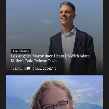
Top Stories
Los Angeles Mayor Race Heats Up With Adam
Miller’s Bold Reform Push
Editorial
10 May, 2026
0