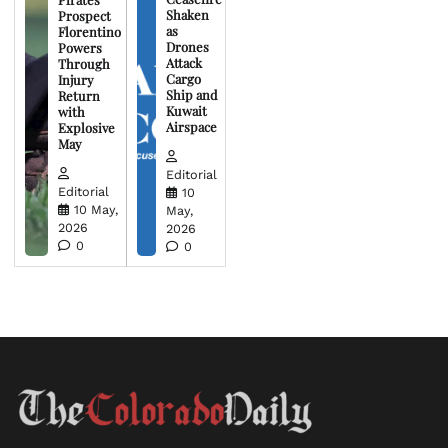
Shaken
Prospect
as
Florentino
Drones
Powers
Attack
Through
Cargo
Injury
Ship and
Return
Kuwait
with
Airspace
Explosive
May
Editorial
Editorial
10
10 May,
May,
2026
2026
0
0