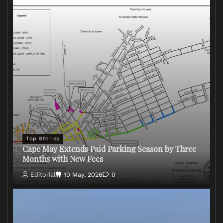
Top Stories
Cape May Extends Paid Parking Season by Three
Months with New Fees
Editorial
10 May, 2026
0