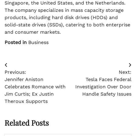
Singapore, the United States, and the Netherlands.
The company specializes in mass capacity storage
products, including hard disk drives (HDDs) and
solid-state drives (SSDs), catering to both enterprise
and consumer markets.
Posted in
Business
Post
Previous:
Next:
navigation
Jennifer Aniston
Tesla Faces Federal
Celebrates Romance with
Investigation Over Door
Jim Curtis; Ex Justin
Handle Safety Issues
Theroux Supports
Related Posts