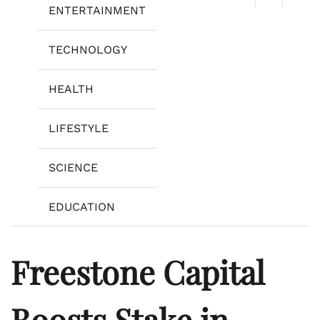
ENTERTAINMENT
TECHNOLOGY
HEALTH
LIFESTYLE
SCIENCE
EDUCATION
Freestone Capital
Boosts Stake in