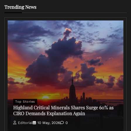
Trending News
Top Stories
Highland Critical Minerals Shares Surge 60% as
CIRO Demands Explanation Again
Editorial
10 May, 2026
0