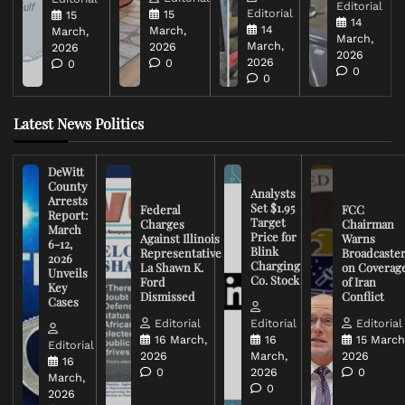
Editorial
Editorial
15
15
14
14
March,
March,
March,
March,
2026
2026
2026
2026
0
0
0
0
Latest News Politics
DeWitt
County
Analysts
Arrests
Set $1.95
Federal
FCC
Report:
Target
Charges
Chairman
March
Price for
Against Illinois
Warns
6-12,
Blink
Representative
Broadcaste
2026
Charging
La Shawn K.
on Coverag
Unveils
Co. Stock
Ford
of Iran
Key
Dismissed
Conflict
Cases
Editorial
Editorial
Editorial
16 March,
16
15 March
Editorial
2026
March,
2026
16
0
2026
0
March,
0
2026