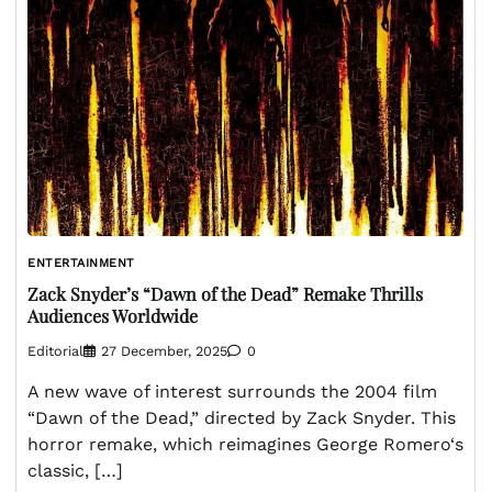
ENTERTAINMENT
Zack Snyder’s “Dawn of the Dead” Remake Thrills
Audiences Worldwide
Editorial
27 December, 2025
0
A new wave of interest surrounds the 2004 film
“Dawn of the Dead,” directed by Zack Snyder. This
horror remake, which reimagines George Romero‘s
classic, […]