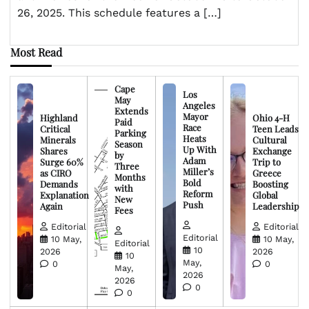
26, 2025. This schedule features a […]
Most Read
Cape
Los
May
Angeles
Extends
Mayor
Highland
Ohio 4-H
Paid
Race
Critical
Teen Leads
Parking
Heats
Minerals
Cultural
Season
Up With
Shares
Exchange
by
Adam
Surge 60%
Trip to
Three
Miller’s
as CIRO
Greece
Months
Bold
Demands
Boosting
with
Reform
Explanation
Global
New
Push
Again
Leadership
Fees
Editorial
Editorial
Editorial
10 May,
10 May,
Editorial
10
2026
2026
10
May,
0
0
May,
2026
2026
0
0