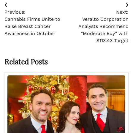
Post
Previous:
Next:
navigation
Cannabis Firms Unite to
Veralto Corporation
Raise Breast Cancer
Analysts Recommend
Awareness in October
“Moderate Buy” with
$113.43 Target
Related Posts