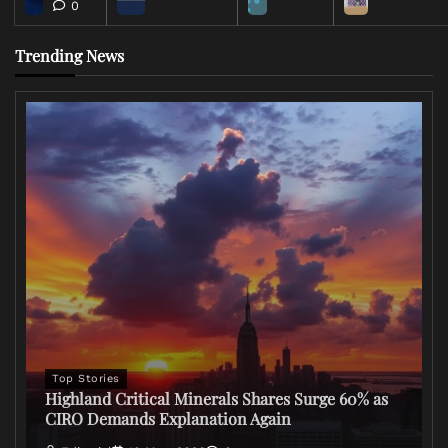
0
Trending News
Top Stories
Highland Critical Minerals Shares Surge 60% as
CIRO Demands Explanation Again