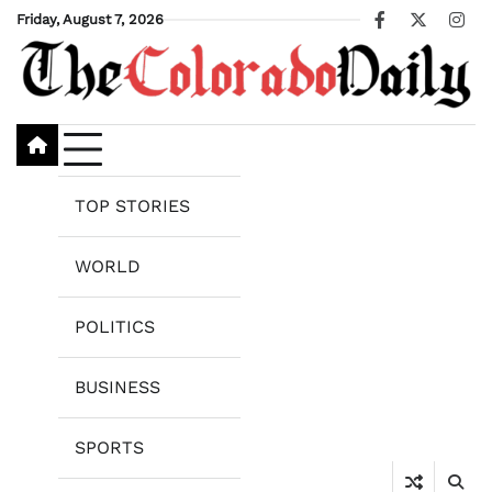
Skip
Friday, August 7, 2026
Facebook
X
Ins
to
content
TOP STORIES
WORLD
POLITICS
BUSINESS
SPORTS