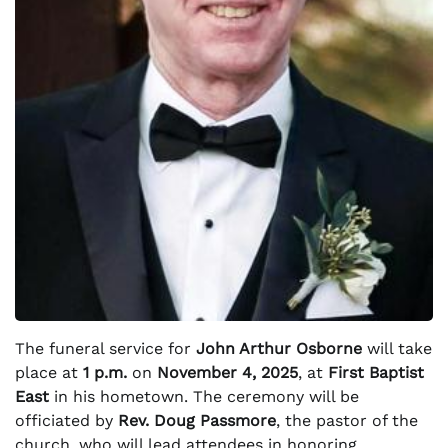
The funeral service for
John Arthur Osborne
will take
place at
1 p.m.
on
November 4, 2025
, at
First Baptist
East
in his hometown. The ceremony will be
officiated by
Rev. Doug Passmore
, the pastor of the
church, who will lead attendees in honoring