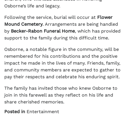
Osborne’s life and legacy.
Following the service, burial will occur at
Flower
Mound Cemetery
. Arrangements are being handled
by
Becker-Rabon Funeral Home
, which has provided
support to the family during this difficult time.
Osborne, a notable figure in the community, will be
remembered for his contributions and the positive
impact he made in the lives of many. Friends, family,
and community members are expected to gather to
pay their respects and celebrate his enduring spirit.
The family has invited those who knew Osborne to
join in this farewell as they reflect on his life and
share cherished memories.
Posted in
Entertainment