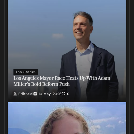
Top Stories
Los Angeles Mayor Race Heats Up With Adam
Miller’s Bold Reform Push
Editorial
10 May, 2026
0