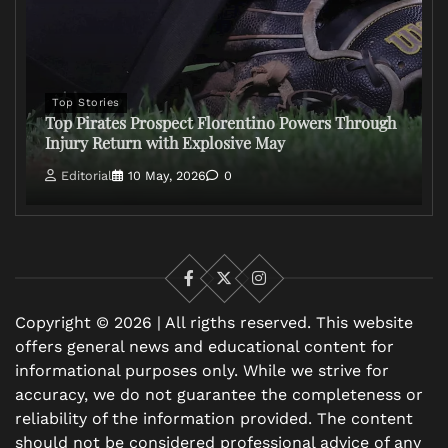
Top Stories
Top Pirates Prospect Florentino Powers Through
Injury Return with Explosive May
Editorial
10 May, 2026
0
Facebook
X
Instagram
Copyright © 2026 | All rigths reserved. This website
offers general news and educational content for
informational purposes only. While we strive for
accuracy, we do not guarantee the completeness or
reliability of the information provided. The content
should not be considered professional advice of any