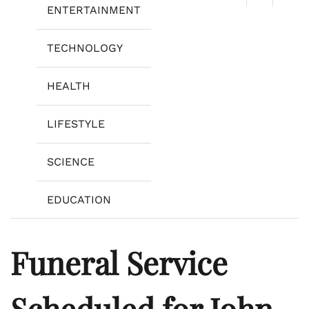
ENTERTAINMENT
TECHNOLOGY
HEALTH
LIFESTYLE
SCIENCE
EDUCATION
Funeral Service
Scheduled for John