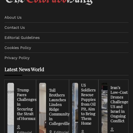
About Us
Contact Us
Editorial Guidelines
Cookies Policy
Privacy Policy
Latest News World
US
Iran’s
Trump
Soldiers
Toll
Low-Cost
Faces
Rescue
Brothers
Drones
Challenges
Puppies
Launches
Challenge
in
from Oil
Linden
US and
Securing
Pit, Aim
Ridge
Israel in
the Strait
to Bring
Community
Ongoing
of Hormuz
Them
in
Conflict
Home
Collegeville
Editorial
Editorial