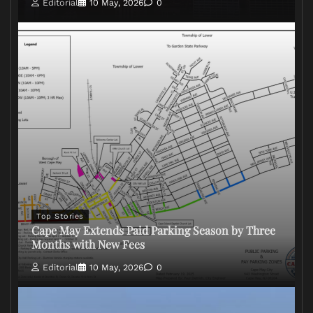
Editorial
10 May, 2026
0
Top Stories
Cape May Extends Paid Parking Season by Three
Months with New Fees
Editorial
10 May, 2026
0