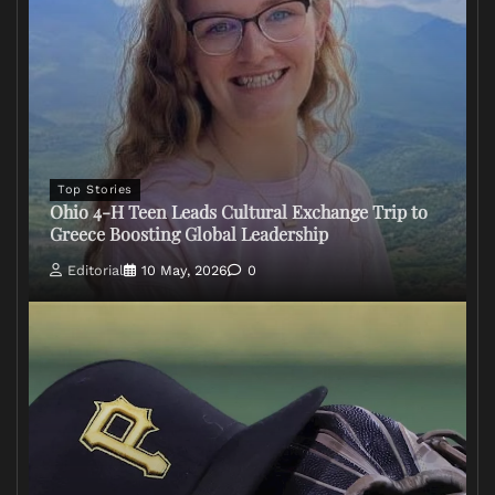
Top Stories
Ohio 4-H Teen Leads Cultural Exchange Trip to
Greece Boosting Global Leadership
Editorial
10 May, 2026
0