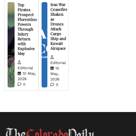
Iran War
Top
Ceasefire
Pirates
Shaken
Prospect
as
Florentino
Drones
Powers
Attack
Through
Cargo
Injury
Ship and
Return
Kuwait
with
Airspace
Explosive
May
Editorial
Editorial
10
10 May,
May,
2026
2026
0
0