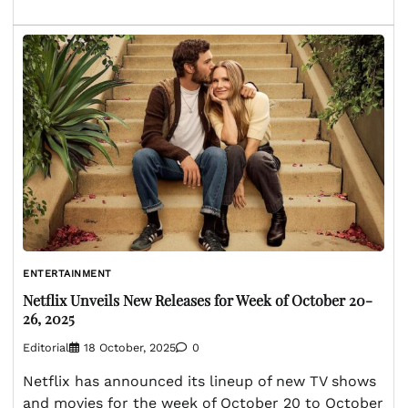
ENTERTAINMENT
Netflix Unveils New Releases for Week of October 20-
26, 2025
Editorial
18 October, 2025
0
Netflix has announced its lineup of new TV shows
and movies for the week of October 20 to October