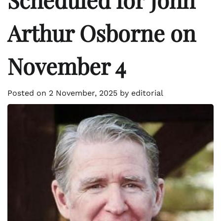
Arthur Osborne on
November 4
Posted on
2 November, 2025
by
editorial