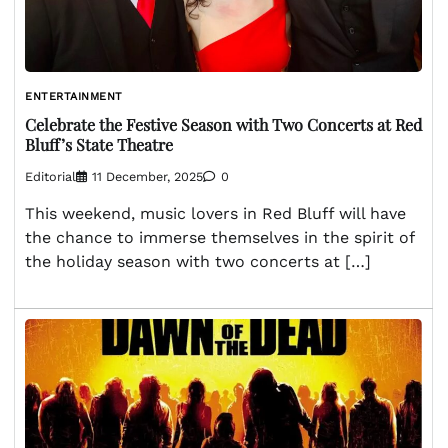
ENTERTAINMENT
Celebrate the Festive Season with Two Concerts at Red
Bluff’s State Theatre
Editorial
11 December, 2025
0
This weekend, music lovers in Red Bluff will have
the chance to immerse themselves in the spirit of
the holiday season with two concerts at […]