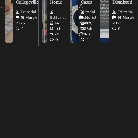
Collegeville
Home
Cases
Dismissed
l
Editorial
Editorial
Editorial
15 March,
Editorial
Editorial
14
16 March,
2026
14
March,
16
2026
0
March,
2026
March,
0
2026
2026
0
0
0