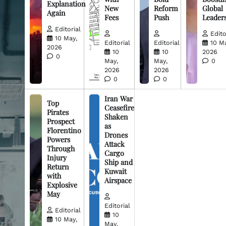
Explanation
New
Reform
Global
Again
Fees
Push
Leader
Editorial
Edito
10 May,
Editorial
Editorial
10 M
2026
10
10
2026
0
May,
May,
0
2026
2026
0
0
Iran War
Top
Ceasefire
Pirates
Shaken
Prospect
as
Florentino
Drones
Powers
Attack
Through
Cargo
Injury
Ship and
Return
Kuwait
with
Airspace
Explosive
May
Editorial
Editorial
10
10 May,
May,