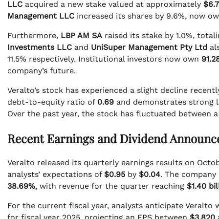
LLC
acquired a new stake valued at approximately
$6.7
Management LLC
increased its shares by 9.6%, now o
Furthermore,
LBP AM SA
raised its stake by 1.0%, total
Investments LLC
and
UniSuper Management Pty Ltd
al
11.5% respectively. Institutional investors now own
91.2
company’s future.
Veralto’s stock has experienced a slight decline recent
debt-to-equity ratio of
0.69
and demonstrates strong li
Over the past year, the stock has fluctuated between a
Recent Earnings and Dividend Announ
Veralto released its quarterly earnings results on Octo
analysts’ expectations of
$0.95
by
$0.04
. The company 
38.69%
, with revenue for the quarter reaching
$1.40 bil
For the current fiscal year, analysts anticipate Veralto 
for fiscal year 2025, projecting an EPS between
$3.820