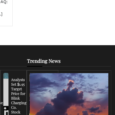
DAQ:
…]
Trending News
Analysts
Set $1.95
FCC
Target
Chairman
Price for
Warns
Blink
Broadcasters
ve
Charging
on Coverage
Co.
of Iran
Stock
Conflict