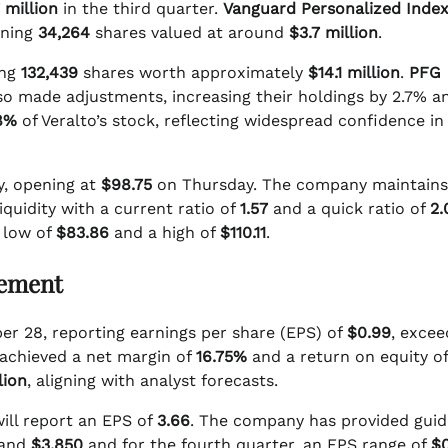
 million
in the third quarter.
Vanguard Personalized Index
wning
34,264
shares valued at around
$3.7 million
.
ing
132,439
shares worth approximately
$14.1 million
.
PFG
so made adjustments, increasing their holdings by 2.7% a
8%
of Veralto’s stock, reflecting widespread confidence in
ly, opening at
$98.75
on Thursday. The company maintains
quidity with a current ratio of
1.57
and a quick ratio of
2.
 low of
$83.86
and a high of
$110.11
.
cement
ber 28, reporting earnings per share (EPS) of
$0.99
, excee
achieved a net margin of
16.75%
and a return on equity of
lion
, aligning with analyst forecasts.
will report an EPS of
3.66
. The company has provided gui
and
$3.850
and for the fourth quarter, an EPS range of
$