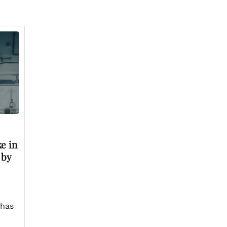
e in
 by
 has