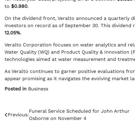
to
$0.980
.
On the dividend front, Veralto announced a quarterly d
investors on record as of September 30. This dividend r
12.05%
.
Veralto Corporation focuses on water analytics and rel
Water Quality (WQ) and Product Quality & Innovation (
technologies aimed at water measurement and treatmen
As Veralto continues to garner positive evaluations from
appear promising as it navigates the evolving market l
Posted in
Business
Post
Funeral Service Scheduled for John Arthur
Previous:
Osborne on November 4
navigation