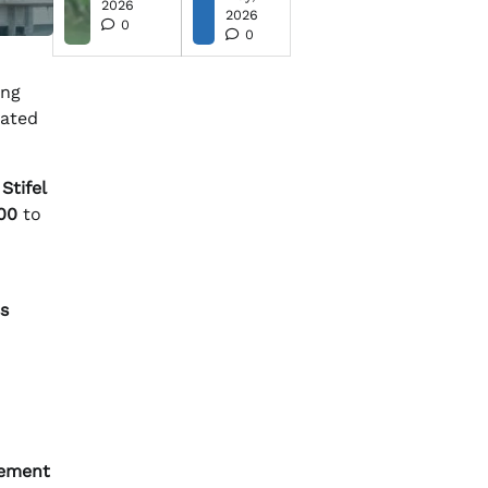
2026
2026
0
0
ing
mated
.
Stifel
00
to
s
ement