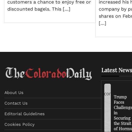
increased his 
customers a chance to enjoy free or
company by pu
discounted bagels. This […]
shares on Feb
[…]
Latest News
About Us
Trump
Faces
Contact Us
Challeng
in
Editorial Guidelines
Securing
the Strait
Cookies Policy
of Horm