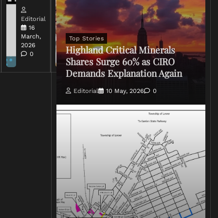
Editorial
Editorial
15 March,
16
2026
March,
Top Stories
0
2026
Highland Critical Minerals
0
Shares Surge 60% as CIRO
Demands Explanation Again
Editorial
10 May, 2026
0