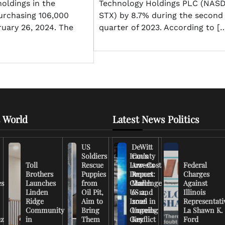
holdings in the
Technology Holdings PLC (NAS
rchasing 106,000
STX) by 8.7% during the second
ruary 26, 2024. The
quarter of 2023. According to [
 World
Latest News Politics
US
DeWitt
Soldiers
Iran’s
County
Toll
Rescue
Low-Cost
Arrests
Federal
Brothers
Puppies
Drones
Report:
Charges
es
Launches
from
Challenge
March
Against
Linden
Oil Pit,
US and
6-12,
Illinois
Ridge
Aim to
Israel in
2026
Representati
Community
Bring
Ongoing
Unveils
La Shawn K.
uz
in
Them
Conflict
Key
Ford