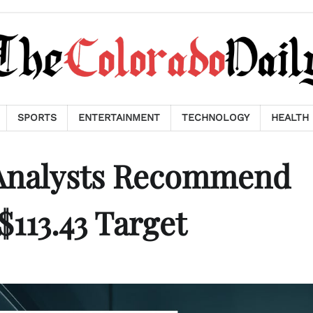
SPORTS
ENTERTAINMENT
TECHNOLOGY
HEALTH
 Analysts Recommend
113.43 Target