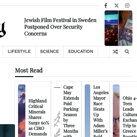
Facebook
X
Ins
Jewish Film Festival in Sweden
Postponed Over Security
Concerns
LIFESTYLE
SCIENCE
EDUCATION
Most Read
Cape
Los
May
Angeles
Extends
Mayor
Ohio 4
Highland
Paid
Race
Teen
Critical
Parking
Heats
Leads
Minerals
Season
Up
Cultura
Shares
by
With
Exchan
Surge 60%
Three
Adam
Trip to
as CIRO
Months
Miller’s
Greece
Demands
with
Bold
Boosti