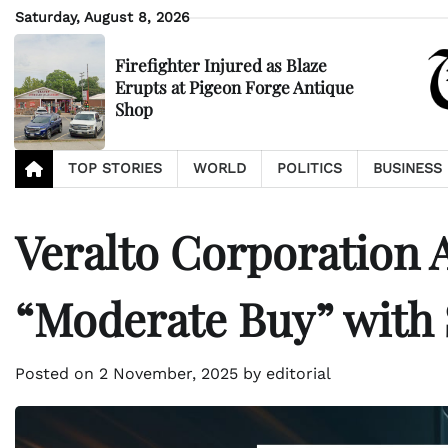
Skip
Saturday, August 8, 2026
to
content
Firefighter Injured as Blaze
Erupts at Pigeon Forge Antique
Shop
TOP STORIES
WORLD
POLITICS
BUSINESS
Veralto Corporation
“Moderate Buy” with $
Posted on
2 November, 2025
by
editorial