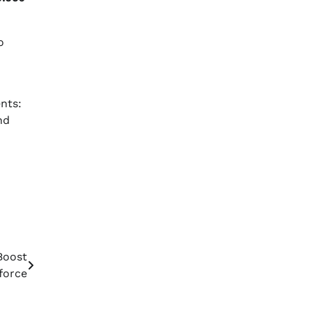
o
nts:
nd
Boost
force