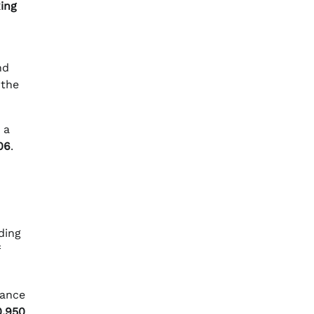
ing
nd
 the
 a
06
.
ding
dance
0.950