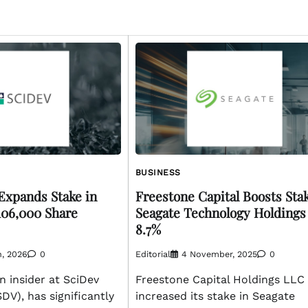
BUSINESS
Expands Stake in
Freestone Capital Boosts Stak
106,000 Share
Seagate Technology Holdings
8.7%
h, 2026
0
Editorial
4 November, 2025
0
n insider at SciDev
Freestone Capital Holdings LLC
DV), has significantly
increased its stake in Seagate