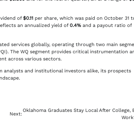
ividend of
$0.11
per share, which was paid on October 31 t
eflects an annualized yield of
0.4%
and a payout ratio of
ated services globally, operating through two main segme
PQI). The WQ segment provides critical instrumentation a
t across various sectors.
 analysts and institutional investors alike, its prospects
andscape.
Oklahoma Graduates Stay Local After College, 
Next:
Work