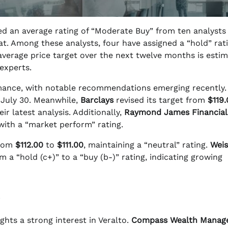
d an average rating of “Moderate Buy” from ten analysts
at. Among these analysts, four have assigned a “hold” rat
average price target over the next twelve months is esti
experts.
ormance, with notable recommendations emerging recently
 July 30. Meanwhile,
Barclays
revised its target from
$119.
r latest analysis. Additionally,
Raymond James Financial
with a “market perform” rating.
from
$112.00
to
$111.00
, maintaining a “neutral” rating.
Weis
a “hold (c+)” to a “buy (b-)” rating, indicating growing
ghts a strong interest in Veralto.
Compass Wealth Manag