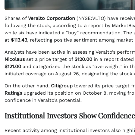
Shares of
Veralto Corporation
(NYSE:VLTO) have receive
following the stock, according to a report by MarketBe
while six have indicated a “buy” recommendation. The 
at
$113.43
, reflecting positive sentiment among market 
Analysts have been active in assessing Veralto’s perf
Nicolaus
set a price target of
$120.00
in a report dated
$121.00
and categorized the stock as “overweight” in thei
initiated coverage on August 26, designating the stock 
On the other hand,
Citigroup
lowered its price target 
Ratings
upgraded its position on October 8, moving from 
confidence in Veralto’s potential.
Institutional Investors Show Confidence
Recent activity among institutional investors also highli