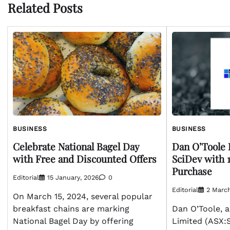
Related Posts
BUSINESS
BUSINESS
Dan O’Toole 
Celebrate National Bagel Day
SciDev with 
with Free and Discounted Offers
Purchase
Editorial
15 January, 2026
0
Editorial
2 Marc
On March 15, 2024, several popular
Dan O’Toole, a
breakfast chains are marking
Limited (ASX:S
National Bagel Day by offering