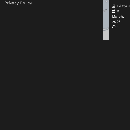
Privacy Policy
Editoria
15
March,
2026
0