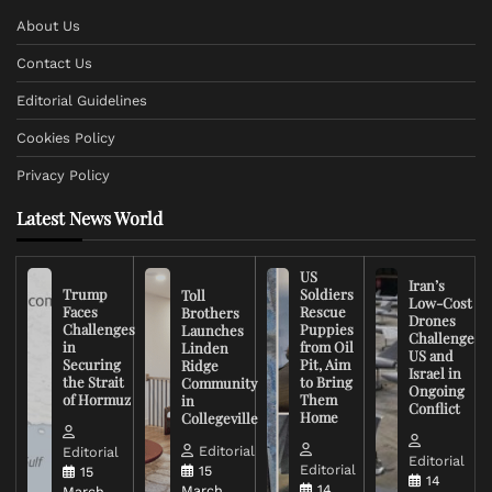
About Us
Contact Us
Editorial Guidelines
Cookies Policy
Privacy Policy
Latest News World
US
Iran’s
Trump
Soldiers
Toll
Low-Cost
Faces
Rescue
Brothers
Drones
Challenges
Puppies
Launches
Challenge
in
from Oil
Linden
US and
Securing
Pit, Aim
Ridge
Israel in
the Strait
to Bring
Community
Ongoing
of Hormuz
Them
in
Conflict
Home
Collegeville
Editorial
Editorial
Editorial
Editorial
15
15
14
14
March,
March,