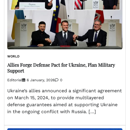
WORLD
Allies Forge Defense Pact for Ukraine, Plan Military
Support
Editorial
6 January, 2026
0
Ukraine’s allies announced a significant agreement
on March 15, 2024, to provide multilayered
defense guarantees aimed at supporting Ukraine
in the ongoing conflict with Russia. […]