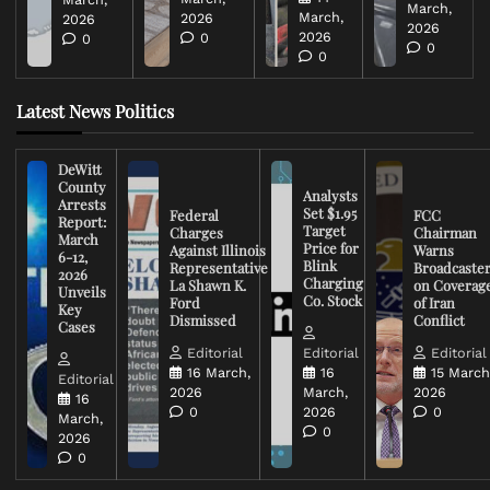
March,
March,
2026
2026
2026
2026
0
0
0
0
Latest News Politics
DeWitt
County
Analysts
Arrests
Set $1.95
Federal
FCC
Report:
Target
Charges
Chairman
March
Price for
Against Illinois
Warns
6-12,
Blink
Representative
Broadcaste
2026
Charging
La Shawn K.
on Coverag
Unveils
Co. Stock
Ford
of Iran
Key
Dismissed
Conflict
Cases
Editorial
Editorial
Editorial
16 March,
16
15 March
Editorial
2026
March,
2026
16
0
2026
0
March,
0
2026
0