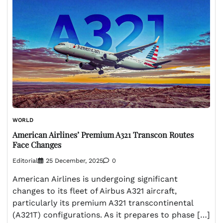
WORLD
American Airlines’ Premium A321 Transcon Routes
Face Changes
Editorial
25 December, 2025
0
American Airlines is undergoing significant
changes to its fleet of Airbus A321 aircraft,
particularly its premium A321 transcontinental
(A321T) configurations. As it prepares to phase […]