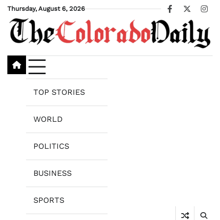
Skip
Thursday, August 6, 2026
Facebook
X
Ins
to
content
TOP STORIES
WORLD
POLITICS
BUSINESS
SPORTS