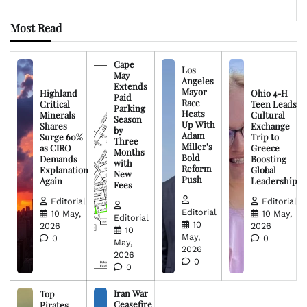
Most Read
Cape
Los
May
Angeles
Extends
Mayor
Highland
Ohio 4-H
Paid
Race
Critical
Teen Leads
Parking
Heats
Minerals
Cultural
Season
Up With
Shares
Exchange
by
Adam
Surge 60%
Trip to
Three
Miller’s
as CIRO
Greece
Months
Bold
Demands
Boosting
with
Reform
Explanation
Global
New
Push
Again
Leadership
Fees
Editorial
Editorial
Editorial
10 May,
10 May,
Editorial
10
2026
2026
10
May,
0
0
May,
2026
2026
0
0
Iran War
Top
Ceasefire
Pirates