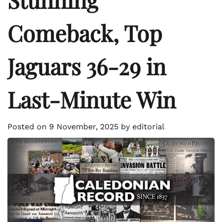
Comeback, Top
Jaguars 36-29 in
Last-Minute Win
Posted on
9 November, 2025
by
editorial