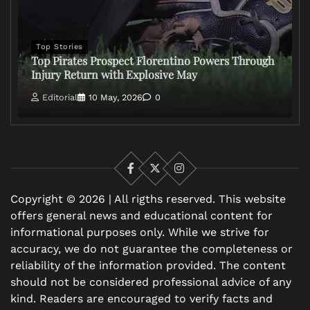
Top Stories
Top Pirates Prospect Florentino Powers Through
Injury Return with Explosive May
Editorial
10 May, 2026
0
Facebook
X
Instagram
Copyright © 2026 | All rigths reserved. This website
offers general news and educational content for
informational purposes only. While we strive for
accuracy, we do not guarantee the completeness or
reliability of the information provided. The content
should not be considered professional advice of any
kind. Readers are encouraged to verify facts and