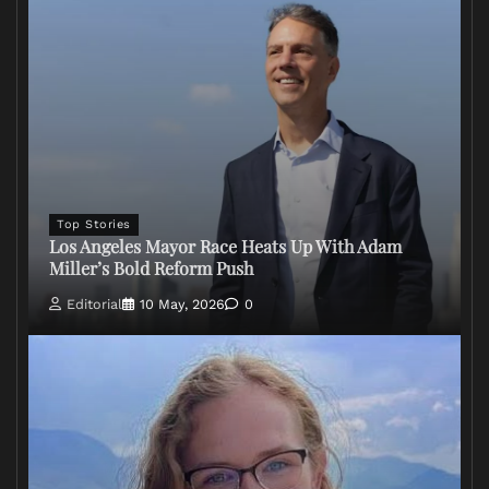
Top Stories
Los Angeles Mayor Race Heats Up With Adam
Miller’s Bold Reform Push
Editorial
10 May, 2026
0