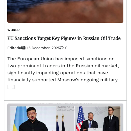
WORLD
EU Sanctions Target Key Figures in Russian Oil Trade
Editorial
15 December, 2025
0
The European Union has imposed sanctions on
two prominent traders in the Russian oil market,
significantly impacting operations that have
financially supported Moscow’s ongoing military
[…]