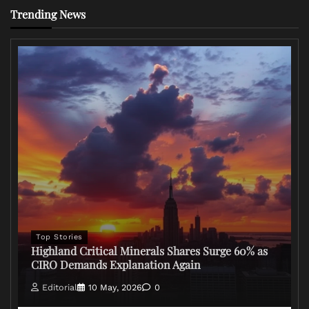
Trending News
Top Stories
Highland Critical Minerals Shares Surge 60% as
CIRO Demands Explanation Again
Editorial
10 May, 2026
0