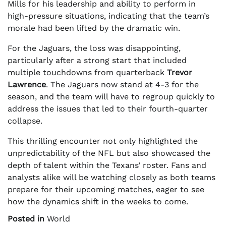
Mills for his leadership and ability to perform in
high-pressure situations, indicating that the team’s
morale had been lifted by the dramatic win.
For the Jaguars, the loss was disappointing,
particularly after a strong start that included
multiple touchdowns from quarterback
Trevor
Lawrence
. The Jaguars now stand at 4-3 for the
season, and the team will have to regroup quickly to
address the issues that led to their fourth-quarter
collapse.
This thrilling encounter not only highlighted the
unpredictability of the NFL but also showcased the
depth of talent within the Texans’ roster. Fans and
analysts alike will be watching closely as both teams
prepare for their upcoming matches, eager to see
how the dynamics shift in the weeks to come.
Posted in
World