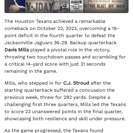
The Houston Texans achieved a remarkable
comeback on October 22, 2023, overcoming a 19-
point deficit in the fourth quarter to defeat the
Jacksonville Jaguars 36-29. Backup quarterback
Davis Mills
played a pivotal role in the victory,
throwing two touchdown passes and scrambling for
a critical 14-yard score with just 31 seconds
remaining in the game.
Mills, who stepped in for
C.J. Stroud
after the
starting quarterback suffered a concussion the
previous week, threw for 292 yards. Despite a
challenging first three quarters, Mills led the Texans
to score 23 unanswered points in the final quarter,
showcasing both resilience and skill under pressure.
As the game progressed, the Texans found