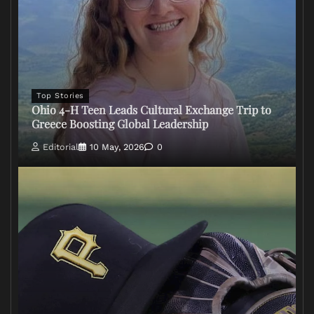
Top Stories
Ohio 4-H Teen Leads Cultural Exchange Trip to
Greece Boosting Global Leadership
Editorial
10 May, 2026
0