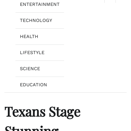
ENTERTAINMENT
TECHNOLOGY
HEALTH
LIFESTYLE
SCIENCE
EDUCATION
Texans Stage
Stunning