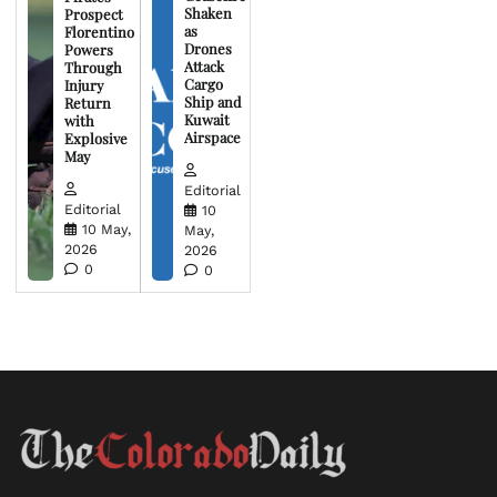
Shaken
Prospect
as
Florentino
Drones
Powers
Attack
Through
Cargo
Injury
Ship and
Return
Kuwait
with
Airspace
Explosive
May
Editorial
Editorial
10
10 May,
May,
2026
2026
0
0