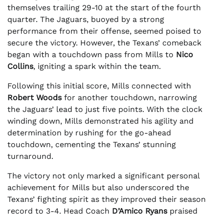
themselves trailing 29-10 at the start of the fourth
quarter. The Jaguars, buoyed by a strong
performance from their offense, seemed poised to
secure the victory. However, the Texans’ comeback
began with a touchdown pass from Mills to
Nico
Collins
, igniting a spark within the team.
Following this initial score, Mills connected with
Robert Woods
for another touchdown, narrowing
the Jaguars’ lead to just five points. With the clock
winding down, Mills demonstrated his agility and
determination by rushing for the go-ahead
touchdown, cementing the Texans’ stunning
turnaround.
The victory not only marked a significant personal
achievement for Mills but also underscored the
Texans’ fighting spirit as they improved their season
record to 3-4. Head Coach
D’Amico Ryans
praised