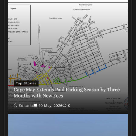
Top Stories
Cape May Extends Paid Parking Season by Three
Months with New Fees
Editorial
10 May, 2026
0