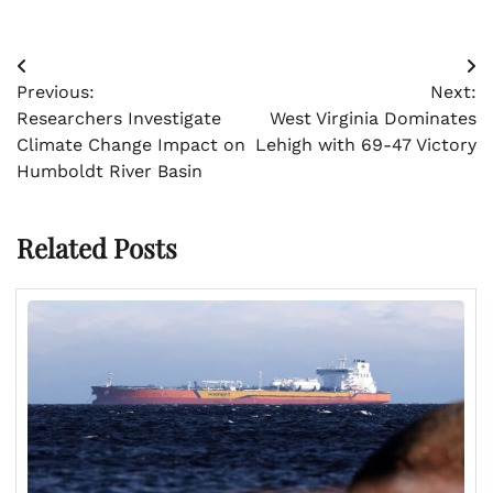
Post
Previous:
Next:
navigation
Researchers Investigate
West Virginia Dominates
Climate Change Impact on
Lehigh with 69-47 Victory
Humboldt River Basin
Related Posts