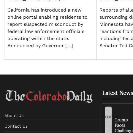
California has introduced a new
Reports of all
online portal enabling residents to
surrounding d
report suspected misconduct by
Minnesota hav
federal law enforcement officials
reactions from
operating within the state.
including Tes
Announced by Governor […]
Senator Ted C
Latest News
About Us
Trump
Faces
Contact Us
Challeng