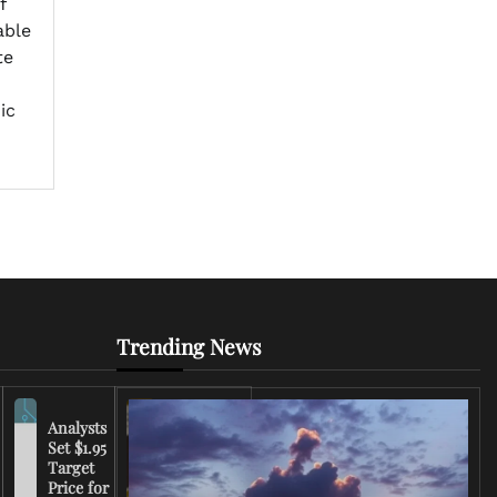
f
able
te
ic
Trending News
Analysts
Set $1.95
FCC
Target
Chairman
Price for