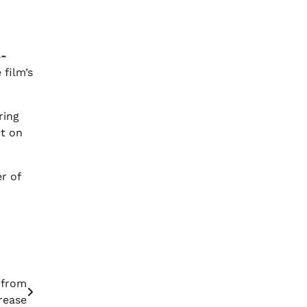
8-
film’s
ring
rt on
r of
 from
rease