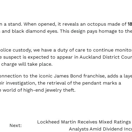
n a stand. When opened, it reveals an octopus made of
1
and black diamond eyes. This design pays homage to the 
Police custody, we have a duty of care to continue monito
 suspect is expected to appear in Auckland District Cou
charge will take place.
nnection to the iconic James Bond franchise, adds a laye
eir investigation, the retrieval of the pendant marks a
e world of high-end jewelry theft.
o
Lockheed Martin Receives Mixed Ratings
Next:
Analysts Amid Dividend Inc