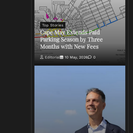
Top Stories
Cape May Extends Paid
Parking Season by Three
Months with New Fees
Editorial
10 May, 2026
0