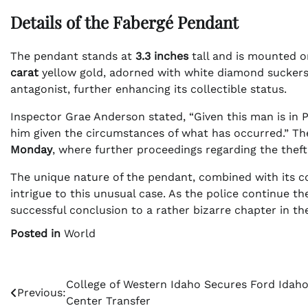
Details of the Fabergé Pendant
The pendant stands at
3.3 inches
tall and is mounted o
carat
yellow gold, adorned with white diamond suckers 
antagonist, further enhancing its collectible status.
Inspector Grae Anderson stated, “Given this man is in 
him given the circumstances of what has occurred.” The
Monday
, where further proceedings regarding the theft 
The unique nature of the pendant, combined with its co
intrigue to this unusual case. As the police continue th
successful conclusion to a rather bizarre chapter in th
Posted in
World
Post
College of Western Idaho Secures Ford Idah
Previous:
Center Transfer