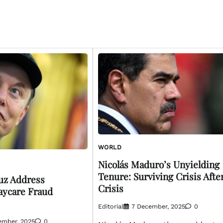
WORLD
Nicolás Maduro’s Unyielding
Tenure: Surviving Crisis Afte
uz Address
Crisis
aycare Fraud
Editorial
7 December, 2025
0
ember, 2025
0