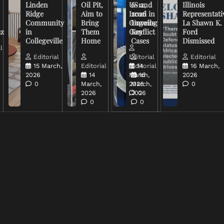
Linden
Oil Pit,
US and
6-12,
Illinois
Ridge
Aim to
Israel in
2026
Representati
Community
Bring
Ongoing
Unveils
La Shawn K.
uz
in
Them
Conflict
Key
Ford
Collegeville
Home
Cases
Dismissed
l
Editorial
Editorial
Editorial
15 March,
Editorial
Editorial
14
16 March,
2026
14
March,
16
2026
0
March,
2026
March,
0
2026
2026
0
0
0