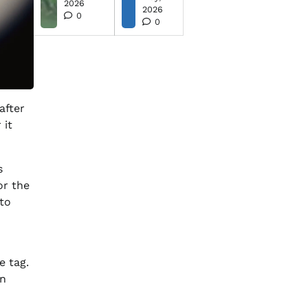
2026
2026
0
0
after
 it
s
or the
 to
e tag.
en