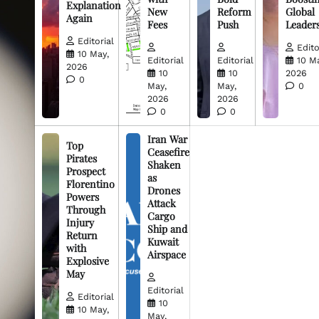
Explanation
New
Reform
Global
Again
Fees
Push
Leader
Editorial
Edito
10 May,
Editorial
Editorial
10 M
2026
10
10
2026
0
May,
May,
0
2026
2026
0
0
Iran War
Top
Ceasefire
Pirates
Shaken
Prospect
as
Florentino
Drones
Powers
Attack
Through
Cargo
Injury
Ship and
Return
Kuwait
with
Airspace
Explosive
May
Editorial
Editorial
10
10 May,
May,