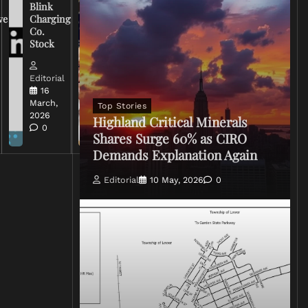
Warns
Blink
Broadcasters
ve
Charging
on Coverage
Co.
of Iran
Stock
Conflict
Editorial
Editorial
15 March,
16
2026
March,
Top Stories
0
2026
Highland Critical Minerals
0
Shares Surge 60% as CIRO
Demands Explanation Again
Editorial
10 May, 2026
0