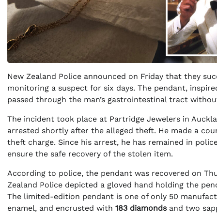
New Zealand Police announced on Friday that they suc
monitoring a suspect for six days. The pendant, inspire
passed through the man’s gastrointestinal tract withou
The incident took place at Partridge Jewelers in Auck
arrested shortly after the alleged theft. He made a co
theft charge. Since his arrest, he has remained in poli
ensure the safe recovery of the stolen item.
According to police, the pendant was recovered on Thu
Zealand Police depicted a gloved hand holding the pend
The limited-edition pendant is one of only 50 manufact
enamel, and encrusted with
183 diamonds
and two sapp