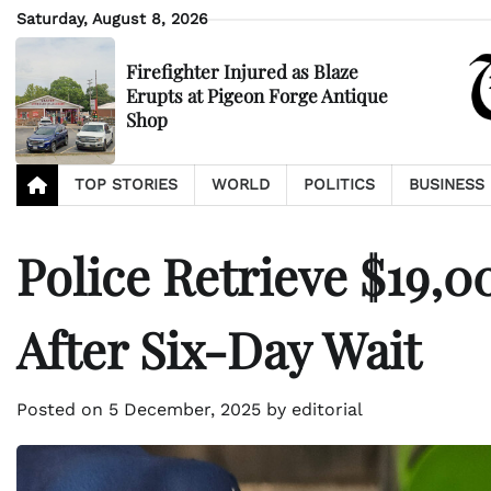
Skip
Saturday, August 8, 2026
to
content
Firefighter Injured as Blaze
Erupts at Pigeon Forge Antique
Shop
TOP STORIES
WORLD
POLITICS
BUSINESS
Police Retrieve $19,
After Six-Day Wait
Posted on
5 December, 2025
by
editorial