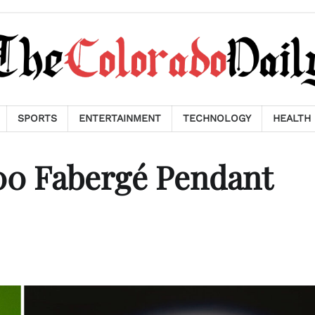
SPORTS
ENTERTAINMENT
TECHNOLOGY
HEALTH
000 Fabergé Pendant