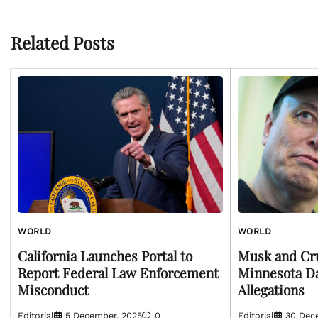
navigation
Related Posts
WORLD
WORLD
California Launches Portal to
Musk and Cr
Report Federal Law Enforcement
Minnesota D
Misconduct
Allegations
Editorial
5 December, 2025
0
Editorial
30 Dec