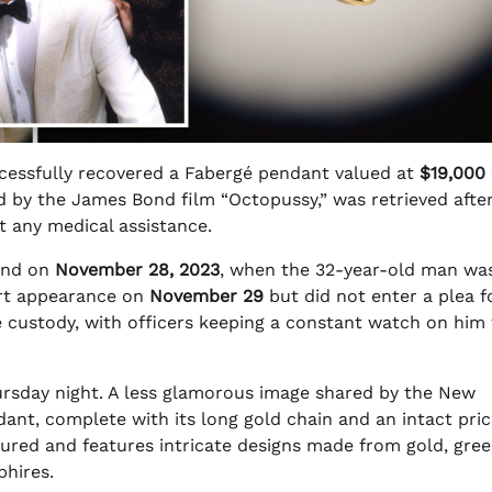
cessfully recovered a Fabergé pendant valued at
$19,000
d by the James Bond film “Octopussy,” was retrieved after
t any medical assistance.
land on
November 28, 2023
, when the 32-year-old man wa
urt appearance on
November 29
but did not enter a plea f
ce custody, with officers keeping a constant watch on him
rsday night. A less glamorous image shared by the New
ant, complete with its long gold chain and an intact pric
ured and features intricate designs made from gold, gre
hires.