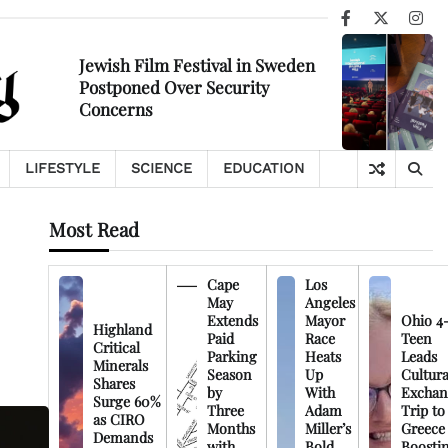
Facebook
X
Ins
Jewish Film Festival in Sweden
Postponed Over Security
Concerns
LIFESTYLE
SCIENCE
EDUCATION
Most Read
Cape
Los
May
Angeles
Extends
Mayor
Ohio 4
Highland
Paid
Race
Teen
Critical
Parking
Heats
Leads
Minerals
Season
Up
Cultura
Shares
by
With
Exchan
Surge 60%
Three
Adam
Trip to
as CIRO
Months
Miller’s
Greece
Demands
with
Bold
Boosti