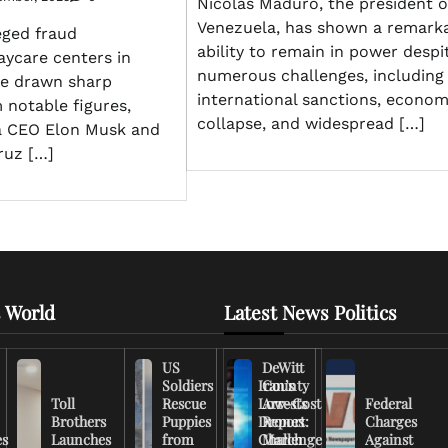
Nicolás Maduro, the president o
Venezuela, has shown a remark
eged fraud
ability to remain in power despi
aycare centers in
numerous challenges, including
e drawn sharp
international sanctions, econom
 notable figures,
collapse, and widespread […]
la CEO Elon Musk and
ruz […]
 World
Latest News Politics
US
DeWitt
Soldiers
Iran’s
County
Toll
Rescue
Low-Cost
Arrests
Federal
Brothers
Puppies
Drones
Report:
Charges
es
Launches
from
Challenge
March
Against