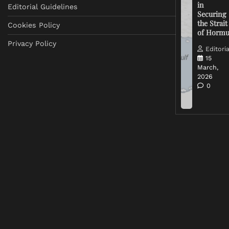
in
Editorial Guidelines
Securing
the Strait
Cookies Policy
of Horm
Privacy Policy
Editoria
15
March,
2026
0