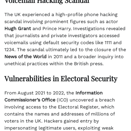
The UK experienced a high-profile phone hacking
scandal involving prominent figures such as actor
Hugh Grant
and Prince Harry. Investigations revealed
that journalists and private investigators accessed
voicemails using default security codes like 1111 and
1234. The scandal ultimately led to the closure of the
News of the World
in 2011 and a broader inquiry into
unethical practices within the British press.
Vulnerabilities in Electoral Security
From August 2021 to 2022, the
Information
Commissioner’s Office
(ICO) uncovered a breach
involving access to the Electoral Register, which
contains the names and addresses of millions of
voters in the UK. Hackers gained entry by
impersonating legitimate users, exploiting weak