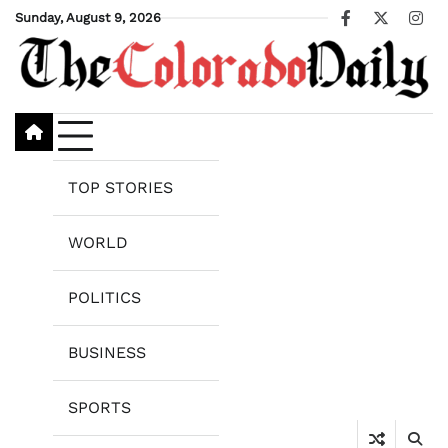
Skip
Sunday, August 9, 2026
Facebook
X
Ins
to
content
TOP STORIES
WORLD
POLITICS
BUSINESS
SPORTS