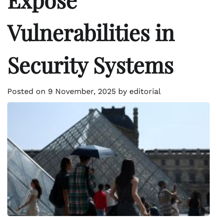
Vulnerabilities in
Security Systems
Posted on
9 November, 2025
by
editorial