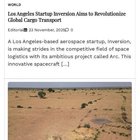
WORLD
Los Angeles Startup Inversion Aims to Revolutionize
Global Cargo Transport
Editorial
23 November, 2025
0
A Los Angeles-based aerospace startup, Inversion,
is making strides in the competitive field of space
logistics with its ambitious project called Arc. This
innovative spacecraft […]