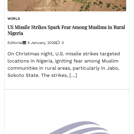
WORLD
US Missile Strikes Spark Fear Among Muslims in Rural
Nigeria
Editorial
5 January, 2026
0
On Christmas night, U.S. missile strikes targeted
locations in Nigeria, igniting fear among Muslim
communities in rural areas, particularly in Jabo,
Sokoto State. The strikes, […]