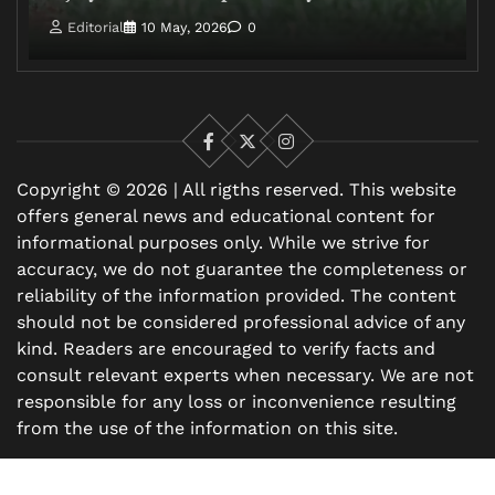
Editorial
10 May, 2026
0
Facebook
X
Instagram
Copyright © 2026 | All rigths reserved. This website
offers general news and educational content for
informational purposes only. While we strive for
accuracy, we do not guarantee the completeness or
reliability of the information provided. The content
should not be considered professional advice of any
kind. Readers are encouraged to verify facts and
consult relevant experts when necessary. We are not
responsible for any loss or inconvenience resulting
from the use of the information on this site.