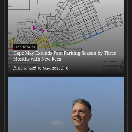
Top Stories
Cape May Extends Paid Parking Season by Three
Months with New Fees
Editorial
10 May, 2026
0