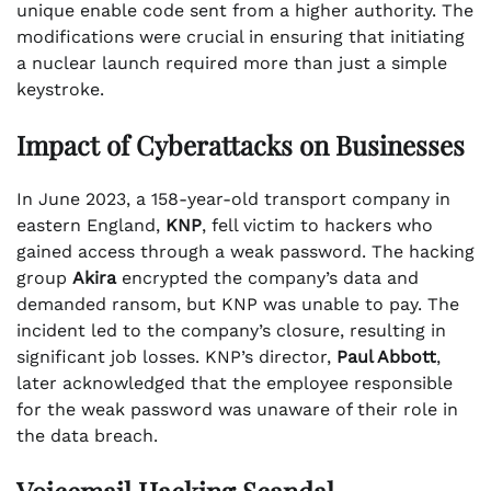
unique enable code sent from a higher authority. The
modifications were crucial in ensuring that initiating
a nuclear launch required more than just a simple
keystroke.
Impact of Cyberattacks on Businesses
In June 2023, a 158-year-old transport company in
eastern England,
KNP
, fell victim to hackers who
gained access through a weak password. The hacking
group
Akira
encrypted the company’s data and
demanded ransom, but KNP was unable to pay. The
incident led to the company’s closure, resulting in
significant job losses. KNP’s director,
Paul Abbott
,
later acknowledged that the employee responsible
for the weak password was unaware of their role in
the data breach.
Voicemail Hacking Scandal