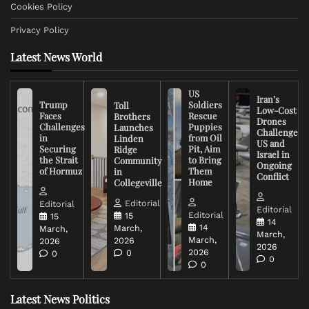
Cookies Policy
Privacy Policy
Latest News World
US
Iran’s
Trump
Soldiers
Toll
Low-Cost
Faces
Rescue
Brothers
Drones
Challenges
Puppies
Launches
Challenge
in
from Oil
Linden
US and
Securing
Pit, Aim
Ridge
Israel in
the Strait
to Bring
Community
Ongoing
of Hormuz
Them
in
Conflict
Home
Collegeville
Editorial
Editorial
Editorial
Editorial
15
15
14
14
March,
March,
March,
March,
2026
2026
2026
2026
0
0
0
0
Latest News Politics