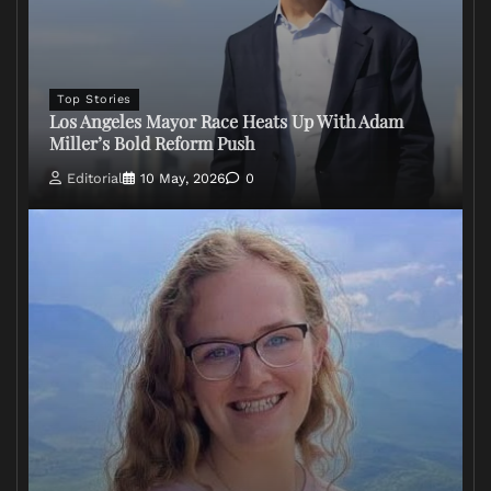
Top Stories
Los Angeles Mayor Race Heats Up With Adam
Miller’s Bold Reform Push
Editorial
10 May, 2026
0