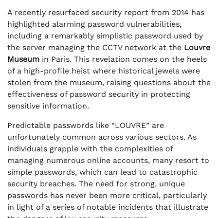
A recently resurfaced security report from 2014 has
highlighted alarming password vulnerabilities,
including a remarkably simplistic password used by
the server managing the CCTV network at the
Louvre
Museum
in Paris. This revelation comes on the heels
of a high-profile heist where historical jewels were
stolen from the museum, raising questions about the
effectiveness of password security in protecting
sensitive information.
Predictable passwords like “LOUVRE” are
unfortunately common across various sectors. As
individuals grapple with the complexities of
managing numerous online accounts, many resort to
simple passwords, which can lead to catastrophic
security breaches. The need for strong, unique
passwords has never been more critical, particularly
in light of a series of notable incidents that illustrate