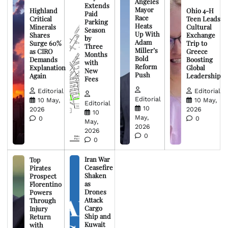
Angeles
Extends
Mayor
Highland
Ohio 4-H
Paid
Race
Critical
Teen Leads
Parking
Heats
Minerals
Cultural
Season
Up With
Shares
Exchange
by
Adam
Surge 60%
Trip to
Three
Miller’s
as CIRO
Greece
Months
Bold
Demands
Boosting
with
Reform
Explanation
Global
New
Push
Again
Leadership
Fees
Editorial
Editorial
Editorial
10 May,
10 May,
Editorial
10
2026
2026
10
May,
0
0
May,
2026
2026
0
0
Iran War
Top
Ceasefire
Pirates
Shaken
Prospect
as
Florentino
Drones
Powers
Attack
Through
Cargo
Injury
Ship and
Return
Kuwait
with