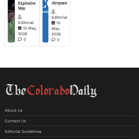
Airspace
Explosive
May
Editorial
Editorial
10
10 May,
May,
2026
2026
0
0
About Us
Contact Us
Editorial Guidelines