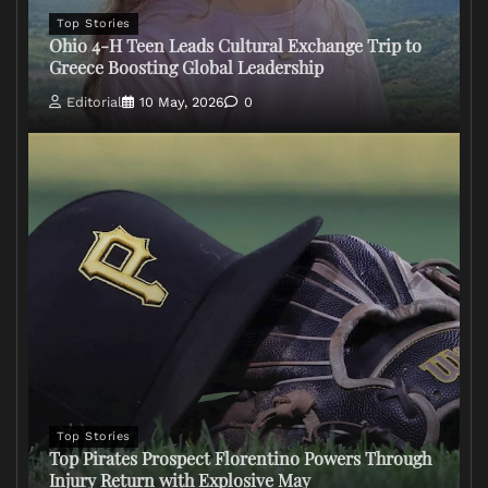
Top Stories
Ohio 4-H Teen Leads Cultural Exchange Trip to
Greece Boosting Global Leadership
Editorial
10 May, 2026
0
Top Stories
Top Pirates Prospect Florentino Powers Through
Injury Return with Explosive May