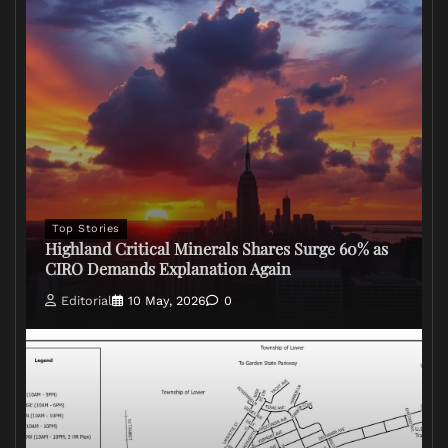
Top Stories
Highland Critical Minerals Shares Surge 60% as
CIRO Demands Explanation Again
Editorial
10 May, 2026
0