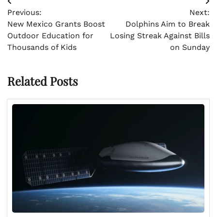
Post
Previous:
Next:
navigation
New Mexico Grants Boost
Dolphins Aim to Break
Outdoor Education for
Losing Streak Against Bills
Thousands of Kids
on Sunday
Related Posts