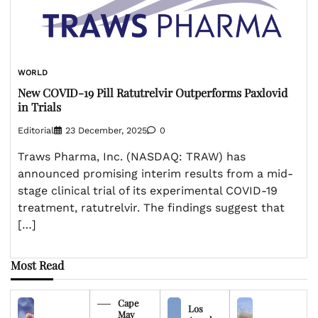
WORLD
New COVID-19 Pill Ratutrelvir Outperforms Paxlovid
in Trials
Editorial
23 December, 2025
0
Traws Pharma, Inc. (NASDAQ: TRAW) has
announced promising interim results from a mid-
stage clinical trial of its experimental COVID-19
treatment, ratutrelvir. The findings suggest that
[…]
Most Read
Cape
Los
May