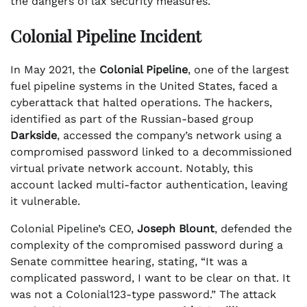
the dangers of lax security measures.
Colonial Pipeline Incident
In May 2021, the
Colonial Pipeline
, one of the largest
fuel pipeline systems in the United States, faced a
cyberattack that halted operations. The hackers,
identified as part of the Russian-based group
Darkside
, accessed the company’s network using a
compromised password linked to a decommissioned
virtual private network account. Notably, this
account lacked multi-factor authentication, leaving
it vulnerable.
Colonial Pipeline’s CEO,
Joseph Blount
, defended the
complexity of the compromised password during a
Senate committee hearing, stating, “It was a
complicated password, I want to be clear on that. It
was not a Colonial123-type password.” The attack