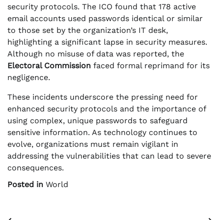
security protocols. The ICO found that 178 active
email accounts used passwords identical or similar
to those set by the organization’s IT desk,
highlighting a significant lapse in security measures.
Although no misuse of data was reported, the
Electoral Commission
faced formal reprimand for its
negligence.
These incidents underscore the pressing need for
enhanced security protocols and the importance of
using complex, unique passwords to safeguard
sensitive information. As technology continues to
evolve, organizations must remain vigilant in
addressing the vulnerabilities that can lead to severe
consequences.
Posted in
World