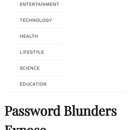
ENTERTAINMENT
TECHNOLOGY
HEALTH
LIFESTYLE
SCIENCE
EDUCATION
Password Blunders
Expose