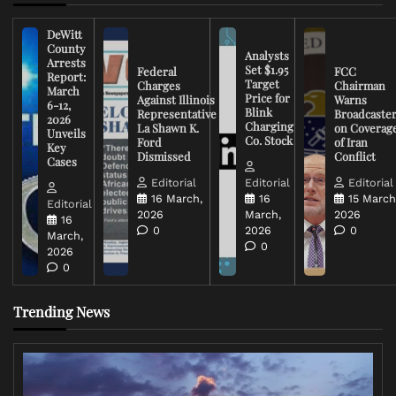
DeWitt
County
Analysts
Arrests
Set $1.95
Federal
FCC
Report:
Target
Charges
Chairman
March
Price for
Against Illinois
Warns
6-12,
Blink
Representative
Broadcaste
2026
Charging
La Shawn K.
on Coverag
Unveils
Co. Stock
Ford
of Iran
Key
Dismissed
Conflict
Cases
Editorial
Editorial
Editorial
16 March,
16
15 March
Editorial
2026
March,
2026
16
0
2026
0
March,
0
2026
0
Trending News