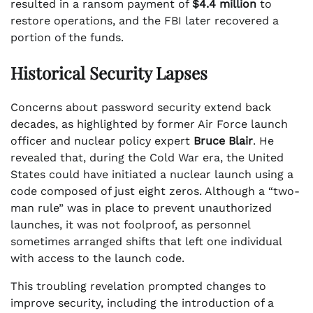
resulted in a ransom payment of
$4.4 million
to
restore operations, and the FBI later recovered a
portion of the funds.
Historical Security Lapses
Concerns about password security extend back
decades, as highlighted by former Air Force launch
officer and nuclear policy expert
Bruce Blair
. He
revealed that, during the Cold War era, the United
States could have initiated a nuclear launch using a
code composed of just eight zeros. Although a “two-
man rule” was in place to prevent unauthorized
launches, it was not foolproof, as personnel
sometimes arranged shifts that left one individual
with access to the launch code.
This troubling revelation prompted changes to
improve security, including the introduction of a