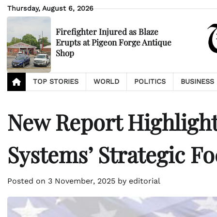
Skip
Thursday, August 6, 2026
to
content
Firefighter Injured as Blaze
Erupts at Pigeon Forge Antique
Shop
TOP STORIES
WORLD
POLITICS
BUSINESS
New Report Highlight
Systems’ Strategic F
Posted on
3 November, 2025
by
editorial