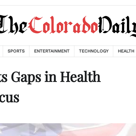
SPORTS
ENTERTAINMENT
TECHNOLOGY
HEALTH
s Gaps in Health
ocus