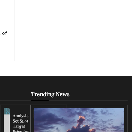
n
 of
Trending News
Analysts
Set $1.95
FCC
Target
Chairman
Price for