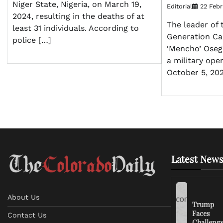
Niger State, Nigeria, on March 19,
Editorial
22 Febr
2024, resulting in the deaths of at
The leader of 
least 31 individuals. According to
Generation Ca
police […]
‘Mencho’ Osegu
a military ope
October 5, 202
Latest News
About Us
Trump
Faces
Contact Us
Challeng