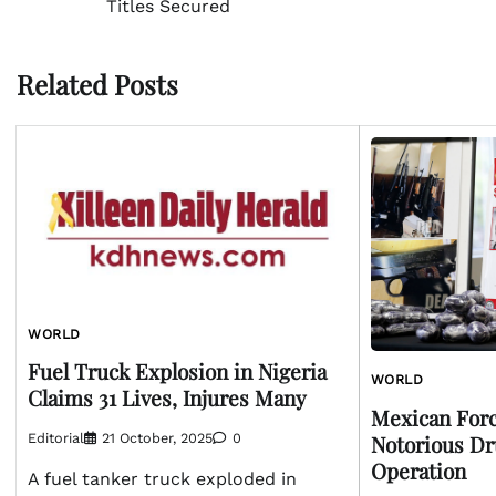
Titles Secured
navigation
Related Posts
WORLD
Fuel Truck Explosion in Nigeria
WORLD
Claims 31 Lives, Injures Many
Mexican Forc
Notorious Dr
Editorial
21 October, 2025
0
Operation
A fuel tanker truck exploded in