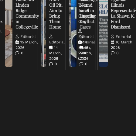
Linden
Oil Pit,
US and
6-12,
Illinois
Ridge
Aim to
Israel in
2026
Representati
Community
Bring
Ongoing
Unveils
La Shawn K.
uz
in
Them
Conflict
Key
Ford
Collegeville
Home
Cases
Dismissed
l
Editorial
Editorial
Editorial
15 March,
Editorial
Editorial
14
16 March,
2026
14
March,
16
2026
0
March,
2026
March,
0
2026
2026
0
0
0