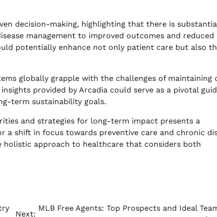
en decision-making, highlighting that there is substantia
ic disease management to improved outcomes and reduced 
uld potentially enhance not only patient care but also th
stems globally grapple with the challenges of maintaining 
insights provided by Arcadia could serve as a pivotal guid
g-term sustainability goals.
ities and strategies for long-term impact presents a
or a shift in focus towards preventive care and chronic di
 holistic approach to healthcare that considers both
try
MLB Free Agents: Top Prospects and Ideal Team
Next: