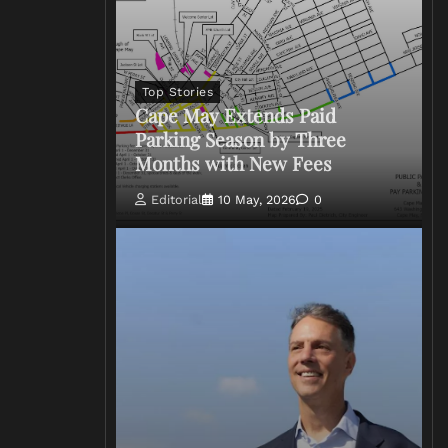
Top Stories
Cape May Extends Paid
Parking Season by Three
Months with New Fees
Editorial
10 May, 2026
0