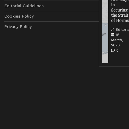
in
Editorial Guidelines
Securing
the Strait
Cookies Policy
of Horm
Privacy Policy
Editoria
15
March,
2026
0