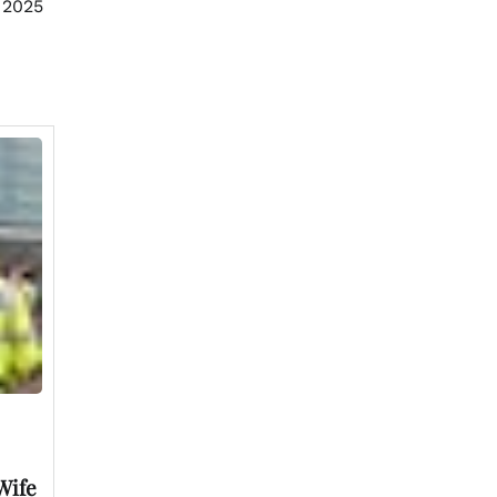
 2025
Wife