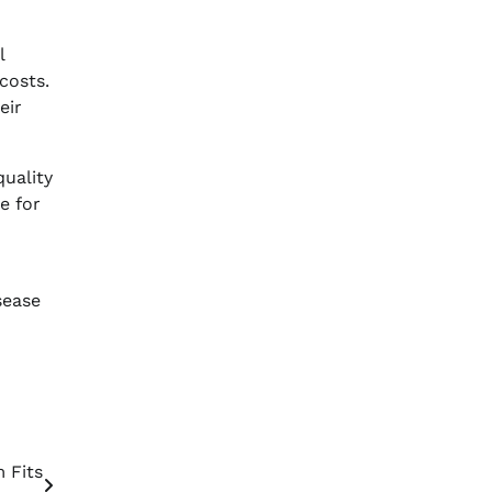
l
costs.
eir
quality
e for
sease
 Fits