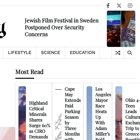
Facebook
X
Ins
Jewish Film Festival in Sweden
Postponed Over Security
Concerns
LIFESTYLE
SCIENCE
EDUCATION
Most Read
Cape
Los
May
Angeles
Extends
Mayor
Ohio 4
Highland
Paid
Race
Teen
Critical
Parking
Heats
Leads
Minerals
Season
Up
Cultura
Shares
by
With
Exchan
Surge 60%
Three
Adam
Trip to
as CIRO
Months
Miller’s
Greece
Demands
with
Bold
Boosti