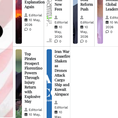
Explanation
New
Reform
Global
Again
Fees
Push
Leader
Editorial
Edito
10 May,
Editorial
Editorial
10 M
2026
10
10
2026
0
May,
May,
0
2026
2026
0
0
Iran War
Top
Ceasefire
Pirates
Shaken
Prospect
as
Florentino
Drones
Powers
Attack
Through
Cargo
Injury
Ship and
Return
Kuwait
with
Airspace
Explosive
May
Editorial
Editorial
10
10 May,
May,