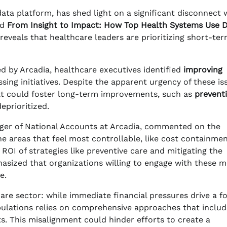
ata platform, has shed light on a significant disconnect 
ed
From Insight to Impact: How Top Health Systems Use 
 reveals that healthcare leaders are prioritizing short-te
d by Arcadia, healthcare executives identified
improving
sing initiatives. Despite the apparent urgency of these is
hat could foster long-term improvements, such as
prevent
deprioritized.
ager of National Accounts at Arcadia, commented on the
the areas that feel most controllable, like cost containme
OI of strategies like preventive care and mitigating the
hasized that organizations willing to engage with these 
e.
are sector: while immediate financial pressures drive a f
pulations relies on comprehensive approaches that includ
. This misalignment could hinder efforts to create a