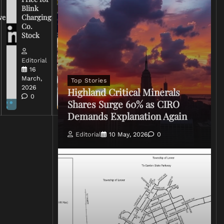
Warns
Blink
Broadcasters
ve
Charging
on Coverage
Co.
of Iran
Stock
Conflict
Editorial
Editorial
15 March,
16
2026
March,
Top Stories
0
2026
Highland Critical Minerals
0
Shares Surge 60% as CIRO
Demands Explanation Again
Editorial
10 May, 2026
0