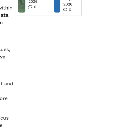
2026
2026
0
within
0
Data
rm
sues,
ive
nt and
more
ocus
e