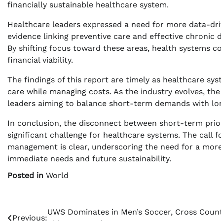
financially sustainable healthcare system.
Healthcare leaders expressed a need for more data-driv
evidence linking preventive care and effective chron
By shifting focus toward these areas, health systems co
financial viability.
The findings of this report are timely as healthcare sy
care while managing costs. As the industry evolves, the 
leaders aiming to balance short-term demands with lon
In conclusion, the disconnect between short-term prior
significant challenge for healthcare systems. The call f
management is clear, underscoring the need for a more
immediate needs and future sustainability.
Posted in
World
Post
UWS Dominates in Men’s Soccer, Cross Coun
Previous: