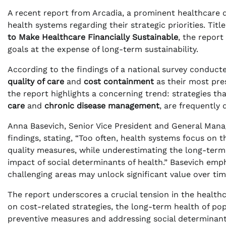
A recent report from Arcadia, a prominent healthcare d
health systems regarding their strategic priorities. Titl
to Make Healthcare Financially Sustainable
, the report
goals at the expense of long-term sustainability.
According to the findings of a national survey conducte
quality of care
and
cost containment
as their most pres
the report highlights a concerning trend: strategies t
care
and
chronic disease management
, are frequently 
Anna Basevich, Senior Vice President and General Man
findings, stating, “Too often, health systems focus on 
quality measures, while underestimating the long-term R
impact of social determinants of health.” Basevich emp
challenging areas may unlock significant value over tim
The report underscores a crucial tension in the healthc
on cost-related strategies, the long-term health of po
preventive measures and addressing social determinants