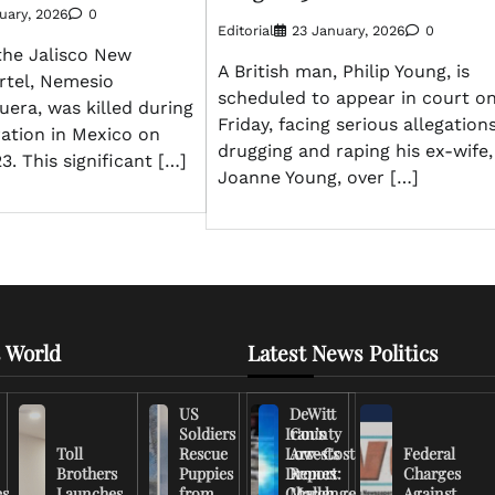
uary, 2026
0
Editorial
23 January, 2026
0
the Jalisco New
A British man, Philip Young, is
rtel, Nemesio
scheduled to appear in court o
era, was killed during
Friday, facing serious allegations
ration in Mexico on
drugging and raping his ex-wife,
3. This significant […]
Joanne Young, over […]
 World
Latest News Politics
US
DeWitt
Soldiers
Iran’s
County
Toll
Rescue
Low-Cost
Arrests
Federal
Brothers
Puppies
Drones
Report:
Charges
es
Launches
from
Challenge
March
Against