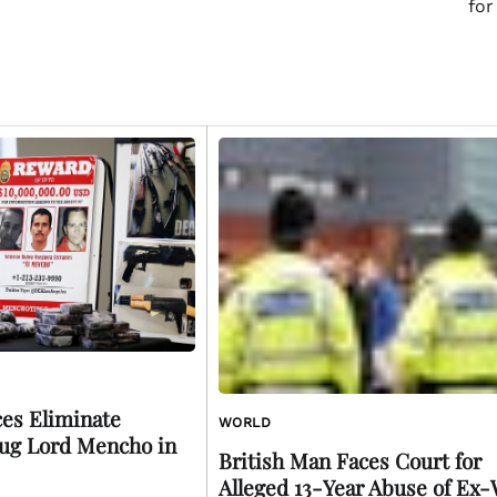
for
es Eliminate
WORLD
ug Lord Mencho in
British Man Faces Court for
Alleged 13-Year Abuse of Ex-