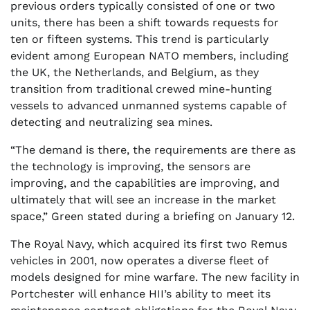
previous orders typically consisted of one or two
units, there has been a shift towards requests for
ten or fifteen systems. This trend is particularly
evident among European NATO members, including
the UK, the Netherlands, and Belgium, as they
transition from traditional crewed mine-hunting
vessels to advanced unmanned systems capable of
detecting and neutralizing sea mines.
“The demand is there, the requirements are there as
the technology is improving, the sensors are
improving, and the capabilities are improving, and
ultimately that will see an increase in the market
space,” Green stated during a briefing on January 12.
The Royal Navy, which acquired its first two Remus
vehicles in 2001, now operates a diverse fleet of
models designed for mine warfare. The new facility in
Portchester will enhance HII’s ability to meet its