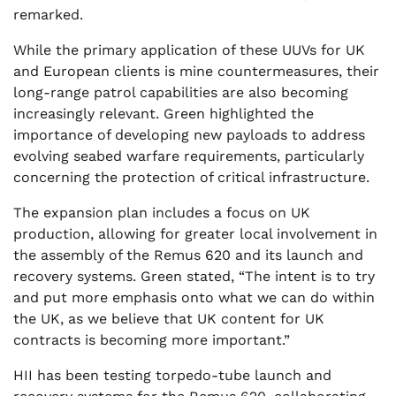
remarked.
While the primary application of these UUVs for UK
and European clients is mine countermeasures, their
long-range patrol capabilities are also becoming
increasingly relevant. Green highlighted the
importance of developing new payloads to address
evolving seabed warfare requirements, particularly
concerning the protection of critical infrastructure.
The expansion plan includes a focus on UK
production, allowing for greater local involvement in
the assembly of the Remus 620 and its launch and
recovery systems. Green stated, “The intent is to try
and put more emphasis onto what we can do within
the UK, as we believe that UK content for UK
contracts is becoming more important.”
HII has been testing torpedo-tube launch and