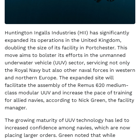
Huntington Ingalls Industries (HII) has significantly
expanded its operations in the United Kingdom,
doubling the size of its facility in Portchester. This
move aims to bolster its efforts in the unmanned
underwater vehicle (UUV) sector, servicing not only
the Royal Navy but also other naval forces in western
and northern Europe. The expanded site will
facilitate the assembly of the Remus 620 medium-
class modular UUV and increase the pace of training
for allied navies, according to Nick Green, the facility
manager.
The growing maturity of UUV technology has led to
increased confidence among navies, which are now
placing larger orders. Green noted that while