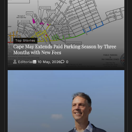
Top Stories
Cape May Extends Paid Parking Season by Three
Months with New Fees
Editorial
10 May, 2026
0