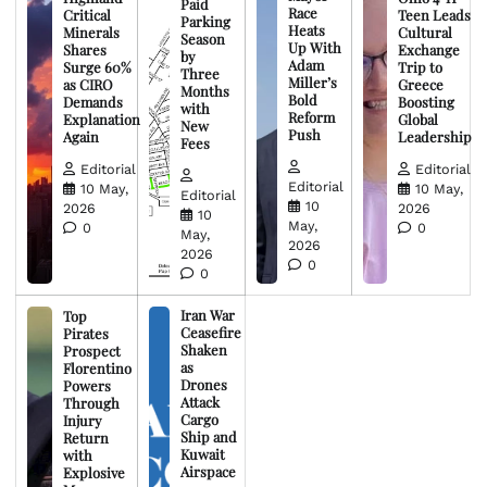
Paid
Race
Critical
Teen Leads
Parking
Heats
Minerals
Cultural
Season
Up With
Shares
Exchange
by
Adam
Surge 60%
Trip to
Three
Miller’s
as CIRO
Greece
Months
Bold
Demands
Boosting
with
Reform
Explanation
Global
New
Push
Again
Leadership
Fees
Editorial
Editorial
Editorial
10 May,
10 May,
Editorial
10
2026
2026
10
May,
0
0
May,
2026
2026
0
0
Iran War
Top
Ceasefire
Pirates
Shaken
Prospect
as
Florentino
Drones
Powers
Attack
Through
Cargo
Injury
Ship and
Return
Kuwait
with
Airspace
Explosive