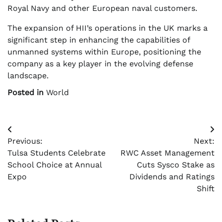
Royal Navy and other European naval customers.
The expansion of HII’s operations in the UK marks a
significant step in enhancing the capabilities of
unmanned systems within Europe, positioning the
company as a key player in the evolving defense
landscape.
Posted in
World
Post
Previous:
Next:
navigation
Tulsa Students Celebrate
RWC Asset Management
School Choice at Annual
Cuts Sysco Stake as
Expo
Dividends and Ratings
Shift