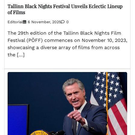
Tallinn Black Nights Festival Unveils Eclectic Lineup
of Films
Editorial
6 November, 2025
0
The 29th edition of the Tallinn Black Nights Film
Festival (PÖFF) commences on November 10, 2023,
showcasing a diverse array of films from across
the […]