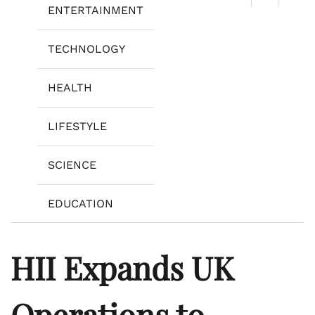
ENTERTAINMENT
TECHNOLOGY
HEALTH
LIFESTYLE
SCIENCE
EDUCATION
HII Expands UK
Operations to