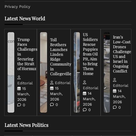
Privacy Policy
Latest News World
US
Iran’s
Trump
Soldiers
Toll
Low-Cost
Faces
Rescue
Brothers
Drones
Challenges
Puppies
Launches
Challenge
in
from Oil
Linden
US and
Securing
Pit, Aim
Ridge
Israel in
the Strait
to Bring
Community
Ongoing
of Hormuz
Them
in
Conflict
Home
Collegeville
Editorial
Editorial
Editorial
Editorial
15
15
14
14
March,
March,
March,
March,
2026
2026
2026
2026
0
0
0
0
Latest News Politics