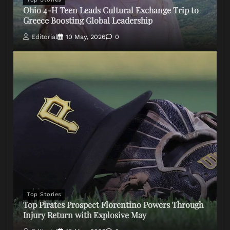
Ohio 4-H Teen Leads Cultural Exchange Trip to
Greece Boosting Global Leadership
Editorial
10 May, 2026
0
Top Stories
Top Pirates Prospect Florentino Powers Through
Injury Return with Explosive May