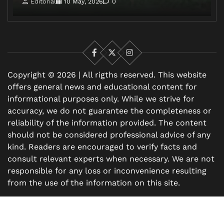
Editorial
10 May, 2026
0
Facebook
X
Instagram
Copyright © 2026 | All rigths reserved. This website
offers general news and educational content for
informational purposes only. While we strive for
accuracy, we do not guarantee the completeness or
reliability of the information provided. The content
should not be considered professional advice of any
kind. Readers are encouraged to verify facts and
consult relevant experts when necessary. We are not
responsible for any loss or inconvenience resulting
from the use of the information on this site.