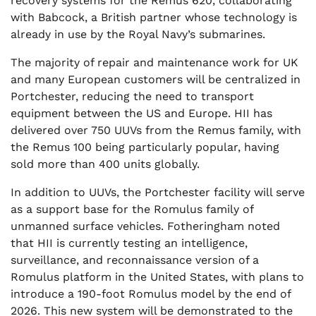
recovery systems for the Remus 620, collaborating
with Babcock, a British partner whose technology is
already in use by the Royal Navy’s submarines.
The majority of repair and maintenance work for UK
and many European customers will be centralized in
Portchester, reducing the need to transport
equipment between the US and Europe. HII has
delivered over 750 UUVs from the Remus family, with
the Remus 100 being particularly popular, having
sold more than 400 units globally.
In addition to UUVs, the Portchester facility will serve
as a support base for the Romulus family of
unmanned surface vehicles. Fotheringham noted
that HII is currently testing an intelligence,
surveillance, and reconnaissance version of a
Romulus platform in the United States, with plans to
introduce a 190-foot Romulus model by the end of
2026. This new system will be demonstrated to the