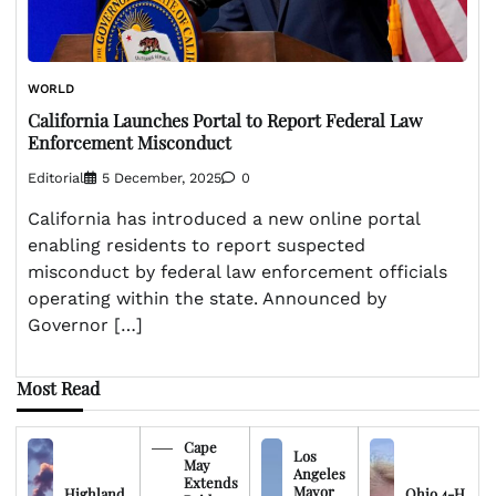
WORLD
California Launches Portal to Report Federal Law
Enforcement Misconduct
Editorial
5 December, 2025
0
California has introduced a new online portal
enabling residents to report suspected
misconduct by federal law enforcement officials
operating within the state. Announced by
Governor […]
Most Read
Cape
Los
May
Angeles
Extends
Mayor
Highland
Ohio 4-H