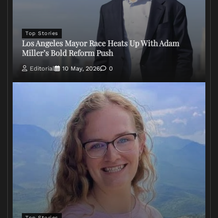
Top Stories
Los Angeles Mayor Race Heats Up With Adam
Miller’s Bold Reform Push
Editorial
10 May, 2026
0
Top Stories