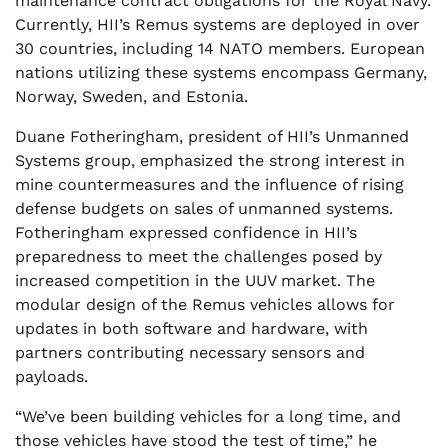
maintenance contract obligations for the Royal Navy.
Currently, HII’s Remus systems are deployed in over
30 countries, including 14 NATO members. European
nations utilizing these systems encompass Germany,
Norway, Sweden, and Estonia.
Duane Fotheringham, president of HII’s Unmanned
Systems group, emphasized the strong interest in
mine countermeasures and the influence of rising
defense budgets on sales of unmanned systems.
Fotheringham expressed confidence in HII’s
preparedness to meet the challenges posed by
increased competition in the UUV market. The
modular design of the Remus vehicles allows for
updates in both software and hardware, with
partners contributing necessary sensors and
payloads.
“We’ve been building vehicles for a long time, and
those vehicles have stood the test of time,” he