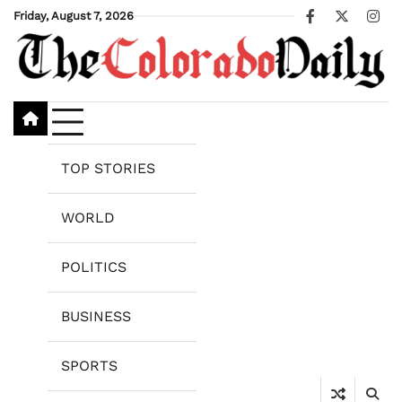
Skip
Friday, August 7, 2026
Facebook
X
Ins
to
content
TOP STORIES
WORLD
POLITICS
BUSINESS
SPORTS