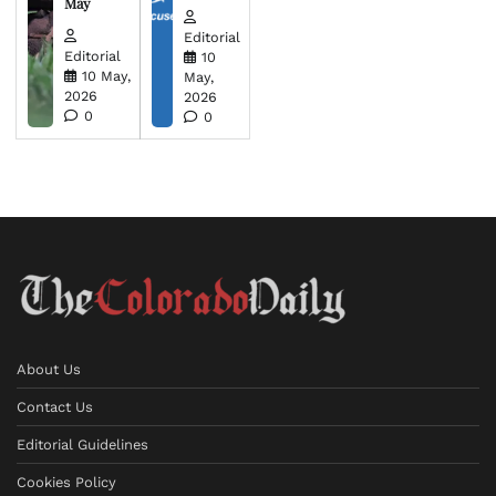
May
Editorial
Editorial
10
10 May,
May,
2026
2026
0
0
About Us
Contact Us
Editorial Guidelines
Cookies Policy