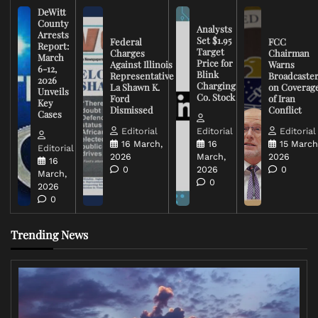
DeWitt
County
Analysts
Arrests
Set $1.95
Federal
FCC
Report:
Target
Charges
Chairman
March
Price for
Against Illinois
Warns
6-12,
Blink
Representative
Broadcaste
2026
Charging
La Shawn K.
on Coverag
Unveils
Co. Stock
Ford
of Iran
Key
Dismissed
Conflict
Cases
Editorial
Editorial
Editorial
16 March,
16
15 March
Editorial
2026
March,
2026
16
0
2026
0
March,
0
2026
0
Trending News