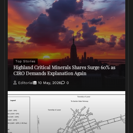
Top Stories
Highland Critical Minerals Shares Surge 60% as
CIRO Demands Explanation Again
Editorial
10 May, 2026
0