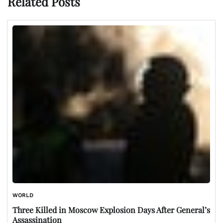
Related Posts
WORLD
Three Killed in Moscow Explosion Days After General’s
Assassination