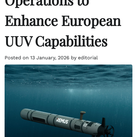
Enhance European
UUV Capabilities
Posted on
13 January, 2026
by
editorial