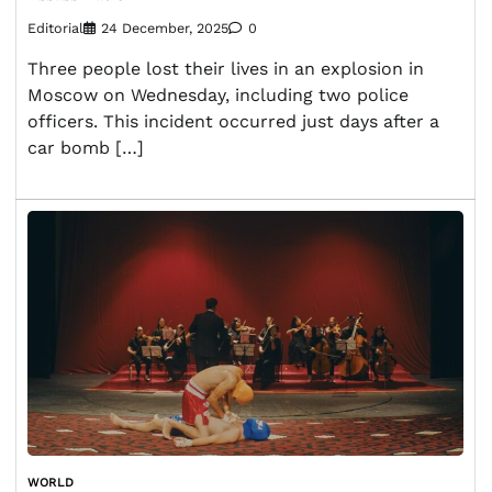
Editorial
24 December, 2025
0
Three people lost their lives in an explosion in
Moscow on Wednesday, including two police
officers. This incident occurred just days after a
car bomb […]
WORLD