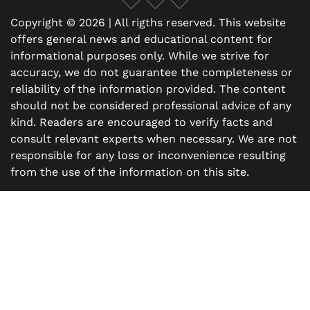
Copyright © 2026 | All rigths reserved. This website
offers general news and educational content for
informational purposes only. While we strive for
accuracy, we do not guarantee the completeness or
reliability of the information provided. The content
should not be considered professional advice of any
kind. Readers are encouraged to verify facts and
consult relevant experts when necessary. We are not
responsible for any loss or inconvenience resulting
from the use of the information on this site.