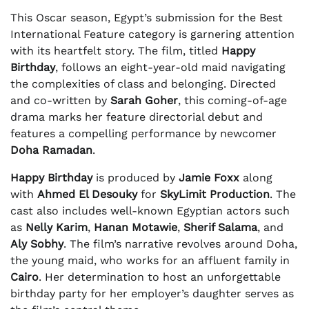
This Oscar season, Egypt’s submission for the Best
International Feature category is garnering attention
with its heartfelt story. The film, titled
Happy
Birthday
, follows an eight-year-old maid navigating
the complexities of class and belonging. Directed
and co-written by
Sarah Goher
, this coming-of-age
drama marks her feature directorial debut and
features a compelling performance by newcomer
Doha Ramadan
.
Happy Birthday
is produced by
Jamie Foxx
along
with
Ahmed El Desouky
for
SkyLimit Production
. The
cast also includes well-known Egyptian actors such
as
Nelly Karim
,
Hanan Motawie
,
Sherif Salama
, and
Aly Sobhy
. The film’s narrative revolves around Doha,
the young maid, who works for an affluent family in
Cairo
. Her determination to host an unforgettable
birthday party for her employer’s daughter serves as