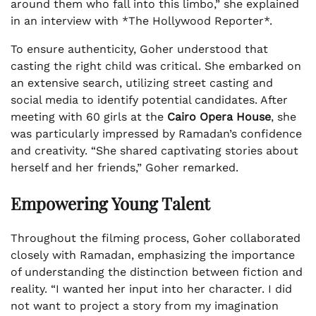
around them who fall into this limbo,” she explained
in an interview with *The Hollywood Reporter*.
To ensure authenticity, Goher understood that
casting the right child was critical. She embarked on
an extensive search, utilizing street casting and
social media to identify potential candidates. After
meeting with 60 girls at the
Cairo Opera House
, she
was particularly impressed by Ramadan’s confidence
and creativity. “She shared captivating stories about
herself and her friends,” Goher remarked.
Empowering Young Talent
Throughout the filming process, Goher collaborated
closely with Ramadan, emphasizing the importance
of understanding the distinction between fiction and
reality. “I wanted her input into her character. I did
not want to project a story from my imagination