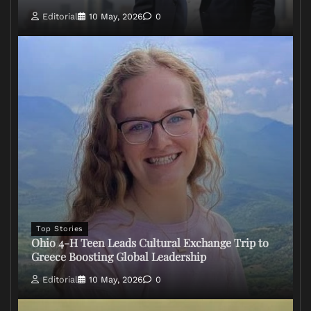
Editorial
10 May, 2026
0
Top Stories
Ohio 4-H Teen Leads Cultural Exchange Trip to
Greece Boosting Global Leadership
Editorial
10 May, 2026
0