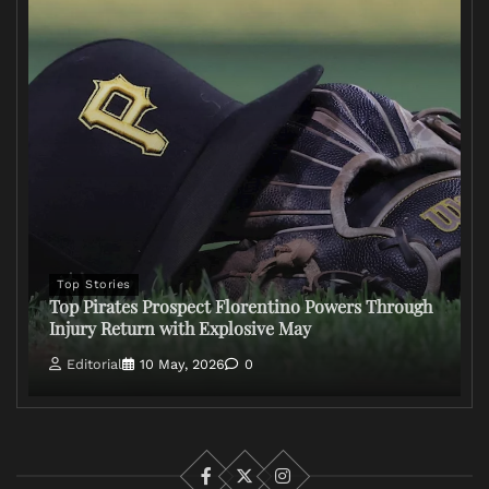
Top Stories
Top Pirates Prospect Florentino Powers Through
Injury Return with Explosive May
Editorial
10 May, 2026
0
Facebook
X
Instagram