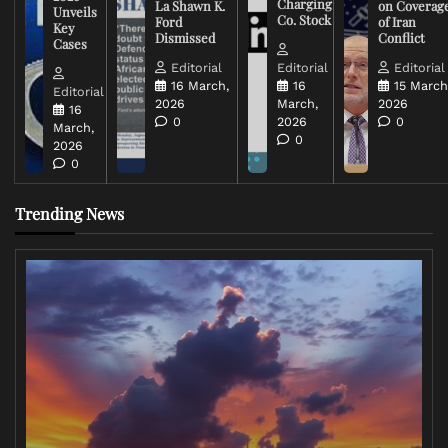
Charging
La Shawn K.
on Coverag
Unveils
Co. Stock
Ford
of Iran
Key
Dismissed
Conflict
Cases
Editorial
Editorial
Editorial
16 March,
16
15 March
Editorial
2026
March,
2026
16
0
2026
0
March,
0
2026
0
Trending News