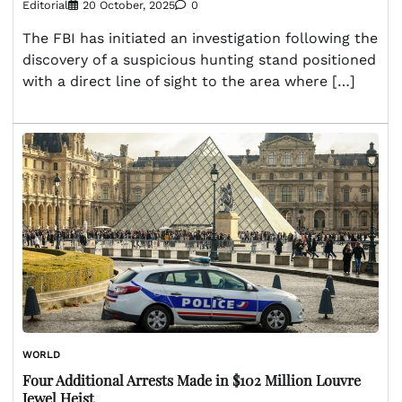
Editorial
20 October, 2025
0
The FBI has initiated an investigation following the
discovery of a suspicious hunting stand positioned
with a direct line of sight to the area where […]
WORLD
Four Additional Arrests Made in $102 Million Louvre
Jewel Heist