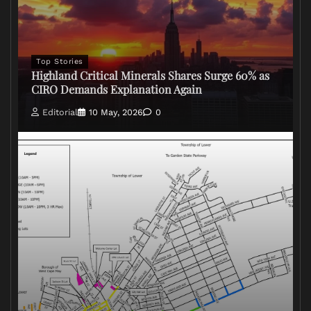
Top Stories
Highland Critical Minerals Shares Surge 60% as
CIRO Demands Explanation Again
Editorial
10 May, 2026
0