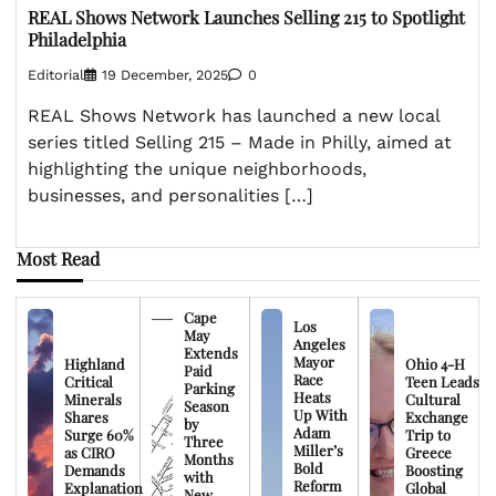
REAL Shows Network Launches Selling 215 to Spotlight
Philadelphia
Editorial
19 December, 2025
0
REAL Shows Network has launched a new local
series titled Selling 215 – Made in Philly, aimed at
highlighting the unique neighborhoods,
businesses, and personalities […]
Most Read
Cape
Los
May
Angeles
Extends
Mayor
Highland
Ohio 4-H
Paid
Race
Critical
Teen Leads
Parking
Heats
Minerals
Cultural
Season
Up With
Shares
Exchange
by
Adam
Surge 60%
Trip to
Three
Miller’s
as CIRO
Greece
Months
Bold
Demands
Boosting
with
Reform
Explanation
Global
New