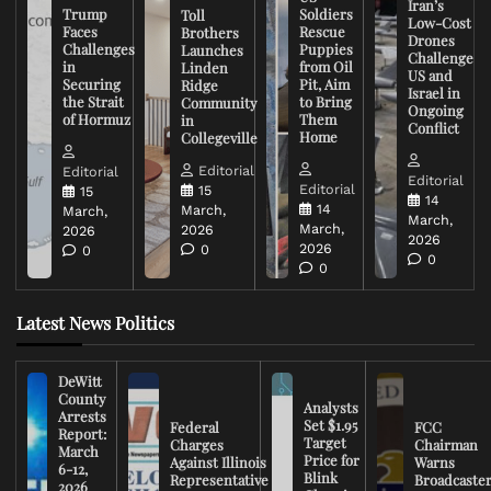
Iran’s
Trump
Soldiers
Toll
Low-Cost
Faces
Rescue
Brothers
Drones
Challenges
Puppies
Launches
Challenge
in
from Oil
Linden
US and
Securing
Pit, Aim
Ridge
Israel in
the Strait
to Bring
Community
Ongoing
of Hormuz
Them
in
Conflict
Home
Collegeville
Editorial
Editorial
Editorial
Editorial
15
15
14
14
March,
March,
March,
March,
2026
2026
2026
2026
0
0
0
0
Latest News Politics
DeWitt
County
Analysts
Arrests
Set $1.95
Federal
FCC
Report:
Target
Charges
Chairman
March
Price for
Against Illinois
Warns
6-12,
Blink
Representative
Broadcaste
2026