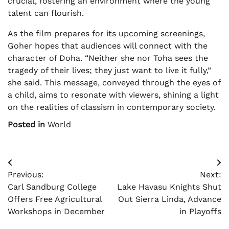
crucial, fostering an environment where the young
talent can flourish.
As the film prepares for its upcoming screenings,
Goher hopes that audiences will connect with the
character of Doha. “Neither she nor Toha sees the
tragedy of their lives; they just want to live it fully,”
she said. This message, conveyed through the eyes of
a child, aims to resonate with viewers, shining a light
on the realities of classism in contemporary society.
Posted in
World
Post
Previous:
Next:
navigation
Carl Sandburg College
Lake Havasu Knights Shut
Offers Free Agricultural
Out Sierra Linda, Advance
Workshops in December
in Playoffs