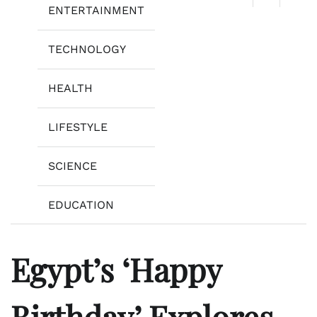
ENTERTAINMENT
TECHNOLOGY
HEALTH
LIFESTYLE
SCIENCE
EDUCATION
Egypt’s ‘Happy
Birthday’ Explores