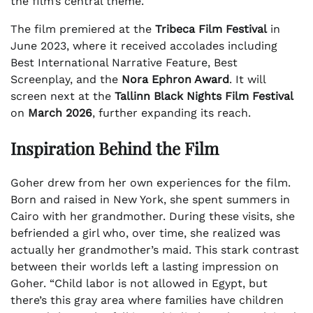
the film’s central theme.
The film premiered at the
Tribeca Film Festival
in
June 2023, where it received accolades including
Best International Narrative Feature, Best
Screenplay, and the
Nora Ephron Award
. It will
screen next at the
Tallinn Black Nights Film Festival
on
March 2026
, further expanding its reach.
Inspiration Behind the Film
Goher drew from her own experiences for the film.
Born and raised in New York, she spent summers in
Cairo with her grandmother. During these visits, she
befriended a girl who, over time, she realized was
actually her grandmother’s maid. This stark contrast
between their worlds left a lasting impression on
Goher. “Child labor is not allowed in Egypt, but
there’s this gray area where families have children