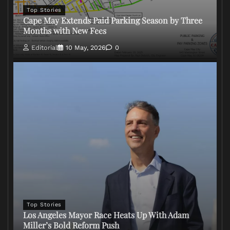
Top Stories
Cape May Extends Paid Parking Season by Three
Months with New Fees
Editorial
10 May, 2026
0
Top Stories
Los Angeles Mayor Race Heats Up With Adam
Miller’s Bold Reform Push