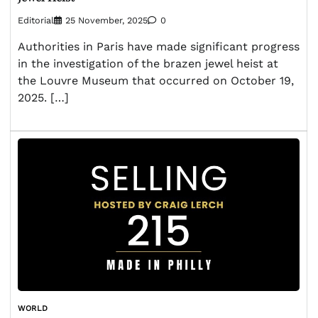
Editorial
25 November, 2025
0
Authorities in Paris have made significant progress
in the investigation of the brazen jewel heist at
the Louvre Museum that occurred on October 19,
2025. […]
WORLD