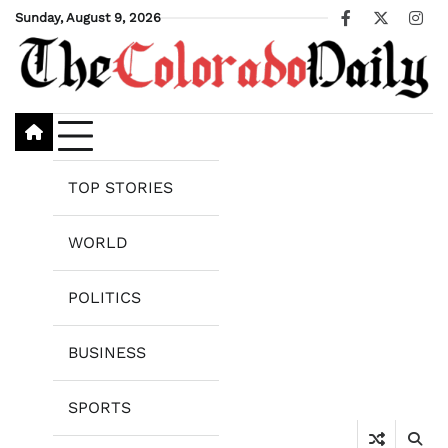
Skip
Sunday, August 9, 2026
Facebook
X
Ins
to
content
TOP STORIES
WORLD
POLITICS
BUSINESS
SPORTS