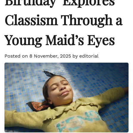
Classism Through a
Young Maid’s Eyes
Posted on
8 November, 2025
by
editorial