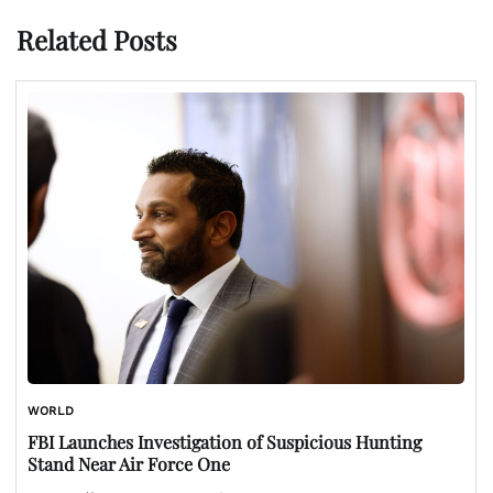
Related Posts
WORLD
FBI Launches Investigation of Suspicious Hunting
Stand Near Air Force One