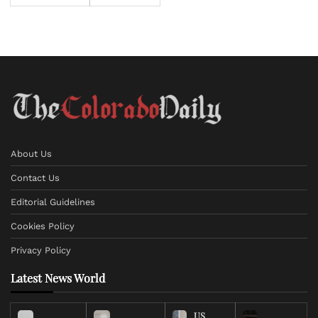
About Us
Contact Us
Editorial Guidelines
Cookies Policy
Privacy Policy
Latest News World
US