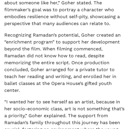
about someone like her,” Goher stated. The
filmmaker’s goal was to portray a character who
embodies resilience without self-pity, showcasing a
perspective that many audiences can relate to.
Recognizing Ramadan’s potential, Goher created an
“enrichment program” to support her development
beyond the film. When filming commenced,
Ramadan did not know how to read, despite
memorizing the entire script. Once production
concluded, Goher arranged for a private tutor to
teach her reading and writing, and enrolled her in
ballet classes at the Opera House’s gifted youth
center.
“I wanted her to see herself as an artist, because in
her socio-economic class, art is not something that’s
a priority,” Goher explained. The support from
Ramadan’s family throughout this journey has been