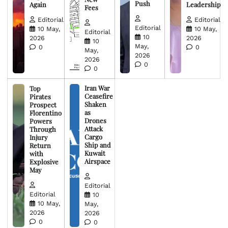
Push
Again
Leadership
Fees
Editorial
Editorial
Editorial
10 May,
10 May,
Editorial
10
2026
2026
10
May,
0
0
May,
2026
2026
0
0
Iran War
Top
Ceasefire
Pirates
Shaken
Prospect
as
Florentino
Drones
Powers
Attack
Through
Cargo
Injury
Ship and
Return
Kuwait
with
Airspace
Explosive
May
Editorial
Editorial
10
10 May,
May,
2026
2026
0
0