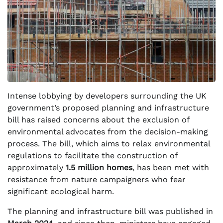
Intense lobbying by developers surrounding the UK
government’s proposed planning and infrastructure
bill has raised concerns about the exclusion of
environmental advocates from the decision-making
process. The bill, which aims to relax environmental
regulations to facilitate the construction of
approximately
1.5 million homes
, has been met with
resistance from nature campaigners who fear
significant ecological harm.
The planning and infrastructure bill was published in