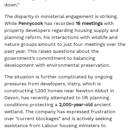
down.”
The disparity in ministerial engagement is striking.
While
Pennycook
has recorded
16 meetings
with
property developers regarding housing supply and
planning reform, his interactions with wildlife and
nature groups amount to just four meetings over the
past year. This raises questions about the
government’s commitment to balancing
development with environmental preservation.
The situation is further complicated by ongoing
pressures from developers. Vistry, which is
constructing 1,200 homes near Newton Abbot in
Devon, has recently attempted to lift planning
conditions protecting a
2,000-year-old
ancient
wetland. The company has expressed frustration
over “current blockages” and is actively seeking
assistance from Labour housing ministers to