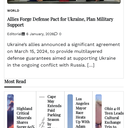
WORLD
Allies Forge Defense Pact for Ukraine, Plan Military
Support
Editorial
6 January, 2026
0
Ukraine’s allies announced a significant agreement
on March 15, 2024, to provide multilayered
defense guarantees aimed at supporting Ukraine
in the ongoing conflict with Russia. […]
Most Read
Cape
Los
May
Angeles
Extends
Mayor
Highland
Ohio 4-H
Paid
Race
Critical
Teen Leads
Parking
Heats
Minerals
Cultural
Season
Up With
Shares
Exchange
by
Adam
Surge 60%
Trip to