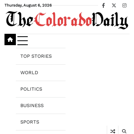
Skip
Thursday, August 6, 2026
Facebook
X
Ins
to
content
TOP STORIES
WORLD
POLITICS
BUSINESS
SPORTS