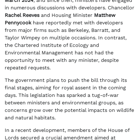
March 2024
, and since then, ministers have engaged
in numerous discussions with developers. Chancellor
Rachel Reeves
and Housing Minister
Matthew
Pennycook
have reportedly met with developers
from major firms such as Berkeley, Barratt, and
Taylor Wimpey on multiple occasions. In contrast,
the Chartered Institute of Ecology and
Environmental Management has not had the
opportunity to meet with any minister, despite
repeated requests.
The government plans to push the bill through its
final stages, aiming for royal assent in the coming
days. This legislation has sparked a tug-of-war
between ministers and environmental groups, as
concerns grow over the potential impacts on wildlife
and natural habitats.
In a recent development, members of the House of
Lords secured a crucial amendment aimed at