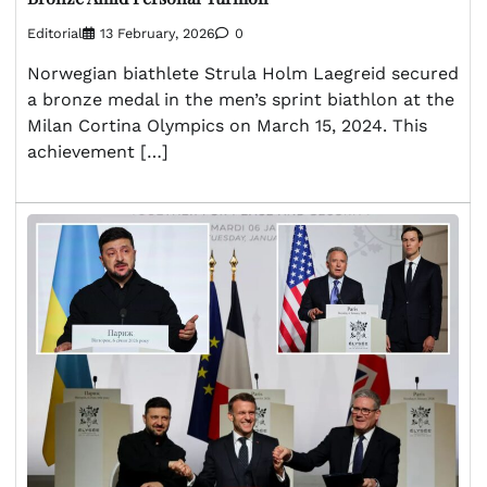
Editorial
13 February, 2026
0
Norwegian biathlete Strula Holm Laegreid secured
a bronze medal in the men’s sprint biathlon at the
Milan Cortina Olympics on March 15, 2024. This
achievement […]