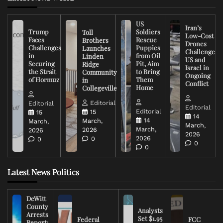
US
Iran’s
Trump
Soldiers
Toll
Low-Cost
Faces
Rescue
Brothers
Drones
Challenges
Puppies
Launches
Challenge
in
from Oil
Linden
US and
Securing
Pit, Aim
Ridge
Israel in
the Strait
to Bring
Community
Ongoing
of Hormuz
Them
in
Conflict
Home
Collegeville
Editorial
Editorial
Editorial
Editorial
15
15
14
14
March,
March,
March,
March,
2026
2026
2026
2026
0
0
0
0
Latest News Politics
DeWitt
County
Analysts
Arrests
Set $1.95
Federal
FCC
Report: