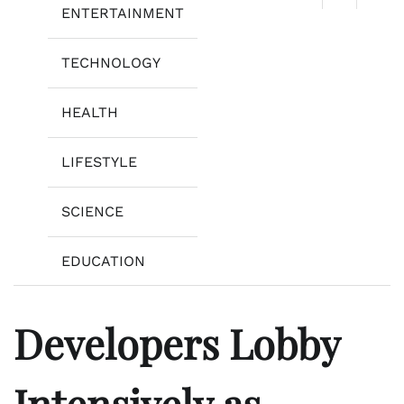
ENTERTAINMENT
TECHNOLOGY
HEALTH
LIFESTYLE
SCIENCE
EDUCATION
Developers Lobby
Intensively as