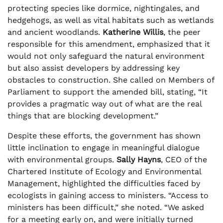
protecting species like dormice, nightingales, and
hedgehogs, as well as vital habitats such as wetlands
and ancient woodlands.
Katherine Willis
, the peer
responsible for this amendment, emphasized that it
would not only safeguard the natural environment
but also assist developers by addressing key
obstacles to construction. She called on Members of
Parliament to support the amended bill, stating, “It
provides a pragmatic way out of what are the real
things that are blocking development.”
Despite these efforts, the government has shown
little inclination to engage in meaningful dialogue
with environmental groups.
Sally Hayns
, CEO of the
Chartered Institute of Ecology and Environmental
Management, highlighted the difficulties faced by
ecologists in gaining access to ministers. “Access to
ministers has been difficult,” she noted. “We asked
for a meeting early on, and were initially turned