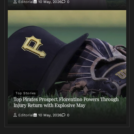
Editorial
10 May, 2026
0
Top Stories
Top Pirates Prospect Florentino Powers Through
Injury Return with Explosive May
Editorial
10 May, 2026
0