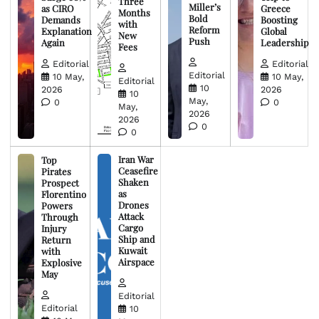
Three
Miller’s
as CIRO
Greece
Months
Bold
Demands
Boosting
with
Reform
Explanation
Global
New
Push
Again
Leadership
Fees
Editorial
Editorial
Editorial
10 May,
10 May,
Editorial
10
2026
2026
10
May,
0
0
May,
2026
2026
0
0
Iran War
Top
Ceasefire
Pirates
Shaken
Prospect
as
Florentino
Drones
Powers
Attack
Through
Cargo
Injury
Ship and
Return
Kuwait
with
Airspace
Explosive
May
Editorial
Editorial
10