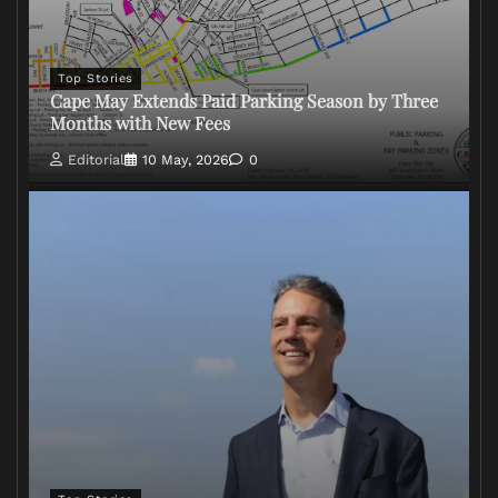
Top Stories
Cape May Extends Paid Parking Season by Three
Months with New Fees
Editorial
10 May, 2026
0