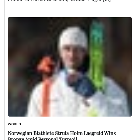
WORLD
Norwegian Biathlete Strula Holm Laegreid Wins
Bronze Amid Personal Turmoil