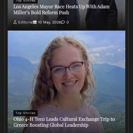
Top Stories
Los Angeles Mayor Race Heats Up With Adam
Miller’s Bold Reform Push
Editorial
10 May, 2026
0
Top Stories
Ohio 4-H Teen Leads Cultural Exchange Trip to
Greece Boosting Global Leadership