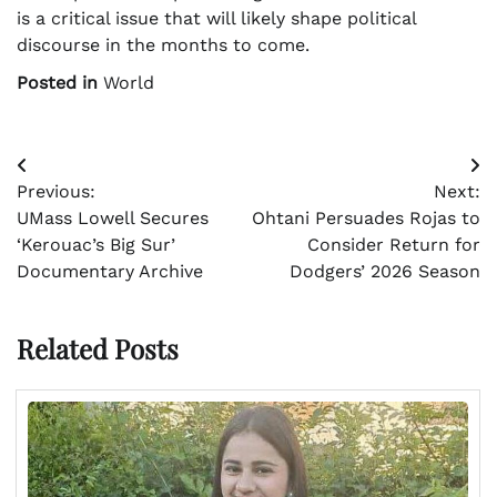
is a critical issue that will likely shape political
discourse in the months to come.
Posted in
World
Post
Previous:
Next:
navigation
UMass Lowell Secures
Ohtani Persuades Rojas to
‘Kerouac’s Big Sur’
Consider Return for
Documentary Archive
Dodgers’ 2026 Season
Related Posts