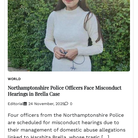
WORLD
Northamptonshire Police Officers Face Misconduct
Hearings in Brella Case
Editorial
24 November, 2025
0
Four officers from the Northamptonshire Police
are scheduled for misconduct hearings due to
their management of domestic abuse allegations
linked to Harshita Brella, whose tragic […]