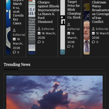
Target
Charges
Chairman
March
Price for
Against Illinois
Warns
6-12,
Blink
Representative
Broadcaste
2026
Charging
La Shawn K.
on Coverag
Unveils
Co. Stock
Ford
of Iran
Key
Dismissed
Conflict
Cases
Editorial
Editorial
Editorial
16 March,
16
15 March
Editorial
2026
March,
2026
16
0
2026
0
March,
0
2026
0
Trending News