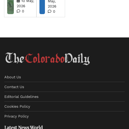
10 May,
May,
2026
2026
0
0
About Us
Contact Us
Editorial Guidelines
Cookies Policy
Privacy Policy
Latest News World