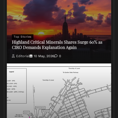
Top Stories
Highland Critical Minerals Shares Surge 60% as
CIRO Demands Explanation Again
Editorial
10 May, 2026
0