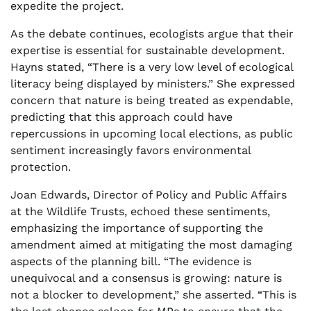
expedite the project.
As the debate continues, ecologists argue that their
expertise is essential for sustainable development.
Hayns stated, “There is a very low level of ecological
literacy being displayed by ministers.” She expressed
concern that nature is being treated as expendable,
predicting that this approach could have
repercussions in upcoming local elections, as public
sentiment increasingly favors environmental
protection.
Joan Edwards, Director of Policy and Public Affairs
at the Wildlife Trusts, echoed these sentiments,
emphasizing the importance of supporting the
amendment aimed at mitigating the most damaging
aspects of the planning bill. “The evidence is
unequivocal and a consensus is growing: nature is
not a blocker to development,” she asserted. “This is