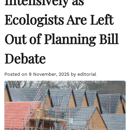
Ecologists Are Left
Out of Planning Bill
Debate
Posted on
9 November, 2025
by
editorial