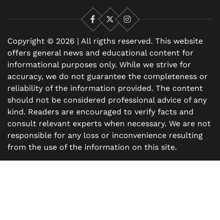
Facebook
X
Instagram
Copyright © 2026 | All rigths reserved. This website
offers general news and educational content for
informational purposes only. While we strive for
accuracy, we do not guarantee the completeness or
reliability of the information provided. The content
should not be considered professional advice of any
kind. Readers are encouraged to verify facts and
consult relevant experts when necessary. We are not
responsible for any loss or inconvenience resulting
from the use of the information on this site.