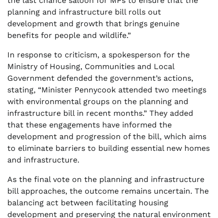
the last chance saloon for MPs to ensure that the
planning and infrastructure bill rolls out
development and growth that brings genuine
benefits for people and wildlife.”
In response to criticism, a spokesperson for the
Ministry of Housing, Communities and Local
Government defended the government’s actions,
stating, “Minister Pennycook attended two meetings
with environmental groups on the planning and
infrastructure bill in recent months.” They added
that these engagements have informed the
development and progression of the bill, which aims
to eliminate barriers to building essential new homes
and infrastructure.
As the final vote on the planning and infrastructure
bill approaches, the outcome remains uncertain. The
balancing act between facilitating housing
development and preserving the natural environment