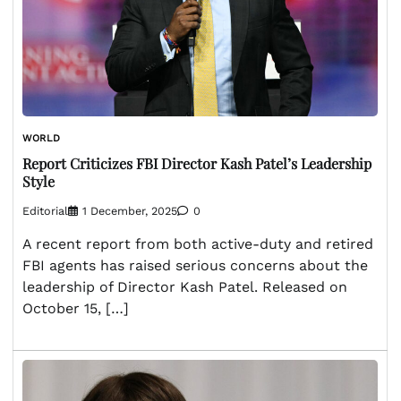
WORLD
Report Criticizes FBI Director Kash Patel’s Leadership
Style
Editorial
1 December, 2025
0
A recent report from both active-duty and retired
FBI agents has raised serious concerns about the
leadership of Director Kash Patel. Released on
October 15, […]