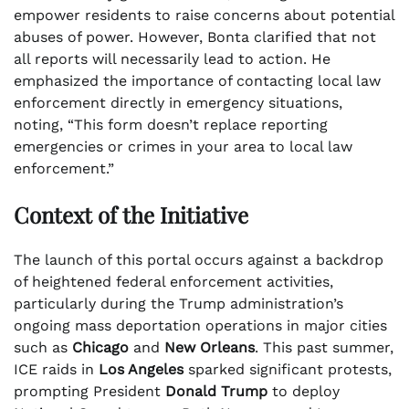
empower residents to raise concerns about potential
abuses of power. However, Bonta clarified that not
all reports will necessarily lead to action. He
emphasized the importance of contacting local law
enforcement directly in emergency situations,
noting, “This form doesn’t replace reporting
emergencies or crimes in your area to local law
enforcement.”
Context of the Initiative
The launch of this portal occurs against a backdrop
of heightened federal enforcement activities,
particularly during the Trump administration’s
ongoing mass deportation operations in major cities
such as
Chicago
and
New Orleans
. This past summer,
ICE raids in
Los Angeles
sparked significant protests,
prompting President
Donald Trump
to deploy