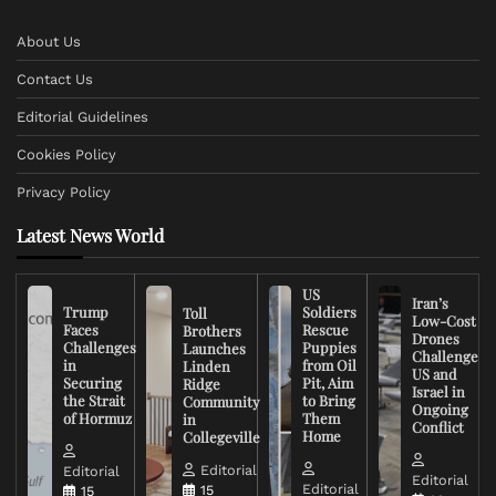
About Us
Contact Us
Editorial Guidelines
Cookies Policy
Privacy Policy
Latest News World
US
Iran’s
Trump
Soldiers
Toll
Low-Cost
Faces
Rescue
Brothers
Drones
Challenges
Puppies
Launches
Challenge
in
from Oil
Linden
US and
Securing
Pit, Aim
Ridge
Israel in
the Strait
to Bring
Community
Ongoing
of Hormuz
Them
in
Conflict
Home
Collegeville
Editorial
Editorial
Editorial
Editorial
15
15