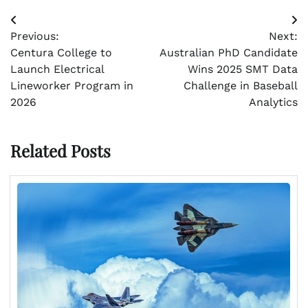
Post
Previous:
Next:
navigation
Centura College to
Australian PhD Candidate
Launch Electrical
Wins 2025 SMT Data
Lineworker Program in
Challenge in Baseball
2026
Analytics
Related Posts