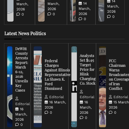
14
14
March,
March,
March,
March,
2026
2026
2026
2026
0
0
0
0
Latest News Politics
DeWitt
County
Analysts
Arrests
Set $1.95
Federal
FCC
Report:
Target
Charges
Chairman
March
Price for
Against Illinois
Warns
6-12,
Blink
Representative
Broadcaste
2026
Charging
La Shawn K.
on Coverag
Unveils
Co. Stock
Ford
of Iran
Key
Dismissed
Conflict
Cases
Editorial
Editorial
Editorial
16 March,
16
15 March
Editorial
2026
March,
2026
16
0
2026
0
March,
0
2026
0