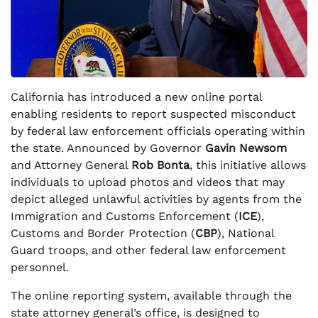
California has introduced a new online portal
enabling residents to report suspected misconduct
by federal law enforcement officials operating within
the state. Announced by Governor
Gavin Newsom
and Attorney General
Rob Bonta
, this initiative allows
individuals to upload photos and videos that may
depict alleged unlawful activities by agents from the
Immigration and Customs Enforcement (
ICE
),
Customs and Border Protection (
CBP
), National
Guard troops, and other federal law enforcement
personnel.
The online reporting system, available through the
state attorney general’s office, is designed to