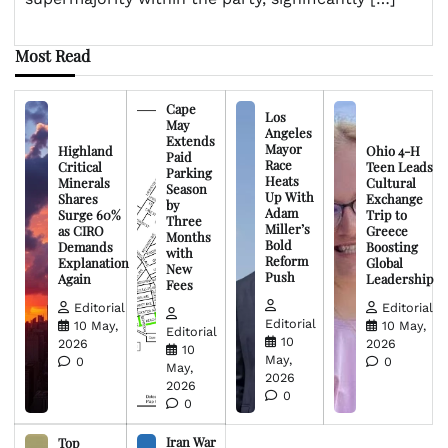
Most Read
Cape
Los
May
Angeles
Extends
Mayor
Highland
Ohio 4-H
Paid
Race
Critical
Teen Leads
Parking
Heats
Minerals
Cultural
Season
Up With
Shares
Exchange
by
Adam
Surge 60%
Trip to
Three
Miller’s
as CIRO
Greece
Months
Bold
Demands
Boosting
with
Reform
Explanation
Global
New
Push
Again
Leadership
Fees
Editorial
Editorial
Editorial
10 May,
10 May,
Editorial
10
2026
2026
10
May,
0
0
May,
2026
2026
0
0
Iran War
Top