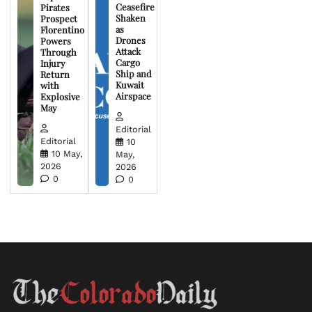
Ceasefire
Pirates
Shaken
Prospect
as
Florentino
Drones
Powers
Attack
Through
Cargo
Injury
Ship and
Return
Kuwait
with
Airspace
Explosive
May
Editorial
Editorial
10
10 May,
May,
2026
2026
0
0