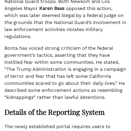
National Guard troops. Both Newsom and Los
Angeles Mayor
Karen Bass
opposed this action,
which was later deemed illegal by a federal judge on
the grounds that the National Guard’s involvement in
law enforcement activities violates military
regulations.
Bonta has voiced strong criticism of the federal
government’s tactics, asserting that they have
instilled fear within some communities. He stated,
“The Trump Administration is engaging in a campaign
of terror and fear that has left some California
communities scared to go about their daily lives.” He
described some enforcement actions as resembling
“kidnappings” rather than lawful detentions.
Details of the Reporting System
The newly established portal requires users to