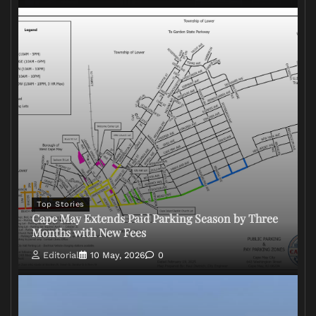
Top Stories
Cape May Extends Paid Parking Season by Three
Months with New Fees
Editorial
10 May, 2026
0