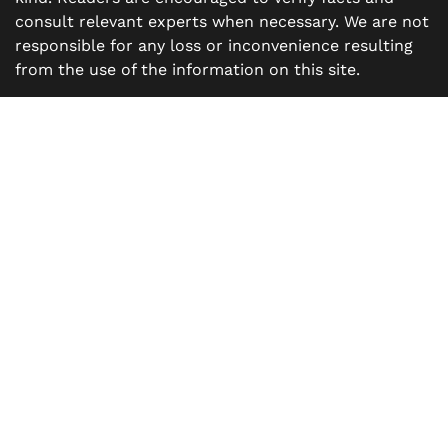
consult relevant experts when necessary. We are not
responsible for any loss or inconvenience resulting
from the use of the information on this site.