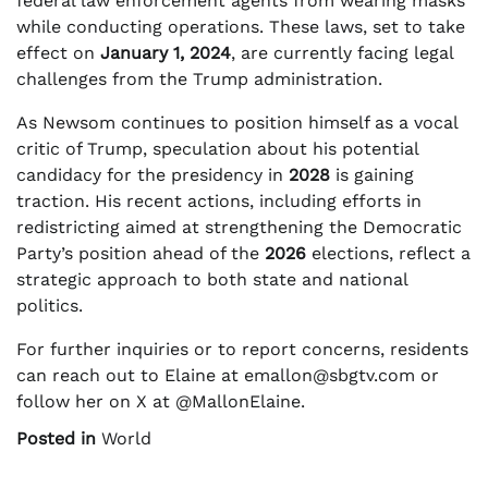
federal law enforcement agents from wearing masks
while conducting operations. These laws, set to take
effect on
January 1, 2024
, are currently facing legal
challenges from the Trump administration.
As Newsom continues to position himself as a vocal
critic of Trump, speculation about his potential
candidacy for the presidency in
2028
is gaining
traction. His recent actions, including efforts in
redistricting aimed at strengthening the Democratic
Party’s position ahead of the
2026
elections, reflect a
strategic approach to both state and national
politics.
For further inquiries or to report concerns, residents
can reach out to Elaine at
emallon@sbgtv.com
or
follow her on X at @MallonElaine.
Posted in
World