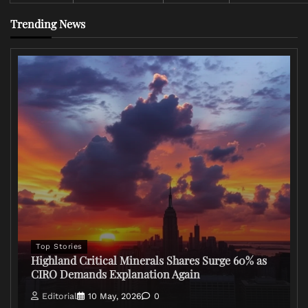
Trending News
Top Stories
Highland Critical Minerals Shares Surge 60% as
CIRO Demands Explanation Again
Editorial
10 May, 2026
0