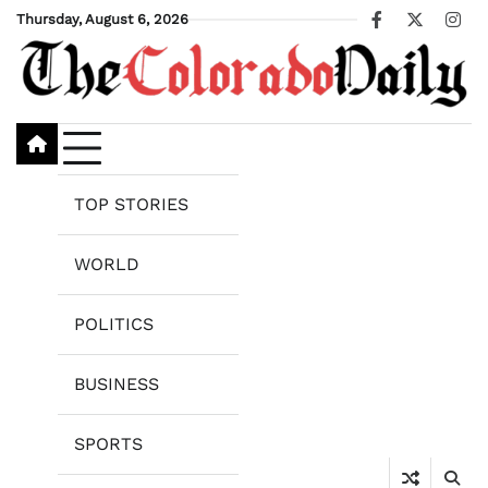
Skip
Thursday, August 6, 2026
Facebook
X
Ins
to
content
TOP STORIES
WORLD
POLITICS
BUSINESS
SPORTS