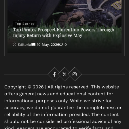
Top Stories
Top Pirates Prospect Florentino Powers Through
Injury Return with Explosive May
Editorial
10 May, 2026
0
Facebook
X
Instagram
Copyright © 2026 | All rigths reserved. This website
offers general news and educational content for
informational purposes only. While we strive for
accuracy, we do not guarantee the completeness or
reliability of the information provided. The content
should not be considered professional advice of any
kind. Readers are encouraged to verify facts and