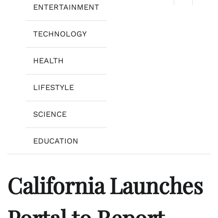
ENTERTAINMENT
TECHNOLOGY
HEALTH
LIFESTYLE
SCIENCE
EDUCATION
California Launches
Portal to Report