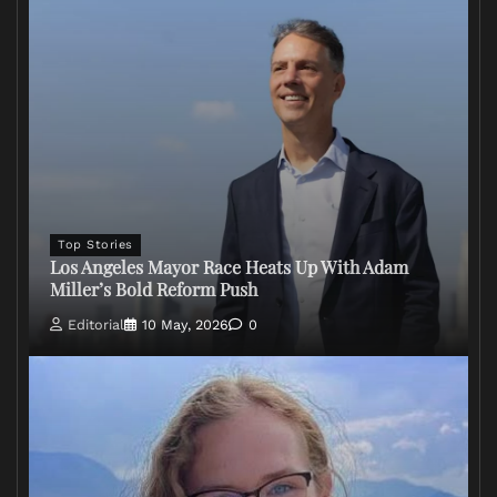
Top Stories
Los Angeles Mayor Race Heats Up With Adam
Miller’s Bold Reform Push
Editorial
10 May, 2026
0