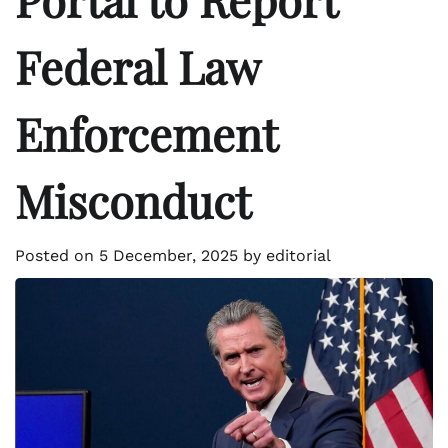
Federal Law
Enforcement
Misconduct
Posted on
5 December, 2025
by
editorial