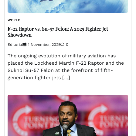
WORLD
F-22 Raptor vs. Su-57 Felon: A 2025 Fighter Jet
Showdown
Editorial
1 November, 2025
0
The ongoing evolution of military aviation has
placed the Lockheed Martin F-22 Raptor and the
Sukhoi Su-57 Felon at the forefront of fifth-
generation fighter jets […]