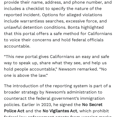
provide their name, address, and phone number, and
includes a checklist to specify the nature of the
reported incident. Options for alleged violations
include warrantless searches, excessive force, and
unlawful detention conditions. Bonta highlighted
that this portal offers a safe method for Californians
to voice their concerns and hold federal officials
accountable.
“This new portal gives Californians an easy and safe
way to speak up, share what they see, and help us
hold people accountable,” Newsom remarked. “No
one is above the law.”
The introduction of the reporting system is part of a
broader strategy by Newsom’s administration to
counteract the federal government’s immigration
policies. Earlier in 2023, he signed the
No Secret
Police Act
and the
No Vigilantes Act
, which prohibit