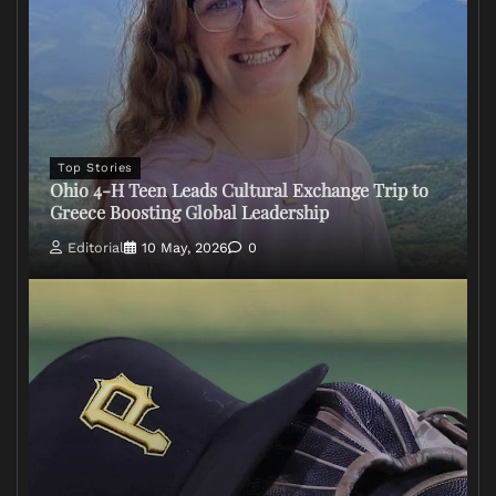
Top Stories
Ohio 4-H Teen Leads Cultural Exchange Trip to
Greece Boosting Global Leadership
Editorial
10 May, 2026
0