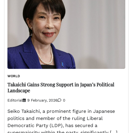
WORLD
Takaichi Gains Strong Support in Japan’s Political
Landscape
Editorial
9 February, 2026
0
Seiko Takaichi, a prominent figure in Japanese
politics and member of the ruling Liberal
Democratic Party (LDP), has secured a
supermajority within the party, significantly […]