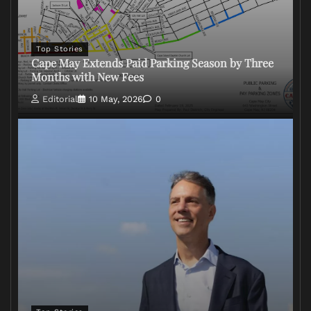
Top Stories
Cape May Extends Paid Parking Season by Three
Months with New Fees
Editorial
10 May, 2026
0