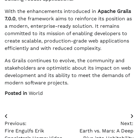
With the enhancements introduced in
Apache Grails
7.0.0
, the framework aims to reinforce its position as
a modern, enterprise-ready solution. It remains
committed to its mission of enabling developers to
create scalable, production-grade web applications
efficiently and with reduced complexity.
As Grails continues to evolve, the community and
stakeholders are optimistic about its impact on web
development and its ability to meet the demands of
modern software projects.
Posted in
World
Post
Previous:
Next:
navigation
Fire Engulfs Erik
Earth vs. Mars: A Deep