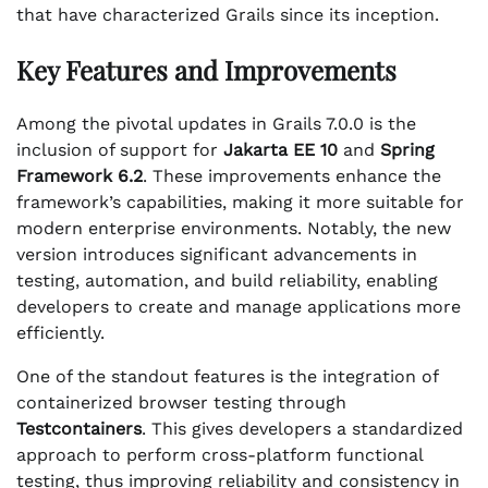
that have characterized Grails since its inception.
Key Features and Improvements
Among the pivotal updates in Grails 7.0.0 is the
inclusion of support for
Jakarta EE 10
and
Spring
Framework 6.2
. These improvements enhance the
framework’s capabilities, making it more suitable for
modern enterprise environments. Notably, the new
version introduces significant advancements in
testing, automation, and build reliability, enabling
developers to create and manage applications more
efficiently.
One of the standout features is the integration of
containerized browser testing through
Testcontainers
. This gives developers a standardized
approach to perform cross-platform functional
testing, thus improving reliability and consistency in