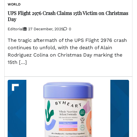
WORLD
UPS Flight 2976 Crash Claims 15th Victim on Christmas
Day
Editorial
27 December, 2025
0
The tragic aftermath of the UPS Flight 2976 crash
continues to unfold, with the death of Alain
Rodriguez Colina on Christmas Day marking the
15th […]