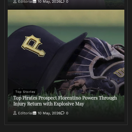
Editorial
10 May, 2026
0
Top Stories
Top Pirates Prospect Florentino Powers Through
Injury Return with Explosive May
Editorial
10 May, 2026
0