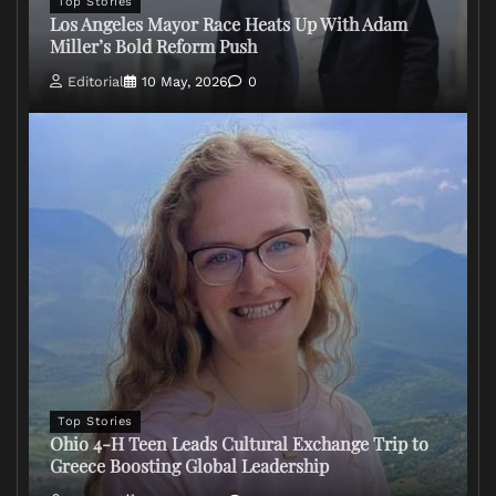
Top Stories
Los Angeles Mayor Race Heats Up With Adam
Miller’s Bold Reform Push
Editorial
10 May, 2026
0
Top Stories
Ohio 4-H Teen Leads Cultural Exchange Trip to
Greece Boosting Global Leadership