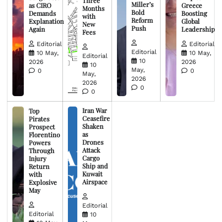
Three
Miller’s
as CIRO
Greece
Months
Bold
Demands
Boosting
with
Reform
Explanation
Global
New
Push
Again
Leadership
Fees
Editorial
Editorial
Editorial
10 May,
10 May,
Editorial
10
2026
2026
10
May,
0
0
May,
2026
2026
0
0
Iran War
Top
Ceasefire
Pirates
Shaken
Prospect
as
Florentino
Drones
Powers
Attack
Through
Cargo
Injury
Ship and
Return
Kuwait
with
Airspace
Explosive
May
Editorial
Editorial
10