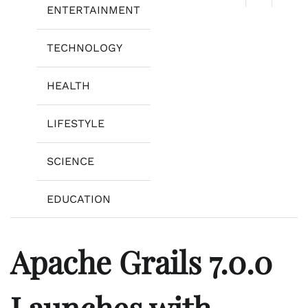
ENTERTAINMENT
TECHNOLOGY
HEALTH
LIFESTYLE
SCIENCE
EDUCATION
Apache Grails 7.0.0
Launches with