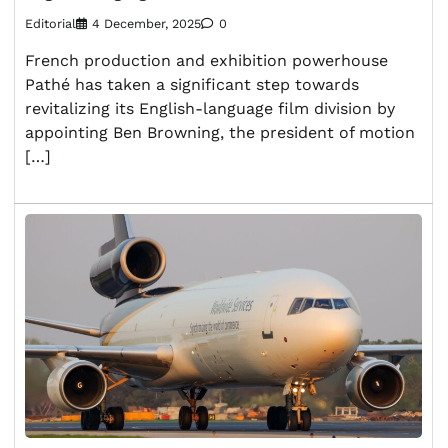
Editorial
4 December, 2025
0
French production and exhibition powerhouse
Pathé has taken a significant step towards
revitalizing its English-language film division by
appointing Ben Browning, the president of motion
[…]