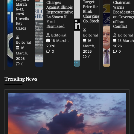
Target
Charges
Chairman
March
Price for
Against Illinois
Warns
6-12,
Blink
Representative
Broadcaste
2026
Charging
La Shawn K.
on Coverag
Unveils
Co. Stock
Ford
of Iran
Key
Dismissed
Conflict
Cases
Editorial
Editorial
Editorial
16 March,
16
15 March
Editorial
2026
March,
2026
16
0
2026
0
March,
0
2026
0
Trending News