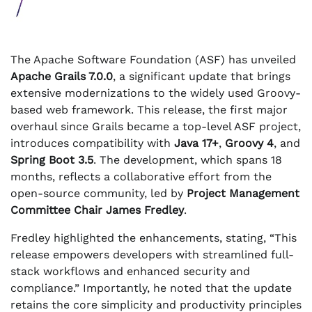
The Apache Software Foundation (ASF) has unveiled
Apache Grails 7.0.0
, a significant update that brings
extensive modernizations to the widely used Groovy-
based web framework. This release, the first major
overhaul since Grails became a top-level ASF project,
introduces compatibility with
Java 17+
,
Groovy 4
, and
Spring Boot 3.5
. The development, which spans 18
months, reflects a collaborative effort from the
open-source community, led by
Project Management
Committee Chair James Fredley
.
Fredley highlighted the enhancements, stating, “This
release empowers developers with streamlined full-
stack workflows and enhanced security and
compliance.” Importantly, he noted that the update
retains the core simplicity and productivity principles