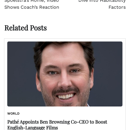
Spoelstra’s Home; Video
Dive into Habitability
Shows Coach’s Reaction
Factors
Related Posts
WORLD
Pathé Appoints Ben Browning Co-CEO to Boost
English-Language Films