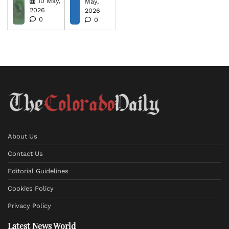
10 May,
May,
2026
2026
0
0
About Us
Contact Us
Editorial Guidelines
Cookies Policy
Privacy Policy
Latest News World