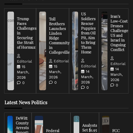
US
Iran’s
Trump
Soldiers
Toll
Low-Cost
Faces
Rescue
Brothers
Drones
Challenges
Puppies
Launches
Challenge
in
from Oil
Linden
US and
Securing
Pit, Aim
Ridge
Israel in
the Strait
to Bring
Community
Ongoing
of Hormuz
Them
in
Conflict
Home
Collegeville
Editorial
Editorial
Editorial
Editorial
15
15
14
14
March,
March,
March,
March,
2026
2026
2026
2026
0
0
0
0
Latest News Politics
DeWitt
County
Analysts
Arrests
Set $1.95
Federal
FCC
Report: