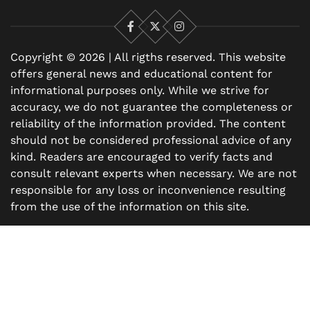
Facebook
X
Instagram
Copyright © 2026 | All rigths reserved. This website
offers general news and educational content for
informational purposes only. While we strive for
accuracy, we do not guarantee the completeness or
reliability of the information provided. The content
should not be considered professional advice of any
kind. Readers are encouraged to verify facts and
consult relevant experts when necessary. We are not
responsible for any loss or inconvenience resulting
from the use of the information on this site.