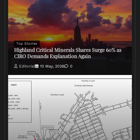
Top Stories
Highland Critical Minerals Shares Surge 60% as
CIRO Demands Explanation Again
Editorial
10 May, 2026
0