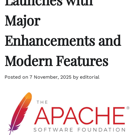
Major
Enhancements and
Modern Features
Posted on
7 November, 2025
by
editorial