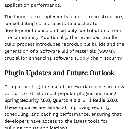
application performance.
The launch also implements a mono-repo structure,
consolidating core projects to accelerate
development speed and simplify contributions from
the community. Additionally, the revamped Gradle
build process introduces reproducible builds and the
generation of a Software Bill of Materials (SBOM),
crucial for enhancing software supply chain security.
Plugin Updates and Future Outlook
Complementing the main framework release are new
versions of Grails’ most popular plugins, including
Spring Security 7.0.0
,
Quartz 4.0.0
, and
Redis 5.0.0
.
These updates are aimed at improving security,
scheduling, and caching performance, ensuring that
developers have access to the latest tools for
building robust applications.