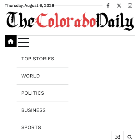
Skip
Thursday, August 6, 2026
Facebook
X
Ins
to
content
TOP STORIES
WORLD
POLITICS
BUSINESS
SPORTS