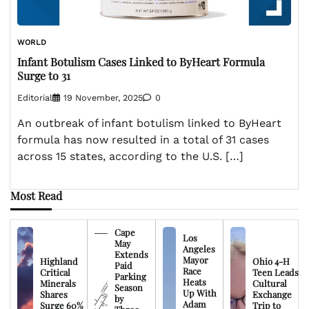
WORLD
Infant Botulism Cases Linked to ByHeart Formula
Surge to 31
Editorial
19 November, 2025
0
An outbreak of infant botulism linked to ByHeart
formula has now resulted in a total of 31 cases
across 15 states, according to the U.S. […]
Most Read
Cape
Los
May
Angeles
Extends
Mayor
Highland
Ohio 4-H
Paid
Race
Critical
Teen Leads
Parking
Heats
Minerals
Cultural
Season
Up With
Shares
Exchange
by
Adam
Surge 60%
Trip to